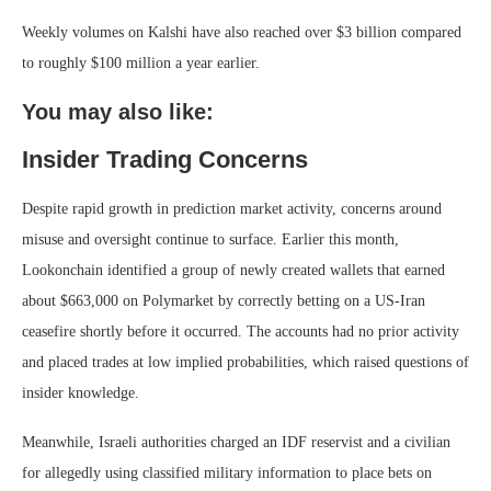
Weekly volumes on Kalshi have also reached over $3 billion compared
to roughly $100 million a year earlier.
You may also like:
Insider Trading Concerns
Despite rapid growth in prediction market activity, concerns around
misuse and oversight continue to surface. Earlier this month,
Lookonchain identified a group of newly created wallets that earned
about $663,000 on Polymarket by correctly betting on a US-Iran
ceasefire shortly before it occurred. The accounts had no prior activity
and placed trades at low implied probabilities, which raised questions of
insider knowledge.
Meanwhile, Israeli authorities charged an IDF reservist and a civilian
for allegedly using classified military information to place bets on