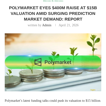
Bitcoin & Altcoins
POLYMARKET EYES $400M RAISE AT $15B
VALUATION AMID SURGING PREDICTION
MARKET DEMAND: REPORT
written by
Admin
April 21, 2026
Polymarket’s latest funding talks could push its valuation to $15 billion.