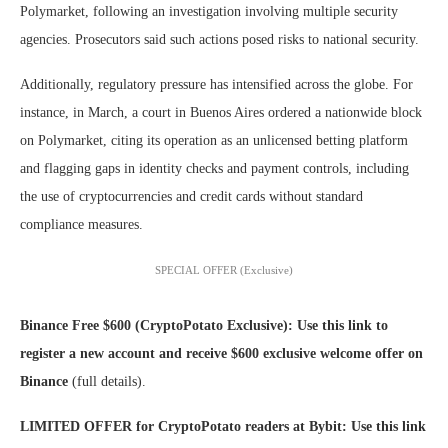
Polymarket, following an investigation involving multiple security
agencies. Prosecutors said such actions posed risks to national security.
Additionally, regulatory pressure has intensified across the globe. For
instance, in March, a court in Buenos Aires ordered a nationwide block
on Polymarket, citing its operation as an unlicensed betting platform
and flagging gaps in identity checks and payment controls, including
the use of cryptocurrencies and credit cards without standard
compliance measures.
SPECIAL OFFER (Exclusive)
Binance Free $600 (CryptoPotato Exclusive): Use this link to
register a new account and receive $600 exclusive welcome offer on
Binance
(full details).
LIMITED OFFER for CryptoPotato readers at Bybit: Use this link