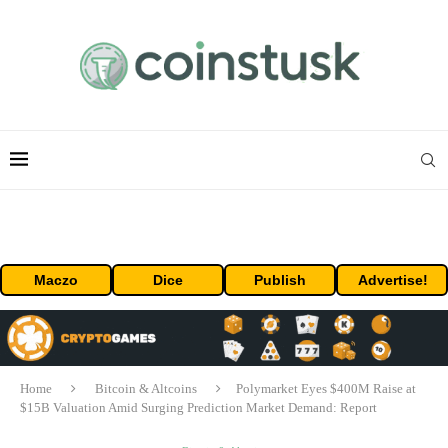
Maczo
Dice
Publish
Advertise!
Home
Bitcoin & Altcoins
Polymarket Eyes $400M Raise at
$15B Valuation Amid Surging Prediction Market Demand: Report