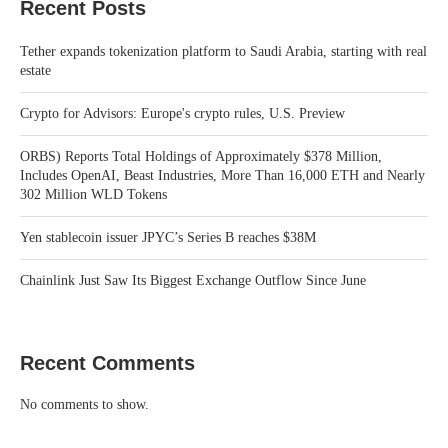
Recent Posts
Tether expands tokenization platform to Saudi Arabia, starting with real
estate
Crypto for Advisors: Europe's crypto rules, U.S. Preview
ORBS) Reports Total Holdings of Approximately $378 Million,
Includes OpenAI, Beast Industries, More Than 16,000 ETH and Nearly
302 Million WLD Tokens
Yen stablecoin issuer JPYC’s Series B reaches $38M
Chainlink Just Saw Its Biggest Exchange Outflow Since June
Recent Comments
No comments to show.