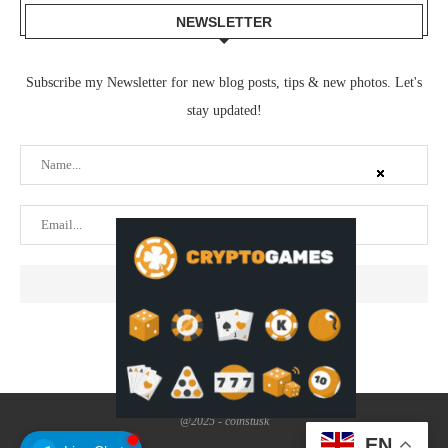
NEWSLETTER
Subscribe my Newsletter for new blog posts, tips & new photos. Let's
stay updated!
@2025 - coinstusk
EN