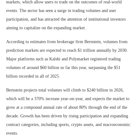
markets, which allow users to trade on the outcomes of real-world
events. The sector has seen a surge in trading volumes and user
participation, and has attracted the attention of institutional investors
aiming to capitalize on the expanding market.
According to estimates from brokerage firm Bernstein, volumes from
prediction markets are expected to reach $1 trillion annually by 2030.
Major platforms such as Kalshi and Polymarket registered trading
volumes of around $60 billion so far this year, surpassing the $51
billion recorded in all of 2025.
Bernstein projects total volumes will climb to $240 billion in 2026,
which will be a 370% increase year-on-year, and expects the market to
grow at a compound annual rate of about 80% through the end of the
decade. Growth has been driven by rising participation and expanding
contract categories, including sports, crypto assets, and macroeconomic
events.