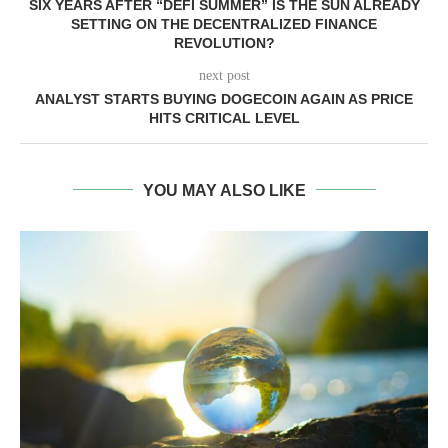
SIX YEARS AFTER “DEFI SUMMER” IS THE SUN ALREADY
SETTING ON THE DECENTRALIZED FINANCE
REVOLUTION?
next post
ANALYST STARTS BUYING DOGECOIN AGAIN AS PRICE
HITS CRITICAL LEVEL
YOU MAY ALSO LIKE