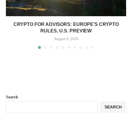
CRYPTO FOR ADVISORS: EUROPE'S CRYPTO
RULES, U.S. PREVIEW
August 6, 2026
Search
SEARCH