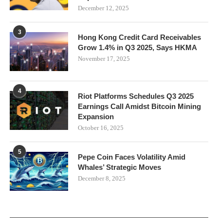
December 12, 2025
3
Hong Kong Credit Card Receivables
Grow 1.4% in Q3 2025, Says HKMA
November 17, 2025
4
Riot Platforms Schedules Q3 2025
Earnings Call Amidst Bitcoin Mining
Expansion
October 16, 2025
5
Pepe Coin Faces Volatility Amid
Whales’ Strategic Moves
December 8, 2025