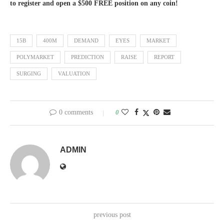
to register and open a $500 FREE position on any coin!
15B
400M
DEMAND
EYES
MARKET
POLYMARKET
PREDICTION
RAISE
REPORT
SURGING
VALUATION
0 comments
0
ADMIN
previous post