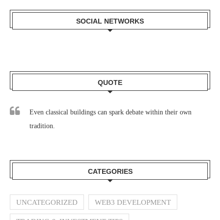
SOCIAL NETWORKS
QUOTE
Even classical buildings can spark debate within their own
tradition.
CATEGORIES
UNCATEGORIZED
WEB3 DEVELOPMENT