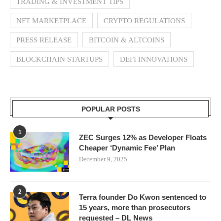
TRADING & INVESTMENT TIPS
NFT MARKETPLACE
CRYPTO REGULATIONS
PRESS RELEASE
BITCOIN & ALTCOINS
BLOCKCHAIN STARTUPS
DEFI INNOVATIONS
POPULAR POSTS
1
ZEC Surges 12% as Developer Floats
Cheaper ‘Dynamic Fee’ Plan
December 9, 2025
2
Terra founder Do Kwon sentenced to
15 years, more than prosecutors
requested – DL News