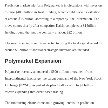
Prediction markets platform Polymarket is in discussions with investors
to raise $400 million in fresh funding, which could place its valuation
at around $15 billion, according to a report by The Information. The
move comes shortly after competitor Kalshi completed a $1 billion
funding round that put the company at about $22 billion.
The new financing round is expected to bring the total capital raised to
around $1 billion if additional strategic investors are included.
Polymarket Expansion
Polymarket recently announced a $600 million investment from
Intercontinental Exchange, the parent company of the New York Stock
Exchange (NYSE), as part of its plan to allocate up to $2 billion
toward expanding into event-based trading.
The fundraising efforts come amid growing interest in prediction