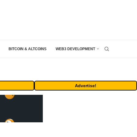
BITCOIN & ALTCOINS
WEB3 DEVELOPMENT
Advertise!