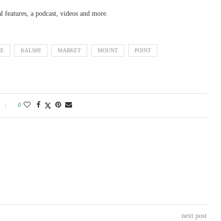
al features, a podcast, videos and more.
CE
KALSHI
MARKET
MOUNT
POINT
0
next post