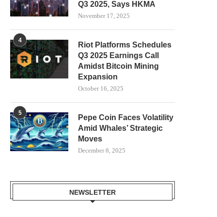
Q3 2025, Says HKMA
November 17, 2025
4
Riot Platforms Schedules
Q3 2025 Earnings Call
Amidst Bitcoin Mining
Expansion
October 16, 2025
5
Pepe Coin Faces Volatility
Amid Whales’ Strategic
Moves
December 8, 2025
NEWSLETTER