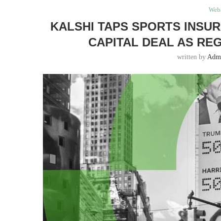
Web
KALSHI TAPS SPORTS INSU
CAPITAL DEAL AS RE
written by
Adm