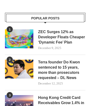
POPULAR POSTS
1
ZEC Surges 12% as
Developer Floats Cheaper
‘Dynamic Fee’ Plan
December 9, 2025
2
Terra founder Do Kwon
sentenced to 15 years,
more than prosecutors
requested – DL News
December 12, 2025
3
Hong Kong Credit Card
Receivables Grow 1.4% in