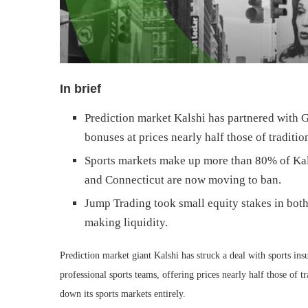
In brief
Prediction market Kalshi has partnered with
bonuses at prices nearly half those of traditio
Sports markets make up more than 80% of Kals
and Connecticut are now moving to ban.
Jump Trading took small equity stakes in bot
making liquidity.
Prediction market giant Kalshi has struck a deal with sports i
professional sports teams, offering prices nearly half those of tr
down its sports markets entirely.