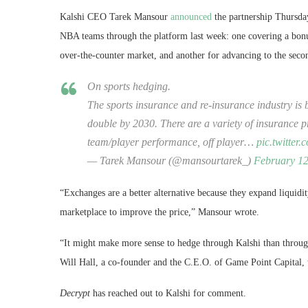
Kalshi CEO Tarek Mansour
announced
the partnership Thursday
NBA teams through the platform last week: one covering a bonu
over-the-counter market, and another for advancing to the se
On sports hedging.
The sports insurance and re-insurance industry is b
double by 2030. There are a variety of insurance 
team/player performance, off player…
pic.twitter
— Tarek Mansour (@mansourtarek_)
February 12
“Exchanges are a better alternative because they expand liquidi
marketplace to improve the price,” Mansour wrote.
“It might make more sense to hedge through Kalshi than through
Will Hall, a co-founder and the C.E.O. of Game Point Capital,
Decrypt
has reached out to Kalshi for comment.