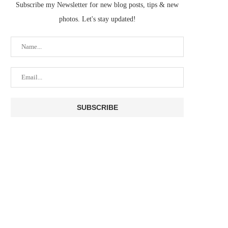
Subscribe my Newsletter for new blog posts, tips & new
photos. Let's stay updated!