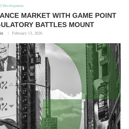
3 Development
RANCE MARKET WITH GAME POINT
GULATORY BATTLES MOUNT
in
February 13, 2026