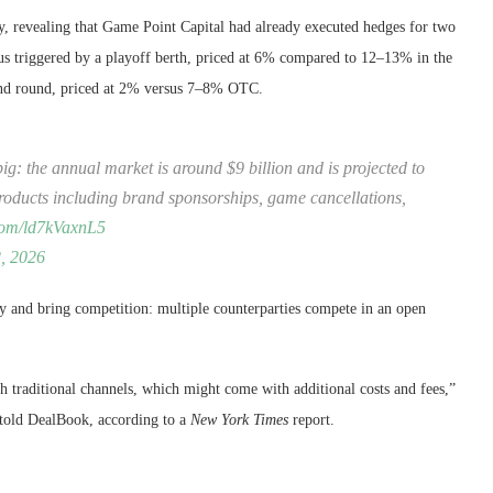
, revealing that Game Point Capital had already executed hedges for two
s triggered by a playoff berth, priced at 6% compared to 12–13% in the
cond round, priced at 2% versus 7–8% OTC.
ig: the annual market is around $9 billion and is projected to
products including brand sponsorships, game cancellations,
.com/ld7kVaxnL5
, 2026
ty and bring competition: multiple counterparties compete in an open
 traditional channels, which might come with additional costs and fees,”
 told DealBook, according to a
New York Times
report.