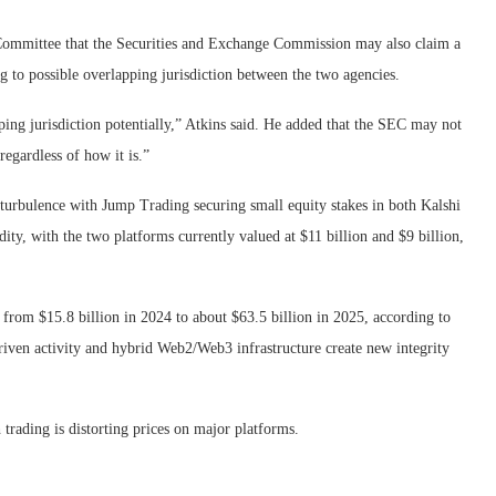
Committee that the Securities and Exchange Commission may also claim a
ng to possible overlapping jurisdiction between the two agencies.
ping jurisdiction potentially,” Atkins said. He added that the SEC may not
 regardless of how it is.”
he turbulence with Jump Trading securing small equity stakes in both Kalshi
ty, with the two platforms currently valued at $11 billion and $9 billion,
 from $15.8 billion in 2024 to about $63.5 billion in 2025, according to
riven activity and hybrid Web2/Web3 infrastructure create new integrity
h trading is distorting prices on major platforms.