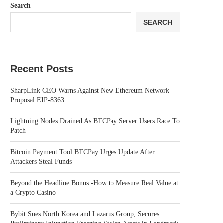
Search
SEARCH
Recent Posts
SharpLink CEO Warns Against New Ethereum Network
Proposal EIP-8363
Lightning Nodes Drained As BTCPay Server Users Race To
Patch
Bitcoin Payment Tool BTCPay Urges Update After
Attackers Steal Funds
Beyond the Headline Bonus -How to Measure Real Value at
a Crypto Casino
Bybit Sues North Korea and Lazarus Group, Secures