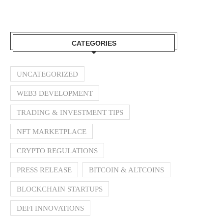
CATEGORIES
UNCATEGORIZED
WEB3 DEVELOPMENT
TRADING & INVESTMENT TIPS
NFT MARKETPLACE
CRYPTO REGULATIONS
PRESS RELEASE
BITCOIN & ALTCOINS
BLOCKCHAIN STARTUPS
DEFI INNOVATIONS