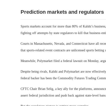
Prediction markets and regulators
Sports markets account for more than 80% of Kalshi’s business
fighting off attempts by state regulators to kill that business enti
Courts in Massachusetts, Nevada, and Connecticut have all recen
that sports-related event contracts are unlicensed sports betting 
Meanwhile, Polymarket filed a federal lawsuit on Monday, arguin
Despite being rivals, Kalshi and Polymarket are now effectively 
federal backer has been the Commodity Futures Trading Commiss
CFTC Chair Brian Selig, a key ally for the platforms, announced
assert federal jurisdiction and push back against state-level bans