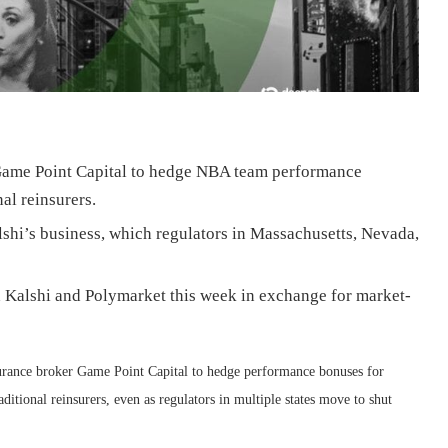
 Game Point Capital to hedge NBA team performance
nal reinsurers.
hi’s business, which regulators in Massachusetts, Nevada,
h Kalshi and Polymarket this week in exchange for market-
nsurance broker Game Point Capital to hedge performance bonuses for
aditional reinsurers, even as regulators in multiple states move to shut