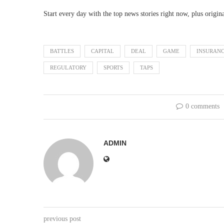
Start every day with the top news stories right now, plus origin
BATTLES
CAPITAL
DEAL
GAME
INSURAN
REGULATORY
SPORTS
TAPS
0 comments
ADMIN
previous post