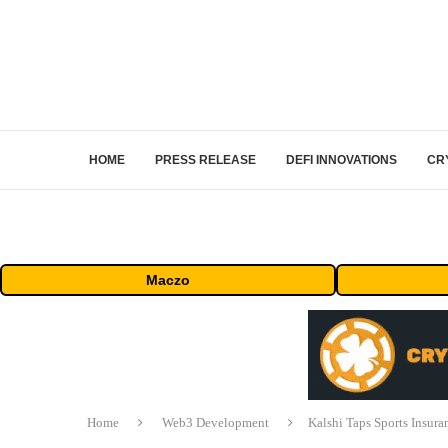
HOME
PRESS RELEASE
DEFI INNOVATIONS
CR
Maczo
Home
Web3 Development
Kalshi Taps Sports Insur