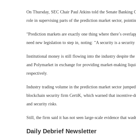
On Thursday, SEC Chair Paul Atkins told the Senate Banking 
role in supervising parts of the prediction market sector, pointi
“Prediction markets are exactly one thing where there’s overlap
need new legislation to step in, noting: “A security is a security
Institutional money is still flowing into the industry despite t
and Polymarket in exchange for providing market-making liquidi
respectively.
Industry trading volume in the prediction market sector jumped
blockchain security firm CertiK, which warned that incentive-d
and security risks.
Still, the firm said it has not seen large-scale evidence that was
Daily Debrief
Newsletter