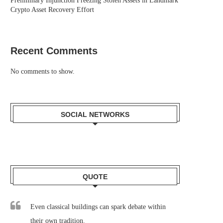
Preliminary Injunction Freezing Stolen Assets in Landmark
Crypto Asset Recovery Effort
Recent Comments
No comments to show.
SOCIAL NETWORKS
QUOTE
Even classical buildings can spark debate within
their own tradition.