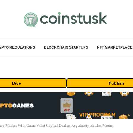
YPTO REGULATIONS
BLOCKCHAIN STARTUPS
NFT MARKETPLACE
Dice
Publish
ance Market With Game Point Capital Deal as Regulatory Battles Mount