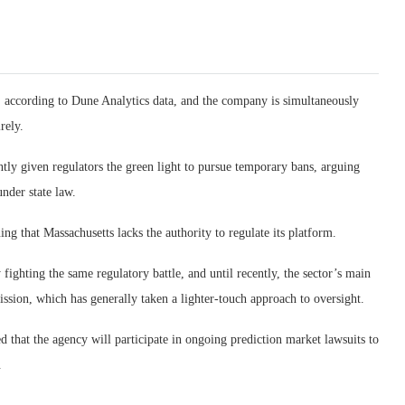
, according to Dune Analytics data, and the company is simultaneously
rely.
tly given regulators the green light to pursue temporary bans, arguing
under state law.
g that Massachusetts lacks the authority to regulate its platform.
fighting the same regulatory battle, and until recently, the sector’s main
ion, which has generally taken a lighter-touch approach to oversight.
 that the agency will participate in ongoing prediction market lawsuits to
.