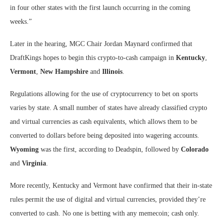
in four other states with the first launch occurring in the coming
weeks.”
Later in the hearing, MGC Chair Jordan Maynard confirmed that
DraftKings hopes to begin this crypto-to-cash campaign in
Kentucky
,
Vermont
,
New Hampshire
and
Illinois
.
Regulations allowing for the use of cryptocurrency to bet on sports
varies by state. A small number of states have already classified crypto
and virtual currencies as cash equivalents, which allows them to be
converted to dollars before being deposited into wagering accounts.
Wyoming
was the first, according to Deadspin, followed by
Colorado
and
Virginia
.
More recently, Kentucky and Vermont have confirmed that their in-state
rules permit the use of digital and virtual currencies, provided they’re
converted to cash. No one is betting with any memecoin; cash only.