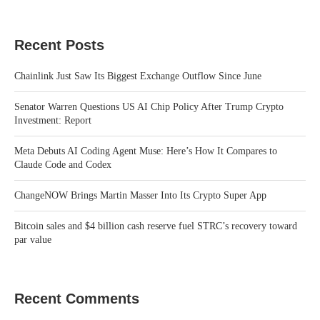
Recent Posts
Chainlink Just Saw Its Biggest Exchange Outflow Since June
Senator Warren Questions US AI Chip Policy After Trump Crypto
Investment: Report
Meta Debuts AI Coding Agent Muse: Here’s How It Compares to
Claude Code and Codex
ChangeNOW Brings Martin Masser Into Its Crypto Super App
Bitcoin sales and $4 billion cash reserve fuel STRC’s recovery toward
par value
Recent Comments