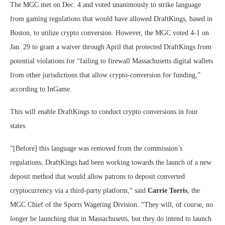
The MGC met on Dec. 4 and voted unanimously to strike language
from gaming regulations that would have allowed DraftKings, based in
Boston, to utilize crypto conversion. However, the MGC voted 4-1 on
Jan. 29 to grant a waiver through April that protected DraftKings from
potential violations for “failing to firewall Massachusetts digital wallets
from other jurisdictions that allow crypto-conversion for funding,”
according to InGame.
This will enable DraftKings to conduct crypto conversions in four
states.
“[Before] this language was removed from the commission’s
regulations, DraftKings had been working towards the launch of a new
deposit method that would allow patrons to deposit converted
cryptocurrency via a third-party platform,” said
Carrie Torris
, the
MGC Chief of the Sports Wagering Division. “They will, of course, no
longer be launching that in Massachusetts, but they do intend to launch