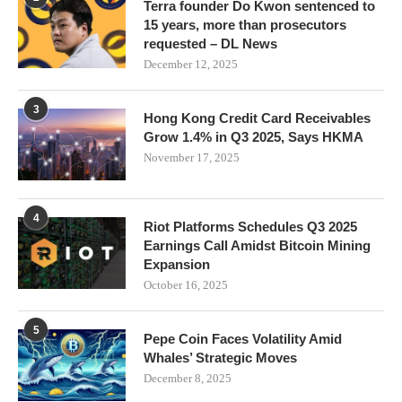
Terra founder Do Kwon sentenced to
15 years, more than prosecutors
requested – DL News
December 12, 2025
3
Hong Kong Credit Card Receivables
Grow 1.4% in Q3 2025, Says HKMA
November 17, 2025
4
Riot Platforms Schedules Q3 2025
Earnings Call Amidst Bitcoin Mining
Expansion
October 16, 2025
5
Pepe Coin Faces Volatility Amid
Whales’ Strategic Moves
December 8, 2025