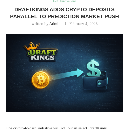
DeFi Innovations
DRAFTKINGS ADDS CRYPTO DEPOSITS
PARALLEL TO PREDICTION MARKET PUSH
written by
Admin
February 4, 2026
The crypto-to-cash initiative will roll out in select DraftKings