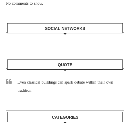
No comments to show.
SOCIAL NETWORKS
QUOTE
Even classical buildings can spark debate within their own
tradition.
CATEGORIES