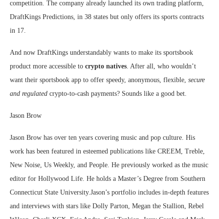
competition. The company already launched its own trading platform,
DraftKings Predictions, in 38 states but only offers its sports contracts
in 17.
And now DraftKings understandably wants to make its sportsbook
product more accessible to
crypto natives
. After all, who wouldn’t
want their sportsbook app to offer speedy, anonymous, flexible,
secure
and regulated
crypto-to-cash payments? Sounds like a good bet.
Jason Brow
Jason Brow has over ten years covering music and pop culture. His
work has been featured in esteemed publications like CREEM, Treble,
New Noise, Us Weekly, and People. He previously worked as the music
editor for Hollywood Life. He holds a Master’s Degree from Southern
Connecticut State University.Jason’s portfolio includes in-depth features
and interviews with stars like Dolly Parton, Megan the Stallion, Rebel