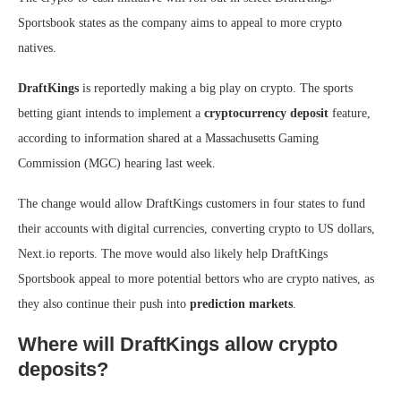
Sportsbook states as the company aims to appeal to more crypto
natives.
DraftKings
is reportedly making a big play on crypto. The sports
betting giant intends to implement a
cryptocurrency deposit
feature,
according to information shared at a Massachusetts Gaming
Commission (MGC) hearing last week.
The change would allow DraftKings customers in four states to fund
their accounts with digital currencies, converting crypto to US dollars,
Next.io reports. The move would also likely help DraftKings
Sportsbook appeal to more potential bettors who are crypto natives, as
they also continue their push into
prediction markets
.
Where will DraftKings allow crypto
deposits?