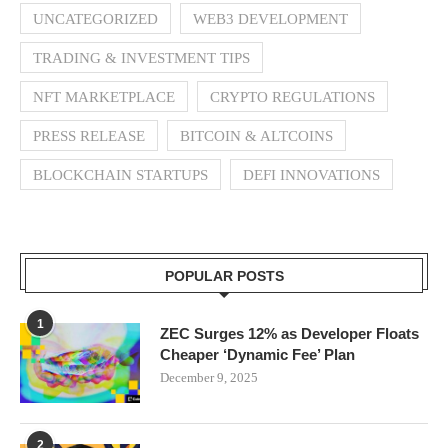
UNCATEGORIZED
WEB3 DEVELOPMENT
TRADING & INVESTMENT TIPS
NFT MARKETPLACE
CRYPTO REGULATIONS
PRESS RELEASE
BITCOIN & ALTCOINS
BLOCKCHAIN STARTUPS
DEFI INNOVATIONS
POPULAR POSTS
1
ZEC Surges 12% as Developer Floats
Cheaper ‘Dynamic Fee’ Plan
December 9, 2025
2