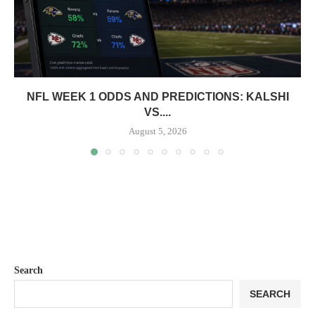
NFL WEEK 1 ODDS AND PREDICTIONS: KALSHI
VS....
August 5, 2026
Search
SEARCH