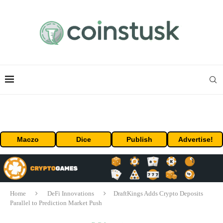
Maczo
Dice
Publish
Advertise!
Home
DeFi Innovations
DraftKings Adds Crypto Deposits
Parallel to Prediction Market Push