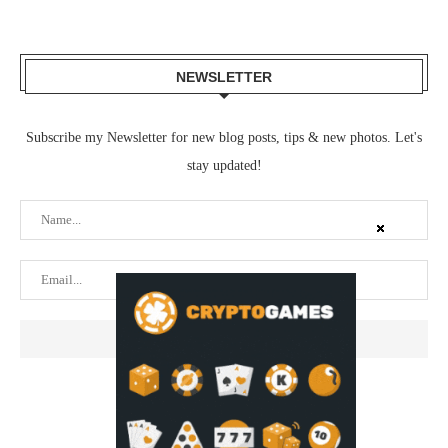
NEWSLETTER
Subscribe my Newsletter for new blog posts, tips & new photos. Let's
stay updated!