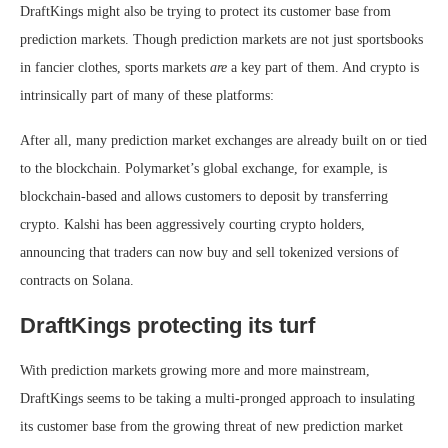
DraftKings might also be trying to protect its customer base from
prediction markets. Though prediction markets are not just sportsbooks
in fancier clothes, sports markets
are
a key part of them. And crypto is
intrinsically part of many of these platforms:
After all, many prediction market exchanges are already built on or tied
to the blockchain. Polymarket’s global exchange, for example, is
blockchain-based and allows customers to deposit by transferring
crypto. Kalshi has been aggressively courting crypto holders,
announcing that traders can now buy and sell tokenized versions of
contracts on Solana.
DraftKings protecting its turf
With prediction markets growing more and more mainstream,
DraftKings seems to be taking a multi-pronged approach to insulating
its customer base from the growing threat of new prediction market