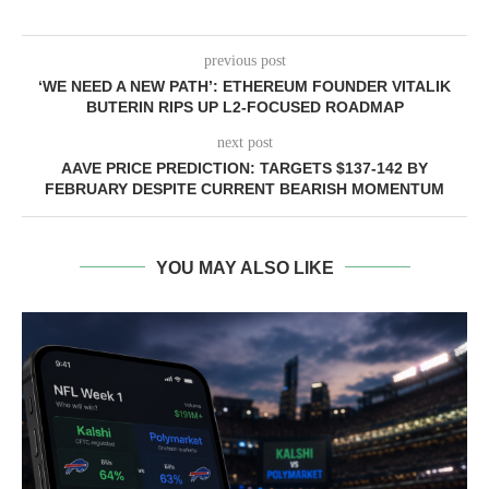
previous post
‘WE NEED A NEW PATH’: ETHEREUM FOUNDER VITALIK
BUTERIN RIPS UP L2-FOCUSED ROADMAP
next post
AAVE PRICE PREDICTION: TARGETS $137-142 BY
FEBRUARY DESPITE CURRENT BEARISH MOMENTUM
YOU MAY ALSO LIKE