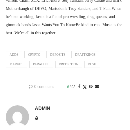
Wilson, Charli XCX, Eric Andre, Serj Tankian, Jerry Casale and Mark
Mothersbaugh of DEVO, Mastodon’s Troy Sanders, and T-Pain.When
he’s not working, Jason is a fan of pro wrestling, drag queens, and
gimmick bands.Jason Wants You To KnowBe kind to cats. Music is the
best. We’re all in this together.
ADDS
CRYPTO
DEPOSITS
DRAFTKINGS
MARKET
PARALLEL
PREDICTION
PUSH
0 comments
0
ADMIN