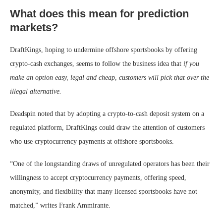
What does this mean for prediction
markets?
DraftKings, hoping to undermine offshore sportsbooks by offering
crypto-cash exchanges, seems to follow the business idea that
if you
make an option easy, legal and cheap
,
customers will pick that over the
illegal alternative.
Deadspin noted that by adopting a crypto-to-cash deposit system on a
regulated platform, DraftKings could draw the attention of customers
who use cryptocurrency payments at offshore sportsbooks.
“One of the longstanding draws of unregulated operators has been their
willingness to accept cryptocurrency payments, offering speed,
anonymity, and flexibility that many licensed sportsbooks have not
matched,” writes Frank Ammirante.