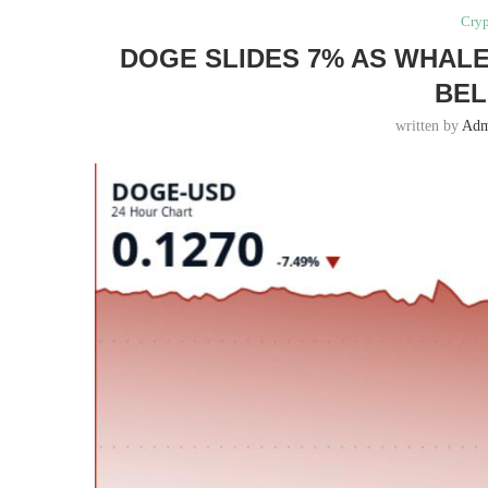
Cryp
DOGE SLIDES 7% AS WHALE
BEL
written by
Adm