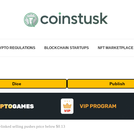
YPTO REGULATIONS
BLOCKCHAIN STARTUPS
NFT MARKETPLACE
Dice
Publish
linked selling pushes price below $0.13