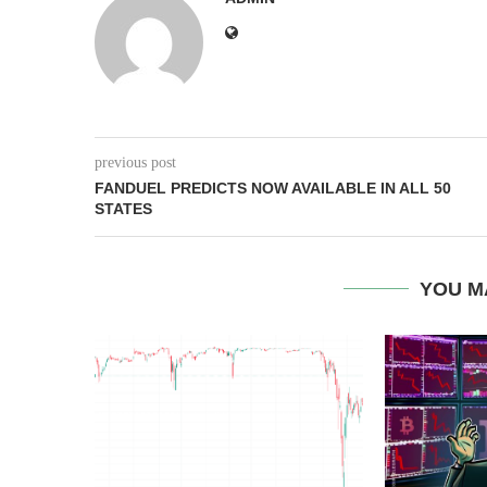
previous post
FANDUEL PREDICTS NOW AVAILABLE IN ALL 50
STATES
YOU M