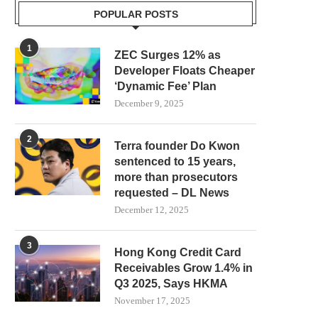
POPULAR POSTS
AAVE PRICE PREDICTION: BULLS
SEC COMMISSIONER HE
ARE KNOCKING ON THE...
PEIRCE PUTS CRYPTO 
1
ZEC Surges 12% as
REGISTRATION...
July 29, 2026
Developer Floats Cheaper
July 27, 2026
‘Dynamic Fee’ Plan
December 9, 2025
2
Terra founder Do Kwon
sentenced to 15 years,
more than prosecutors
requested – DL News
December 12, 2025
3
Hong Kong Credit Card
Receivables Grow 1.4% in
Q3 2025, Says HKMA
November 17, 2025