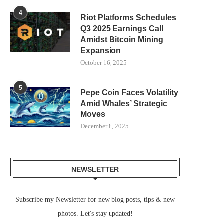
4
Riot Platforms Schedules
Q3 2025 Earnings Call
Amidst Bitcoin Mining
Expansion
October 16, 2025
5
Pepe Coin Faces Volatility
Amid Whales’ Strategic
Moves
December 8, 2025
NEWSLETTER
Subscribe my Newsletter for new blog posts, tips & new
photos. Let's stay updated!