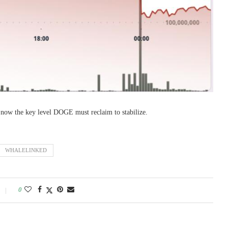
 now the key level DOGE must reclaim to stabilize.
WHALELINKED
0