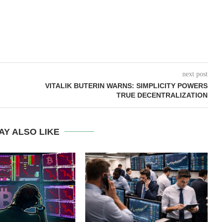
next post
VITALIK BUTERIN WARNS: SIMPLICITY POWERS
TRUE DECENTRALIZATION
AY ALSO LIKE