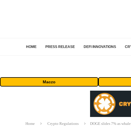
HOME
PRESS RELEASE
DEFI INNOVATIONS
CR
Maczo
Home
Crypto Regulations
DOGE slides 7% as whale-