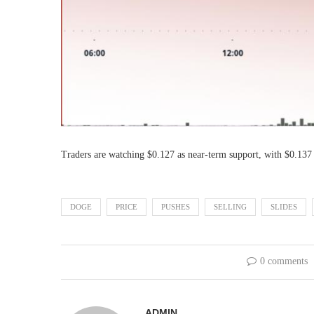
Traders are watching $0.127 as near-term support, with $0.137
DOGE
PRICE
PUSHES
SELLING
SLIDES
0 comments
ADMIN