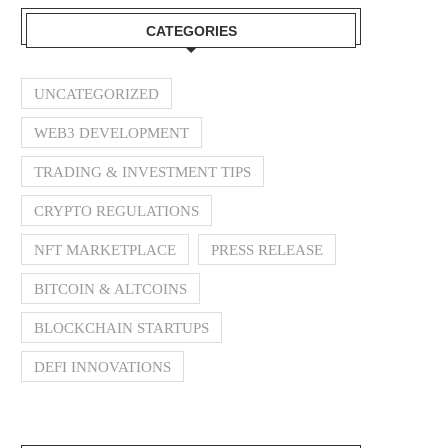
CATEGORIES
UNCATEGORIZED
WEB3 DEVELOPMENT
TRADING & INVESTMENT TIPS
CRYPTO REGULATIONS
NFT MARKETPLACE
PRESS RELEASE
BITCOIN & ALTCOINS
BLOCKCHAIN STARTUPS
DEFI INNOVATIONS