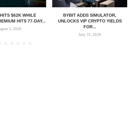
 HITS $62K WHILE
BYBIT ADDS SIMULATOR,
EMIUM HITS 77-DAY...
UNLOCKS VIP CRYPTO YIELDS
FOR...
gust 3, 2026
July 31, 2026