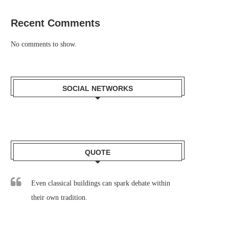
Recent Comments
No comments to show.
SOCIAL NETWORKS
QUOTE
Even classical buildings can spark debate within
their own tradition.