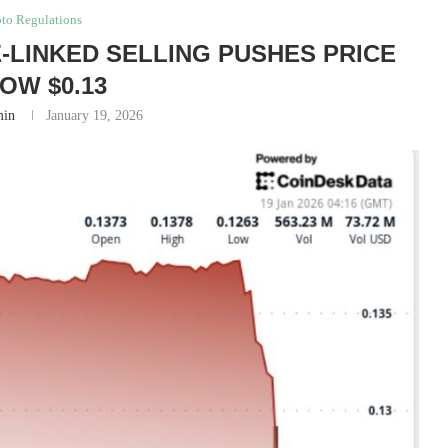
to Regulations
-LINKED SELLING PUSHES PRICE
OW $0.13
in
January 19, 2026