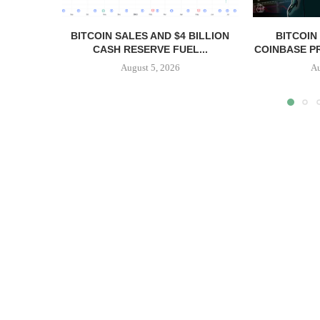
BITCOIN SALES AND $4 BILLION
BITCOIN
CASH RESERVE FUEL...
COINBASE PR
August 5, 2026
Au