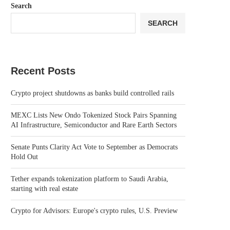
Search
SEARCH
Recent Posts
Crypto project shutdowns as banks build controlled rails
MEXC Lists New Ondo Tokenized Stock Pairs Spanning
AI Infrastructure, Semiconductor and Rare Earth Sectors
Senate Punts Clarity Act Vote to September as Democrats
Hold Out
Tether expands tokenization platform to Saudi Arabia,
starting with real estate
Crypto for Advisors: Europe's crypto rules, U.S. Preview