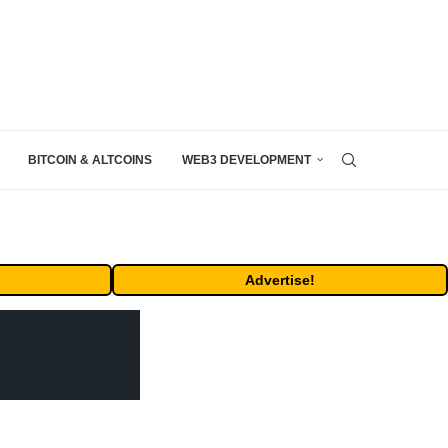
BITCOIN & ALTCOINS
WEB3 DEVELOPMENT
Advertise!