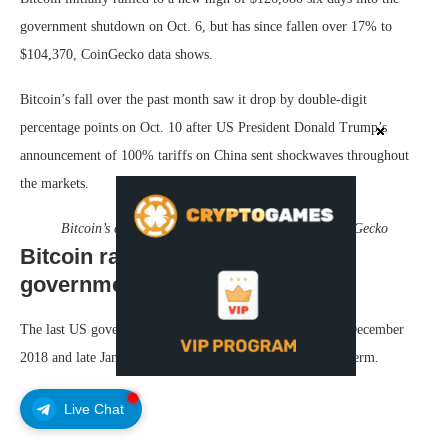
government shutdown on Oct. 6, but has since fallen over 17% to
$104,370, CoinGecko data shows.
Bitcoin’s fall over the past month saw it drop by double-digit
percentage points on Oct. 10 after US President Donald Trump’s
announcement of 100% tariffs on China sent shockwaves throughout
the markets.
Bitcoin’s change in price since Oct. 1. Source:
CoinGecko
Bitcoin rallied 266% after last
government shutdown lifted
The last US government shutdown occurred between late December
2018 and late January the following year in Trump’s first term.
Live Chat