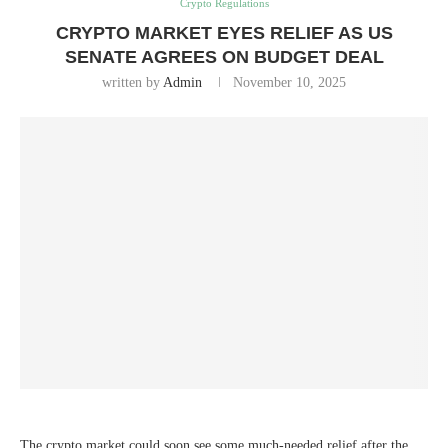
Crypto Regulations
CRYPTO MARKET EYES RELIEF AS US
SENATE AGREES ON BUDGET DEAL
written by
Admin
November 10, 2025
The crypto market could soon see some much-needed relief after the