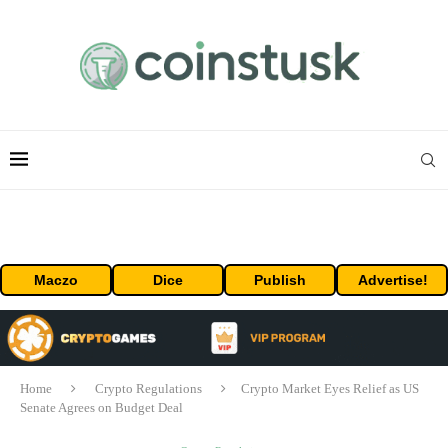
Maczo
Dice
Publish
Advertise!
Home
Crypto Regulations
Crypto Market Eyes Relief as US
Senate Agrees on Budget Deal