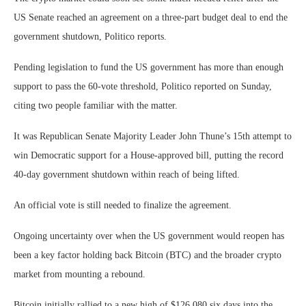
US Senate reached an agreement on a three-part budget deal to end the
government shutdown, Politico reports.
Pending legislation to fund the US government has more than enough
support to pass the 60-vote threshold, Politico reported on Sunday,
citing two people familiar with the matter.
It was Republican Senate Majority Leader John Thune’s 15th attempt to
win Democratic support for a House-approved bill, putting the record
40-day government shutdown within reach of being lifted.
An official vote is still needed to finalize the agreement.
Ongoing uncertainty over when the US government would reopen has
been a key factor holding back Bitcoin (BTC) and the broader crypto
market from mounting a rebound.
Bitcoin initially rallied to a new high of $126,080 six days into the