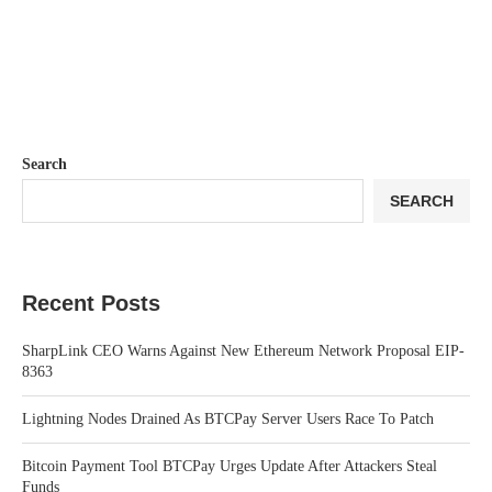
Search
SEARCH
Recent Posts
SharpLink CEO Warns Against New Ethereum Network Proposal EIP-
8363
Lightning Nodes Drained As BTCPay Server Users Race To Patch
Bitcoin Payment Tool BTCPay Urges Update After Attackers Steal
Funds