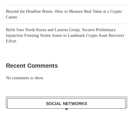
Beyond the Headline Bonus -How to Measure Real Value at a Crypto
Casino
Bybit Sues North Korea and Lazarus Group, Secures Preliminary
Injunction Freezing Stolen Assets in Landmark Crypto Asset Recovery
Effort
Recent Comments
No comments to show.
SOCIAL NETWORKS