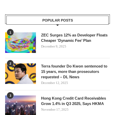
POPULAR POSTS
1
ZEC Surges 12% as Developer Floats
Cheaper ‘Dynamic Fee’ Plan
December 9, 2025
2
Terra founder Do Kwon sentenced to
15 years, more than prosecutors
requested – DL News
December 12, 2025
3
Hong Kong Credit Card Receivables
Grow 1.4% in Q3 2025, Says HKMA
November 17, 2025