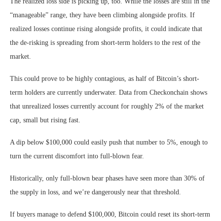
The realized loss side is picking up, too. While the losses are still in the
“manageable” range, they have been climbing alongside profits. If
realized losses continue rising alongside profits, it could indicate that
the de-risking is spreading from short-term holders to the rest of the
market.
This could prove to be highly contagious, as half of Bitcoin’s short-
term holders are currently underwater. Data from Checkonchain shows
that unrealized losses currently account for roughly 2% of the market
cap, small but rising fast.
A dip below $100,000 could easily push that number to 5%, enough to
turn the current discomfort into full-blown fear.
Historically, only full-blown bear phases have seen more than 30% of
the supply in loss, and we’re dangerously near that threshold.
If buyers manage to defend $100,000, Bitcoin could reset its short-term