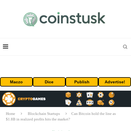
Maczo
Dice
Publish
Advertise!
Home
Blockchain Startups
Can Bitcoin hold the line as
$1.8B in realized profits hits the market?