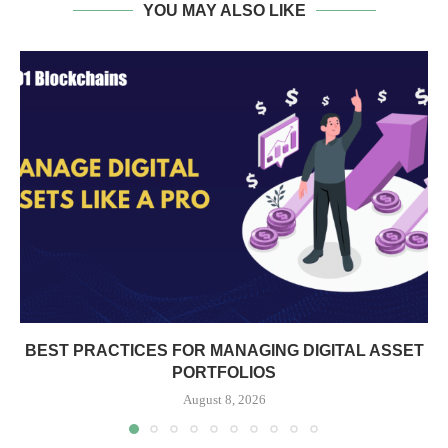
YOU MAY ALSO LIKE
BEST PRACTICES FOR MANAGING DIGITAL ASSET
PORTFOLIOS
August 8, 2026