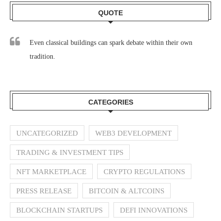
QUOTE
Even classical buildings can spark debate within their own
tradition.
CATEGORIES
UNCATEGORIZED
WEB3 DEVELOPMENT
TRADING & INVESTMENT TIPS
NFT MARKETPLACE
CRYPTO REGULATIONS
PRESS RELEASE
BITCOIN & ALTCOINS
BLOCKCHAIN STARTUPS
DEFI INNOVATIONS