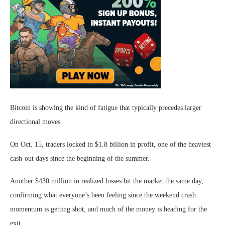
Bitcoin is showing the kind of fatigue that typically precedes larger
directional moves.
On Oct. 15, traders locked in $1.8 billion in profit, one of the heaviest
cash-out days since the beginning of the summer.
Another $430 million in realized losses hit the market the same day,
confirming what everyone’s been feeling since the weekend crash:
momentum is getting shot, and much of the money is heading for the
exit.