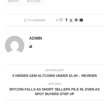
PROFITS
REALIZED
0 comments
0
ADMIN
previous post
5 HIDDEN GEM ALTCOINS UNDER $1.00 – REVIEWS
next post
BITCOIN FALLS AS SHORT SELLERS PILE IN, EVEN AS
SPOT BUYERS STEP UP