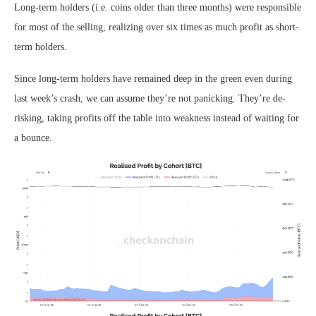
Long-term holders (i.e. coins older than three months) were responsible
for most of the selling, realizing over six times as much profit as short-
term holders.
Since long-term holders have remained deep in the green even during
last week’s crash, we can assume they’re not panicking. They’re de-
risking, taking profits off the table into weakness instead of waiting for
a bounce.