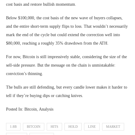
cost basis and restore bullish momentum.
Below $100,000, the cost basis of the new wave of buyers collapses,
and the entire short-term supply flips to loss. That wouldn’t necessarily
mark the end of the cycle but could extend the correction well into
$80,000, reaching a roughly 35% drawdown from the ATH.
For now, Bitcoin is still impressively stable, considering the size of the
sell-side pressure. But the message on the chain is unmistakable:
conviction’s thinning.
The bulls are still defending, but every candle lower makes it harder to
tell if they’re buying dips or catching knives.
Posted In: Bitcoin, Analysis
1.8B
BITCOIN
HITS
HOLD
LINE
MARKET