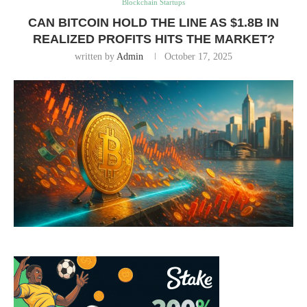
Blockchain Startups
CAN BITCOIN HOLD THE LINE AS $1.8B IN
REALIZED PROFITS HITS THE MARKET?
written by
Admin
October 17, 2025