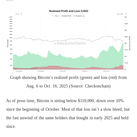
Graph showing Bitcoin’s realized profit (green) and loss (red) from
Aug. 6 to Oct. 16, 2025 (Source: Checkonchain)
As of press time, Bitcoin is sitting below $110,000, down over 10%
since the beginning of October. Most of that loss isn’t a slow bleed, but
the fast unwind of the same holders that bought in early 2025 and held
since.