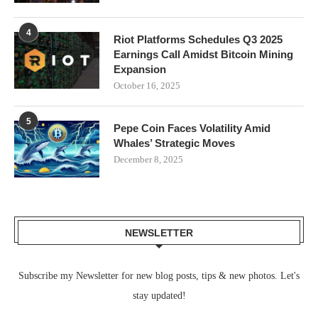
4
Riot Platforms Schedules Q3 2025
Earnings Call Amidst Bitcoin Mining
Expansion
October 16, 2025
5
Pepe Coin Faces Volatility Amid
Whales’ Strategic Moves
December 8, 2025
NEWSLETTER
Subscribe my Newsletter for new blog posts, tips & new photos. Let's
stay updated!