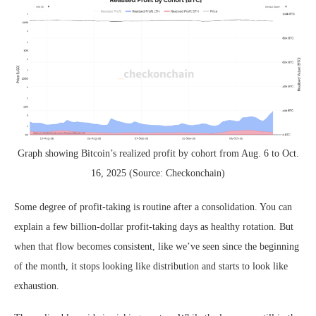
Graph showing Bitcoin’s realized profit by cohort from Aug. 6 to Oct.
16, 2025 (Source: Checkonchain)
Some degree of profit-taking is routine after a consolidation. You can
explain a few billion-dollar profit-taking days as healthy rotation. But
when that flow becomes consistent, like we’ve seen since the beginning
of the month, it stops looking like distribution and starts to look like
exhaustion.