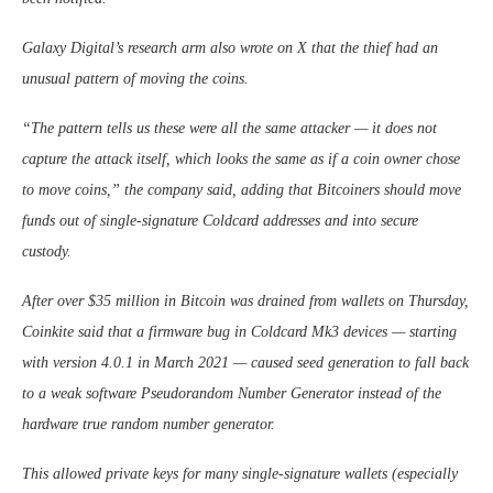
Galaxy Digital’s research arm also wrote on X that the thief had an
unusual pattern of moving the coins.
“The pattern tells us these were all the same attacker — it does not
capture the attack itself, which looks the same as if a coin owner chose
to move coins,” the company said, adding that Bitcoiners should move
funds out of single-signature Coldcard addresses and into secure
custody.
After over $35 million in Bitcoin was drained from wallets on Thursday,
Coinkite said that a firmware bug in Coldcard Mk3 devices — starting
with version 4.0.1 in March 2021 — caused seed generation to fall back
to a weak software Pseudorandom Number Generator instead of the
hardware true random number generator.
This allowed private keys for many single-signature wallets (especially