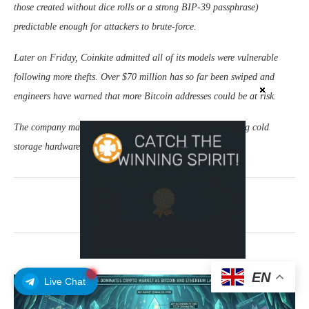
those created without dice rolls or a strong BIP-39 passphrase)
predictable enough for attackers to brute-force.
Later on Friday, Coinkite admitted all of its models were vulnerable
following more thefts. Over $70 million has so far been swiped and
engineers have warned that more Bitcoin addresses could be at risk.
The company makes a number of Bitcoin products, including cold
storage hardware wallets.
August 1, 2026
0 comments
EN
Live Chat