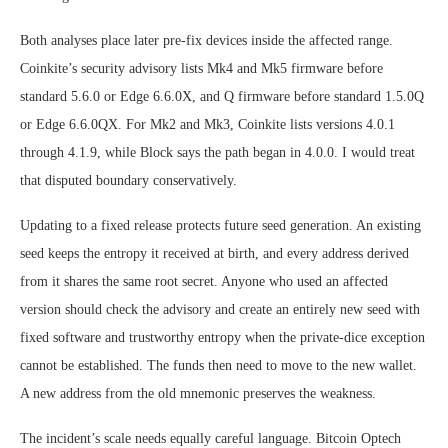
Both analyses place later pre-fix devices inside the affected range.
Coinkite’s security advisory lists Mk4 and Mk5 firmware before
standard 5.6.0 or Edge 6.6.0X, and Q firmware before standard 1.5.0Q
or Edge 6.6.0QX. For Mk2 and Mk3, Coinkite lists versions 4.0.1
through 4.1.9, while Block says the path began in 4.0.0. I would treat
that disputed boundary conservatively.
Updating to a fixed release protects future seed generation. An existing
seed keeps the entropy it received at birth, and every address derived
from it shares the same root secret. Anyone who used an affected
version should check the advisory and create an entirely new seed with
fixed software and trustworthy entropy when the private-dice exception
cannot be established. The funds then need to move to the new wallet.
A new address from the old mnemonic preserves the weakness.
The incident’s scale needs equally careful language. Bitcoin Optech