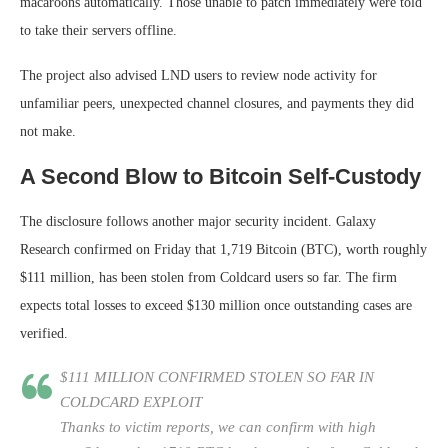
macaroons automatically. Those unable to patch immediately were told
to take their servers offline.
The project also advised LND users to review node activity for
unfamiliar peers, unexpected channel closures, and payments they did
not make.
A Second Blow to Bitcoin Self-Custody
The disclosure follows another major security incident. Galaxy
Research confirmed on Friday that 1,719 Bitcoin (BTC), worth roughly
$111 million, has been stolen from Coldcard users so far. The firm
expects total losses to exceed $130 million once outstanding cases are
verified.
$111 MILLION CONFIRMED STOLEN SO FAR IN
COLDCARD EXPLOIT
Thanks to victim reports, we can confirm with high