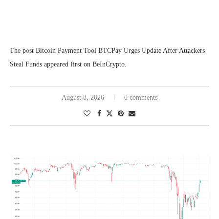
The post Bitcoin Payment Tool BTCPay Urges Update After Attackers
Steal Funds appeared first on BeInCrypto.
August 8, 2026
0 comments