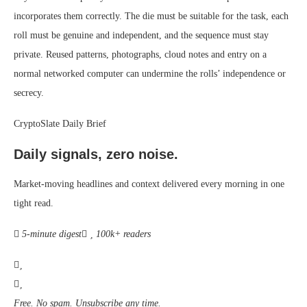
incorporates them correctly. The die must be suitable for the task, each
roll must be genuine and independent, and the sequence must stay
private. Reused patterns, photographs, cloud notes and entry on a
normal networked computer can undermine the rolls’ independence or
secrecy.
CryptoSlate Daily Brief
Daily signals, zero noise.
Market-moving headlines and context delivered every morning in one
tight read.
5-minute digest
100k+ readers
Free. No spam. Unsubscribe any time.