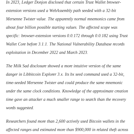
In 2023, Ledger Donjon disclosed that certain Trust Wallet browser-
extension versions used a WebAssembly path seeded with a 32-bit
Mersenne Twister value. The apparently normal mnemonics came from
about four billion possible starting values. The affected scope was
specific: browser-extension versions 0.0.172 through 0.0.182 using Trust
Wallet Core before 3.1.1. The National Vulnerability Database records
exploitation in December 2022 and March 2023.
The Milk Sad disclosure showed a more intuitive version of the same
danger in Libbitcoin Explorer 3.x. Its bx seed command used a 32-bit,
time-seeded Mersenne Twister and could produce the same mnemonic
under the same clock conditions. Knowledge of the approximate creation
time gave an attacker a much smaller range to search than the recovery
words suggested.
Researchers found more than 2,600 actively used Bitcoin wallets in the
affected ranges and estimated more than $900,000 in related theft across