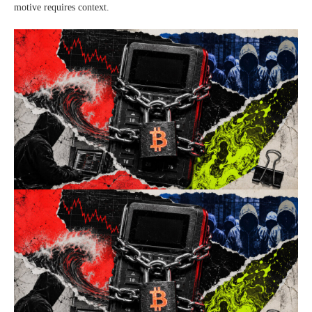
motive requires context.