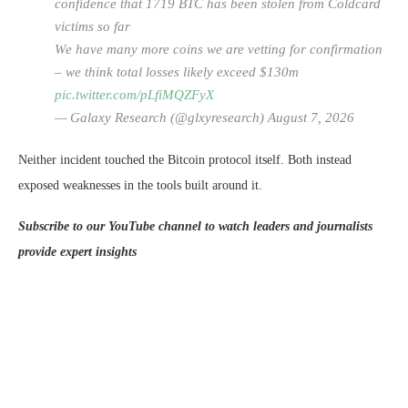
confidence that 1719 BTC has been stolen from Coldcard
victims so far
We have many more coins we are vetting for confirmation
– we think total losses likely exceed $130m
pic.twitter.com/pLfiMQZFyX
— Galaxy Research (@glxyresearch) August 7, 2026
Neither incident touched the Bitcoin protocol itself. Both instead
exposed weaknesses in the tools built around it.
Subscribe to our YouTube channel to watch leaders and journalists
provide expert insights