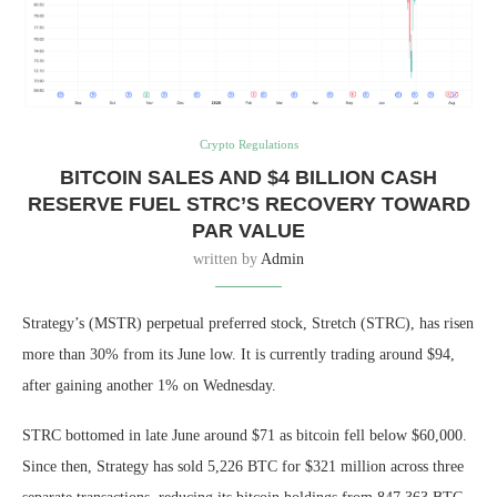
Crypto Regulations
BITCOIN SALES AND $4 BILLION CASH
RESERVE FUEL STRC’S RECOVERY TOWARD
PAR VALUE
written by
Admin
Strategy’s (MSTR) perpetual preferred stock, Stretch (STRC), has risen
more than 30% from its June low. It is currently trading around $94,
after gaining another 1% on Wednesday.
STRC bottomed in late June around $71 as bitcoin fell below $60,000.
Since then, Strategy has sold 5,226 BTC for $321 million across three