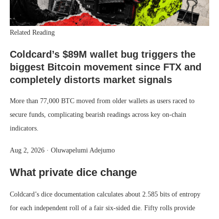
Related Reading
Coldcard’s $89M wallet bug triggers the
biggest Bitcoin movement since FTX and
completely distorts market signals
More than 77,000 BTC moved from older wallets as users raced to
secure funds, complicating bearish readings across key on-chain
indicators.
Aug 2, 2026
·
Oluwapelumi Adejumo
What private dice change
Coldcard’s dice documentation calculates about 2.585 bits of entropy
for each independent roll of a fair six-sided die. Fifty rolls provide