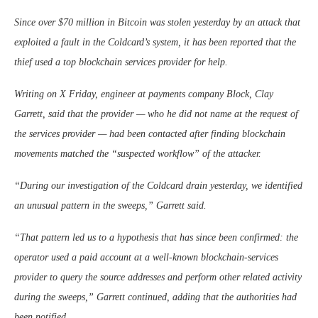
Since over $70 million in Bitcoin was stolen yesterday by an attack that
exploited a fault in the Coldcard’s system, it has been reported that the
thief used a top blockchain services provider for help.
Writing on X Friday, engineer at payments company Block, Clay
Garrett, said that the provider — who he did not name at the request of
the services provider — had been contacted after finding blockchain
movements matched the “suspected workflow” of the attacker.
“During our investigation of the Coldcard drain yesterday, we identified
an unusual pattern in the sweeps,” Garrett said.
“That pattern led us to a hypothesis that has since been confirmed: the
operator used a paid account at a well-known blockchain-services
provider to query the source addresses and perform other related activity
during the sweeps,” Garrett continued, adding that the authorities had
been notified.