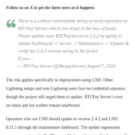
Follow us on X to get the latest news as it happens
There is a critical vulnerability being actively exploited on
BTCPay Server, which can result in the loss of funds.
Please update your BTCPayServer to 2.4.2 by going to
Admin Dashboard -> Server -> Maintenance -> Update &
verify the 2.4.2 version string in the footer.
If you…
— BTCPay Server (@BtcpayServer) August 7, 2026
The risk applies specifically to deployments using LND. Other
Lightning setups and non-Lightning users face no credential exposure,
though the project still urged them to update. BTCPay Server’s own
on-chain and hot wallets remain unaffected.
Operators who use LND should update to version 2.4.2 and LND
0.21.1 through the maintenance dashboard. The update regenerates