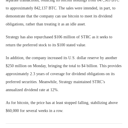
separate transactions, reducing its bitcoin holdings from 847,363 BTC
to approximately 842,137 BTC. The sales were intended, in part, to
demonstrate that the company can use bitcoin to meet its dividend
obligations, rather than treating it as an idle asset.
Strategy has also repurchased $106 million of STRC as it seeks to
return the preferred stock to its $100 stated value.
In addition, the company increased its U.S. dollar reserve by another
$250 million on Monday, bringing the total to $4 billion. This provides
approximately 2.3 years of coverage for dividend obligations on its
preferred securities. Meanwhile, Strategy maintained STRC’s
annualized dividend rate at 12%.
As for bitcoin, the price has at least stopped falling, stabilizing above
$60,000 for several weeks in a row.