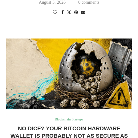
August 5, 2026
0 comments
Blockchain Startups
NO DICE? YOUR BITCOIN HARDWARE
WALLET IS PROBABLY NOT AS SECURE AS