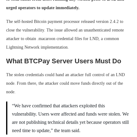
urged operators to update immediately.
The self-hosted Bitcoin payment processor released version 2.4.2 to
close the vulnerability. The issue allowed an unauthenticated remote
attacker to obtain .macaroon credential files for LND, a common
Lightning Network implementation.
What BTCPay Server Users Must Do
The stolen credentials could hand an attacker full control of an LND
node. From there, the attacker could move funds directly out of the
node.
“We have confirmed that attackers exploited this
vulnerability. Users were affected and funds were stolen. We
are not publishing technical details yet because operators still
need time to update,” the team said.