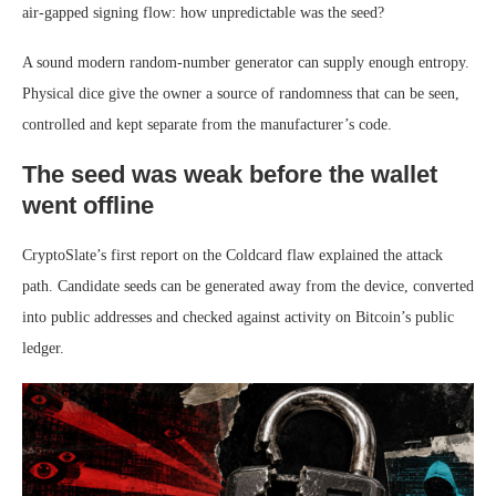
air-gapped signing flow: how unpredictable was the seed?
A sound modern random-number generator can supply enough entropy.
Physical dice give the owner a source of randomness that can be seen,
controlled and kept separate from the manufacturer’s code.
The seed was weak before the wallet
went offline
CryptoSlate’s first report on the Coldcard flaw explained the attack
path. Candidate seeds can be generated away from the device, converted
into public addresses and checked against activity on Bitcoin’s public
ledger.