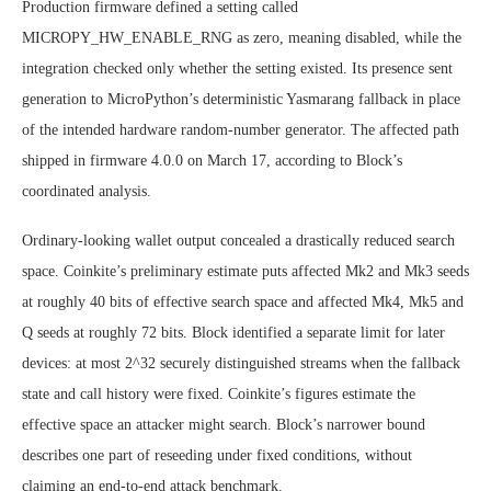
Production firmware defined a setting called
MICROPY_HW_ENABLE_RNG as zero, meaning disabled, while the
integration checked only whether the setting existed. Its presence sent
generation to MicroPython’s deterministic Yasmarang fallback in place
of the intended hardware random-number generator. The affected path
shipped in firmware 4.0.0 on March 17, according to Block’s
coordinated analysis.
Ordinary-looking wallet output concealed a drastically reduced search
space. Coinkite’s preliminary estimate puts affected Mk2 and Mk3 seeds
at roughly 40 bits of effective search space and affected Mk4, Mk5 and
Q seeds at roughly 72 bits. Block identified a separate limit for later
devices: at most 2^32 securely distinguished streams when the fallback
state and call history were fixed. Coinkite’s figures estimate the
effective space an attacker might search. Block’s narrower bound
describes one part of reseeding under fixed conditions, without
claiming an end-to-end attack benchmark.