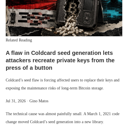
Related Reading
A flaw in Coldcard seed generation lets
attackers recreate private keys from the
press of a button
Coldcard’s seed flaw is forcing affected users to replace their keys and
exposing the maintenance risks of long-term Bitcoin storage.
Jul 31, 2026
·
Gino Matos
The technical cause was almost painfully small. A March 1, 2021 code
change moved Coldcard’s seed generation into a new library.