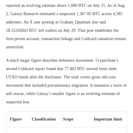
reported an evolving estimate above 1,000 BTC on July 31. As of Aug.
2, Galaxy Research estimated a suspected 1,367.05 BTC across 4,585
addresses. An X user posting as Graham_Quantum also said
18.25245043 BTC left wallets on July 29. That post establishes the
first-person account; transaction linkage and Coldcard causation remain
unverified.
A much larger figure describes defensive movement. CryptoSlate’s
second Coldcard report found that 77,402 BTC moved from older
UTXO bands after the disclosure. The total covers gross old-coin
movement that included precautionary migration. It measures a wave of
self-rescue, while Galaxy’s smaller figure is an evolving estimate of
suspected loss.
Figure
Classification
Scope
Important limit