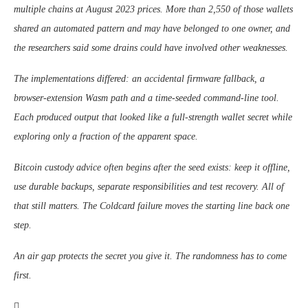
multiple chains at August 2023 prices. More than 2,550 of those wallets
shared an automated pattern and may have belonged to one owner, and
the researchers said some drains could have involved other weaknesses.
The implementations differed: an accidental firmware fallback, a
browser-extension Wasm path and a time-seeded command-line tool.
Each produced output that looked like a full-strength wallet secret while
exploring only a fraction of the apparent space.
Bitcoin custody advice often begins after the seed exists: keep it offline,
use durable backups, separate responsibilities and test recovery. All of
that still matters. The Coldcard failure moves the starting line back one
step.
An air gap protects the secret you give it. The randomness has to come
first.