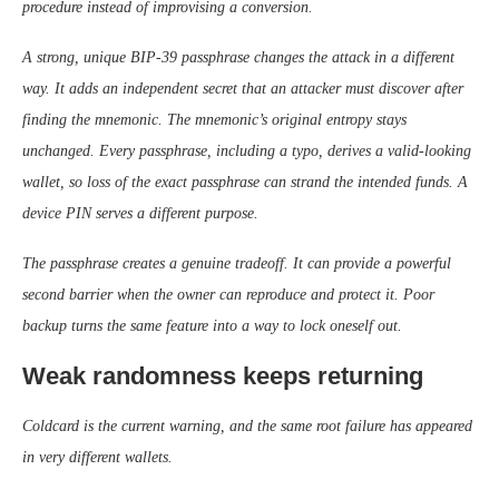
procedure instead of improvising a conversion.
A strong, unique BIP-39 passphrase changes the attack in a different
way. It adds an independent secret that an attacker must discover after
finding the mnemonic. The mnemonic’s original entropy stays
unchanged. Every passphrase, including a typo, derives a valid-looking
wallet, so loss of the exact passphrase can strand the intended funds. A
device PIN serves a different purpose.
The passphrase creates a genuine tradeoff. It can provide a powerful
second barrier when the owner can reproduce and protect it. Poor
backup turns the same feature into a way to lock oneself out.
Weak randomness keeps returning
Coldcard is the current warning, and the same root failure has appeared
in very different wallets.