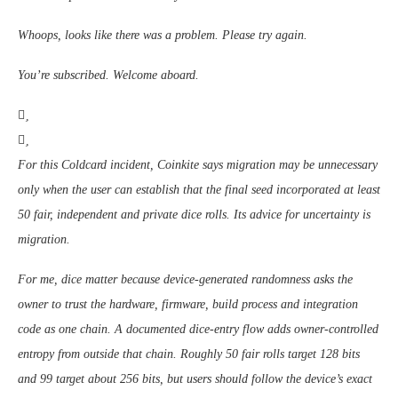
Whoops, looks like there was a problem. Please try again.
You’re subscribed. Welcome aboard.
For this Coldcard incident, Coinkite says migration may be unnecessary
only when the user can establish that the final seed incorporated at least
50 fair, independent and private dice rolls. Its advice for uncertainty is
migration.
For me, dice matter because device-generated randomness asks the
owner to trust the hardware, firmware, build process and integration
code as one chain. A documented dice-entry flow adds owner-controlled
entropy from outside that chain. Roughly 50 fair rolls target 128 bits
and 99 target about 256 bits, but users should follow the device’s exact