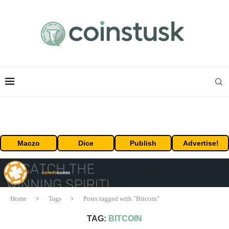
Maczo
Dice
Publish
Advertise!
Home
Tags
Posts tagged with "Bitcoin"
TAG:
BITCOIN