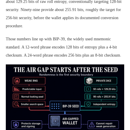
about 129.25 bits of raw roll entropy, conventionally targeting 128-bit
security. Ninety-nine provide about 255.91 bits, roughly the target for
256-bit security, before the wallet applies its documented conversion
procedure.
Those numbers line up with BIP-39, the widely used mnemonic
standard. A 12-word phrase encodes 128 bits of entropy plus a 4-bit
checksum. A 24-word phrase encodes 256 bits plus an 8-bit checksum.