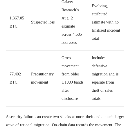
Galaxy
Evolving,
Research’s
attributed
1,367.05
Aug. 2
Suspected loss
estimate with no
BTC
estimate
finalized incident
across 4,585
total
addresses
Gross
Includes
movement
defensive
77,402
Precautionary
from older
migration and is
BTC
movement
UTXO bands
separate from
after
theft or sales
disclosure
totals
A security failure can create two shocks at once: theft and a much larger
wave of rational migration. On-chain data records the movement. The