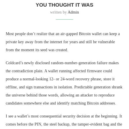
YOU THOUGHT IT WAS
written by
Admin
Most people don’t realize that an air-gapped Bitcoin wallet can keep a
private key away from the internet for years and still be vulnerable
from the moment its seed was created.
Coldcard’s newly disclosed random-number-generation failure makes
the contradiction plain. A wallet running affected firmware could
produce a normal-looking 12- or 24-word recovery phrase, store it
offline, and sign transactions in isolation. Predictable generation shrank
the universe behind those words, allowing an attacker to reproduce
candidates somewhere else and identify matching Bitcoin addresses.
I see a wallet’s most consequential security decision at the beginning. It
comes before the PIN, the steel backup, the tamper-evident bag and the