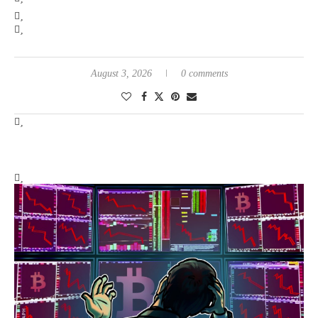
August 3, 2026
0 comments