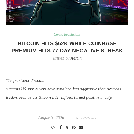
Crypto Regulations
BITCOIN HITS $62K WHILE COINBASE
PREMIUM HITS 77-DAY NEGATIVE STREAK
written by
Admin
The persistent discount
suggests US spot buyers have remained less aggressive than overseas
traders even as US Bitcoin ETF inflows turned positive in July.
August 3, 2026
0 comments