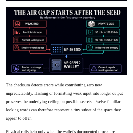
The checksum detects errors while contributing zero new
unpredictability. Hashing or formatting weak input into longer output
preserves the underlying ceiling on possible secrets. Twelve familiar-
looking words can therefore represent a tiny subset of the space they
appear to offer.
Physical rolls help only when the wallet’s documented procedure