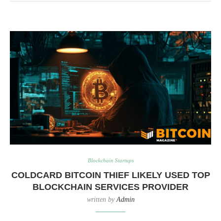
Blockchain Startups
COLDCARD BITCOIN THIEF LIKELY USED TOP
BLOCKCHAIN SERVICES PROVIDER
written by
Admin