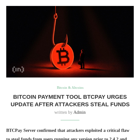
Bitcoin & Altcoins
BITCOIN PAYMENT TOOL BTCPAY URGES
UPDATE AFTER ATTACKERS STEAL FUNDS
written by
Admin
BTCPay Server confirmed that attackers exploited a critical flaw
to steal funds from users running any version prior to 2.4.2 and