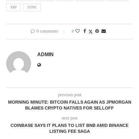
XRP
ZONE
0 comments
0
ADMIN
previous post
MORNING MINUTE: BITCOIN FALLS AGAIN AS JPMORGAN
BLAMES CRYPTO NATIVES FOR SELLOFF
next post
COINBASE SAYS IT PLANS TO LIST BNB AMID BINANCE
LISTING FEE SAGA