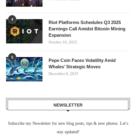
4
Riot Platforms Schedules Q3 2025
Earnings Call Amidst Bitcoin Mining
Expansion
October 16, 2025
5
Pepe Coin Faces Volatility Amid
Whales’ Strategic Moves
December 8, 2025
NEWSLETTER
Subscribe my Newsletter for new blog posts, tips & new photos. Let's
stay updated!