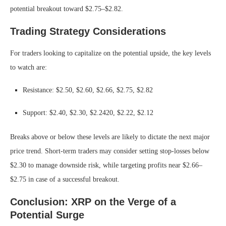
potential breakout toward $2.75–$2.82.
Trading Strategy Considerations
For traders looking to capitalize on the potential upside, the key levels
to watch are:
Resistance: $2.50, $2.60, $2.66, $2.75, $2.82
Support: $2.40, $2.30, $2.2420, $2.22, $2.12
Breaks above or below these levels are likely to dictate the next major
price trend. Short-term traders may consider setting stop-losses below
$2.30 to manage downside risk, while targeting profits near $2.66–
$2.75 in case of a successful breakout.
Conclusion: XRP on the Verge of a
Potential Surge