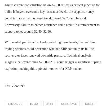
XRP’s current consolidation below $2.60 reflects a critical juncture for
bulls. If buyers overcome key resistance levels, the cryptocurrency
could initiate a fresh upward trend toward $2.75 and beyond.
Conversely, failure to breach resistance could result in a retracement to
support zones around $2.40–$2.30.
With market participants closely watching these levels, the next few
trading sessions could determine whether XRP continues its bullish
recovery or faces renewed downside pressure. Technical analysis
suggests that overcoming $2.60–$2.66 could trigger a significant upside
explosion, making this a pivotal moment for XRP traders.
Post Views:
99
BREAKOUT
BULLS
EYES
RESISTANCE
TARGET