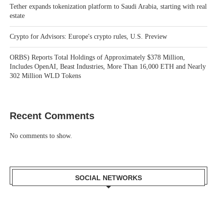
Tether expands tokenization platform to Saudi Arabia, starting with real
estate
Crypto for Advisors: Europe's crypto rules, U.S. Preview
ORBS) Reports Total Holdings of Approximately $378 Million,
Includes OpenAI, Beast Industries, More Than 16,000 ETH and Nearly
302 Million WLD Tokens
Recent Comments
No comments to show.
SOCIAL NETWORKS