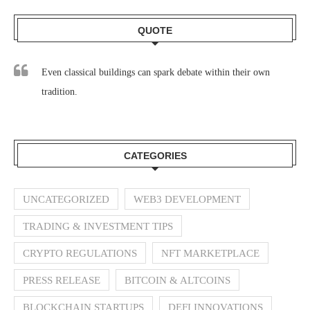
QUOTE
Even classical buildings can spark debate within their own
tradition.
CATEGORIES
UNCATEGORIZED
WEB3 DEVELOPMENT
TRADING & INVESTMENT TIPS
CRYPTO REGULATIONS
NFT MARKETPLACE
PRESS RELEASE
BITCOIN & ALTCOINS
BLOCKCHAIN STARTUPS
DEFI INNOVATIONS