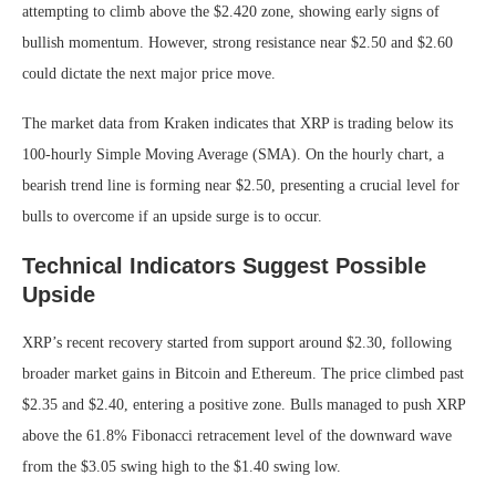
attempting to climb above the $2.420 zone, showing early signs of
bullish momentum. However, strong resistance near $2.50 and $2.60
could dictate the next major price move.
The market data from Kraken indicates that XRP is trading below its
100-hourly Simple Moving Average (SMA). On the hourly chart, a
bearish trend line is forming near $2.50, presenting a crucial level for
bulls to overcome if an upside surge is to occur.
Technical Indicators Suggest Possible
Upside
XRP’s recent recovery started from support around $2.30, following
broader market gains in Bitcoin and Ethereum. The price climbed past
$2.35 and $2.40, entering a positive zone. Bulls managed to push XRP
above the 61.8% Fibonacci retracement level of the downward wave
from the $3.05 swing high to the $1.40 swing low.