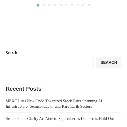
Search
SEARCH
Recent Posts
MEXC Lists New Ondo Tokenized Stock Pairs Spanning AI
Infrastructure, Semiconductor and Rare Earth Sectors
Senate Punts Clarity Act Vote to September as Democrats Hold Out