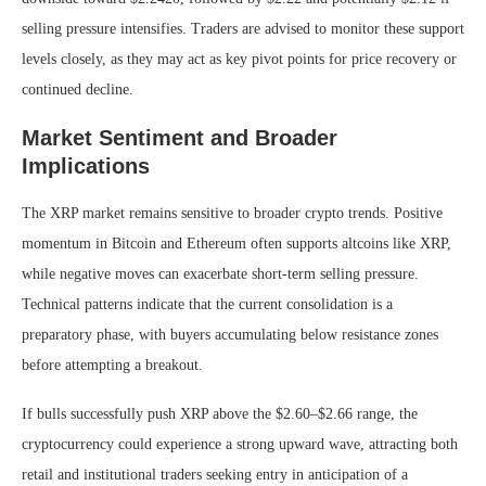
selling pressure intensifies. Traders are advised to monitor these support
levels closely, as they may act as key pivot points for price recovery or
continued decline.
Market Sentiment and Broader
Implications
The XRP market remains sensitive to broader crypto trends. Positive
momentum in Bitcoin and Ethereum often supports altcoins like XRP,
while negative moves can exacerbate short-term selling pressure.
Technical patterns indicate that the current consolidation is a
preparatory phase, with buyers accumulating below resistance zones
before attempting a breakout.
If bulls successfully push XRP above the $2.60–$2.66 range, the
cryptocurrency could experience a strong upward wave, attracting both
retail and institutional traders seeking entry in anticipation of a