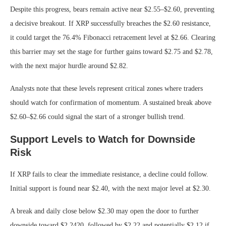
Despite this progress, bears remain active near $2.55–$2.60, preventing
a decisive breakout. If XRP successfully breaches the $2.60 resistance,
it could target the 76.4% Fibonacci retracement level at $2.66. Clearing
this barrier may set the stage for further gains toward $2.75 and $2.78,
with the next major hurdle around $2.82.
Analysts note that these levels represent critical zones where traders
should watch for confirmation of momentum. A sustained break above
$2.60–$2.66 could signal the start of a stronger bullish trend.
Support Levels to Watch for Downside
Risk
If XRP fails to clear the immediate resistance, a decline could follow.
Initial support is found near $2.40, with the next major level at $2.30.
A break and daily close below $2.30 may open the door to further
downside toward $2.2420, followed by $2.22 and potentially $2.12 if