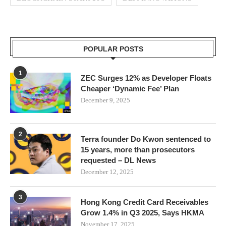
POPULAR POSTS
1
ZEC Surges 12% as Developer Floats
Cheaper ‘Dynamic Fee’ Plan
December 9, 2025
2
Terra founder Do Kwon sentenced to
15 years, more than prosecutors
requested – DL News
December 12, 2025
3
Hong Kong Credit Card Receivables
Grow 1.4% in Q3 2025, Says HKMA
November 17, 2025