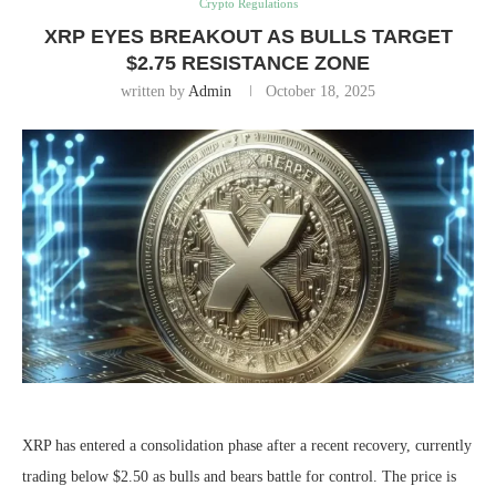
Crypto Regulations
XRP EYES BREAKOUT AS BULLS TARGET
$2.75 RESISTANCE ZONE
written by
Admin
October 18, 2025
XRP has entered a consolidation phase after a recent recovery, currently
trading below $2.50 as bulls and bears battle for control. The price is