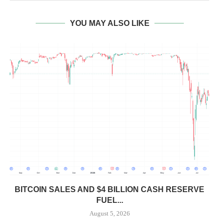
YOU MAY ALSO LIKE
BITCOIN SALES AND $4 BILLION CASH RESERVE
FUEL...
August 5, 2026