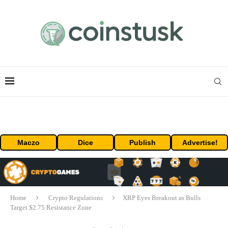
Maczo
Dice
Publish
Advertise!
Home
Crypto Regulations
XRP Eyes Breakout as Bulls
Target $2.75 Resistance Zone