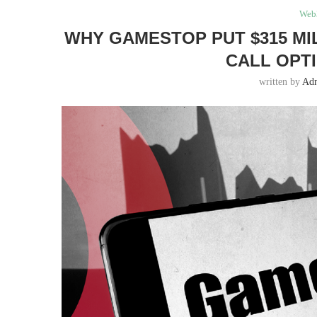
Web
WHY GAMESTOP PUT $315 MIL
CALL OPT
written by
Ad