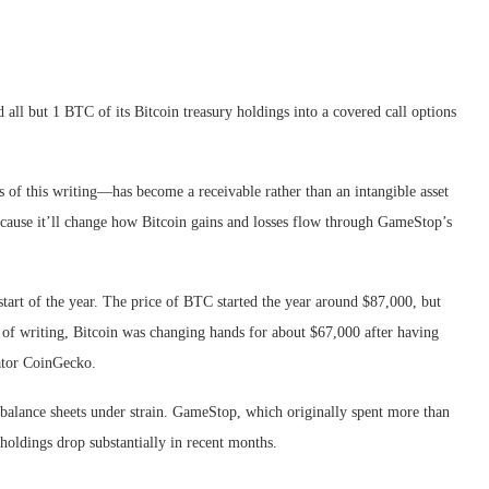
all but 1 BTC of its Bitcoin treasury holdings into a covered call options
of this writing—has become a receivable rather than an intangible asset
because it’ll change how Bitcoin gains and losses flow through GameStop’s
start of the year. The price of BTC started the year around $87,000, but
e of writing, Bitcoin was changing hands for about $67,000 after having
ator CoinGecko.
balance sheets under strain. GameStop, which originally spent more than
 holdings drop substantially in recent months.