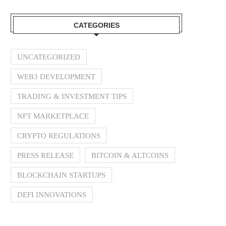
CATEGORIES
UNCATEGORIZED
WEB3 DEVELOPMENT
TRADING & INVESTMENT TIPS
NFT MARKETPLACE
CRYPTO REGULATIONS
PRESS RELEASE
BITCOIN & ALTCOINS
BLOCKCHAIN STARTUPS
DEFI INNOVATIONS