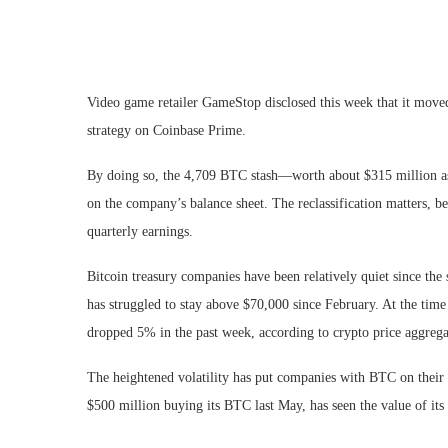
Video game retailer GameStop disclosed this week that it moved 
strategy on Coinbase Prime.
By doing so, the 4,709 BTC stash—worth about $315 million as 
on the company’s balance sheet. The reclassification matters, 
quarterly earnings.
Bitcoin treasury companies have been relatively quiet since the 
has struggled to stay above $70,000 since February. At the tim
dropped 5% in the past week, according to crypto price aggreg
The heightened volatility has put companies with BTC on their 
$500 million buying its BTC last May, has seen the value of its