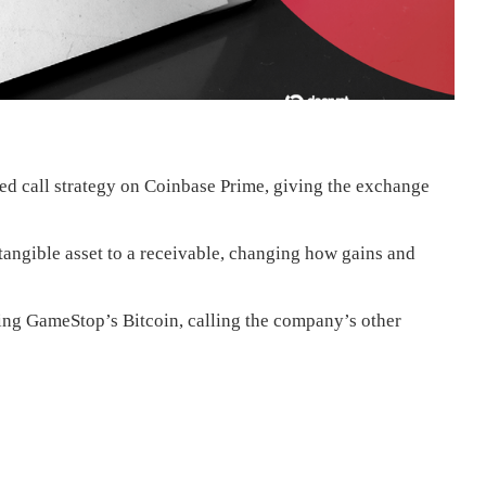
 call strategy on Coinbase Prime, giving the exchange
tangible asset to a receivable, changing how gains and
ing GameStop’s Bitcoin, calling the company’s other