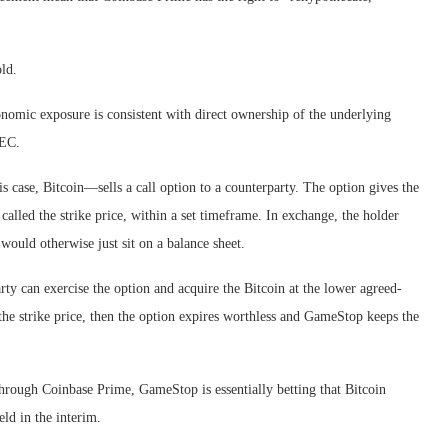
ld.
conomic exposure is consistent with direct ownership of the underlying
SEC.
is case, Bitcoin—sells a call option to a counterparty. The option gives the
 called the strike price, within a set timeframe. In exchange, the holder
would otherwise just sit on a balance sheet.
party can exercise the option and acquire the Bitcoin at the lower agreed-
 the strike price, then the option expires worthless and GameStop keeps the
 through Coinbase Prime, GameStop is essentially betting that Bitcoin
ld in the interim.