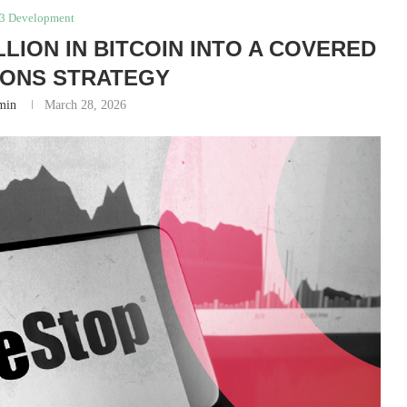
3 Development
LION IN BITCOIN INTO A COVERED
IONS STRATEGY
min
March 28, 2026