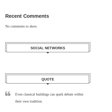
Recent Comments
No comments to show.
SOCIAL NETWORKS
QUOTE
Even classical buildings can spark debate within
their own tradition.