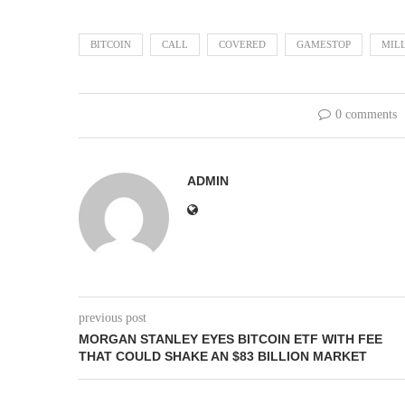
BITCOIN
CALL
COVERED
GAMESTOP
MIL
0 comments
ADMIN
previous post
MORGAN STANLEY EYES BITCOIN ETF WITH FEE
THAT COULD SHAKE AN $83 BILLION MARKET