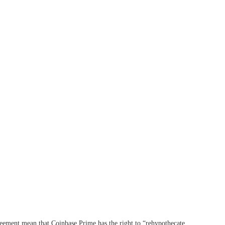
greement mean that Coinbase Prime has the right to “rehypothecate,