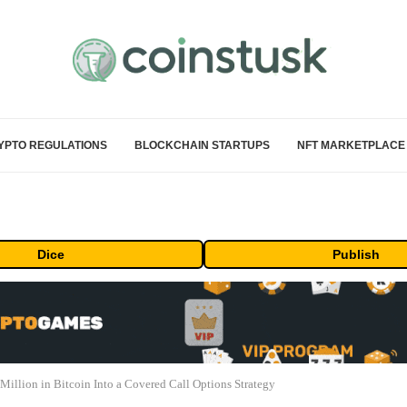
YPTO REGULATIONS
BLOCKCHAIN STARTUPS
NFT MARKETPLACE
Dice
Publish
llion in Bitcoin Into a Covered Call Options Strategy