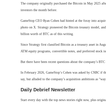
The company originally purchased the Bitcoin in May 2025 after
investors the month before.
GameStop CEO Ryan Cohen had hinted at the foray into acquiri
photo on X. Strategy pioneered the Bitcoin treasury model, and
billion worth of BTC as of this writing.
Since Strategy first classified Bitcoin as a treasury asset in 
ATM equity programs, convertible notes, and preferred stock issu
But there have been recent questions about the company’s BTC 
In February 2026, GameStop’s Cohen was asked by
CNBC
if t
say, but alluded to the company’s acquisition ambitions as “wa
Daily Debrief
Newsletter
Start every day with the top news stories right now, plus origin