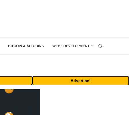
BITCOIN & ALTCOINS
WEB3 DEVELOPMENT
Advertise!