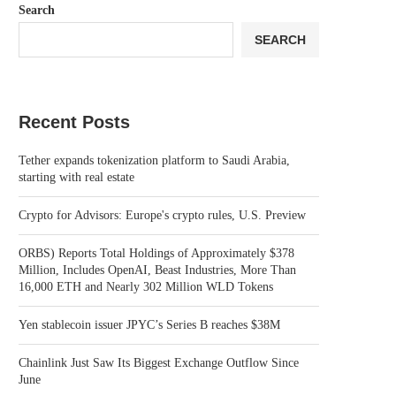
Search
SEARCH
Recent Posts
Tether expands tokenization platform to Saudi Arabia,
starting with real estate
Crypto for Advisors: Europe's crypto rules, U.S. Preview
ORBS) Reports Total Holdings of Approximately $378
Million, Includes OpenAI, Beast Industries, More Than
16,000 ETH and Nearly 302 Million WLD Tokens
Yen stablecoin issuer JPYC’s Series B reaches $38M
Chainlink Just Saw Its Biggest Exchange Outflow Since
June