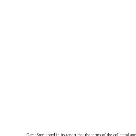
GameStop noted in its report that the terms of the collateral a