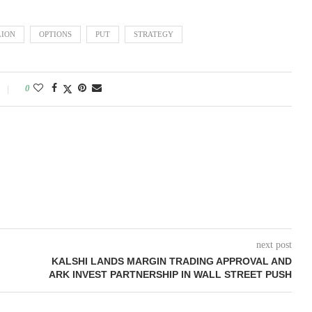
LION
OPTIONS
PUT
STRATEGY
0
next post
KALSHI LANDS MARGIN TRADING APPROVAL AND
ARK INVEST PARTNERSHIP IN WALL STREET PUSH