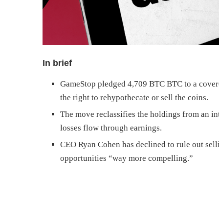
In brief
GameStop pledged 4,709 BTC BTC to a covered
the right to rehypothecate or sell the coins.
The move reclassifies the holdings from an in
losses flow through earnings.
CEO Ryan Cohen has declined to rule out sell
opportunities “way more compelling.”