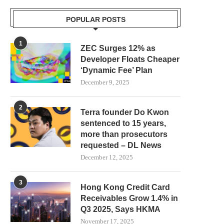
POPULAR POSTS
1
ZEC Surges 12% as
Developer Floats Cheaper
‘Dynamic Fee’ Plan
December 9, 2025
2
Terra founder Do Kwon
sentenced to 15 years,
more than prosecutors
requested – DL News
December 12, 2025
3
Hong Kong Credit Card
Receivables Grow 1.4% in
Q3 2025, Says HKMA
November 17, 2025