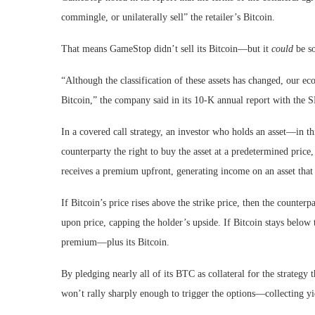
commingle, or unilaterally sell” the retailer’s Bitcoin.
That means GameStop didn’t sell its Bitcoin—but it
could
be so
“Although the classification of these assets has changed, our e
Bitcoin,” the company said in its 10-K annual report with the 
In a covered call strategy, an investor who holds an asset—in th
counterparty the right to buy the asset at a predetermined price,
receives a premium upfront, generating income on an asset that 
If Bitcoin’s price rises above the strike price, then the counter
upon price, capping the holder’s upside. If Bitcoin stays below
premium—plus its Bitcoin.
By pledging nearly all of its BTC as collateral for the strategy
won’t rally sharply enough to trigger the options—collecting yie