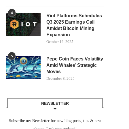
4
Riot Platforms Schedules
Q3 2025 Earnings Call
Amidst Bitcoin Mining
Expansion
October 16, 2025
5
Pepe Coin Faces Volatility
Amid Whales’ Strategic
Moves
December 8, 2025
NEWSLETTER
Subscribe my Newsletter for new blog posts, tips & new
photos. Let's stay updated!