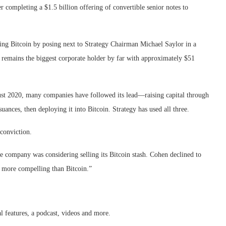
 completing a $1.5 billion offering of convertible senior notes to
ng Bitcoin by posing next to Strategy Chairman Michael Saylor in a
 remains the biggest corporate holder by far with approximately $51
August 2020, many companies have followed its lead—raising capital through
ances, then deploying it into Bitcoin. Strategy has used all three.
conviction.
he company was considering selling its Bitcoin stash. Cohen declined to
y more compelling than Bitcoin.”
al features, a podcast, videos and more.