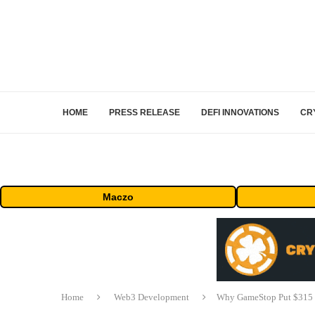
HOME
PRESS RELEASE
DEFI INNOVATIONS
CR
Maczo
Home
Web3 Development
Why GameStop Put $315 Mi