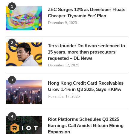
1
ZEC Surges 12% as Developer Floats
Cheaper ‘Dynamic Fee’ Plan
December 9, 2025
2
Terra founder Do Kwon sentenced to
15 years, more than prosecutors
requested – DL News
December 12, 2025
3
Hong Kong Credit Card Receivables
Grow 1.4% in Q3 2025, Says HKMA
November 17, 2025
4
Riot Platforms Schedules Q3 2025
Earnings Call Amidst Bitcoin Mining
Expansion