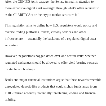
After the GENIUS Act’s passage, the Senate turned its attention to
more expansive digital asset oversight through what’s often referred to
as the CLARITY Act or the crypto market‑structure bill.
This legislation aims to define how U.S. regulators would police and
oversee trading platforms, tokens, custody services and other
infrastructure — essentially the backbone of a regulated digital asset
ecosystem.
However, negotiations bogged down over one central issue: whether
regulated exchanges should be allowed to offer yield‑bearing rewards
on stablecoin holdings.
Banks and major financial institutions argue that these rewards resemble
unregulated deposit‑like products that could siphon funds away from
FDIC‑insured accounts, potentially threatening lending and financial
stability.