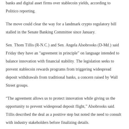
banks and digital asset firms over stablecoin yields, according to
Politico reporting.
The move could clear the way for a landmark crypto regulatory bill
stalled in the Senate Banking Committee since January.
Sen. Thom Tillis (R-N.C.) and Sen. Angela Alsobrooks (D-Md.) said
Friday they have an “agreement in principle” on language intended to
balance innovation with financial stability. The legislation seeks to
prevent stablecoin rewards programs from triggering widespread
deposit withdrawals from traditional banks, a concern raised by Wall
Street groups.
“The agreement allows us to protect innovation while giving us the
opportunity to prevent widespread deposit flight,” Alsobrooks said.
Tillis described the deal as a positive step but noted the need to consult
with industry stakeholders before finalizing details.