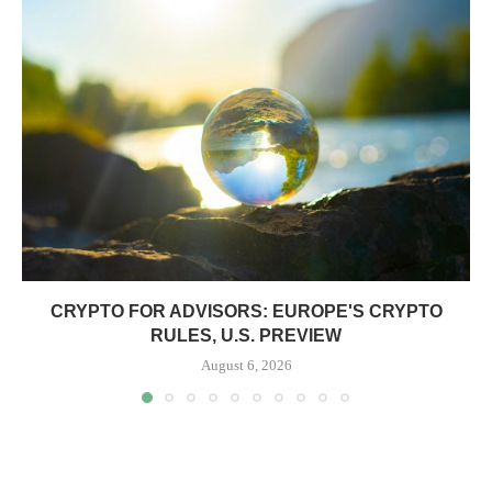
CRYPTO FOR ADVISORS: EUROPE'S CRYPTO
RULES, U.S. PREVIEW
August 6, 2026