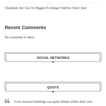
Chainlink Just Saw Its Biggest Exchange Outflow Since June
Recent Comments
No comments to show.
SOCIAL NETWORKS
QUOTE
Even classical buildings can spark debate within their own