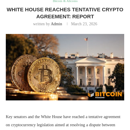
Bitcoin & Altcoins
WHITE HOUSE REACHES TENTATIVE CRYPTO
AGREEMENT: REPORT
written by
Admin
March 23, 2026
Key senators and the White House have reached a tentative agreement
on cryptocurrency legislation aimed at resolving a dispute between