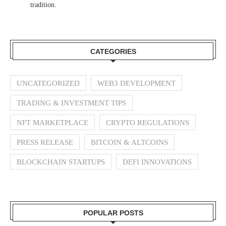
tradition.
CATEGORIES
UNCATEGORIZED
WEB3 DEVELOPMENT
TRADING & INVESTMENT TIPS
NFT MARKETPLACE
CRYPTO REGULATIONS
PRESS RELEASE
BITCOIN & ALTCOINS
BLOCKCHAIN STARTUPS
DEFI INNOVATIONS
POPULAR POSTS