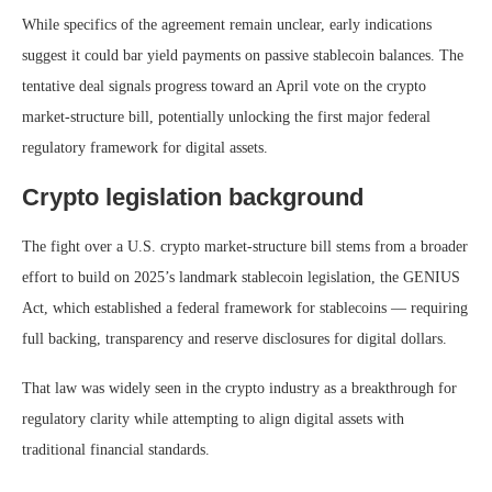
While specifics of the agreement remain unclear, early indications
suggest it could bar yield payments on passive stablecoin balances. The
tentative deal signals progress toward an April vote on the crypto
market-structure bill, potentially unlocking the first major federal
regulatory framework for digital assets.
Crypto legislation background
The fight over a U.S. crypto market‑structure bill stems from a broader
effort to build on 2025’s landmark stablecoin legislation, the GENIUS
Act, which established a federal framework for stablecoins — requiring
full backing, transparency and reserve disclosures for digital dollars.
That law was widely seen in the crypto industry as a breakthrough for
regulatory clarity while attempting to align digital assets with
traditional financial standards.