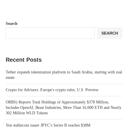
Search
SEARCH
Recent Posts
Tether expands tokenization platform to Saudi Arabia, starting with real
estate
Crypto for Advisors: Europe's crypto rules, U.S. Preview
ORBS) Reports Total Holdings of Approximately $378 Million,
Includes OpenAI, Beast Industries, More Than 16,000 ETH and Nearly
302 Million WLD Tokens
Yen stablecoin issuer JPYC’s Series B reaches $38M