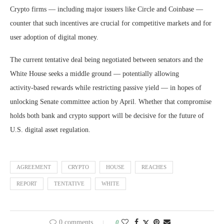
Crypto firms — including major issuers like Circle and Coinbase —
counter that such incentives are crucial for competitive markets and for
user adoption of digital money.
The current tentative deal being negotiated between senators and the
White House seeks a middle ground — potentially allowing
activity‑based rewards while restricting passive yield — in hopes of
unlocking Senate committee action by April. Whether that compromise
holds both bank and crypto support will be decisive for the future of
U.S. digital asset regulation.
AGREEMENT
CRYPTO
HOUSE
REACHES
REPORT
TENTATIVE
WHITE
0 comments
0