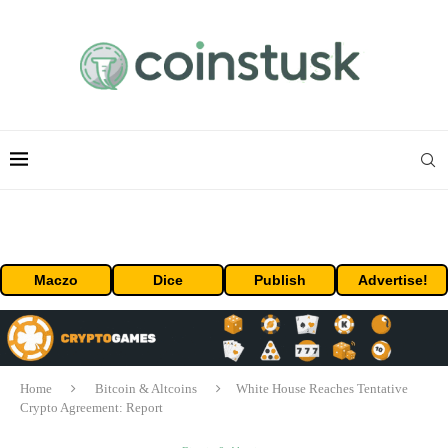
Maczo
Dice
Publish
Advertise!
Home
Bitcoin & Altcoins
White House Reaches Tentative
Crypto Agreement: Report