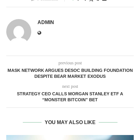
ADMIN
previous post
MASK NETWORK ARGUES DESOC BUILDING FOUNDATION
DESPITE BEAR MARKET EXODUS
next post
STRATEGY CEO CALLS MORGAN STANLEY ETF A
“MONSTER BITCOIN” BET
YOU MAY ALSO LIKE