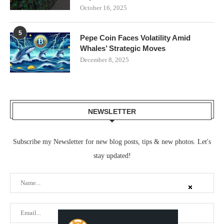
October 16, 2025
5
Pepe Coin Faces Volatility Amid
Whales’ Strategic Moves
December 8, 2025
NEWSLETTER
Subscribe my Newsletter for new blog posts, tips & new photos. Let's
stay updated!