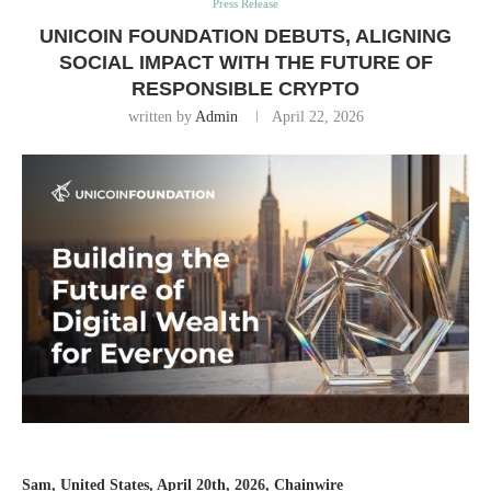
Press Release
UNICOIN FOUNDATION DEBUTS, ALIGNING
SOCIAL IMPACT WITH THE FUTURE OF
RESPONSIBLE CRYPTO
written by
Admin
April 22, 2026
Sam, United States, April 20th, 2026, Chainwire