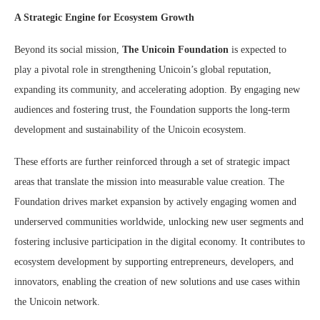
A Strategic Engine for Ecosystem Growth
Beyond its social mission,
The Unicoin Foundation
is expected to
play a pivotal role in strengthening Unicoin’s global reputation,
expanding its community, and accelerating adoption. By engaging new
audiences and fostering trust, the Foundation supports the long-term
development and sustainability of the Unicoin ecosystem.
These efforts are further reinforced through a set of strategic impact
areas that translate the mission into measurable value creation. The
Foundation drives market expansion by actively engaging women and
underserved communities worldwide, unlocking new user segments and
fostering inclusive participation in the digital economy. It contributes to
ecosystem development by supporting entrepreneurs, developers, and
innovators, enabling the creation of new solutions and use cases within
the Unicoin network.