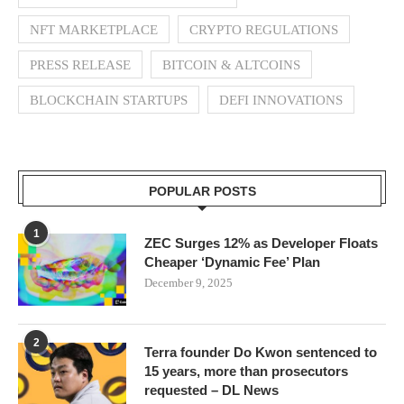
NFT MARKETPLACE
CRYPTO REGULATIONS
PRESS RELEASE
BITCOIN & ALTCOINS
BLOCKCHAIN STARTUPS
DEFI INNOVATIONS
POPULAR POSTS
1
ZEC Surges 12% as Developer Floats
Cheaper ‘Dynamic Fee’ Plan
December 9, 2025
2
Terra founder Do Kwon sentenced to
15 years, more than prosecutors
requested – DL News