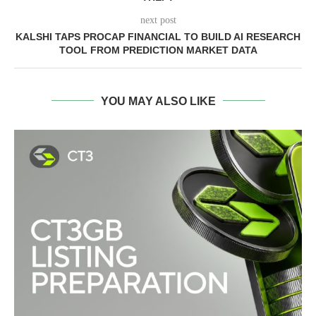
next post
KALSHI TAPS PROCAP FINANCIAL TO BUILD AI RESEARCH
TOOL FROM PREDICTION MARKET DATA
YOU MAY ALSO LIKE