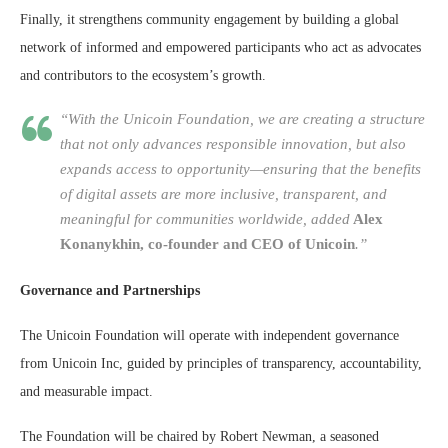
Finally, it strengthens community engagement by building a global
network of informed and empowered participants who act as advocates
and contributors to the ecosystem’s growth.
“With the Unicoin Foundation, we are creating a structure
that not only advances responsible innovation, but also
expands access to opportunity—ensuring that the benefits
of digital assets are more inclusive, transparent, and
meaningful for communities worldwide, added
Alex
Konanykhin, co-founder and CEO of Unicoin
.”
Governance and Partnerships
The Unicoin Foundation will operate with independent governance
from Unicoin Inc, guided by principles of transparency, accountability,
and measurable impact.
The Foundation will be chaired by Robert Newman, a seasoned