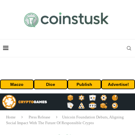
Maczo
Dice
Publish
Advertise!
Home
Press Release
Unicoin Foundation Debuts, Aligning
Social Impact With The Future Of Responsible Crypto