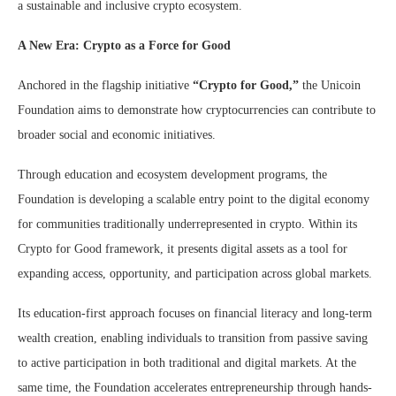
a sustainable and inclusive crypto ecosystem.
A New Era: Crypto as a Force for Good
Anchored in the flagship initiative
“Crypto for Good,”
the Unicoin
Foundation aims to demonstrate how cryptocurrencies can contribute to
broader social and economic initiatives.
Through education and ecosystem development programs, the
Foundation is developing a scalable entry point to the digital economy
for communities traditionally underrepresented in crypto. Within its
Crypto for Good framework, it presents digital assets as a tool for
expanding access, opportunity, and participation across global markets.
Its education-first approach focuses on financial literacy and long-term
wealth creation, enabling individuals to transition from passive saving
to active participation in both traditional and digital markets. At the
same time, the Foundation accelerates entrepreneurship through hands-