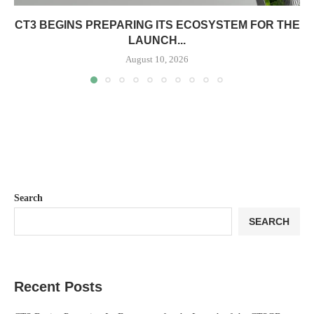
CT3 BEGINS PREPARING ITS ECOSYSTEM FOR THE
LAUNCH...
August 10, 2026
Search
SEARCH
Recent Posts