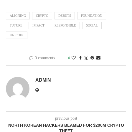
ALIGNING
CRYPTO
DEBUTS
FOUNDATION
FUTURE
IMPACT
RESPONSIBLE
SOCIAL
UNICOIN
0 comments
0
ADMIN
previous post
NORTH KOREAN HACKERS BLAMED FOR $290M CRYPTO
THEFT