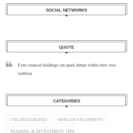
SOCIAL NETWORKS
QUOTE
Even classical buildings can spark debate within their own
tradition.
CATEGORIES
UNCATEGORIZED
WEB3 DEVELOPMENT
TRADING & INVESTMENT TIPS