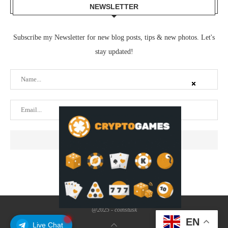
NEWSLETTER
Subscribe my Newsletter for new blog posts, tips & new photos. Let's
stay updated!
@2025 - coinstusk
EN
Live Chat