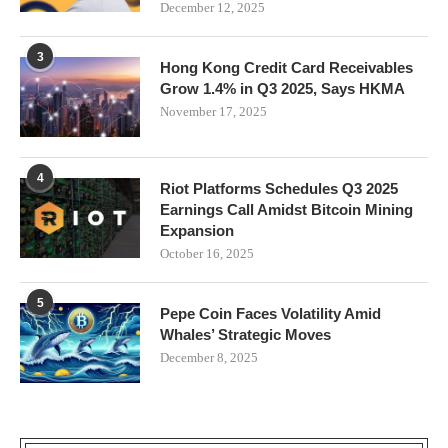
December 12, 2025
3
Hong Kong Credit Card Receivables
Grow 1.4% in Q3 2025, Says HKMA
November 17, 2025
4
Riot Platforms Schedules Q3 2025
Earnings Call Amidst Bitcoin Mining
Expansion
October 16, 2025
5
Pepe Coin Faces Volatility Amid
Whales’ Strategic Moves
December 8, 2025