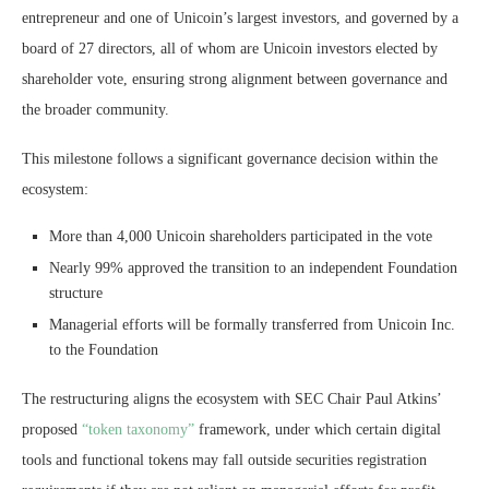
entrepreneur and one of Unicoin’s largest investors, and governed by a
board of 27 directors, all of whom are Unicoin investors elected by
shareholder vote, ensuring strong alignment between governance and
the broader community.
This milestone follows a significant governance decision within the
ecosystem:
More than 4,000 Unicoin shareholders participated in the vote
Nearly 99% approved the transition to an independent Foundation
structure
Managerial efforts will be formally transferred from Unicoin Inc.
to the Foundation
The restructuring aligns the ecosystem with SEC Chair Paul Atkins’
proposed
“token taxonomy”
framework, under which certain digital
tools and functional tokens may fall outside securities registration