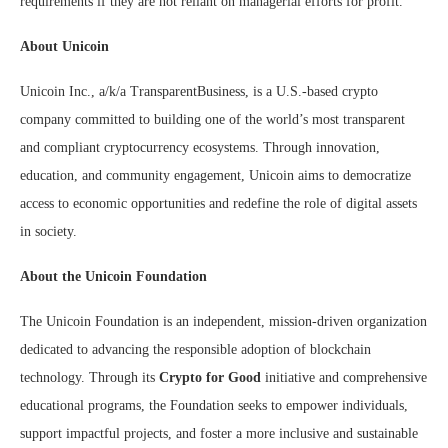
requirements if they are not reliant on managerial efforts for profit.
About Unicoin
Unicoin Inc., a/k/a TransparentBusiness, is a U.S.-based crypto
company committed to building one of the world’s most transparent
and compliant cryptocurrency ecosystems. Through innovation,
education, and community engagement, Unicoin aims to democratize
access to economic opportunities and redefine the role of digital assets
in society.
About the Unicoin Foundation
The Unicoin Foundation is an independent, mission-driven organization
dedicated to advancing the responsible adoption of blockchain
technology. Through its
Crypto for Good
initiative and comprehensive
educational programs, the Foundation seeks to empower individuals,
support impactful projects, and foster a more inclusive and sustainable