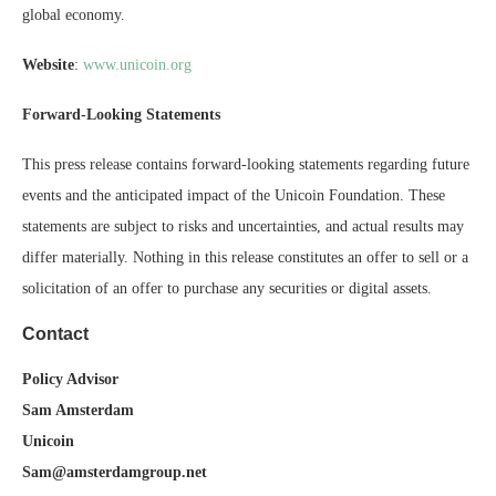
global economy.
Website
:
www.unicoin.org
Forward-Looking Statements
This press release contains forward-looking statements regarding future
events and the anticipated impact of the Unicoin Foundation. These
statements are subject to risks and uncertainties, and actual results may
differ materially. Nothing in this release constitutes an offer to sell or a
solicitation of an offer to purchase any securities or digital assets.
Contact
Policy Advisor
Sam Amsterdam
Unicoin
Sam@amsterdamgroup.net