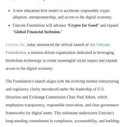
A new education-first model to accelerate responsible crypto
adoption, entrepreneurship, and access to the digital economy.
Unicoin Foundation will advance
‘Crypto for Good’
and expand
‘
Global Financial Inclusion.’
Unicoin Inc
. today announced the official launch of
the Unicoin
Foundation
, a mission-driven organization dedicated to leveraging
blockchain technology to create meaningful social impact and expand
access to the digital economy.
The Foundation’s launch aligns with the evolving market restructuring
and regulatory clarity introduced under the leadership of U.S.
Securities and Exchange Commission Chair Paul Atkins, which
emphasizes transparency, responsible innovation, and clear governance
frameworks for digital assets. This milestone underscores Unicoin’s
long-standing commitment to compliance, accountability, and building