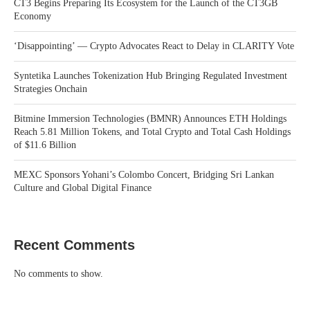
CT3 Begins Preparing Its Ecosystem for the Launch of the CT3GB
Economy
‘Disappointing’ — Crypto Advocates React to Delay in CLARITY Vote
Syntetika Launches Tokenization Hub Bringing Regulated Investment
Strategies Onchain
Bitmine Immersion Technologies (BMNR) Announces ETH Holdings
Reach 5.81 Million Tokens, and Total Crypto and Total Cash Holdings
of $11.6 Billion
MEXC Sponsors Yohani’s Colombo Concert, Bridging Sri Lankan
Culture and Global Digital Finance
Recent Comments
No comments to show.