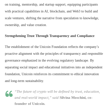
on training, mentorship, and startup support, equipping participants
with practical capabilities in AI, blockchain, and Web3 to build and
scale ventures, shifting the narrative from speculation to knowledge,
ownership, and value creation.
Strengthening Trust Through Transparency and Compliance
The establishment of the Unicoin Foundation reflects the company’s
proactive alignment with the principles of transparency and responsible
governance emphasized in the evolving regulatory landscape. By
separating social impact and educational initiatives into an independent
foundation, Unicoin reinforces its commitment to ethical innovation
and long-term sustainability.
“The future of crypto will be defined by trust, education,
and real-world impact,” said
Silvina Moschini, co-
founder of Unicoin.