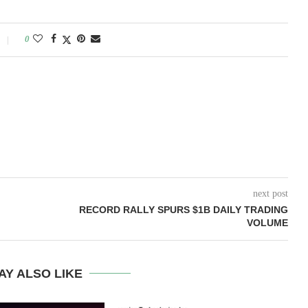
0
next post
RECORD RALLY SPURS $1B DAILY TRADING
VOLUME
AY ALSO LIKE