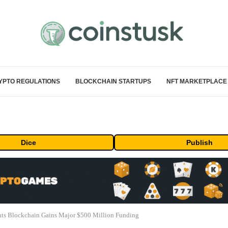
YPTO REGULATIONS
BLOCKCHAIN STARTUPS
NFT MARKETPLACE
Dice
Publish
ts Blockchain Gains Major $500 Million Funding