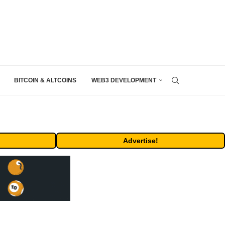
BITCOIN & ALTCOINS
WEB3 DEVELOPMENT
Advertise!