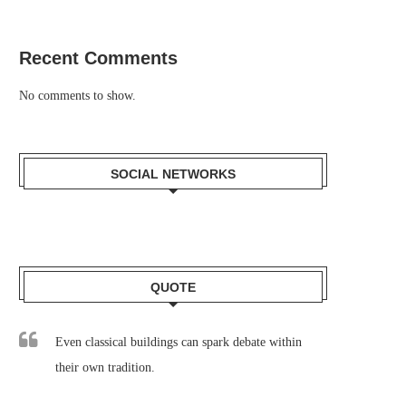
Recent Comments
No comments to show.
SOCIAL NETWORKS
QUOTE
Even classical buildings can spark debate within
their own tradition.