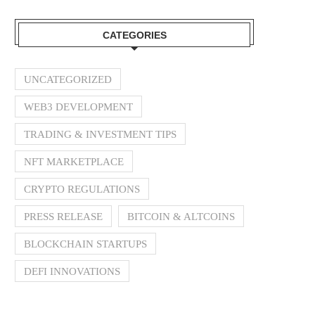
CATEGORIES
UNCATEGORIZED
WEB3 DEVELOPMENT
TRADING & INVESTMENT TIPS
NFT MARKETPLACE
CRYPTO REGULATIONS
PRESS RELEASE
BITCOIN & ALTCOINS
BLOCKCHAIN STARTUPS
DEFI INNOVATIONS