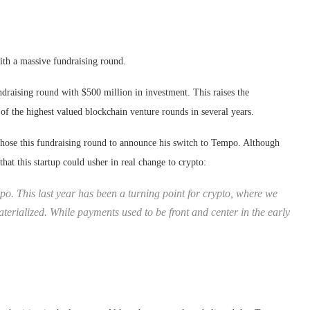
ith a massive fundraising round.
draising round with $500 million in investment. This raises the
 of the highest valued blockchain venture rounds in several years.
hose this fundraising round to announce his switch to Tempo. Although
at this startup could usher in real change to crypto:
po. This last year has been a turning point for crypto, where we
aterialized. While payments used to be front and center in the early