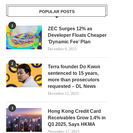
POPULAR POSTS
1
ZEC Surges 12% as
Developer Floats Cheaper
‘Dynamic Fee’ Plan
December 9, 2025
2
Terra founder Do Kwon
sentenced to 15 years,
more than prosecutors
requested – DL News
December 12, 2025
3
Hong Kong Credit Card
Receivables Grow 1.4% in
Q3 2025, Says HKMA
November 17, 2025