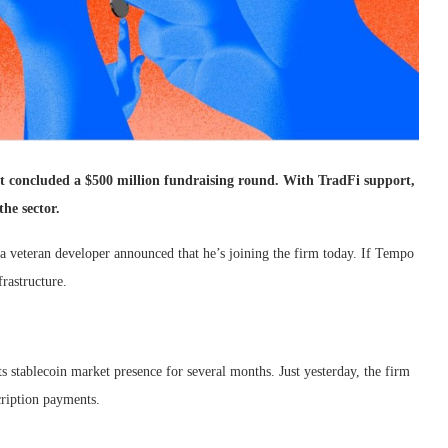
st concluded a $500 million fundraising round. With TradFi support,
he sector.
 veteran developer announced that he’s joining the firm today. If Tempo
rastructure.
s stablecoin market presence for several months. Just yesterday, the firm
cription payments.