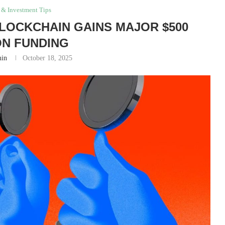
 & Investment Tips
LOCKCHAIN GAINS MAJOR $500
ON FUNDING
in
October 18, 2025