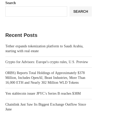
Search
SEARCH
Recent Posts
Tether expands tokenization platform to Saudi Arabia,
starting with real estate
Crypto for Advisors: Europe's crypto rules, U.S. Preview
ORBS) Reports Total Holdings of Approximately $378
Million, Includes OpenAI, Beast Industries, More Than
16,000 ETH and Nearly 302 Million WLD Tokens
Yen stablecoin issuer JPYC’s Series B reaches $38M
Chainlink Just Saw Its Biggest Exchange Outflow Since
June