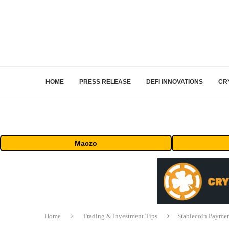
HOME
PRESS RELEASE
DEFI INNOVATIONS
CR
Maczo
Home
Trading & Investment Tips
Stablecoin Paymen