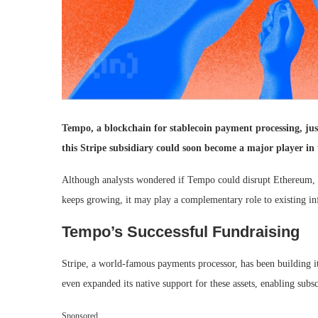
Tempo, a blockchain for stablecoin payment processing, ju
this Stripe subsidiary could soon become a major player in t
Although analysts wondered if Tempo could disrupt Ethereum, a
keeps growing, it may play a complementary role to existing inf
Tempo’s Successful Fundraising
Stripe, a world-famous payments processor, has been building it
even expanded its native support for these assets, enabling subs
Sponsored