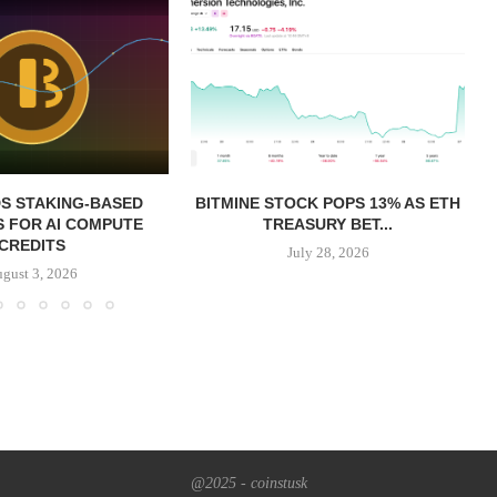
S STAKING-BASED
BITMINE STOCK POPS 13% AS ETH
 FOR AI COMPUTE
TREASURY BET...
CREDITS
July 28, 2026
gust 3, 2026
@2025 - coinstusk