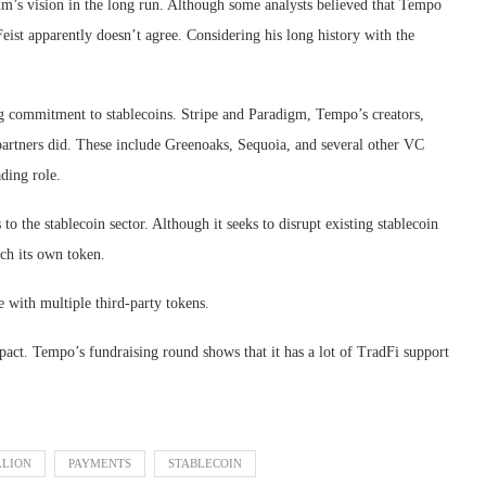
’s vision in the long run. Although some analysts believed that Tempo
st apparently doesn’t agree. Considering his long history with the
ng commitment to stablecoins. Stripe and Paradigm, Tempo’s creators,
 partners did. These include Greenoaks, Sequoia, and several other VC
ading role.
to the stablecoin sector. Although it seeks to disrupt existing stablecoin
ch its own token.
e with multiple third-party tokens.
impact. Tempo’s fundraising round shows that it has a lot of TradFi support
LLION
PAYMENTS
STABLECOIN