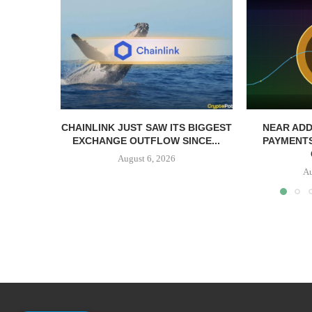
CHAINLINK JUST SAW ITS BIGGEST
NEAR ADD
EXCHANGE OUTFLOW SINCE...
PAYMENTS
August 6, 2026
Au