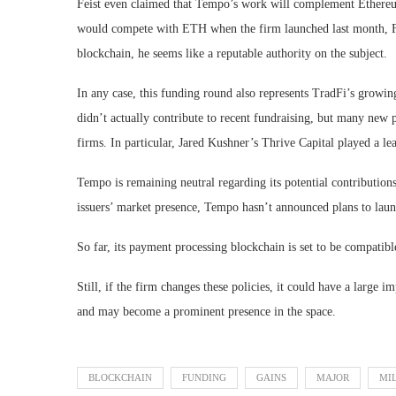
Feist even claimed that Tempo’s work will complement Ethereum
would compete with ETH when the firm launched last month, Fei
blockchain, he seems like a reputable authority on the subject.
In any case, this funding round also represents TradFi’s growi
didn’t actually contribute to recent fundraising, but many new
firms. In particular, Jared Kushner’s Thrive Capital played a le
Tempo is remaining neutral regarding its potential contributions 
issuers’ market presence, Tempo hasn’t announced plans to laun
So far, its payment processing blockchain is set to be compatibl
Still, if the firm changes these policies, it could have a large 
and may become a prominent presence in the space.
BLOCKCHAIN
FUNDING
GAINS
MAJOR
MI