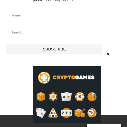
XRPL LENDING SPECS MOVE
STRANGE SCAM ACTIVITY
FORWARD AS DEVELOPERS
PIONEER WALLET AT 
REFINE...
July 22, 2026
July 25, 2026