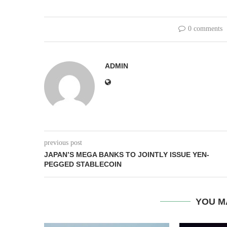
0 comments
ADMIN
previous post
JAPAN’S MEGA BANKS TO JOINTLY ISSUE YEN-
PEGGED STABLECOIN
YOU M