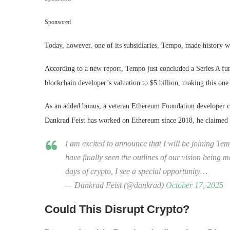
Sponsored
Today, however, one of its subsidiaries, Tempo, made history w
According to a new report, Tempo just concluded a Series A fun
blockchain developer’s valuation to $5 billion, making this one
As an added bonus, a veteran Ethereum Foundation developer c
Dankrad Feist has worked on Ethereum since 2018, he claimed th
I am excited to announce that I will be joining Tem
have finally seen the outlines of our vision being m
days of crypto, I see a special opportunity…
— Dankrad Feist (@dankrad)
October 17, 2025
Could This Disrupt Crypto?