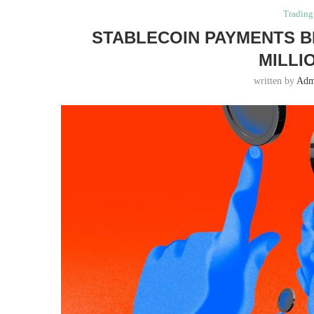
Trading
STABLECOIN PAYMENTS B
MILLI
written by
Adm