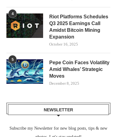
4
Riot Platforms Schedules
Q3 2025 Earnings Call
Amidst Bitcoin Mining
Expansion
October 16, 2025
5
Pepe Coin Faces Volatility
Amid Whales’ Strategic
Moves
December 8, 2025
NEWSLETTER
Subscribe my Newsletter for new blog posts, tips & new
photos. Let's stay updated!