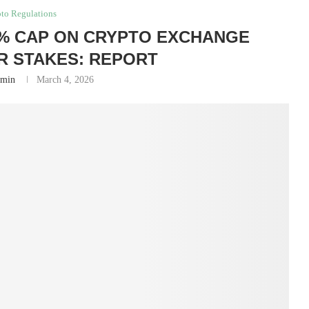
to Regulations
% CAP ON CRYPTO EXCHANGE
 STAKES: REPORT
min
March 4, 2026