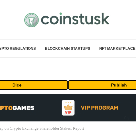
YPTO REGULATIONS
BLOCKCHAIN STARTUPS
NFT MARKETPLACE
Dice
Publish
ap on Crypto Exchange Shareholder Stakes: Report