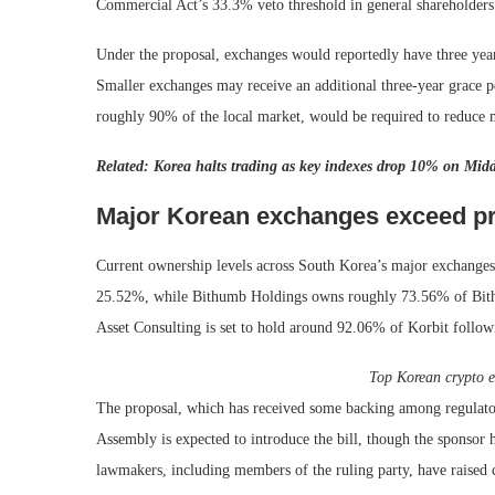
Commercial Act’s 33.3% veto threshold in general shareholders’
Under the proposal, exchanges would reportedly have three year
Smaller exchanges may receive an additional three-year grace p
roughly 90% of the local market, would be required to reduce ma
Related:
Korea halts trading as key indexes drop 10% on Middl
Major Korean exchanges exceed p
Current ownership levels across South Korea’s major exchange
25.52%, while Bithumb Holdings owns roughly 73.56% of Bit
Asset Consulting is set to hold around 92.06% of Korbit foll
Top Korean crypto 
The proposal, which has received some backing among regulators
Assembly is expected to introduce the bill, though the sponsor
lawmakers, including members of the ruling party, have raised c