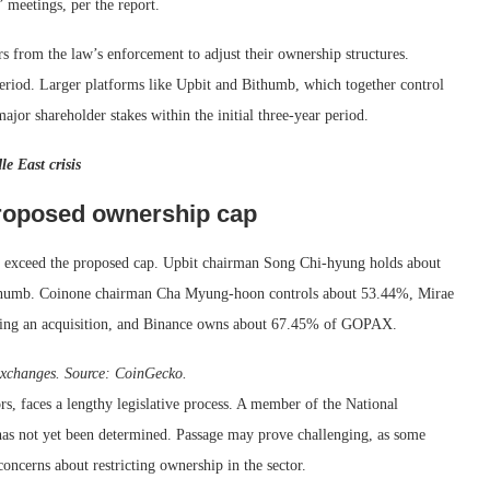
 meetings, per the report.
s from the law’s enforcement to adjust their ownership structures.
eriod. Larger platforms like Upbit and Bithumb, which together control
jor shareholder stakes within the initial three-year period.
e East crisis
roposed ownership cap
s exceed the proposed cap. Upbit chairman Song Chi-hyung holds about
humb. Coinone chairman Cha Myung-hoon controls about 53.44%, Mirae
owing an acquisition, and Binance owns about 67.45% of GOPAX.
exchanges. Source:
CoinGecko
.
, faces a lengthy legislative process. A member of the National
 has not yet been determined. Passage may prove challenging, as some
oncerns about restricting ownership in the sector.