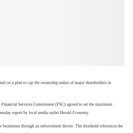
ed on a plan to cap the ownership stakes of major shareholders in
the Financial Services Commission (FSC) agreed to set the maximum
dnesday report by local media outlet Herald Economy.
 businesses through an enforcement decree. The threshold references the