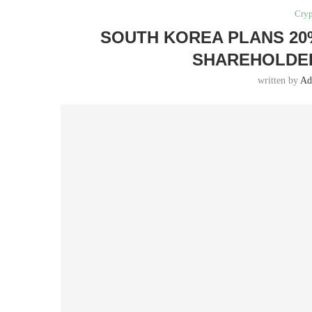
Cryp
SOUTH KOREA PLANS 20
SHAREHOLDER
written by
Ad