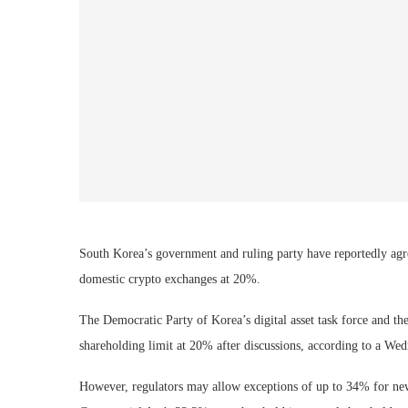
South Korea’s government and ruling party have reportedly agre
domestic crypto exchanges at 20%.
The Democratic Party of Korea’s digital asset task force and 
shareholding limit at 20% after discussions, according to a We
However, regulators may allow exceptions of up to 34% for new