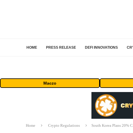
HOME
PRESS RELEASE
DEFI INNOVATIONS
CR
Maczo
Home
Crypto Regulations
South Korea Plans 20% C