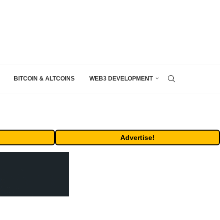
BITCOIN & ALTCOINS
WEB3 DEVELOPMENT
Advertise!