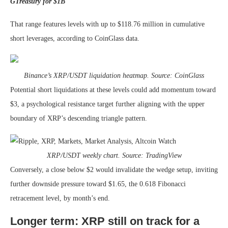
GTreasury for $1B
That range features levels with up to $118.76 million in cumulative
short leverages, according to CoinGlass data.
Binance’s XRP/USDT liquidation heatmap. Source: CoinGlass
Potential short liquidations at these levels could add momentum toward
$3, a psychological resistance target further aligning with the upper
boundary of XRP’s descending triangle pattern.
XRP/USDT weekly chart. Source: TradingView
Conversely, a close below $2 would invalidate the wedge setup, inviting
further downside pressure toward $1.65, the 0.618 Fibonacci
retracement level, by month’s end.
Longer term: XRP still on track for a