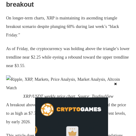
breakout
On longer-term charts, XRP is maintaining its ascending triangle
breakout scenario despite plunging 60% during last week’s “black
Friday.”
As of Friday, the cryptocurrency was holding above the triangle’s lower
trendline near $2.25 while eyeing a rebound toward the upper trendline
near $3.55.
XRP/USDT weekly price chart. Source: TradingView
A breakout above $3.55 with significant volumes could send the price
to as high as $7.75, representing a 250% increase from current levels,
by early 2026.
This article does not contain investment advice or recommendations.