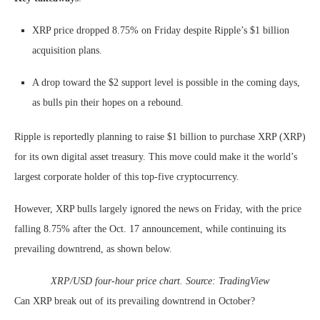
XRP price dropped 8.75% on Friday despite Ripple’s $1 billion
acquisition plans.
A drop toward the $2 support level is possible in the coming days,
as bulls pin their hopes on a rebound.
Ripple is reportedly planning to raise $1 billion to purchase XRP (XRP)
for its own digital asset treasury. This move could make it the world’s
largest corporate holder of this top-five cryptocurrency.
However, XRP bulls largely ignored the news on Friday, with the price
falling 8.75% after the Oct. 17 announcement, while continuing its
prevailing downtrend, as shown below.
XRP/USD four-hour price chart. Source: TradingView
Can XRP break out of its prevailing downtrend in October?