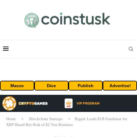
Maczo
Dice
Publish
Advertise!
Home
Blockchain Startups
Ripple Leads $1B Fundraise for
XRP Hoard But Risk of $2 Test Remains