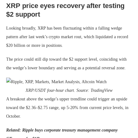
XRP price eyes recovery after testing
$2 support
Looking broadly, XRP has been fluctuating within a falling wedge
pattern after last week’s crypto market rout, which liquidated a record
$20 billion or more in positions.
The price could still dip toward the $2 support level, coinciding with
the wedge’s lower boundary and serving as a potential reversal zone.
XRP/USDT four-hour chart. Source: TradingView
A breakout above the wedge’s upper trendline could trigger an upside
toward the $2.36–$2.75 range, up 5-20% from current price levels, in
October.
Related:
Ripple buys corporate treasury management company