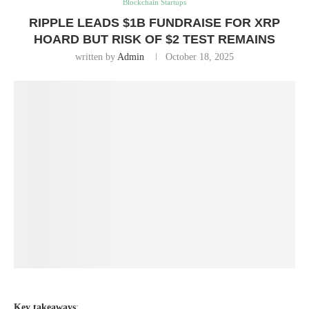
Blockchain Startups
RIPPLE LEADS $1B FUNDRAISE FOR XRP
HOARD BUT RISK OF $2 TEST REMAINS
written by
Admin
October 18, 2025
Key takeaways
: