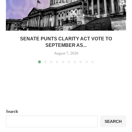
SENATE PUNTS CLARITY ACT VOTE TO
SEPTEMBER AS...
August 7, 2026
Search
SEARCH