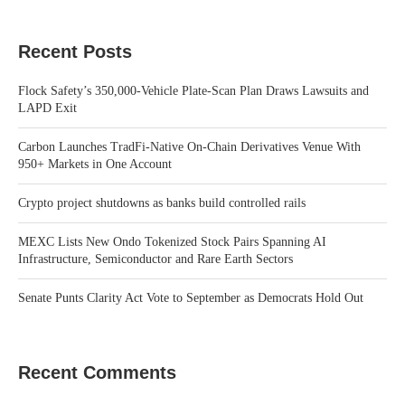
Recent Posts
Flock Safety’s 350,000-Vehicle Plate-Scan Plan Draws Lawsuits and
LAPD Exit
Carbon Launches TradFi-Native On-Chain Derivatives Venue With
950+ Markets in One Account
Crypto project shutdowns as banks build controlled rails
MEXC Lists New Ondo Tokenized Stock Pairs Spanning AI
Infrastructure, Semiconductor and Rare Earth Sectors
Senate Punts Clarity Act Vote to September as Democrats Hold Out
Recent Comments