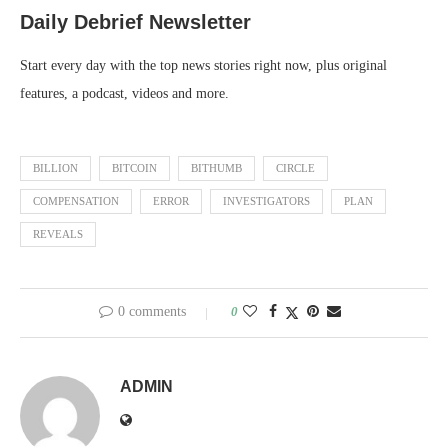
Daily Debrief
Newsletter
Start every day with the top news stories right now, plus original
features, a podcast, videos and more.
BILLION
BITCOIN
BITHUMB
CIRCLE
COMPENSATION
ERROR
INVESTIGATORS
PLAN
REVEALS
0 comments
0
ADMIN