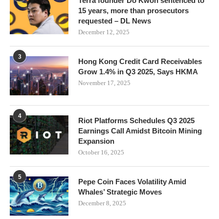
Terra founder Do Kwon sentenced to
15 years, more than prosecutors
requested – DL News
December 12, 2025
3
Hong Kong Credit Card Receivables
Grow 1.4% in Q3 2025, Says HKMA
November 17, 2025
4
Riot Platforms Schedules Q3 2025
Earnings Call Amidst Bitcoin Mining
Expansion
October 16, 2025
5
Pepe Coin Faces Volatility Amid
Whales’ Strategic Moves
December 8, 2025