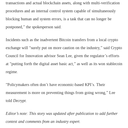
transactions and actual blockchain assets, along with multi-verification
procedures and an internal control system capable of simultaneously
blocking human and system errors, is a task that can no longer be
postponed,” the spokesperson said.
Incidents such as the inadvertent Bitcoin transfers from a local crypto
exchange will “surely put on more caution on the industry,” said Crypto
Council for Innovation advisor Sean Lee, given the regulator’s efforts
at “putting forth the digital asset basic act,” as well as its won stablecoin
regime.
“Policymakers often don’t have economic-based KPI’s. Their
measurement is more on preventing things from going wrong,” Lee
told
Decrypt
.
Editor’s note: This story was updated after publication to add further
context and comments from an industry expert.