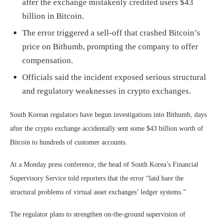
after the exchange mistakenly credited users $43
billion in Bitcoin.
The error triggered a sell-off that crashed Bitcoin’s
price on Bithumb, prompting the company to offer
compensation.
Officials said the incident exposed serious structural
and regulatory weaknesses in crypto exchanges.
South Korean regulators have begun investigations into Bithumb, days
after the crypto exchange accidentally sent some $43 billion worth of
Bitcoin to hundreds of customer accounts.
At a Monday press conference, the head of South Korea’s Financial
Supervisory Service told reporters that the error “laid bare the
structural problems of virtual asset exchanges’ ledger systems.”
The regulator plans to strengthen on-the-ground supervision of