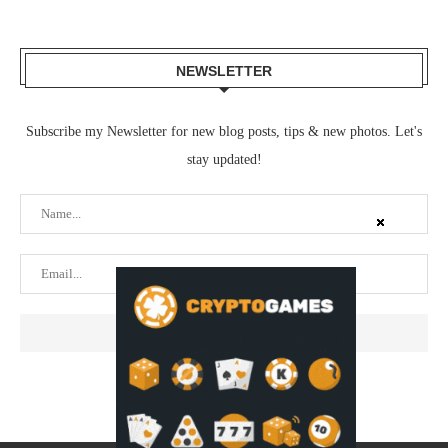
NEWSLETTER
Subscribe my Newsletter for new blog posts, tips & new photos. Let's
stay updated!