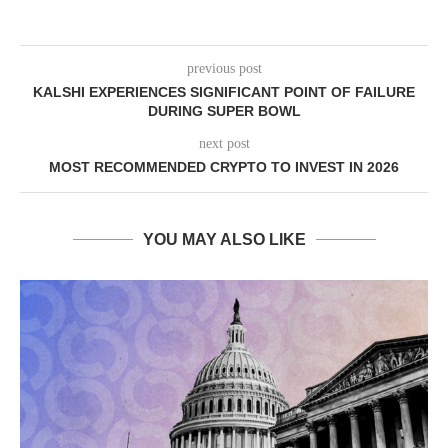
previous post
KALSHI EXPERIENCES SIGNIFICANT POINT OF FAILURE
DURING SUPER BOWL
next post
MOST RECOMMENDED CRYPTO TO INVEST IN 2026
YOU MAY ALSO LIKE