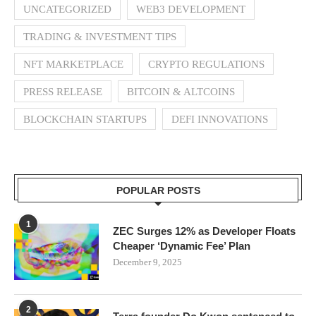
UNCATEGORIZED
WEB3 DEVELOPMENT
TRADING & INVESTMENT TIPS
NFT MARKETPLACE
CRYPTO REGULATIONS
PRESS RELEASE
BITCOIN & ALTCOINS
BLOCKCHAIN STARTUPS
DEFI INNOVATIONS
POPULAR POSTS
1
ZEC Surges 12% as Developer Floats
Cheaper ‘Dynamic Fee’ Plan
December 9, 2025
2