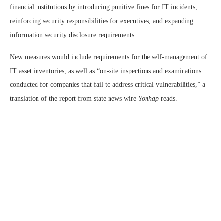
financial institutions by introducing punitive fines for IT incidents,
reinforcing security responsibilities for executives, and expanding
information security disclosure requirements.
New measures would include requirements for the self-management of
IT asset inventories, as well as “on-site inspections and examinations
conducted for companies that fail to address critical vulnerabilities,” a
translation of the report from state news wire
Yonhap
reads.