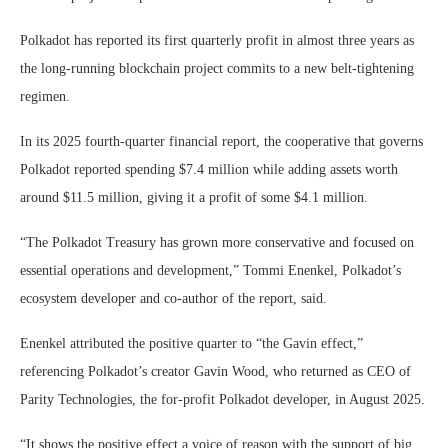
Polkadot has reported its first quarterly profit in almost three years as
the long-running blockchain project commits to a new belt-tightening
regimen.
In its 2025 fourth-quarter financial report, the cooperative that governs
Polkadot reported spending $7.4 million while adding assets worth
around $11.5 million, giving it a profit of some $4.1 million.
“The Polkadot Treasury has grown more conservative and focused on
essential operations and development,” Tommi Enenkel, Polkadot’s
ecosystem developer and co-author of the report, said.
Enenkel attributed the positive quarter to “the Gavin effect,”
referencing Polkadot’s creator Gavin Wood, who returned as CEO of
Parity Technologies, the for-profit Polkadot developer, in August 2025.
“It shows the positive effect a voice of reason with the support of big