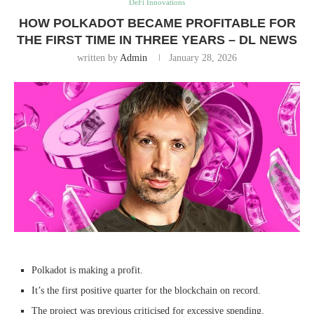
DeFi Innovations
HOW POLKADOT BECAME PROFITABLE FOR
THE FIRST TIME IN THREE YEARS – DL NEWS
written by
Admin
January 28, 2026
Polkadot is making a profit.
It’s the first positive quarter for the blockchain on record.
The project was previous criticised for excessive spending.