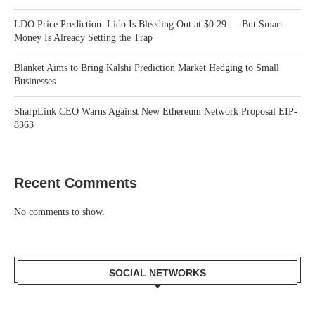
LDO Price Prediction: Lido Is Bleeding Out at $0.29 — But Smart
Money Is Already Setting the Trap
Blanket Aims to Bring Kalshi Prediction Market Hedging to Small
Businesses
SharpLink CEO Warns Against New Ethereum Network Proposal EIP-
8363
Recent Comments
No comments to show.
SOCIAL NETWORKS