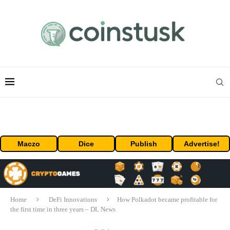
Maczo
Dice
Publish
Advertise!
Home
DeFi Innovations
How Polkadot became profitable for
the first time in three years – DL News