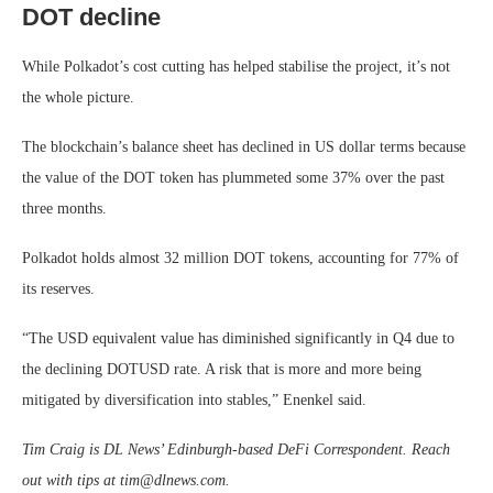
DOT decline
While Polkadot’s cost cutting has helped stabilise the project, it’s not
the whole picture.
The blockchain’s balance sheet has declined in US dollar terms because
the value of the DOT token has plummeted some 37% over the past
three months.
Polkadot holds almost 32 million DOT tokens, accounting for 77% of
its reserves.
“The USD equivalent value has diminished significantly in Q4 due to
the declining DOTUSD rate. A risk that is more and more being
mitigated by diversification into stables,” Enenkel said.
Tim Craig is DL News’ Edinburgh-based DeFi Correspondent. Reach
out with tips at
tim@dlnews.com
.