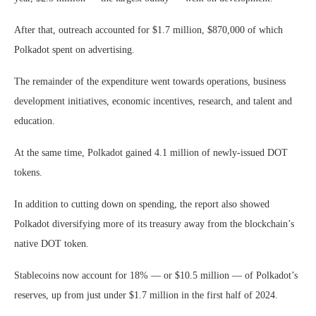
After that, outreach accounted for $1.7 million, $870,000 of which
Polkadot spent on advertising.
The remainder of the expenditure went towards operations, business
development initiatives, economic incentives, research, and talent and
education.
At the same time, Polkadot gained 4.1 million of newly-issued DOT
tokens.
In addition to cutting down on spending, the report also showed
Polkadot diversifying more of its treasury away from the blockchain’s
native DOT token.
Stablecoins now account for 18% — or $10.5 million — of Polkadot’s
reserves, up from just under $1.7 million in the first half of 2024.