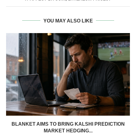
YOU MAY ALSO LIKE
BLANKET AIMS TO BRING KALSHI PREDICTION
MARKET HEDGING...