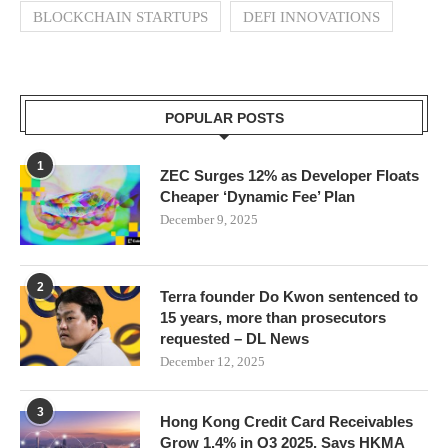
BLOCKCHAIN STARTUPS
DEFI INNOVATIONS
POPULAR POSTS
1
ZEC Surges 12% as Developer Floats
Cheaper ‘Dynamic Fee’ Plan
December 9, 2025
2
Terra founder Do Kwon sentenced to
15 years, more than prosecutors
requested – DL News
December 12, 2025
3
Hong Kong Credit Card Receivables
Grow 1.4% in Q3 2025, Says HKMA