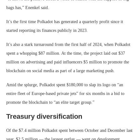
bags has,” Enenkel said.
It’s the first time Polkadot has generated a quarterly profit since it
started reporting its finances publicly in 2023.
It’s also a stark turnaround from the first half of 2024, when Polkadot
spent a whopping $87 million. At the time, the project laid out $37
million on advertising and paid influencers $5 million to promote the
blockchain on social media as part of a large marketing push.
Amid the splurge, Polkadot spent $180,000 to slap its logo on “an
entire fleet of Europe-based private jets” for six months in a bid to
promote the blockchain to “an elite target group.”
Treasury diversification
Of the $7.4 million Polkadot spent between October and December last
year, $2.5 million — the largest outlay — went on development.