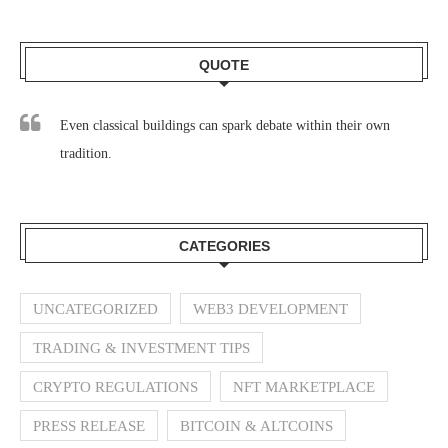
QUOTE
Even classical buildings can spark debate within their own
tradition.
CATEGORIES
UNCATEGORIZED
WEB3 DEVELOPMENT
TRADING & INVESTMENT TIPS
CRYPTO REGULATIONS
NFT MARKETPLACE
PRESS RELEASE
BITCOIN & ALTCOINS