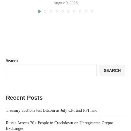
August 9, 2026
Search
SEARCH
Recent Posts
Treasury auctions test Bitcoin as July CPI and PPI land
Russia Arrests 20+ People in Crackdown on Unregistered Crypto
Exchanges