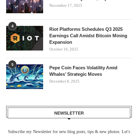
November 17, 2025
4
Riot Platforms Schedules Q3 2025
Earnings Call Amidst Bitcoin Mining
Expansion
October 16, 2025
5
Pepe Coin Faces Volatility Amid
Whales’ Strategic Moves
December 8, 2025
NEWSLETTER
Subscribe my Newsletter for new blog posts, tips & new photos. Let's