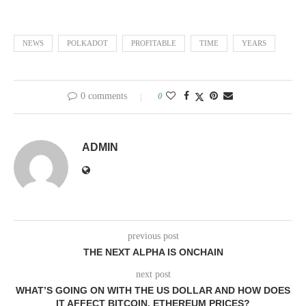
NEWS
POLKADOT
PROFITABLE
TIME
YEARS
0 comments
0
ADMIN
previous post
THE NEXT ALPHA IS ONCHAIN
next post
WHAT’S GOING ON WITH THE US DOLLAR AND HOW DOES
IT AFFECT BITCOIN, ETHEREUM PRICES?