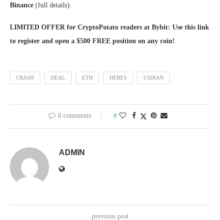
Binance
(full details).
LIMITED OFFER for CryptoPotato readers at Bybit: Use this link
to register and open a $500 FREE position on any coin!
CRASH
DEAL
ETH
HERES
USIRAN
0 comments
0
ADMIN
previous post