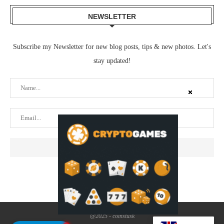
NEWSLETTER
Subscribe my Newsletter for new blog posts, tips & new photos. Let's
stay updated!
@2025 - coinstusk