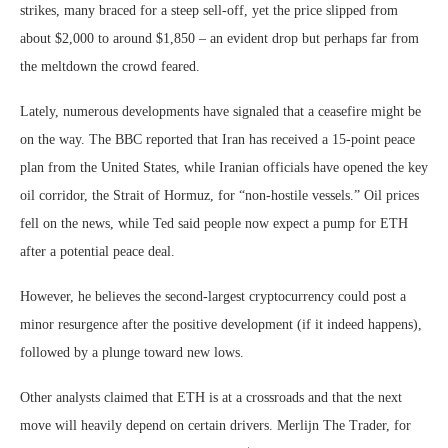
strikes, many braced for a steep sell-off, yet the price slipped from
about $2,000 to around $1,850 – an evident drop but perhaps far from
the meltdown the crowd feared.
Lately, numerous developments have signaled that a ceasefire might be
on the way. The BBC reported that Iran has received a 15-point peace
plan from the United States, while Iranian officials have opened the key
oil corridor, the Strait of Hormuz, for “non-hostile vessels.” Oil prices
fell on the news, while Ted said people now expect a pump for ETH
after a potential peace deal.
However, he believes the second-largest cryptocurrency could post a
minor resurgence after the positive development (if it indeed happens),
followed by a plunge toward new lows.
Other analysts claimed that ETH is at a crossroads and that the next
move will heavily depend on certain drivers. Merlijn The Trader, for