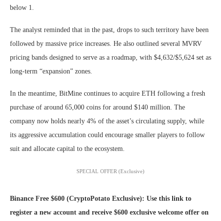
below 1.
The analyst reminded that in the past, drops to such territory have been
followed by massive price increases. He also outlined several MVRV
pricing bands designed to serve as a roadmap, with $4,632/$5,624 set as
long-term “expansion” zones.
In the meantime, BitMine continues to acquire ETH following a fresh
purchase of around 65,000 coins for around $140 million. The
company now holds nearly 4% of the asset’s circulating supply, while
its aggressive accumulation could encourage smaller players to follow
suit and allocate capital to the ecosystem.
SPECIAL OFFER (Exclusive)
Binance Free $600 (CryptoPotato Exclusive): Use this link to
register a new account and receive $600 exclusive welcome offer on