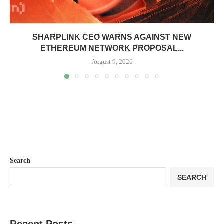
SHARPLINK CEO WARNS AGAINST NEW
ETHEREUM NETWORK PROPOSAL...
August 9, 2026
Search
SEARCH
Recent Posts