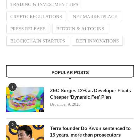
TRADING & INVESTMENT TIPS
CRYPTO REGULATIONS
NFT MARKETPLACE
PRESS RELEASE
BITCOIN & ALTCOINS
BLOCKCHAIN STARTUPS
DEFI INNOVATIONS
POPULAR POSTS
1
ZEC Surges 12% as Developer Floats
Cheaper ‘Dynamic Fee’ Plan
December 9, 2025
2
Terra founder Do Kwon sentenced to
15 years, more than prosecutors