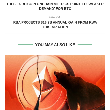
THESE 4 BITCOIN ONCHAIN METRICS POINT TO ‘WEAKER
DEMAND’ FOR BTC
next post
RBA PROJECTS $16.7B ANNUAL GAIN FROM RWA
TOKENIZATION
YOU MAY ALSO LIKE