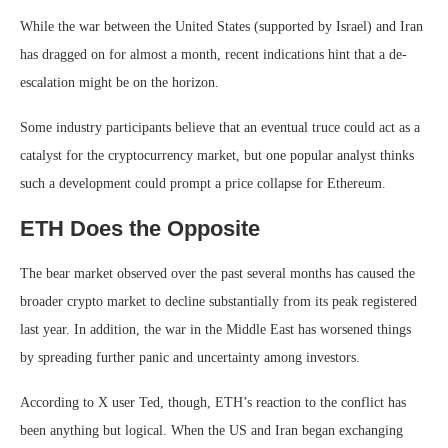
While the war between the United States (supported by Israel) and Iran
has dragged on for almost a month, recent indications hint that a de-
escalation might be on the horizon.
Some industry participants believe that an eventual truce could act as a
catalyst for the cryptocurrency market, but one popular analyst thinks
such a development could prompt a price collapse for Ethereum.
ETH Does the Opposite
The bear market observed over the past several months has caused the
broader crypto market to decline substantially from its peak registered
last year. In addition, the war in the Middle East has worsened things
by spreading further panic and uncertainty among investors.
According to X user Ted, though, ETH’s reaction to the conflict has
been anything but logical. When the US and Iran began exchanging