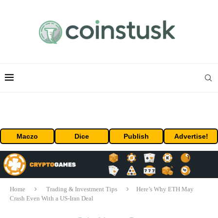
Maczo
Dice
Publish
Advertise!
Home
Trading & Investment Tips
Here’s Why ETH May
Crash Even With a US-Iran Deal