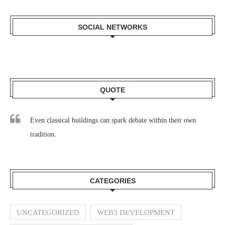
SOCIAL NETWORKS
QUOTE
Even classical buildings can spark debate within their own
tradition.
CATEGORIES
UNCATEGORIZED
WEB3 DEVELOPMENT