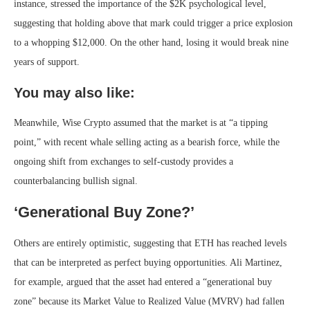
instance, stressed the importance of the $2K psychological level,
suggesting that holding above that mark could trigger a price explosion
to a whopping $12,000. On the other hand, losing it would break nine
years of support.
You may also like:
Meanwhile, Wise Crypto assumed that the market is at “a tipping
point,” with recent whale selling acting as a bearish force, while the
ongoing shift from exchanges to self-custody provides a
counterbalancing bullish signal.
‘Generational Buy Zone?’
Others are entirely optimistic, suggesting that ETH has reached levels
that can be interpreted as perfect buying opportunities. Ali Martinez,
for example, argued that the asset had entered a “generational buy
zone” because its Market Value to Realized Value (MVRV) had fallen