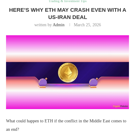
Trading & Investment Tips
HERE’S WHY ETH MAY CRASH EVEN WITH A
US-IRAN DEAL
written by
Admin
March 25, 2026
What could happen to ETH if the conflict in the Middle East comes to
an end?