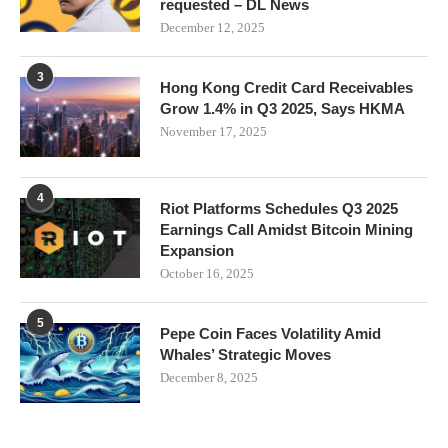
requested – DL News
December 12, 2025
3
Hong Kong Credit Card Receivables
Grow 1.4% in Q3 2025, Says HKMA
November 17, 2025
4
Riot Platforms Schedules Q3 2025
Earnings Call Amidst Bitcoin Mining
Expansion
October 16, 2025
5
Pepe Coin Faces Volatility Amid
Whales’ Strategic Moves
December 8, 2025