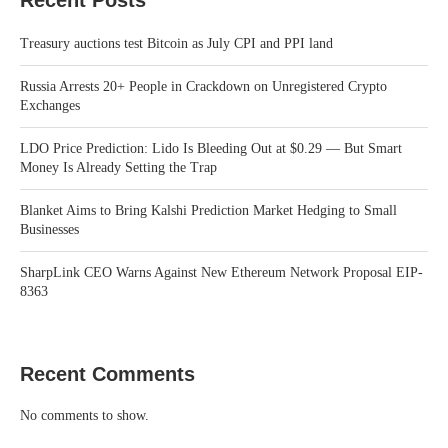
Treasury auctions test Bitcoin as July CPI and PPI land
Russia Arrests 20+ People in Crackdown on Unregistered Crypto
Exchanges
LDO Price Prediction: Lido Is Bleeding Out at $0.29 — But Smart
Money Is Already Setting the Trap
Blanket Aims to Bring Kalshi Prediction Market Hedging to Small
Businesses
SharpLink CEO Warns Against New Ethereum Network Proposal EIP-
8363
Recent Comments
No comments to show.