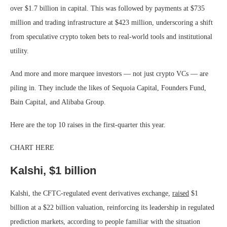
over $1.7 billion in capital. This was followed by payments at $735
million and trading infrastructure at $423 million, underscoring a shift
from speculative crypto token bets to real-world tools and institutional
utility.
And more and more marquee investors — not just crypto VCs — are
piling in. They include the likes of Sequoia Capital, Founders Fund,
Bain Capital, and Alibaba Group.
Here are the top 10 raises in the first-quarter this year.
CHART HERE
Kalshi, $1 billion
Kalshi, the CFTC-regulated event derivatives exchange,
raised
$1
billion at a $22 billion valuation, reinforcing its leadership in regulated
prediction markets, according to people familiar with the situation