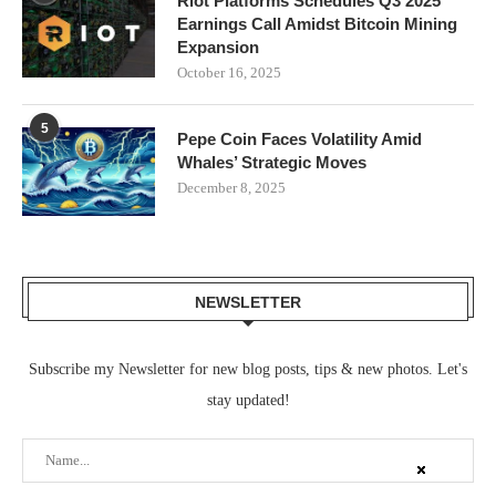
Riot Platforms Schedules Q3 2025
Earnings Call Amidst Bitcoin Mining
Expansion
October 16, 2025
5
Pepe Coin Faces Volatility Amid
Whales’ Strategic Moves
December 8, 2025
NEWSLETTER
Subscribe my Newsletter for new blog posts, tips & new photos. Let's
stay updated!