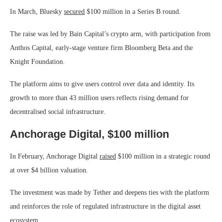
In March, Bluesky
secured
$100 million in a Series B round.
The raise was led by Bain Capital’s crypto arm, with participation from
Anthos Capital, early-stage venture firm Bloomberg Beta and the
Knight Foundation.
The platform aims to give users control over data and identity. Its
growth to more than 43 million users reflects rising demand for
decentralised social infrastructure.
Anchorage Digital, $100 million
In February, Anchorage Digital
raised
$100 million in a strategic round
at over $4 billion valuation.
The investment was made by Tether and deepens ties with the platform
and reinforces the role of regulated infrastructure in the digital asset
ecosystem.