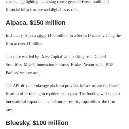
clients, highlighting increasing convergence between traditional
financial infrastructure and digital asset rails.
Alpaca, $150 million
In January, Alpaca
raised
$150 million in a Series D round valuing the
firm at over $1 billion.
The raise was led by Drive Capital with backing from Citadel
Securities, MUFG Innovation Partners, Kraken Ventures and BNP
Paribas’ venture arm.
The API-driven brokerage platform provides infrastructure for fintech
firms to offer trading in equities and crypto. The funding will support
international expansion and enhanced security capabilities, the firm
says.
Bluesky, $100 million