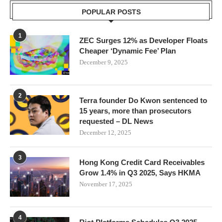
POPULAR POSTS
1
ZEC Surges 12% as Developer Floats
Cheaper ‘Dynamic Fee’ Plan
December 9, 2025
2
Terra founder Do Kwon sentenced to
15 years, more than prosecutors
requested – DL News
December 12, 2025
3
Hong Kong Credit Card Receivables
Grow 1.4% in Q3 2025, Says HKMA
November 17, 2025
4