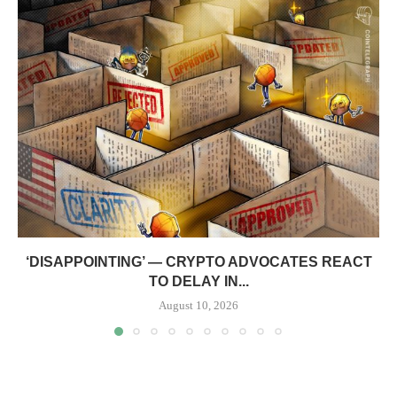
‘DISAPPOINTING’ — CRYPTO ADVOCATES REACT
TO DELAY IN...
August 10, 2026