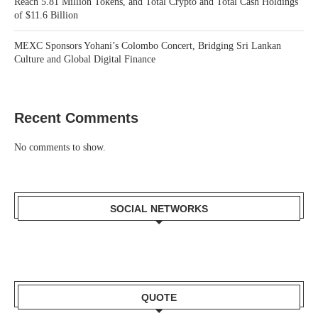
Reach 5.81 Million Tokens, and Total Crypto and Total Cash Holdings
of $11.6 Billion
MEXC Sponsors Yohani’s Colombo Concert, Bridging Sri Lankan
Culture and Global Digital Finance
Recent Comments
No comments to show.
SOCIAL NETWORKS
QUOTE