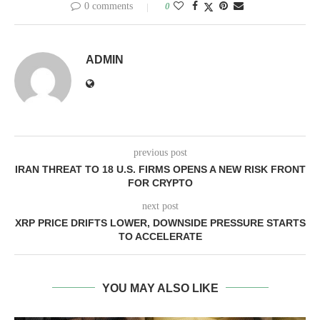
0 comments
0
ADMIN
previous post
IRAN THREAT TO 18 U.S. FIRMS OPENS A NEW RISK FRONT
FOR CRYPTO
next post
XRP PRICE DRIFTS LOWER, DOWNSIDE PRESSURE STARTS
TO ACCELERATE
YOU MAY ALSO LIKE