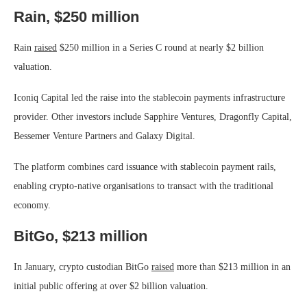
Rain, $250 million
Rain
raised
$250 million in a Series C round at nearly $2 billion
valuation.
Iconiq Capital led the raise into the stablecoin payments infrastructure
provider. Other investors include Sapphire Ventures, Dragonfly Capital,
Bessemer Venture Partners and Galaxy Digital.
The platform combines card issuance with stablecoin payment rails,
enabling crypto-native organisations to transact with the traditional
economy.
BitGo, $213 million
In January, crypto custodian BitGo
raised
more than $213 million in an
initial public offering at over $2 billion valuation.