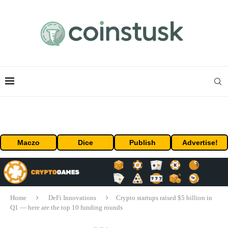
Maczo
Dice
Publish
Advertise!
Home
DeFi Innovations
Crypto startups raised $5 billion in
Q1 — here are the top 10 funding rounds