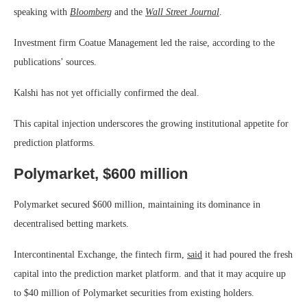
speaking with
Bloomberg
and the
Wall Street Journal
.
Investment firm Coatue Management led the raise, according to the
publications’ sources.
Kalshi has not yet officially confirmed the deal.
This capital injection underscores the growing institutional appetite for
prediction platforms.
Polymarket, $600 million
Polymarket secured $600 million, maintaining its dominance in
decentralised betting markets.
Intercontinental Exchange, the fintech firm,
said
it had poured the fresh
capital into the prediction market platform. and that it may acquire up
to $40 million of Polymarket securities from existing holders.