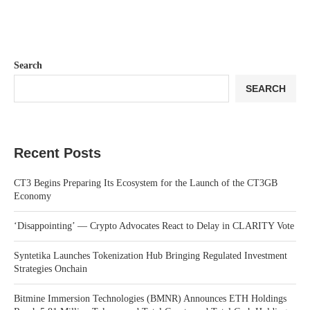
Search
SEARCH
Recent Posts
CT3 Begins Preparing Its Ecosystem for the Launch of the CT3GB
Economy
‘Disappointing’ — Crypto Advocates React to Delay in CLARITY Vote
Syntetika Launches Tokenization Hub Bringing Regulated Investment
Strategies Onchain
Bitmine Immersion Technologies (BMNR) Announces ETH Holdings