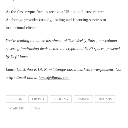
As the first crypto firm to receive a US national trust charter,
Anchorage provides custody, trading and financing services to
institutional clients.
You’re reading the latest instalment of The Weekly Raise, our column
covering fundraising deals across the crypto and DeFi spaces, powered
by DefiLlama.
Lance Datskoluo is DL News’ Europe-based markets correspondent. Got
a tip? Email him at
lance@dlnews.com
.
BILLION
CRYPTO
FUNDING
RAISED
ROUNDS
STARTUPS
TOP