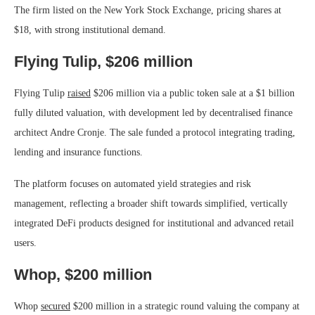
The firm listed on the New York Stock Exchange, pricing shares at
$18, with strong institutional demand.
Flying Tulip, $206 million
Flying Tulip
raised
$206 million via a public token sale at a $1 billion
fully diluted valuation, with development led by decentralised finance
architect Andre Cronje. The sale funded a protocol integrating trading,
lending and insurance functions.
The platform focuses on automated yield strategies and risk
management, reflecting a broader shift towards simplified, vertically
integrated DeFi products designed for institutional and advanced retail
users.
Whop, $200 million
Whop
secured
$200 million in a strategic round valuing the company at