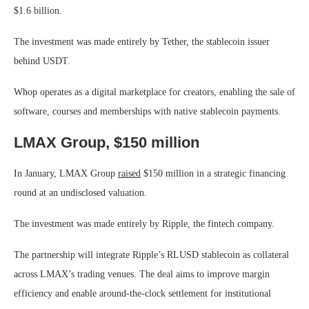
$1.6 billion.
The investment was made entirely by Tether, the stablecoin issuer
behind USDT.
Whop operates as a digital marketplace for creators, enabling the sale of
software, courses and memberships with native stablecoin payments.
LMAX Group, $150 million
In January, LMAX Group
raised
$150 million in a strategic financing
round at an undisclosed valuation.
The investment was made entirely by Ripple, the fintech company.
The partnership will integrate Ripple’s RLUSD stablecoin as collateral
across LMAX’s trading venues. The deal aims to improve margin
efficiency and enable around-the-clock settlement for institutional