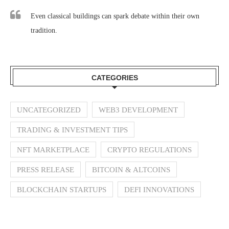
Even classical buildings can spark debate within their own
tradition.
CATEGORIES
UNCATEGORIZED
WEB3 DEVELOPMENT
TRADING & INVESTMENT TIPS
NFT MARKETPLACE
CRYPTO REGULATIONS
PRESS RELEASE
BITCOIN & ALTCOINS
BLOCKCHAIN STARTUPS
DEFI INNOVATIONS