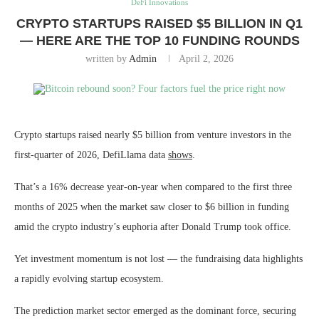
DeFi Innovations
CRYPTO STARTUPS RAISED $5 BILLION IN Q1
— HERE ARE THE TOP 10 FUNDING ROUNDS
written by
Admin
April 2, 2026
Crypto startups raised nearly $5 billion from venture investors in the
first-quarter of 2026, DefiLlama data
shows
.
That’s a 16% decrease year-on-year when compared to the first three
months of 2025 when the market saw closer to $6 billion in funding
amid the crypto industry’s euphoria after Donald Trump took office.
Yet investment momentum is not lost — the fundraising data highlights
a rapidly evolving startup ecosystem.
The prediction market sector emerged as the dominant force, securing