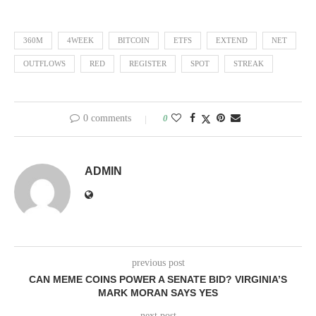
360M
4WEEK
BITCOIN
ETFS
EXTEND
NET
OUTFLOWS
RED
REGISTER
SPOT
STREAK
0 comments
0
ADMIN
previous post
CAN MEME COINS POWER A SENATE BID? VIRGINIA’S
MARK MORAN SAYS YES
next post