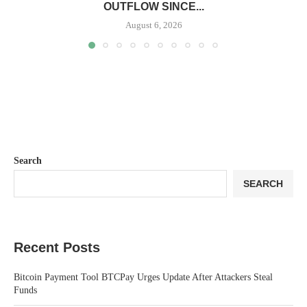
OUTFLOW SINCE...
August 6, 2026
Search
SEARCH
Recent Posts
Bitcoin Payment Tool BTCPay Urges Update After Attackers Steal
Funds