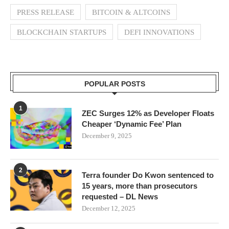
PRESS RELEASE
BITCOIN & ALTCOINS
BLOCKCHAIN STARTUPS
DEFI INNOVATIONS
POPULAR POSTS
1
ZEC Surges 12% as Developer Floats
Cheaper ‘Dynamic Fee’ Plan
December 9, 2025
2
Terra founder Do Kwon sentenced to
15 years, more than prosecutors
requested – DL News
December 12, 2025