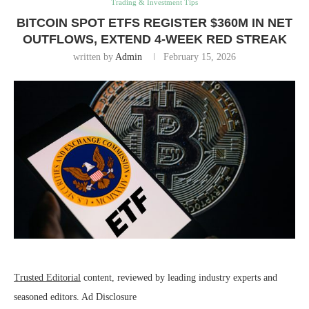
Trading & Investment Tips
BITCOIN SPOT ETFS REGISTER $360M IN NET
OUTFLOWS, EXTEND 4-WEEK RED STREAK
written by
Admin
February 15, 2026
Trusted Editorial
content, reviewed by leading industry experts and
seasoned editors. Ad Disclosure