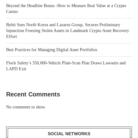
Beyond the Headline Bonus -How to Measure Real Value at a Crypto
Casino
Bybit Sues North Korea and Lazarus Group, Secures Preliminary
Injunction Freezing Stolen Assets in Landmark Crypto Asset Recovery
Effort
Best Practices for Managing Digital Asset Portfolios
Flock Safety’s 350,000-Vehicle Plate-Scan Plan Draws Lawsuits and
LAPD Exit
Recent Comments
No comments to show.
SOCIAL NETWORKS