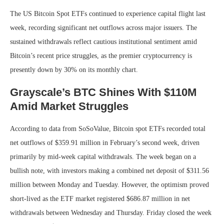
The US Bitcoin Spot ETFs continued to experience capital flight last
week, recording significant net outflows across major issuers. The
sustained withdrawals reflect cautious institutional sentiment amid
Bitcoin’s recent price struggles, as the premier cryptocurrency is
presently down by 30% on its monthly chart.
Grayscale’s BTC Shines With $110M
Amid Market Struggles
According to data from SoSoValue, Bitcoin spot ETFs recorded total
net outflows of $359.91 million in February’s second week, driven
primarily by mid-week capital withdrawals.
The week began on a
bullish note, with investors making a combined net deposit of $311.56
million between Monday and Tuesday. However, the optimism proved
short-lived as the ETF market registered $686.87 million in net
withdrawals between Wednesday and Thursday. Friday closed the week