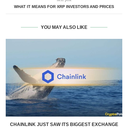
WHAT IT MEANS FOR XRP INVESTORS AND PRICES
YOU MAY ALSO LIKE
CHAINLINK JUST SAW ITS BIGGEST EXCHANGE