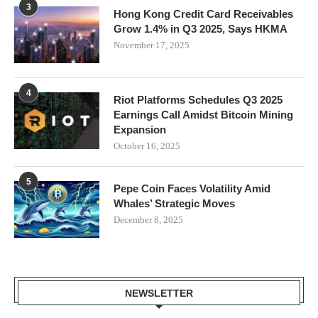
3
Hong Kong Credit Card Receivables
Grow 1.4% in Q3 2025, Says HKMA
November 17, 2025
4
Riot Platforms Schedules Q3 2025
Earnings Call Amidst Bitcoin Mining
Expansion
October 16, 2025
5
Pepe Coin Faces Volatility Amid
Whales’ Strategic Moves
December 8, 2025
NEWSLETTER