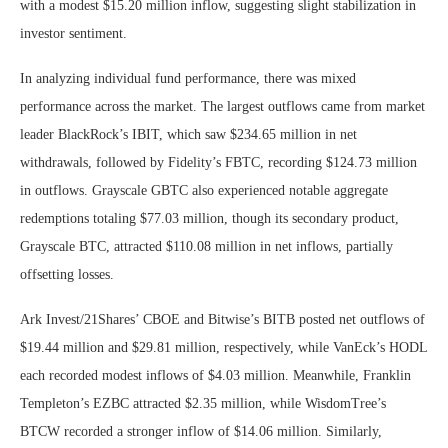
with a modest $15.20 million inflow, suggesting slight stabilization in
investor sentiment.
In analyzing individual fund performance, there was mixed
performance across the market. The largest outflows came from market
leader BlackRock’s IBIT, which saw $234.65 million in net
withdrawals, followed by Fidelity’s FBTC, recording $124.73 million
in outflows. Grayscale GBTC also experienced notable aggregate
redemptions totaling $77.03 million, though its secondary product,
Grayscale BTC, attracted $110.08 million in net inflows, partially
offsetting losses.
Ark Invest/21Shares’ CBOE and Bitwise’s BITB posted net outflows of
$19.44 million and $29.81 million, respectively, while VanEck’s HODL
each recorded modest inflows of $4.03 million. Meanwhile, Franklin
Templeton’s EZBC attracted $2.35 million, while WisdomTree’s
BTCW recorded a stronger inflow of $14.06 million.
Similarly,