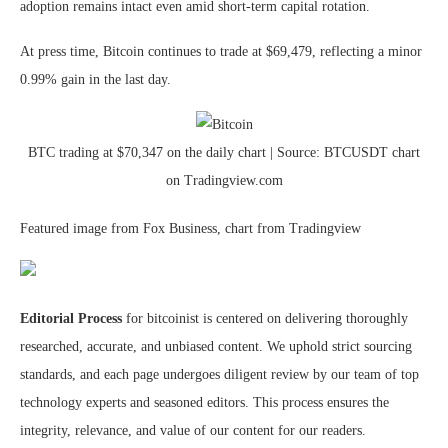
adoption remains intact even amid short-term capital rotation.
At press time, Bitcoin continues to trade at $69,479, reflecting a minor
0.99% gain in the last day.
BTC trading at $70,347 on the daily chart | Source: BTCUSDT chart
on Tradingview.com
Featured image from Fox Business, chart from Tradingview
Editorial Process
for bitcoinist is centered on delivering thoroughly
researched, accurate, and unbiased content. We uphold strict sourcing
standards, and each page undergoes diligent review by our team of top
technology experts and seasoned editors. This process ensures the
integrity, relevance, and value of our content for our readers.