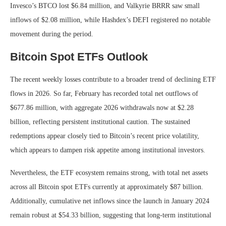
Invesco’s BTCO lost $6.84 million, and Valkyrie BRRR saw small
inflows of $2.08 million, while Hashdex’s DEFI registered no notable
movement during the period.
Bitcoin Spot ETFs Outlook
The recent weekly losses contribute to a broader trend of declining ETF
flows in 2026. So far, February has recorded total net outflows of
$677.86 million, with aggregate 2026 withdrawals now at $2.28
billion, reflecting persistent institutional caution.
The sustained
redemptions appear closely tied to Bitcoin’s recent price volatility,
which appears to dampen risk appetite among institutional investors.
Nevertheless, the ETF ecosystem remains strong, with total net assets
across all Bitcoin spot ETFs currently at approximately $87 billion.
Additionally, cumulative net inflows since the launch in January 2024
remain robust at $54.33 billion, suggesting that long-term institutional