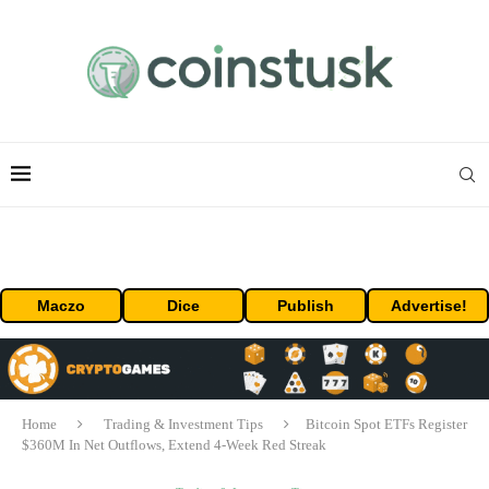
Maczo
Dice
Publish
Advertise!
Home
Trading & Investment Tips
Bitcoin Spot ETFs Register
$360M In Net Outflows, Extend 4-Week Red Streak