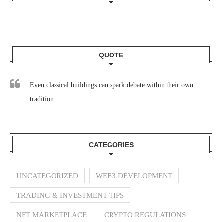
QUOTE
Even classical buildings can spark debate within their own
tradition.
CATEGORIES
UNCATEGORIZED
WEB3 DEVELOPMENT
TRADING & INVESTMENT TIPS
NFT MARKETPLACE
CRYPTO REGULATIONS