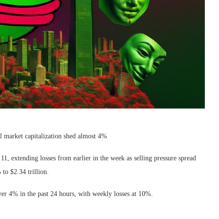
l market capitalization shed almost 4%
 extending losses from earlier in the week as selling pressure spread
 to $2.34 trillion.
er 4% in the past 24 hours, with weekly losses at 10%.