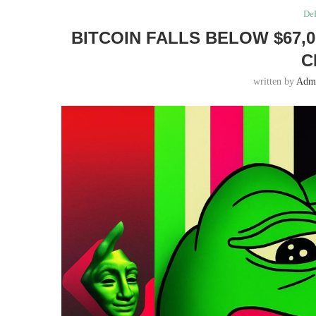
DeF
BITCOIN FALLS BELOW $67
C
written by
Adm