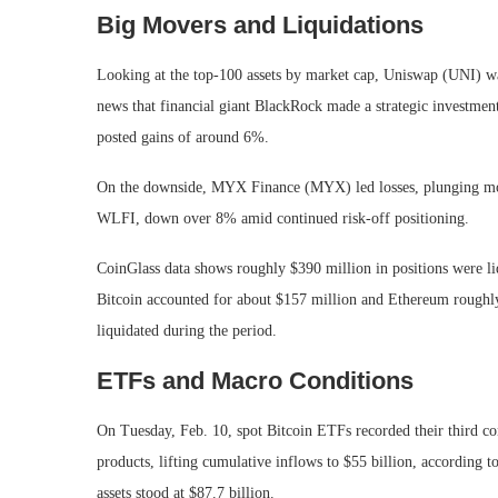
Big Movers and Liquidations
Looking at the top-100 assets by market cap, Uniswap (UNI) wa
news that financial giant BlackRock made a strategic investm
posted gains of around 6%.
On the downside, MYX Finance (MYX) led losses, plunging mo
WLFI, down over 8% amid continued risk-off positioning.
CoinGlass data shows roughly $390 million in positions were liq
Bitcoin accounted for about $157 million and Ethereum roughly
liquidated during the period.
ETFs and Macro Conditions
On Tuesday, Feb. 10, spot Bitcoin ETFs recorded their third con
products, lifting cumulative inflows to $55 billion, according t
assets stood at $87.7 billion.