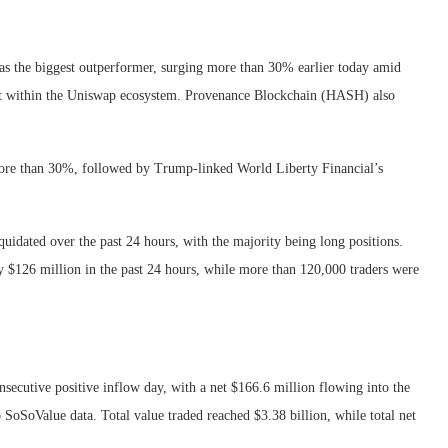
s the biggest outperformer, surging more than 30% earlier today amid
ent within the Uniswap ecosystem. Provenance Blockchain (HASH) also
re than 30%, followed by Trump-linked World Liberty Financial’s
uidated over the past 24 hours, with the majority being long positions.
 $126 million in the past 24 hours, while more than 120,000 traders were
secutive positive inflow day, with a net $166.6 million flowing into the
o SoSoValue data. Total value traded reached $3.38 billion, while total net