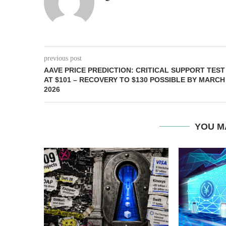
previous post
AAVE PRICE PREDICTION: CRITICAL SUPPORT TEST
AT $101 – RECOVERY TO $130 POSSIBLE BY MARCH
2026
YOU M