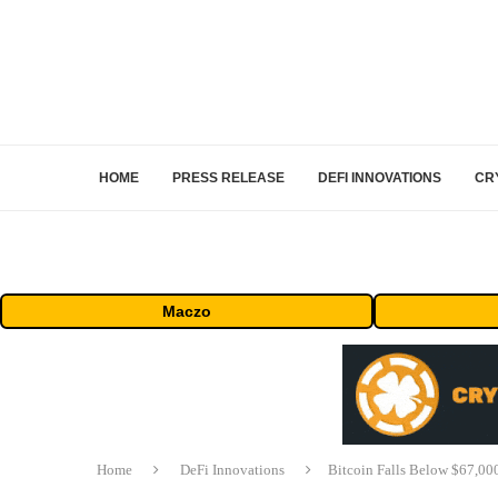
HOME
PRESS RELEASE
DEFI INNOVATIONS
CR
Maczo
Home
DeFi Innovations
Bitcoin Falls Below $67,00