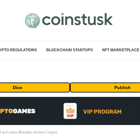
YPTO REGULATIONS
BLOCKCHAIN STARTUPS
NFT MARKETPLACE
Dice
Publish
0 as Losses Broaden Across Crypto