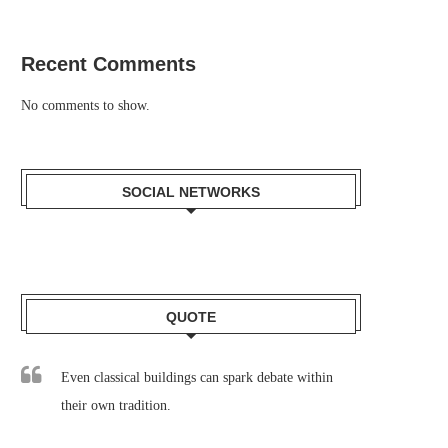
Recent Comments
No comments to show.
SOCIAL NETWORKS
QUOTE
Even classical buildings can spark debate within
their own tradition.