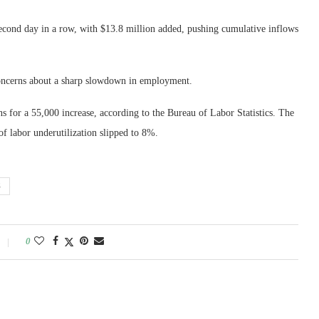
cond day in a row, with $13.8 million added, pushing cumulative inflows
concerns about a sharp slowdown in employment.
s for a 55,000 increase, according to the Bureau of Labor Statistics. The
f labor underutilization slipped to 8%.
S
0