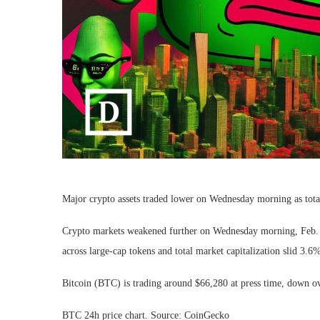
Major crypto assets traded lower on Wednesday morning as tota
Crypto markets weakened further on Wednesday morning, Feb. 11,
across large-cap tokens and total market capitalization slid 3.6%
Bitcoin (BTC) is trading around $66,280 at press time, down ov
BTC 24h price chart. Source: CoinGecko