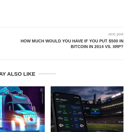
next post
HOW MUCH WOULD YOU HAVE IF YOU PUT $500 IN
BITCOIN IN 2014 VS. XRP?
AY ALSO LIKE