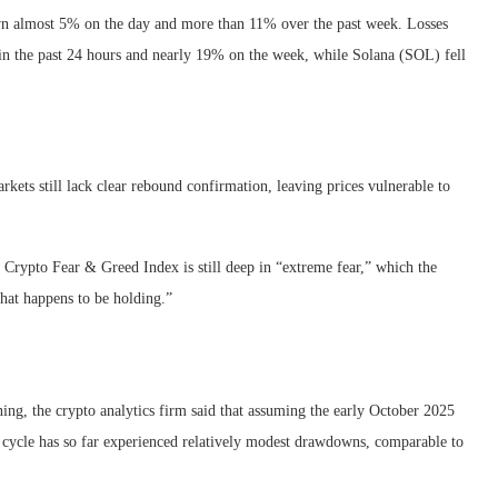
n almost 5% on the day and more than 11% over the past week. Losses
n the past 24 hours and nearly 19% on the week, while Solana (SOL) fell
kets still lack clear rebound confirmation, leaving prices vulnerable to
he Crypto Fear & Greed Index is still deep in “extreme fear,” which the
that happens to be holding.”
ing, the crypto analytics firm said that assuming the early October 2025
s cycle has so far experienced relatively modest drawdowns, comparable to