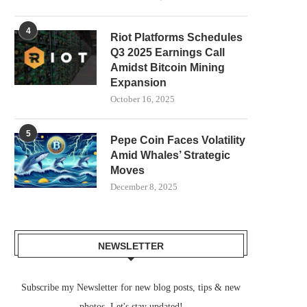
4
Riot Platforms Schedules
Q3 2025 Earnings Call
Amidst Bitcoin Mining
Expansion
October 16, 2025
5
Pepe Coin Faces Volatility
Amid Whales’ Strategic
Moves
December 8, 2025
NEWSLETTER
Subscribe my Newsletter for new blog posts, tips & new
photos. Let's stay updated!