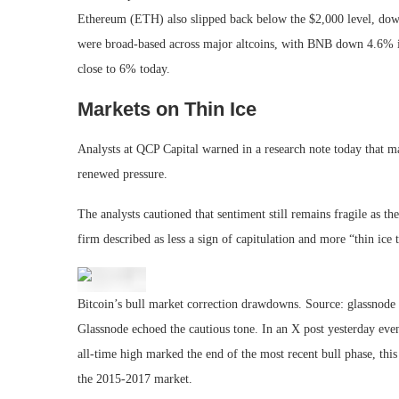
Ethereum (ETH) also slipped back below the $2,000 level, dow
were broad-based across major altcoins, with BNB down 4.6% i
close to 6% today.
Markets on Thin Ice
Analysts at QCP Capital warned in a research note today that mar
renewed pressure.
The analysts cautioned that sentiment still remains fragile as t
firm described as less a sign of capitulation and more “thin ice 
Bitcoin’s bull market correction drawdowns. Source: glassnode
Glassnode echoed the cautious tone. In an X post yesterday even
all-time high marked the end of the most recent bull phase, thi
the 2015-2017 market.