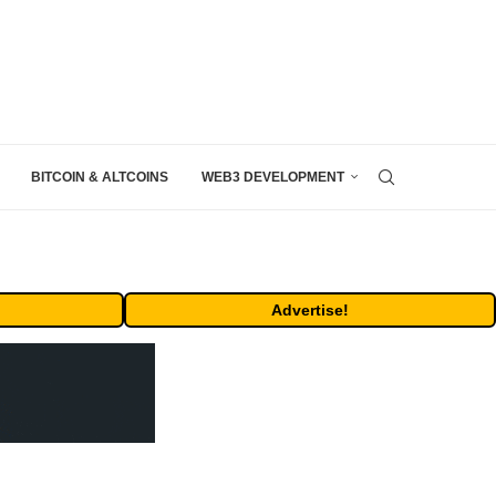
BITCOIN & ALTCOINS
WEB3 DEVELOPMENT
Advertise!