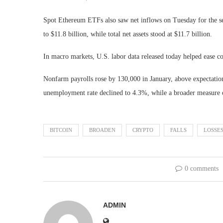
Spot Ethereum ETFs also saw net inflows on Tuesday for the se
to $11.8 billion, while total net assets stood at $11.7 billion.
In macro markets, U.S. labor data released today helped ease 
Nonfarm payrolls rose by 130,000 in January, above expectation
unemployment rate declined to 4.3%, while a broader measure o
BITCOIN
BROADEN
CRYPTO
FALLS
LOSSE
0 comments
ADMIN