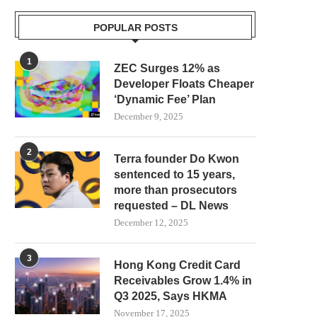
POPULAR POSTS
1
ZEC Surges 12% as
Developer Floats Cheaper
‘Dynamic Fee’ Plan
December 9, 2025
2
Terra founder Do Kwon
sentenced to 15 years,
more than prosecutors
requested – DL News
December 12, 2025
3
Hong Kong Credit Card
Receivables Grow 1.4% in
Q3 2025, Says HKMA
November 17, 2025