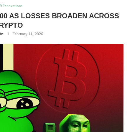
i Innovations
,000 AS LOSSES BROADEN ACROSS
RYPTO
in
February 11, 2026