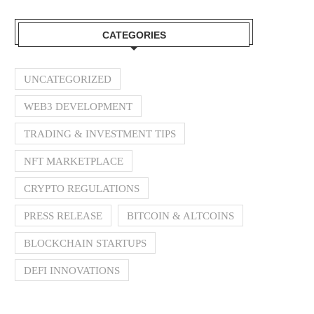
CATEGORIES
UNCATEGORIZED
WEB3 DEVELOPMENT
TRADING & INVESTMENT TIPS
NFT MARKETPLACE
CRYPTO REGULATIONS
PRESS RELEASE
BITCOIN & ALTCOINS
BLOCKCHAIN STARTUPS
DEFI INNOVATIONS