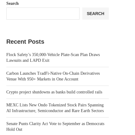
Search
SEARCH
Recent Posts
Flock Safety’s 350,000-Vehicle Plate-Scan Plan Draws
Lawsuits and LAPD Exit
Carbon Launches TradFi-Native On-Chain Derivatives
Venue With 950+ Markets in One Account
Crypto project shutdowns as banks build controlled rails
MEXC Lists New Ondo Tokenized Stock Pairs Spanning
AI Infrastructure, Semiconductor and Rare Earth Sectors
Senate Punts Clarity Act Vote to September as Democrats
Hold Out