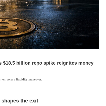
s $18.5 billion repo spike reignites money
’s temporary liquidity maneuver.
b shapes the exit