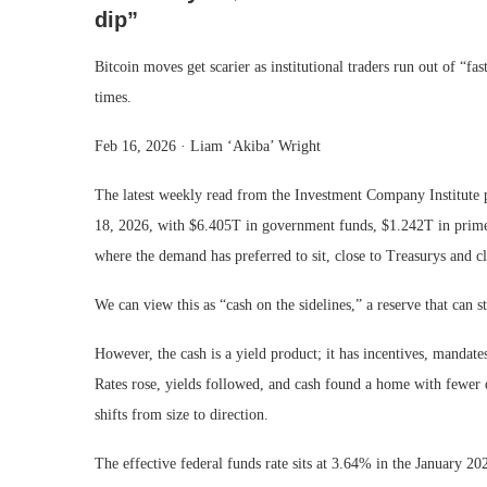
dip”
Bitcoin moves get scarier as institutional traders run out of “f
times.
Feb 16, 2026
·
Liam ‘Akiba’ Wright
The latest weekly read from the Investment Company Institute 
18, 2026, with $6.405T in government funds, $1.242T in prime f
where the demand has preferred to sit, close to Treasurys and clo
We can view this as “cash on the sidelines,” a reserve that can s
However, the cash is a yield product; it has incentives, mandates
Rates rose, yields followed, and cash found a home with fewer 
shifts from size to direction.
The effective federal funds rate sits at 3.64% in the January