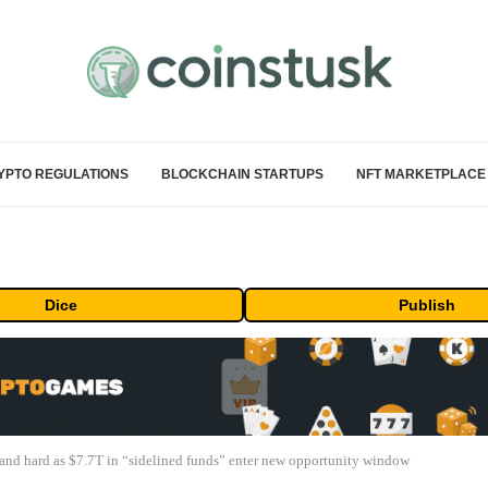
YPTO REGULATIONS
BLOCKCHAIN STARTUPS
NFT MARKETPLACE
Dice
Publish
 and hard as $7.7T in “sidelined funds” enter new opportunity window