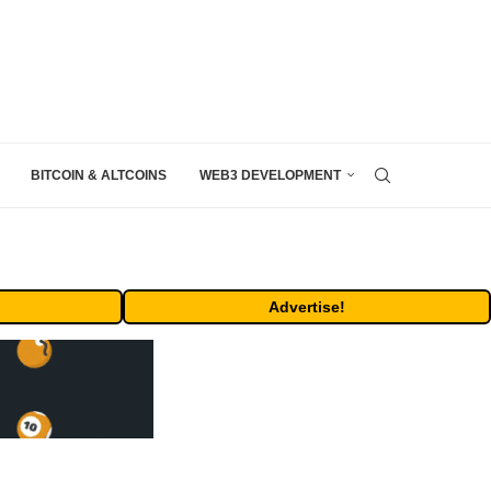
BITCOIN & ALTCOINS
WEB3 DEVELOPMENT
Advertise!