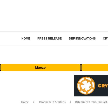
HOME
PRESS RELEASE
DEFI INNOVATIONS
CR
Maczo
Home
Blockchain Startups
Bitcoin can rebound fast