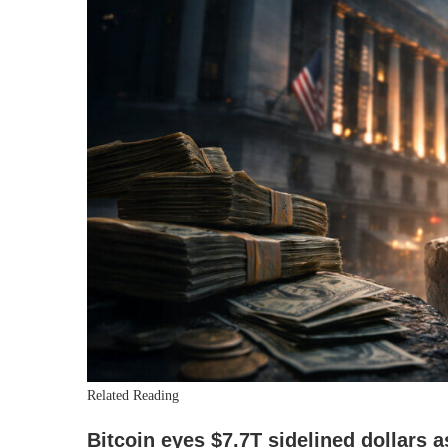
Related Reading
Bitcoin eyes $7.7T sidelined dollars a