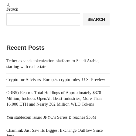
Search
SEARCH
Recent Posts
Tether expands tokenization platform to Saudi Arabia,
starting with real estate
Crypto for Advisors: Europe's crypto rules, U.S. Preview
ORBS) Reports Total Holdings of Approximately $378
Million, Includes OpenAI, Beast Industries, More Than
16,000 ETH and Nearly 302 Million WLD Tokens
Yen stablecoin issuer JPYC’s Series B reaches $38M
Chainlink Just Saw Its Biggest Exchange Outflow Since