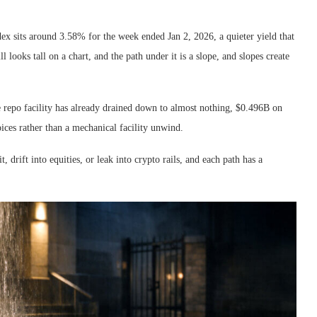
dex sits around 3.58% for the week ended Jan 2, 2026, a quieter yield that
 looks tall on a chart, and the path under it is a slope, and slopes create
se repo facility has already drained down to almost nothing, $0.496B on
oices rather than a mechanical facility unwind.
, drift into equities, or leak into crypto rails, and each path has a