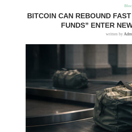
Bloc
BITCOIN CAN REBOUND FAST 
FUNDS” ENTER NE
written by
Adm