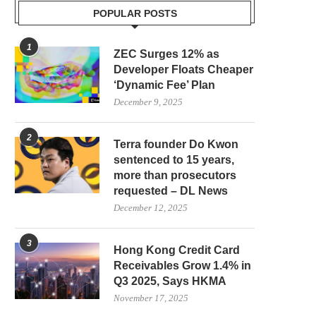
POPULAR POSTS
1
ZEC Surges 12% as
Developer Floats Cheaper
‘Dynamic Fee’ Plan
December 9, 2025
2
Terra founder Do Kwon
sentenced to 15 years,
more than prosecutors
requested – DL News
December 12, 2025
3
Hong Kong Credit Card
Receivables Grow 1.4% in
Q3 2025, Says HKMA
November 17, 2025