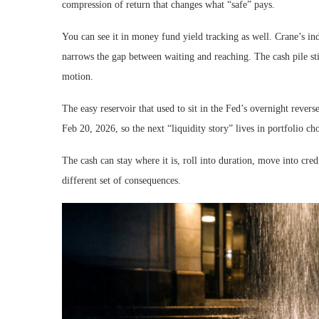
compression of return that changes what “safe” pays.
You can see it in money fund yield tracking as well. Crane’s in
narrows the gap between waiting and reaching. The cash pile still
motion.
The easy reservoir that used to sit in the Fed’s overnight rever
Feb 20, 2026, so the next “liquidity story” lives in portfolio ch
The cash can stay where it is, roll into duration, move into credit
different set of consequences.