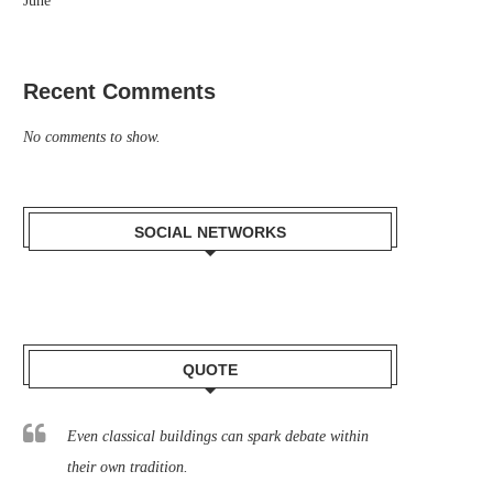
June
Recent Comments
No comments to show.
SOCIAL NETWORKS
QUOTE
Even classical buildings can spark debate within
their own tradition.