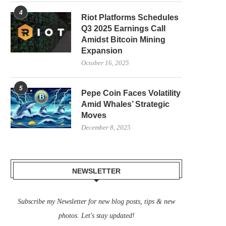
4
Riot Platforms Schedules
Q3 2025 Earnings Call
Amidst Bitcoin Mining
Expansion
October 16, 2025
5
Pepe Coin Faces Volatility
Amid Whales’ Strategic
Moves
December 8, 2025
NEWSLETTER
Subscribe my Newsletter for new blog posts, tips & new
photos. Let's stay updated!