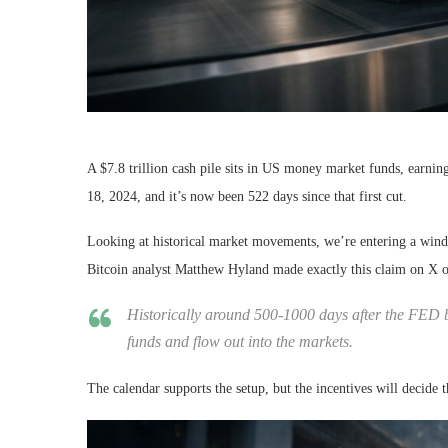
A $7.8 trillion cash pile sits in US money market funds, earnin
18, 2024, and it’s now been 522 days since that first cut.
Looking at historical market movements, we’re entering a window
Bitcoin analyst Matthew Hyland made exactly this claim on X 
Historically around 500-1000 days after the FED be
funds and flow out into the markets.
The calendar supports the setup, but the incentives will decide 