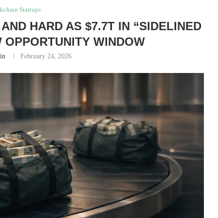
kchain Startups
AND HARD AS $7.7T IN “SIDELINED
W OPPORTUNITY WINDOW
in
February 24, 2026