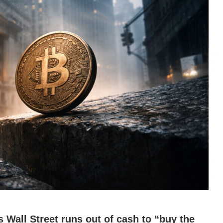
s Wall Street runs out of cash to “buy the