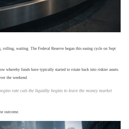
g, rolling, waiting. The Federal Reserve began this easing cycle on Sept
 whereby funds have typically started to rotate back into riskier assets.
over the weekend.
gins rate cuts the liquidity begins to leave the money market
the outcome.