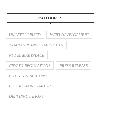
CATEGORIES
UNCATEGORIZED
WEB3 DEVELOPMENT
TRADING & INVESTMENT TIPS
NFT MARKETPLACE
CRYPTO REGULATIONS
PRESS RELEASE
BITCOIN & ALTCOINS
BLOCKCHAIN STARTUPS
DEFI INNOVATIONS