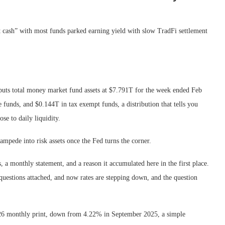
ast cash” with most funds parked earning yield with slow TradFi settlement
puts total money market fund assets at $7.791T for the week ended Feb
unds, and $0.144T in tax exempt funds, a distribution that tells you
se to daily liquidity.
tampede into risk assets once the Fed turns the corner.
, a monthly statement, and a reason it accumulated here in the first place.
questions attached, and now rates are stepping down, and the question
 2026 monthly print, down from 4.22% in September 2025, a simple