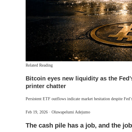
Related Reading
Bitcoin eyes new liquidity as the Fed’
printer chatter
Persistent ETF outflows indicate market hesitation despite Fed
Feb 19, 2026
·
Oluwapelumi Adejumo
The cash pile has a job, and the jo