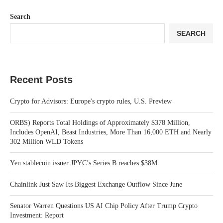
Search
SEARCH
Recent Posts
Crypto for Advisors: Europe's crypto rules, U.S. Preview
ORBS) Reports Total Holdings of Approximately $378 Million,
Includes OpenAI, Beast Industries, More Than 16,000 ETH and Nearly
302 Million WLD Tokens
Yen stablecoin issuer JPYC’s Series B reaches $38M
Chainlink Just Saw Its Biggest Exchange Outflow Since June
Senator Warren Questions US AI Chip Policy After Trump Crypto
Investment: Report