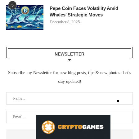
5
Pepe Coin Faces Volatility Amid
Whales’ Strategic Moves
December 8, 2025
NEWSLETTER
Subscribe my Newsletter for new blog posts, tips & new photos. Let's
stay updated!