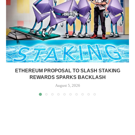
ETHEREUM PROPOSAL TO SLASH STAKING
REWARDS SPARKS BACKLASH
August 5, 2026