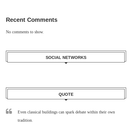
Recent Comments
No comments to show.
SOCIAL NETWORKS
QUOTE
Even classical buildings can spark debate within their own
tradition.