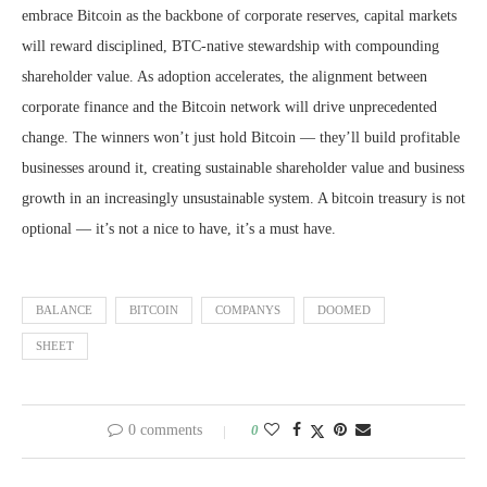
embrace Bitcoin as the backbone of corporate reserves, capital markets
will reward disciplined, BTC-native stewardship with compounding
shareholder value. As adoption accelerates, the alignment between
corporate finance and the Bitcoin network will drive unprecedented
change. The winners won’t just hold Bitcoin — they’ll build profitable
businesses around it, creating sustainable shareholder value and business
growth in an increasingly unsustainable system. A bitcoin treasury is not
optional — it’s not a nice to have, it’s a must have.
BALANCE
BITCOIN
COMPANYS
DOOMED
SHEET
0 comments
0