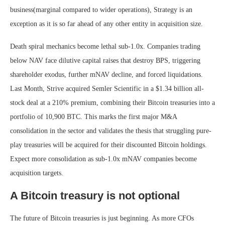
business(marginal compared to wider operations), Strategy is an
exception as it is so far ahead of any other entity in acquisition size.
Death spiral mechanics become lethal sub-1.0x. Companies trading
below NAV face dilutive capital raises that destroy BPS, triggering
shareholder exodus, further mNAV decline, and forced liquidations.
Last Month, Strive acquired Semler Scientific in a $1.34 billion all-
stock deal at a 210% premium, combining their Bitcoin treasuries into a
portfolio of 10,900 BTC. This marks the first major M&A
consolidation in the sector and validates the thesis that struggling pure-
play treasuries will be acquired for their discounted Bitcoin holdings.
Expect more consolidation as sub-1.0x mNAV companies become
acquisition targets.
A Bitcoin treasury is not optional
The future of Bitcoin treasuries is just beginning. As more CFOs