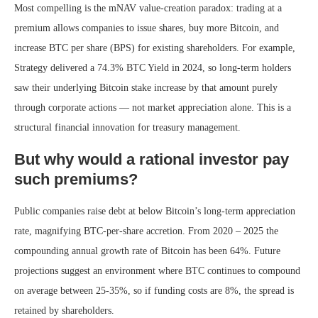
Most compelling is the mNAV value-creation paradox: trading at a
premium allows companies to issue shares, buy more Bitcoin, and
increase BTC per share (BPS) for existing shareholders. For example,
Strategy delivered a 74.3% BTC Yield in 2024, so long-term holders
saw their underlying Bitcoin stake increase by that amount purely
through corporate actions — not market appreciation alone. This is a
structural financial innovation for treasury management.
But why would a rational investor pay
such premiums?
Public companies raise debt at below Bitcoin’s long-term appreciation
rate, magnifying BTC-per-share accretion. From 2020 – 2025 the
compounding annual growth rate of Bitcoin has been 64%. Future
projections suggest an environment where BTC continues to compound
on average between 25-35%, so if funding costs are 8%, the spread is
retained by shareholders.