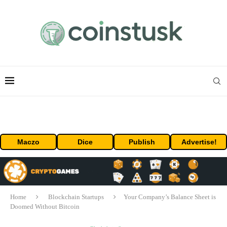
Maczo
Dice
Publish
Advertise!
Home
Blockchain Startups
Your Company’s Balance Sheet is
Doomed Without Bitcoin