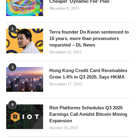
Cheaper ‘Dynamic Fee’ Plan
December 9, 2025
2
Terra founder Do Kwon sentenced to
15 years, more than prosecutors
requested – DL News
December 12, 2025
3
Hong Kong Credit Card Receivables
Grow 1.4% in Q3 2025, Says HKMA
November 17, 2025
4
Riot Platforms Schedules Q3 2025
Earnings Call Amidst Bitcoin Mining
Expansion
October 16, 2025