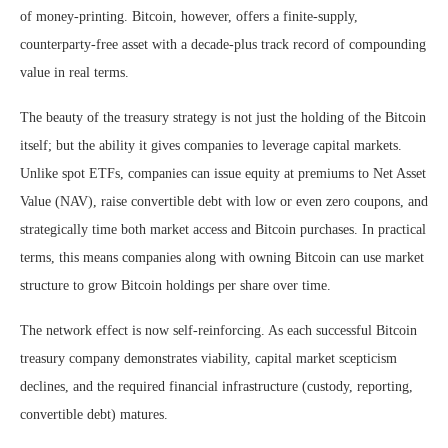
of money-printing. Bitcoin, however, offers a finite-supply,
counterparty-free asset with a decade-plus track record of compounding
value in real terms.
The beauty of the treasury strategy is not just the holding of the Bitcoin
itself; but the ability it gives companies to leverage capital markets.
Unlike spot ETFs, companies can issue equity at premiums to Net Asset
Value (NAV), raise convertible debt with low or even zero coupons, and
strategically time both market access and Bitcoin purchases. In practical
terms, this means companies along with owning Bitcoin can use market
structure to grow Bitcoin holdings per share over time.
The network effect is now self-reinforcing. As each successful Bitcoin
treasury company demonstrates viability, capital market scepticism
declines, and the required financial infrastructure (custody, reporting,
convertible debt) matures.