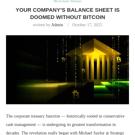
Blockchain Startups
YOUR COMPANY’S BALANCE SHEET IS
DOOMED WITHOUT BITCOIN
written by
Admin
October 17, 2025
The corporate treasury function — historically rooted in conservative
cash management — is undergoing its greatest transformation in
decades. The revolution really began with Michael Saylor at Strategy