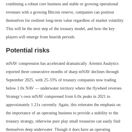
combining a robust core business and stable or growing operational
revenues with a growing Bitcoin reserve, companies can position
themselves for resilient long-term value regardless of market volatility.
This will be the next step of the treasury model, and how the key
players will emerge from bearish periods.
Potential risks
mNAV compression has accelerated dramatically. Artemis Analytics
reported three consecutive months of sharp mNAV declines through
September 2025, with 25-33% of treasury companies now trading
below 1.0x NAV — underwater territory where the flywheel reverses.
Strategy’s own mNAV compressed from 6.0x peaks in 2021 to
approximately 1.21x currently. Again, this reiterates the emphasis on
the importance of an operating business to provide a stability to the
treasury strategy, otherwise pure play small treasuries can easily find
themselves deep underwater. Though it does have an operating