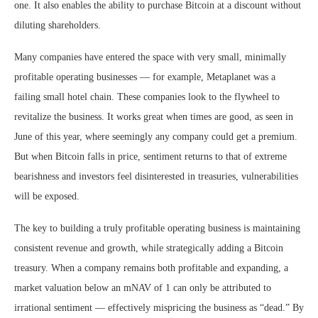
one. It also enables the ability to purchase Bitcoin at a discount without
diluting shareholders.
Many companies have entered the space with very small, minimally
profitable operating businesses — for example, Metaplanet was a
failing small hotel chain. These companies look to the flywheel to
revitalize the business. It works great when times are good, as seen in
June of this year, where seemingly any company could get a premium.
But when Bitcoin falls in price, sentiment returns to that of extreme
bearishness and investors feel disinterested in treasuries, vulnerabilities
will be exposed.
The key to building a truly profitable operating business is maintaining
consistent revenue and growth, while strategically adding a Bitcoin
treasury. When a company remains both profitable and expanding, a
market valuation below an mNAV of 1 can only be attributed to
irrational sentiment — effectively mispricing the business as “dead.” By