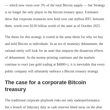
— which now owns over 3% of the total Bitcoin supply — but Strategy
is no longer the only player in the bitcoin treasury space. Estimates
show that corporate treasuries now hold over one million BTC between
them, worth over $120 billion worth of the asset as of October 2025.
The thesis for this strategy is rooted in the same thesis for why we buy
and hold Bitcoin as individuals. In an era of monetary debasement, the
rational entity will look for an asset that outpaces the disastrous effects
of debasement. As the money-printing continues and the markets
continue to react (see gold trading at $4000+), it is inevitable that every
public company will ultimately embrace a Bitcoin treasury strategy.
The case for a corporate Bitcoin
treasury
The traditional corporate playbook risks not only underperformance,
but a breach of fiduciary duty as cash reserves bleed away on the altar