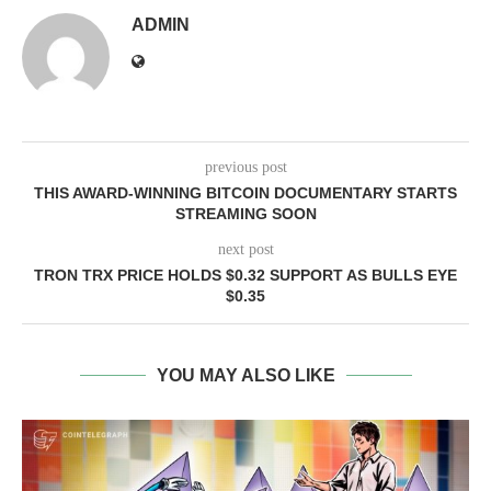
ADMIN
previous post
THIS AWARD-WINNING BITCOIN DOCUMENTARY STARTS
STREAMING SOON
next post
TRON TRX PRICE HOLDS $0.32 SUPPORT AS BULLS EYE
$0.35
YOU MAY ALSO LIKE