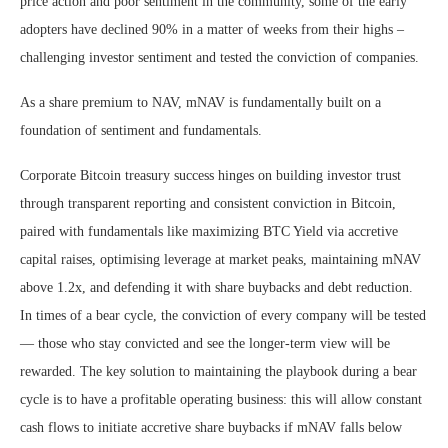
price action and poor sentiment in the community, some of the early
adopters have declined 90% in a matter of weeks from their highs –
challenging investor sentiment and tested the conviction of companies.
As a share premium to NAV, mNAV is fundamentally built on a
foundation of sentiment and fundamentals.
Corporate Bitcoin treasury success hinges on building investor trust
through transparent reporting and consistent conviction in Bitcoin,
paired with fundamentals like maximizing BTC Yield via accretive
capital raises, optimising leverage at market peaks, maintaining mNAV
above 1.2x, and defending it with share buybacks and debt reduction.
In times of a bear cycle, the conviction of every company will be tested
— those who stay convicted and see the longer-term view will be
rewarded. The key solution to maintaining the playbook during a bear
cycle is to have a profitable operating business: this will allow constant
cash flows to initiate accretive share buybacks if mNAV falls below