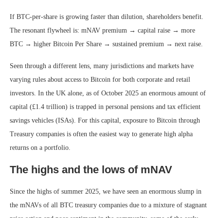
If BTC-per-share is growing faster than dilution, shareholders benefit.
The resonant flywheel is: mNAV premium → capital raise → more
BTC → higher Bitcoin Per Share → sustained premium → next raise.
Seen through a different lens, many jurisdictions and markets have
varying rules about access to Bitcoin for both corporate and retail
investors. In the UK alone, as of October 2025 an enormous amount of
capital (£1.4 trillion) is trapped in personal pensions and tax efficient
savings vehicles (ISAs). For this capital, exposure to Bitcoin through
Treasury companies is often the easiest way to generate high alpha
returns on a portfolio.
The highs and the lows of mNAV
Since the highs of summer 2025, we have seen an enormous slump in
the mNAVs of all BTC treasury companies due to a mixture of stagnant