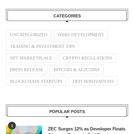
CATEGORIES
UNCATEGORIZED
WEB3 DEVELOPMENT
TRADING & INVESTMENT TIPS
NFT MARKETPLACE
CRYPTO REGULATIONS
PRESS RELEASE
BITCOIN & ALTCOINS
BLOCKCHAIN STARTUPS
DEFI INNOVATIONS
POPULAR POSTS
1
ZEC Surges 12% as Developer Floats