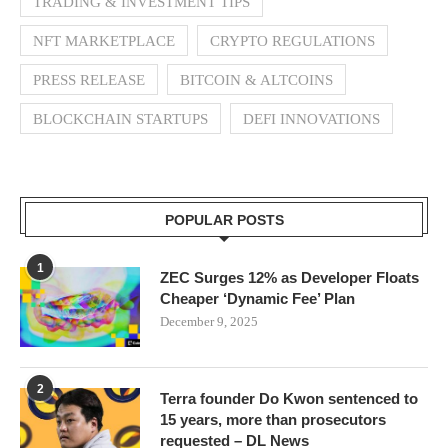
TRADING & INVESTMENT TIPS
NFT MARKETPLACE
CRYPTO REGULATIONS
PRESS RELEASE
BITCOIN & ALTCOINS
BLOCKCHAIN STARTUPS
DEFI INNOVATIONS
POPULAR POSTS
1
ZEC Surges 12% as Developer Floats
Cheaper ‘Dynamic Fee’ Plan
December 9, 2025
2
Terra founder Do Kwon sentenced to
15 years, more than prosecutors
requested – DL News