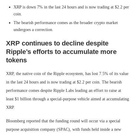
XRP is down 7% in the last 24 hours and is now trading at $2.2 per
coin.
The bearish performance comes as the broader crypto market
undergoes a correction.
XRP continues to decline despite
Ripple’s efforts to accumulate more
tokens
XRP, the native coin of the Ripple ecosystem, has lost 7.5% of its value
in the last 24 hours and is now trading at $2.2 per coin. The bearish
performance comes despite Ripple Labs leading an effort to raise at
least $1 billion through a special-purpose vehicle aimed at accumulating
XRP.
Bloomberg reported that the funding round will occur via a special
purpose acquisition company (SPAC), with funds held inside a new