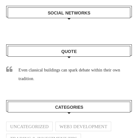
SOCIAL NETWORKS
QUOTE
Even classical buildings can spark debate within their own
tradition.
CATEGORIES
UNCATEGORIZED
WEB3 DEVELOPMENT