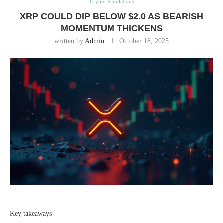
Crypto Regulations
XRP COULD DIP BELOW $2.0 AS BEARISH
MOMENTUM THICKENS
written by
Admin
October 18, 2025
Key takeaways