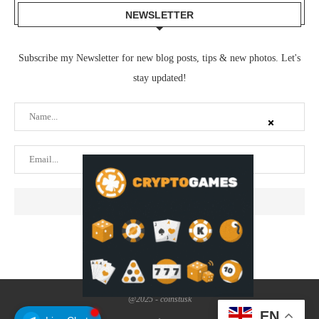
NEWSLETTER
Subscribe my Newsletter for new blog posts, tips & new photos. Let's
stay updated!
@2025 - coinstusk
EN