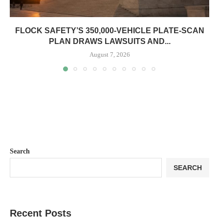
FLOCK SAFETY’S 350,000-VEHICLE PLATE-SCAN
PLAN DRAWS LAWSUITS AND...
August 7, 2026
Search
SEARCH
Recent Posts