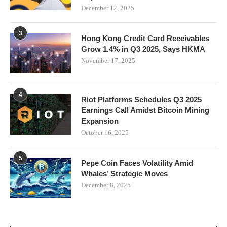
December 12, 2025
3
Hong Kong Credit Card Receivables
Grow 1.4% in Q3 2025, Says HKMA
November 17, 2025
4
Riot Platforms Schedules Q3 2025
Earnings Call Amidst Bitcoin Mining
Expansion
October 16, 2025
5
Pepe Coin Faces Volatility Amid
Whales’ Strategic Moves
December 8, 2025