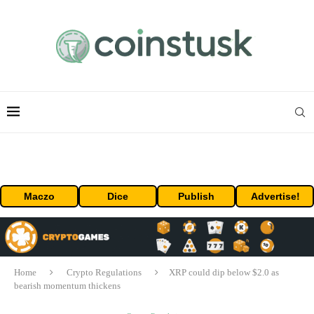
Maczo
Dice
Publish
Advertise!
Home
Crypto Regulations
XRP could dip below $2.0 as
bearish momentum thickens