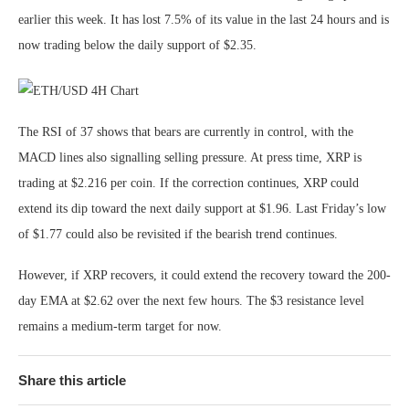
earlier this week. It has lost 7.5% of its value in the last 24 hours and is
now trading below the daily support of $2.35.
The RSI of 37 shows that bears are currently in control, with the
MACD lines also signalling selling pressure. At press time, XRP is
trading at $2.216 per coin. If the correction continues, XRP could
extend its dip toward the next daily support at $1.96. Last Friday’s low
of $1.77 could also be revisited if the bearish trend continues.
However, if XRP recovers, it could extend the recovery toward the 200-
day EMA at $2.62 over the next few hours. The $3 resistance level
remains a medium-term target for now.
Share this article