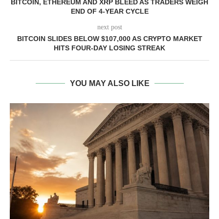
BITCOIN, ETHEREUM AND XRP BLEED AS TRADERS WEIGH
END OF 4-YEAR CYCLE
next post
BITCOIN SLIDES BELOW $107,000 AS CRYPTO MARKET
HITS FOUR-DAY LOSING STREAK
YOU MAY ALSO LIKE