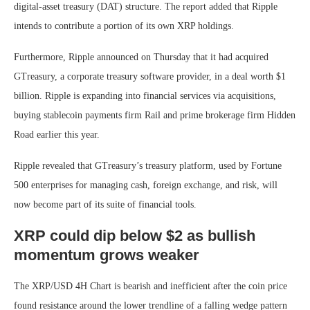
digital-asset treasury (DAT) structure. The report added that Ripple
intends to contribute a portion of its own XRP holdings.
Furthermore, Ripple announced on Thursday that it had acquired
GTreasury, a corporate treasury software provider, in a deal worth $1
billion. Ripple is expanding into financial services via acquisitions,
buying stablecoin payments firm Rail and prime brokerage firm Hidden
Road earlier this year.
Ripple revealed that GTreasury’s treasury platform, used by Fortune
500 enterprises for managing cash, foreign exchange, and risk, will
now become part of its suite of financial tools.
XRP could dip below $2 as bullish
momentum grows weaker
The XRP/USD 4H Chart is bearish and inefficient after the coin price
found resistance around the lower trendline of a falling wedge pattern