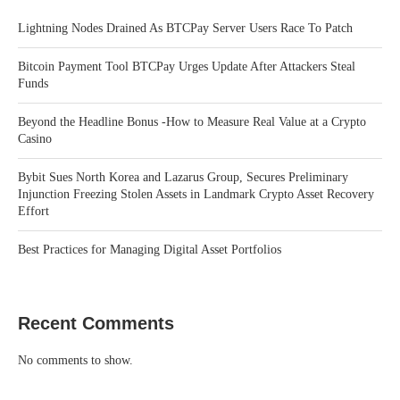
Lightning Nodes Drained As BTCPay Server Users Race To Patch
Bitcoin Payment Tool BTCPay Urges Update After Attackers Steal
Funds
Beyond the Headline Bonus -How to Measure Real Value at a Crypto
Casino
Bybit Sues North Korea and Lazarus Group, Secures Preliminary
Injunction Freezing Stolen Assets in Landmark Crypto Asset Recovery
Effort
Best Practices for Managing Digital Asset Portfolios
Recent Comments
No comments to show.