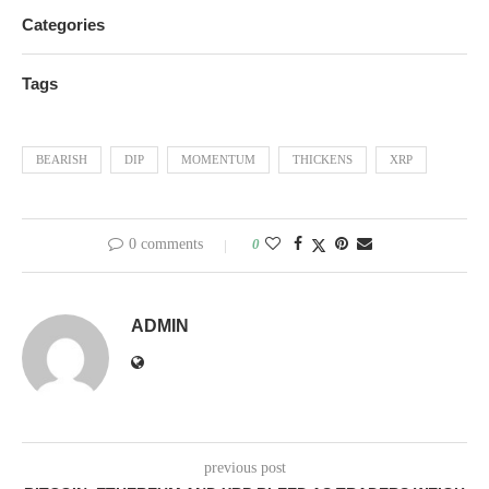
Categories
Tags
BEARISH
DIP
MOMENTUM
THICKENS
XRP
0 comments
0
ADMIN
previous post