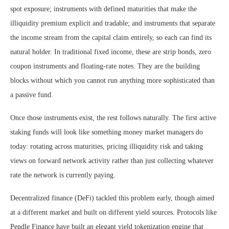
spot exposure; instruments with defined maturities that make the
illiquidity premium explicit and tradable; and instruments that separate
the income stream from the capital claim entirely, so each can find its
natural holder. In traditional fixed income, these are strip bonds, zero
coupon instruments and floating-rate notes. They are the building
blocks without which you cannot run anything more sophisticated than
a passive fund.
Once those instruments exist, the rest follows naturally. The first active
staking funds will look like something money market managers do
today: rotating across maturities, pricing illiquidity risk and taking
views on forward network activity rather than just collecting whatever
rate the network is currently paying.
Decentralized finance (DeFi) tackled this problem early, though aimed
at a different market and built on different yield sources. Protocols like
Pendle Finance have built an elegant yield tokenization engine that