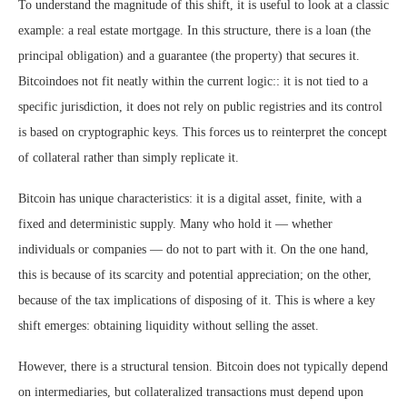
To understand the magnitude of this shift, it is useful to look at a classic
example: a real estate mortgage. In this structure, there is a loan (the
principal obligation) and a guarantee (the property) that secures it.
Bitcoindoes not fit neatly within the current logic:: it is not tied to a
specific jurisdiction, it does not rely on public registries and its control
is based on cryptographic keys. This forces us to reinterpret the concept
of collateral rather than simply replicate it.
Bitcoin has unique characteristics: it is a digital asset, finite, with a
fixed and deterministic supply. Many who hold it — whether
individuals or companies — do not to part with it. On the one hand,
this is because of its scarcity and potential appreciation; on the other,
because of the tax implications of disposing of it. This is where a key
shift emerges: obtaining liquidity without selling the asset.
However, there is a structural tension. Bitcoin does not typically depend
on intermediaries, but collateralized transactions must depend upon