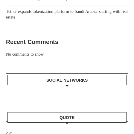
Tether expands tokenization platform to Saudi Arabia, starting with real
estate
Recent Comments
No comments to show.
SOCIAL NETWORKS
QUOTE