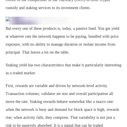
custody and staking services to its investment clients.
But every one of these products is, today, a passive fund. You get yield
at whatever rate the network happens to be paying, bundled with price
exposure, with no ability to manage duration or isolate income from
principal. That leaves a lot on the table.
Staking yield has two characteristics that make it particularly interesting
as a traded market:
First, rewards are variable and driven by network-level activity.
Transaction volumes, validator set size and overall participation all
move the rate. Staking rewards behave somewhat like a macro rate:
when the network is busy and demand for block space is high, rewards
rise; when activity falls, they compress. That variability is not just a
risk to be passively absorbed. It is a signal that can be traded.