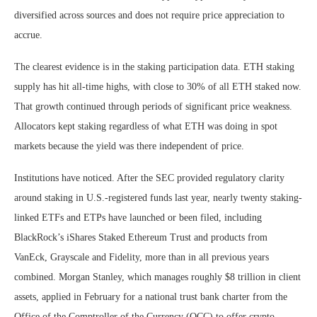
diversified across sources and does not require price appreciation to
accrue.
The clearest evidence is in the staking participation data. ETH staking
supply has hit all-time highs, with close to 30% of all ETH staked now.
That growth continued through periods of significant price weakness.
Allocators kept staking regardless of what ETH was doing in spot
markets because the yield was there independent of price.
Institutions have noticed. After the SEC provided regulatory clarity
around staking in U.S.-registered funds last year, nearly twenty staking-
linked ETFs and ETPs have launched or been filed, including
BlackRock’s iShares Staked Ethereum Trust and products from
VanEck, Grayscale and Fidelity, more than in all previous years
combined. Morgan Stanley, which manages roughly $8 trillion in client
assets, applied in February for a national trust bank charter from the
Office of the Comptroller of the Currency (OCC) to offer crypto