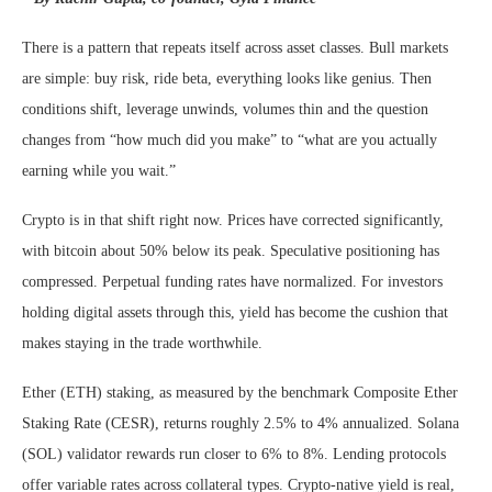
There is a pattern that repeats itself across asset classes. Bull markets
are simple: buy risk, ride beta, everything looks like genius. Then
conditions shift, leverage unwinds, volumes thin and the question
changes from “how much did you make” to “what are you actually
earning while you wait.”
Crypto is in that shift right now. Prices have corrected significantly,
with bitcoin about 50% below its peak. Speculative positioning has
compressed. Perpetual funding rates have normalized. For investors
holding digital assets through this, yield has become the cushion that
makes staying in the trade worthwhile.
Ether (ETH) staking, as measured by the benchmark Composite Ether
Staking Rate (CESR), returns roughly 2.5% to 4% annualized. Solana
(SOL) validator rewards run closer to 6% to 8%. Lending protocols
offer variable rates across collateral types. Crypto-native yield is real,