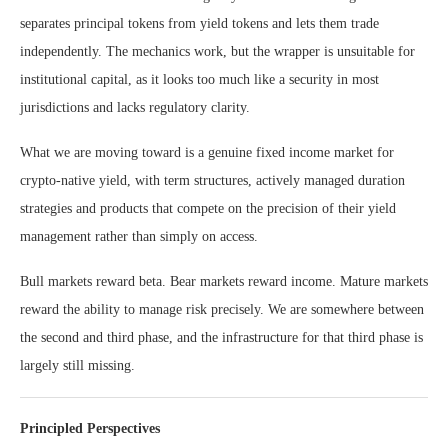
separates principal tokens from yield tokens and lets them trade
independently. The mechanics work, but the wrapper is unsuitable for
institutional capital, as it looks too much like a security in most
jurisdictions and lacks regulatory clarity.
What we are moving toward is a genuine fixed income market for
crypto-native yield, with term structures, actively managed duration
strategies and products that compete on the precision of their yield
management rather than simply on access.
Bull markets reward beta. Bear markets reward income. Mature markets
reward the ability to manage risk precisely. We are somewhere between
the second and third phase, and the infrastructure for that third phase is
largely still missing.
Principled Perspectives