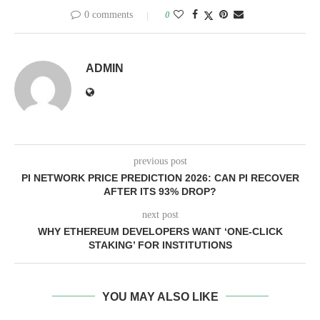
0 comments
0
ADMIN
previous post
PI NETWORK PRICE PREDICTION 2026: CAN PI RECOVER
AFTER ITS 93% DROP?
next post
WHY ETHEREUM DEVELOPERS WANT ‘ONE-CLICK
STAKING’ FOR INSTITUTIONS
YOU MAY ALSO LIKE