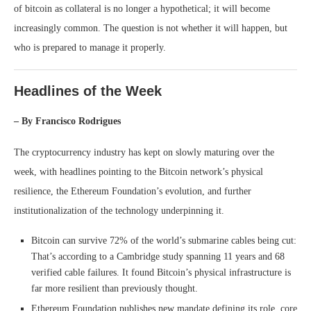
of bitcoin as collateral is no longer a hypothetical; it will become
increasingly common. The question is not whether it will happen, but
who is prepared to manage it properly.
Headlines of the Week
– By Francisco Rodrigues
The cryptocurrency industry has kept on slowly maturing over the
week, with headlines pointing to the Bitcoin network’s physical
resilience, the Ethereum Foundation’s evolution, and further
institutionalization of the technology underpinning it.
Bitcoin can survive 72% of the world’s submarine cables being cut:
That’s according to a Cambridge study spanning 11 years and 68
verified cable failures. It found Bitcoin’s physical infrastructure is
far more resilient than previously thought.
Ethereum Foundation publishes new mandate defining its role, core