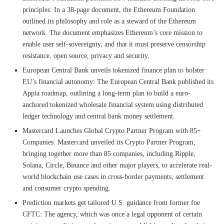
principles: In a 38-page document, the Ethereum Foundation
outlined its philosophy and role as a steward of the Ethereum
network. The document emphasizes Ethereum’s core mission to
enable user self-sovereignty, and that it must preserve censorship
resistance, open source, privacy and security.
European Central Bank unveils tokenized finance plan to bolster
EU’s financial autonomy: The European Central Bank published its
Appia roadmap, outlining a long-term plan to build a euro-
anchored tokenized wholesale financial system using distributed
ledger technology and central bank money settlement.
Mastercard Launches Global Crypto Partner Program with 85+
Companies: Mastercard unveiled its Crypto Partner Program,
bringing together more than 85 companies, including Ripple,
Solana, Circle, Binance and other major players, to accelerate real-
world blockchain use cases in cross-border payments, settlement
and consumer crypto spending.
Prediction markets get tailored U.S. guidance from former foe
CFTC: The agency, which was once a legal opponent of certain