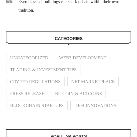
Even classical buildings can spark debate within their own
tradition.
CATEGORIES
UNCATEGORIZED
WEB3 DEVELOPMENT
TRADING & INVESTMENT TIPS
CRYPTO REGULATIONS
NFT MARKETPLACE
PRESS RELEASE
BITCOIN & ALTCOINS
BLOCKCHAIN STARTUPS
DEFI INNOVATIONS
POPULAR POSTS