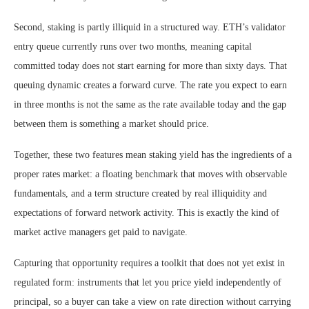
Second, staking is partly illiquid in a structured way. ETH’s validator
entry queue currently runs over two months, meaning capital
committed today does not start earning for more than sixty days. That
queuing dynamic creates a forward curve. The rate you expect to earn
in three months is not the same as the rate available today and the gap
between them is something a market should price.
Together, these two features mean staking yield has the ingredients of a
proper rates market: a floating benchmark that moves with observable
fundamentals, and a term structure created by real illiquidity and
expectations of forward network activity. This is exactly the kind of
market active managers get paid to navigate.
Capturing that opportunity requires a toolkit that does not yet exist in
regulated form: instruments that let you price yield independently of
principal, so a buyer can take a view on rate direction without carrying