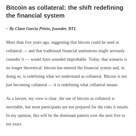
Bitcoin as collateral: the shift redefining
the financial system
– By Clara García Prieto, founder, BTL
More than five years ago, suggesting that bitcoin could be used as
collateral — and that traditional financial institutions might seriously
consider it — would have sounded improbable. Today, that scenario is
no longer theoretical: bitcoin has entered the financial system and, in
doing so, is redefining what we understand as collateral. Bitcoin is not
just becoming collateral — it is redefining what collateral means.
As a lawyer, my view is clear: the use of bitcoin as collateral is
inevitable, but most participants are not prepared for the risks it entails.
In my opinion, this will be the dominant pattern over the next five to
ten years.