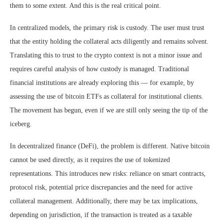
them to some extent. And this is the real critical point.
In centralized models, the primary risk is custody. The user must trust
that the entity holding the collateral acts diligently and remains solvent.
Translating this to trust to the crypto context is not a minor issue and
requires careful analysis of how custody is managed. Traditional
financial institutions are already exploring this — for example, by
assessing the use of bitcoin ETFs as collateral for institutional clients.
The movement has begun, even if we are still only seeing the tip of the
iceberg.
In decentralized finance (DeFi), the problem is different. Native bitcoin
cannot be used directly, as it requires the use of tokenized
representations. This introduces new risks: reliance on smart contracts,
protocol risk, potential price discrepancies and the need for active
collateral management. Additionally, there may be tax implications,
depending on jurisdiction, if the transaction is treated as a taxable