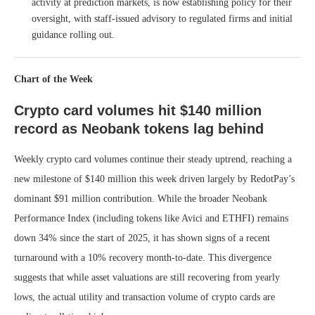
activity at prediction markets, is now establishing policy for their
oversight, with staff-issued advisory to regulated firms and initial
guidance rolling out.
Chart of the Week
Crypto card volumes hit $140 million
record as Neobank tokens lag behind
Weekly crypto card volumes continue their steady uptrend, reaching a
new milestone of $140 million this week driven largely by RedotPay’s
dominant $91 million contribution. While the broader Neobank
Performance Index (including tokens like Avici and ETHFI) remains
down 34% since the start of 2025, it has shown signs of a recent
turnaround with a 10% recovery month-to-date. This divergence
suggests that while asset valuations are still recovering from yearly
lows, the actual utility and transaction volume of crypto cards are