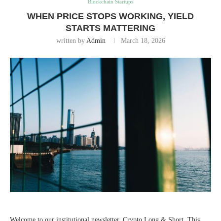
Blockchain Startups
WHEN PRICE STOPS WORKING, YIELD
STARTS MATTERING
written by
Admin
March 18, 2026
Welcome to our institutional newsletter, Crypto Long & Short. This