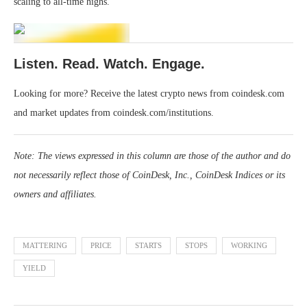
scaling to all-time highs.
Listen. Read. Watch. Engage.
Looking for more? Receive the latest crypto news from coindesk.com
and market updates from coindesk.com/institutions.
Note: The views expressed in this column are those of the author and do
not necessarily reflect those of CoinDesk, Inc., CoinDesk Indices or its
owners and affiliates.
MATTERING
PRICE
STARTS
STOPS
WORKING
YIELD