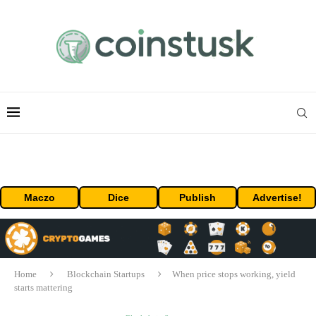
Maczo
Dice
Publish
Advertise!
Home
Blockchain Startups
When price stops working, yield
starts mattering