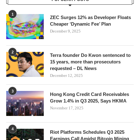
1
ZEC Surges 12% as Developer Floats
Cheaper ‘Dynamic Fee’ Plan
December 9, 2025
2
Terra founder Do Kwon sentenced to
15 years, more than prosecutors
requested – DL News
December 12, 2025
3
Hong Kong Credit Card Receivables
Grow 1.4% in Q3 2025, Says HKMA
November 17, 2025
4
Riot Platforms Schedules Q3 2025
Earnings Call Amidst Bitcoin Mining