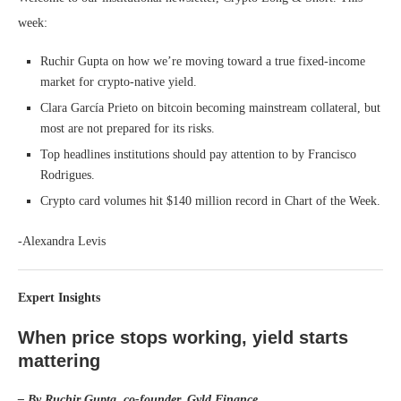
week:
Ruchir Gupta on how we’re moving toward a true fixed-income
market for crypto-native yield.
Clara García Prieto on bitcoin becoming mainstream collateral, but
most are not prepared for its risks.
Top headlines institutions should pay attention to by Francisco
Rodrigues.
Crypto card volumes hit $140 million record in Chart of the Week.
-Alexandra Levis
Expert Insights
When price stops working, yield starts
mattering
– By Ruchir Gupta, co-founder, Gyld Finance