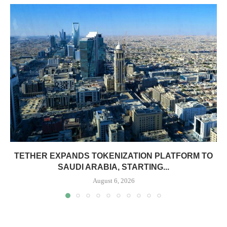
TETHER EXPANDS TOKENIZATION PLATFORM TO
SAUDI ARABIA, STARTING...
August 6, 2026