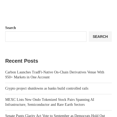
Search
SEARCH
Recent Posts
Carbon Launches TradFi-Native On-Chain Derivatives Venue With
950+ Markets in One Account
Crypto project shutdowns as banks build controlled rails
MEXC Lists New Ondo Tokenized Stock Pairs Spanning AI
Infrastructure, Semiconductor and Rare Earth Sectors
Senate Punts Clarity Act Vote to September as Democrats Hold Out