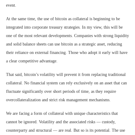
event.
At the same time, the use of bitcoin as collateral is beginning to be
integrated into corporate treasury strategies. In my view, this will be
one of the most relevant developments. Companies with strong liquidity
and solid balance sheets can use bitcoin as a strategic asset, reducing
their reliance on external financing. Those who adopt it early will have
a clear competitive advantage.
That said, bitcoin’s volatility will prevent it from replacing traditional
collateral. No financial system can rely exclusively on an asset that can
fluctuate significantly over short periods of time, as they require
overcollateralization and strict risk management mechanisms.
We are facing a form of collateral with unique characteristics that
cannot be ignored. Volatility and the associated risks — custody,
counterparty and structural — are real. But so is its potential. The use