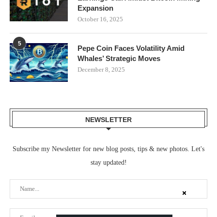
Expansion
October 16, 2025
5
Pepe Coin Faces Volatility Amid
Whales’ Strategic Moves
December 8, 2025
NEWSLETTER
Subscribe my Newsletter for new blog posts, tips & new photos. Let's
stay updated!