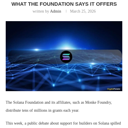
WHAT THE FOUNDATION SAYS IT OFFERS
written by
Admin
March 25, 2026
The Solana Foundation and its affiliates, such as Monke Foundry,
distribute tens of millions in grants each year.
This week, a public debate about support for builders on Solana spilled