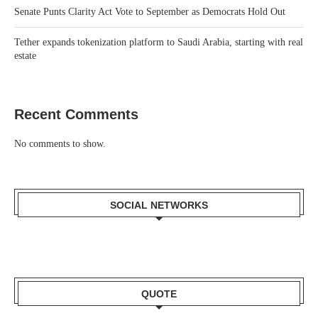
Senate Punts Clarity Act Vote to September as Democrats Hold Out
Tether expands tokenization platform to Saudi Arabia, starting with real
estate
Recent Comments
No comments to show.
SOCIAL NETWORKS
QUOTE