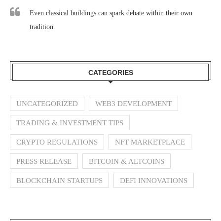
Even classical buildings can spark debate within their own
tradition.
CATEGORIES
UNCATEGORIZED
WEB3 DEVELOPMENT
TRADING & INVESTMENT TIPS
CRYPTO REGULATIONS
NFT MARKETPLACE
PRESS RELEASE
BITCOIN & ALTCOINS
BLOCKCHAIN STARTUPS
DEFI INNOVATIONS