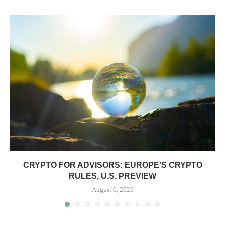
CRYPTO FOR ADVISORS: EUROPE'S CRYPTO
RULES, U.S. PREVIEW
August 6, 2026