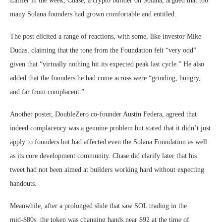
Earlier in the week, Chase, a crypto builder on Solana, argued that too
many Solana founders had grown comfortable and entitled.
The post elicited a range of reactions, with some, like investor Mike
Dudas, claiming that the tone from the Foundation felt “very odd”
given that “virtually nothing hit its expected peak last cycle.” He also
added that the founders he had come across were “grinding, hungry,
and far from complacent.”
Another poster, DoubleZero co-founder Austin Federa, agreed that
indeed complacency was a genuine problem but stated that it didn’t just
apply to founders but had affected even the Solana Foundation as well
as its core development community. Chase did clarify later that his
tweet had not been aimed at builders working hard without expecting
handouts.
Meanwhile, after a prolonged slide that saw SOL trading in the
mid-$80s, the token was changing hands near $92 at the time of