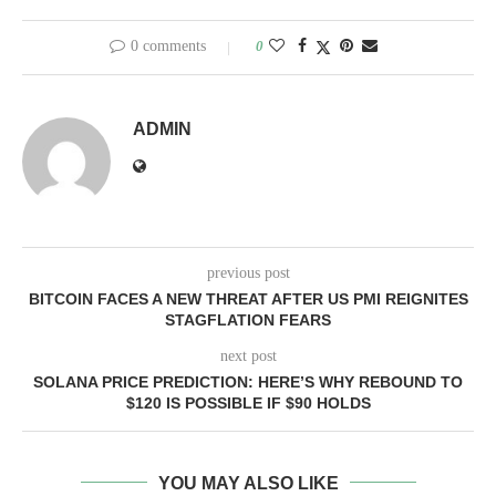
0 comments
0
ADMIN
previous post
BITCOIN FACES A NEW THREAT AFTER US PMI REIGNITES
STAGFLATION FEARS
next post
SOLANA PRICE PREDICTION: HERE’S WHY REBOUND TO
$120 IS POSSIBLE IF $90 HOLDS
YOU MAY ALSO LIKE