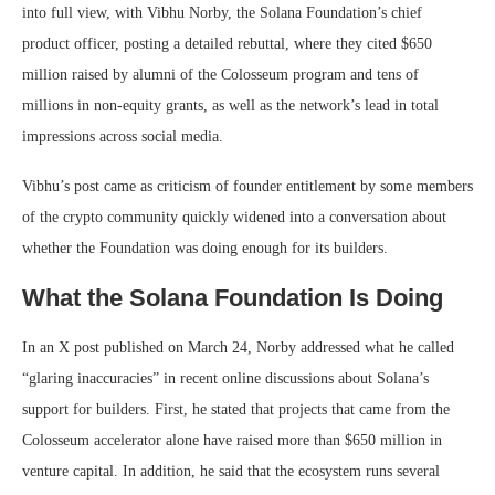
into full view, with Vibhu Norby, the Solana Foundation’s chief
product officer, posting a detailed rebuttal, where they cited $650
million raised by alumni of the Colosseum program and tens of
millions in non-equity grants, as well as the network’s lead in total
impressions across social media.
Vibhu’s post came as criticism of founder entitlement by some members
of the crypto community quickly widened into a conversation about
whether the Foundation was doing enough for its builders.
What the Solana Foundation Is Doing
In an X post published on March 24, Norby addressed what he called
“glaring inaccuracies” in recent online discussions about Solana’s
support for builders. First, he stated that projects that came from the
Colosseum accelerator alone have raised more than $650 million in
venture capital. In addition, he said that the ecosystem runs several