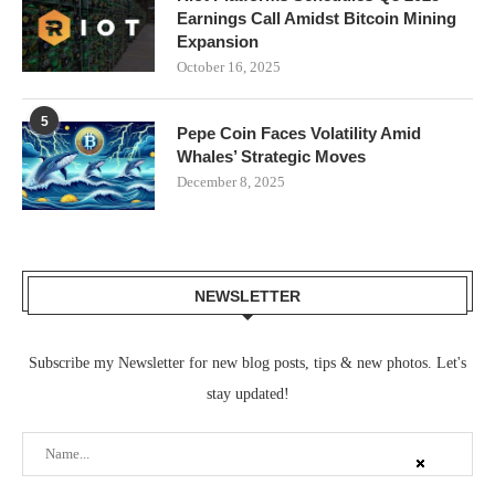
Earnings Call Amidst Bitcoin Mining
Expansion
October 16, 2025
5
Pepe Coin Faces Volatility Amid
Whales’ Strategic Moves
December 8, 2025
NEWSLETTER
Subscribe my Newsletter for new blog posts, tips & new photos. Let's
stay updated!