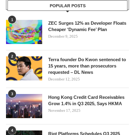
POPULAR POSTS
1
ZEC Surges 12% as Developer Floats
Cheaper ‘Dynamic Fee’ Plan
December 9, 2025
2
Terra founder Do Kwon sentenced to
15 years, more than prosecutors
requested – DL News
December 12, 2025
3
Hong Kong Credit Card Receivables
Grow 1.4% in Q3 2025, Says HKMA
November 17, 2025
4
Riot Platforms Schedules Q3 2025