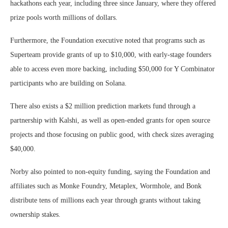
hackathons each year, including three since January, where they offered
prize pools worth millions of dollars.
Furthermore, the Foundation executive noted that programs such as
Superteam provide grants of up to $10,000, with early-stage founders
able to access even more backing, including $50,000 for Y Combinator
participants who are building on Solana.
There also exists a $2 million prediction markets fund through a
partnership with Kalshi, as well as open-ended grants for open source
projects and those focusing on public good, with check sizes averaging
$40,000.
Norby also pointed to non-equity funding, saying the Foundation and
affiliates such as Monke Foundry, Metaplex, Wormhole, and Bonk
distribute tens of millions each year through grants without taking
ownership stakes.