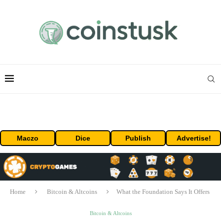
Maczo
Dice
Publish
Advertise!
Home
Bitcoin & Altcoins
What the Foundation Says It Offers
Bitcoin & Altcoins