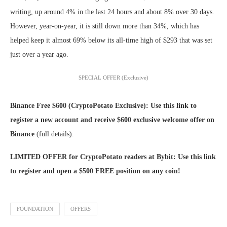
writing, up around 4% in the last 24 hours and about 8% over 30 days.
However, year-on-year, it is still down more than 34%, which has
helped keep it almost 69% below its all-time high of $293 that was set
just over a year ago.
SPECIAL OFFER (Exclusive)
Binance Free $600 (CryptoPotato Exclusive): Use this link to
register a new account and receive $600 exclusive welcome offer on
Binance
(full details).
LIMITED OFFER for CryptoPotato readers at Bybit: Use this link
to register and open a $500 FREE position on any coin!
FOUNDATION
OFFERS