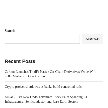
Search
SEARCH
Recent Posts
Carbon Launches TradFi-Native On-Chain Derivatives Venue With
950+ Markets in One Account
Crypto project shutdowns as banks build controlled rails
MEXC Lists New Ondo Tokenized Stock Pairs Spanning AI
Infrastructure, Semiconductor and Rare Earth Sectors