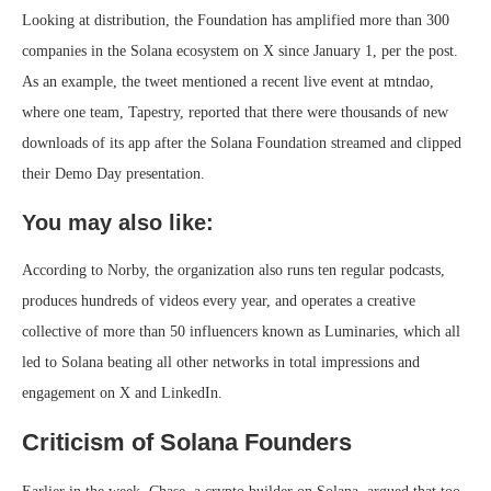
Looking at distribution, the Foundation has amplified more than 300
companies in the Solana ecosystem on X since January 1, per the post.
As an example, the tweet mentioned a recent live event at mtndao,
where one team, Tapestry, reported that there were thousands of new
downloads of its app after the Solana Foundation streamed and clipped
their Demo Day presentation.
You may also like:
According to Norby, the organization also runs ten regular podcasts,
produces hundreds of videos every year, and operates a creative
collective of more than 50 influencers known as Luminaries, which all
led to Solana beating all other networks in total impressions and
engagement on X and LinkedIn.
Criticism of Solana Founders