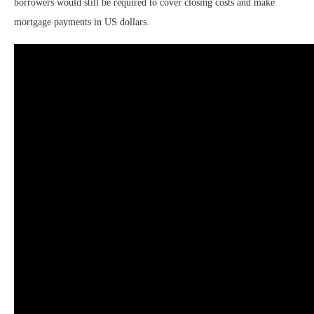
borrowers would still be required to cover closing costs and make
mortgage payments in US dollars.