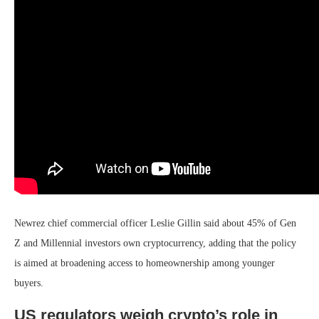
Newrez chief commercial officer Leslie Gillin said about 45% of Gen
Z and Millennial investors own cryptocurrency, adding that the policy
is aimed at broadening access to homeownership among younger
buyers.
US regulators weigh crypto’s role in