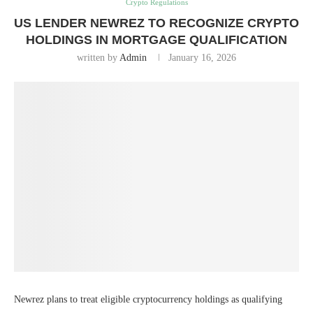
Crypto Regulations
US LENDER NEWREZ TO RECOGNIZE CRYPTO
HOLDINGS IN MORTGAGE QUALIFICATION
written by
Admin
January 16, 2026
Newrez plans to treat eligible cryptocurrency holdings as qualifying