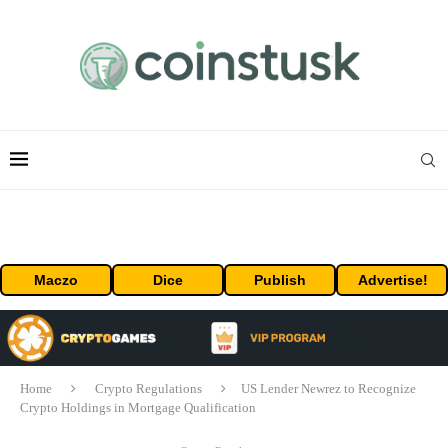
Maczo
Dice
Publish
Advertise!
Home
Crypto Regulations
US Lender Newrez to Recognize
Crypto Holdings in Mortgage Qualification