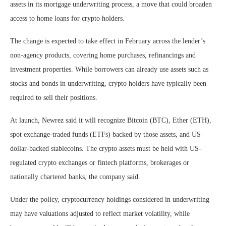
assets in its mortgage underwriting process, a move that could broaden
access to home loans for crypto holders.
The change is expected to take effect in February across the lender’s
non-agency products, covering home purchases, refinancings and
investment properties. While borrowers can already use assets such as
stocks and bonds in underwriting, crypto holders have typically been
required to sell their positions.
At launch, Newrez said it will recognize Bitcoin (BTC), Ether (ETH),
spot exchange-traded funds (ETFs) backed by those assets, and US
dollar-backed stablecoins. The crypto assets must be held with US-
regulated crypto exchanges or fintech platforms, brokerages or
nationally chartered banks, the company said.
Under the policy, cryptocurrency holdings considered in underwriting
may have valuations adjusted to reflect market volatility, while