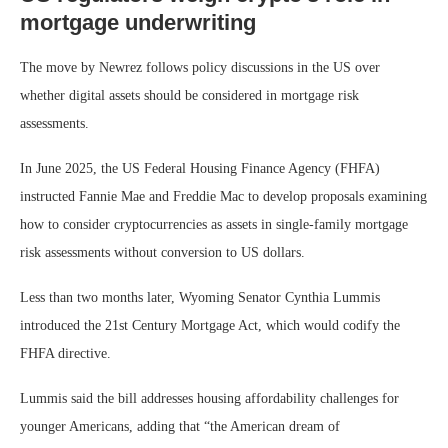
mortgage underwriting
The move by Newrez follows policy discussions in the US over
whether digital assets should be considered in mortgage risk
assessments.
In June 2025, the US Federal Housing Finance Agency (FHFA)
instructed Fannie Mae and Freddie Mac to develop proposals examining
how to consider cryptocurrencies as assets in single-family mortgage
risk assessments without conversion to US dollars.
Less than two months later, Wyoming Senator Cynthia Lummis
introduced the 21st Century Mortgage Act, which would codify the
FHFA directive.
Lummis said the bill addresses housing affordability challenges for
younger Americans, adding that “the American dream of