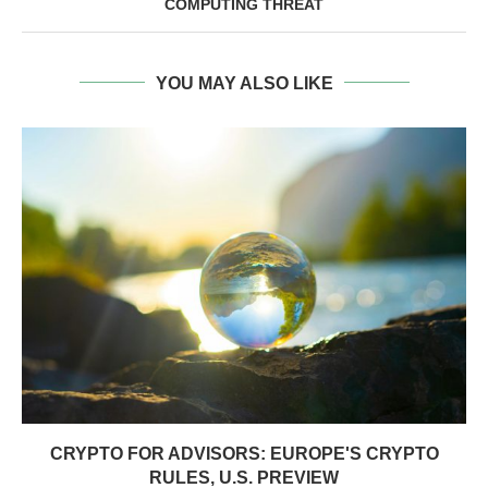
COMPUTING THREAT
YOU MAY ALSO LIKE
CRYPTO FOR ADVISORS: EUROPE'S CRYPTO
RULES, U.S. PREVIEW