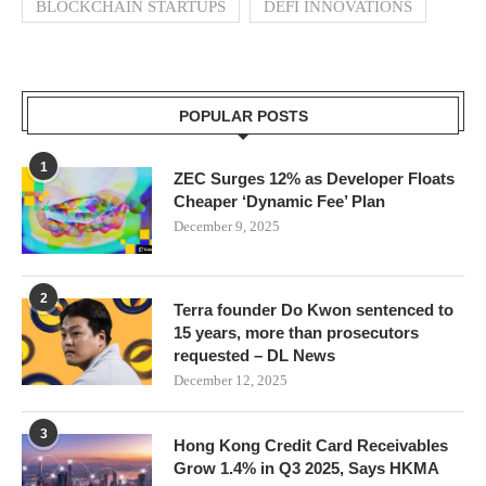
BLOCKCHAIN STARTUPS
DEFI INNOVATIONS
POPULAR POSTS
1
ZEC Surges 12% as Developer Floats
Cheaper ‘Dynamic Fee’ Plan
December 9, 2025
2
Terra founder Do Kwon sentenced to
15 years, more than prosecutors
requested – DL News
December 12, 2025
3
Hong Kong Credit Card Receivables
Grow 1.4% in Q3 2025, Says HKMA