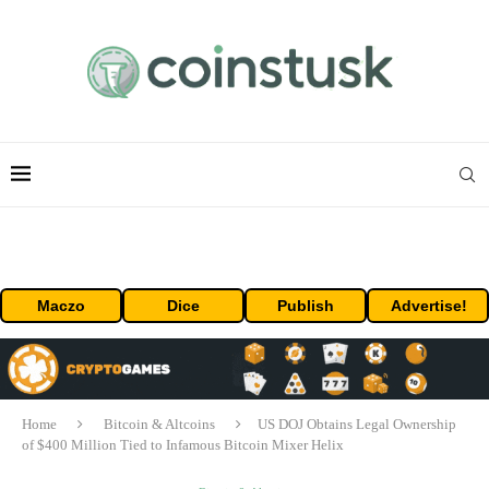
Maczo
Dice
Publish
Advertise!
Home
Bitcoin & Altcoins
US DOJ Obtains Legal Ownership
of $400 Million Tied to Infamous Bitcoin Mixer Helix