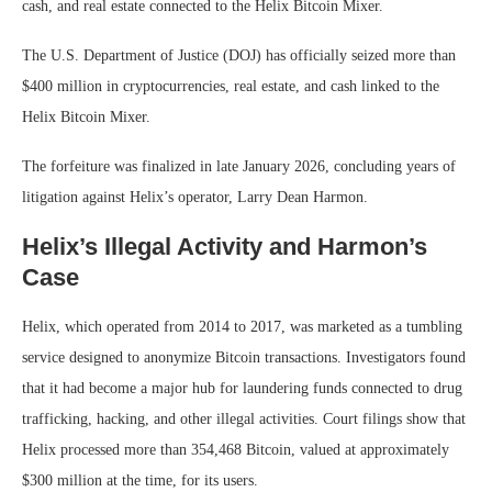
cash, and real estate connected to the Helix Bitcoin Mixer.
The U.S. Department of Justice (DOJ) has officially seized more than
$400 million in cryptocurrencies, real estate, and cash linked to the
Helix Bitcoin Mixer.
The forfeiture was finalized in late January 2026, concluding years of
litigation against Helix’s operator, Larry Dean Harmon.
Helix’s Illegal Activity and Harmon’s
Case
Helix, which operated from 2014 to 2017, was marketed as a tumbling
service designed to anonymize Bitcoin transactions. Investigators found
that it had become a major hub for laundering funds connected to drug
trafficking, hacking, and other illegal activities. Court filings show that
Helix processed more than 354,468 Bitcoin, valued at approximately
$300 million at the time, for its users.