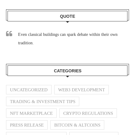
QUOTE
Even classical buildings can spark debate within their own
tradition.
CATEGORIES
UNCATEGORIZED
WEB3 DEVELOPMENT
TRADING & INVESTMENT TIPS
NFT MARKETPLACE
CRYPTO REGULATIONS
PRESS RELEASE
BITCOIN & ALTCOINS