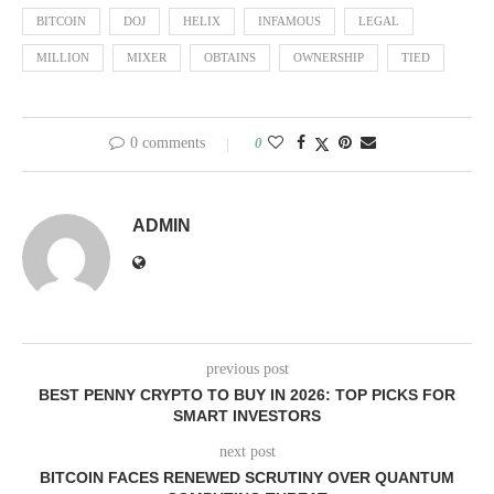
BITCOIN
DOJ
HELIX
INFAMOUS
LEGAL
MILLION
MIXER
OBTAINS
OWNERSHIP
TIED
0 comments
0
ADMIN
previous post
BEST PENNY CRYPTO TO BUY IN 2026: TOP PICKS FOR
SMART INVESTORS
next post
BITCOIN FACES RENEWED SCRUTINY OVER QUANTUM