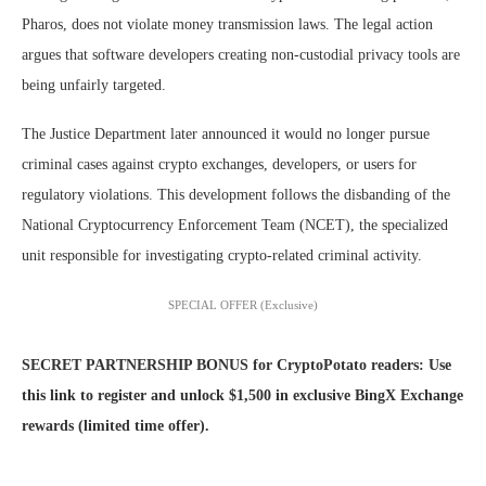
Pharos, does not violate money transmission laws. The legal action
argues that software developers creating non-custodial privacy tools are
being unfairly targeted.
The Justice Department later announced it would no longer pursue
criminal cases against crypto exchanges, developers, or users for
regulatory violations. This development follows the disbanding of the
National Cryptocurrency Enforcement Team (NCET), the specialized
unit responsible for investigating crypto-related criminal activity.
SPECIAL OFFER (Exclusive)
SECRET PARTNERSHIP BONUS for CryptoPotato readers: Use
this link to register and unlock $1,500 in exclusive BingX Exchange
rewards (limited time offer).