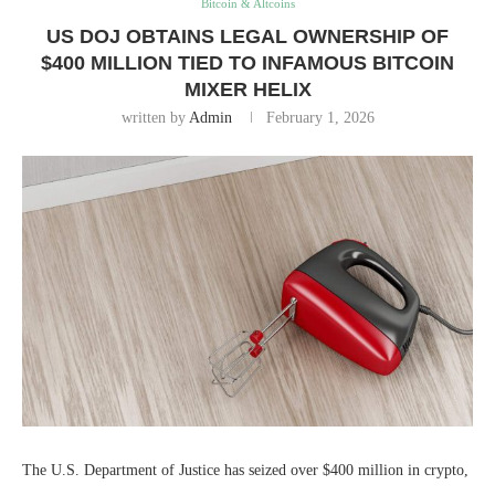
Bitcoin & Altcoins
US DOJ OBTAINS LEGAL OWNERSHIP OF
$400 MILLION TIED TO INFAMOUS BITCOIN
MIXER HELIX
written by
Admin
February 1, 2026
The U.S. Department of Justice has seized over $400 million in crypto,