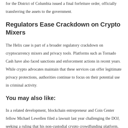
for the District of Columbia issued a final forfeiture order, officially
transferring the assets to the government.
Regulators Ease Crackdown on Crypto
Mixers
The Helix case is part of a broader regulatory crackdown on
cryptocurrency mixers and privacy tools. Platforms such as Tornado
Cash have also faced sanctions and enforcement actions in recent years.
While crypto advocates maintain that these services can offer legitimate
privacy protections, authorities continue to focus on their potential use
in criminal activity.
You may also like:
In a related development, blockchain entrepreneur and Coin Center
fellow Michael Lewellen filed a lawsuit last year challenging the DOJ,
seeking a ruling that his non-custodial crypto crowdfunding platform,