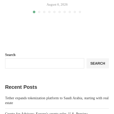
August 6, 2026
Search
SEARCH
Recent Posts
Tether expands tokenization platform to Saudi Arabia, starting with real
estate
Crypto for Advisors: Europe's crypto rules, U.S. Preview