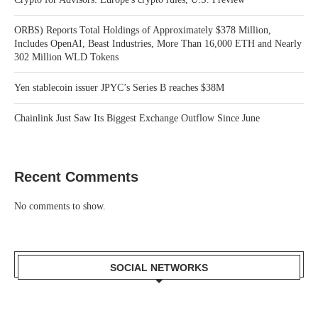
ORBS) Reports Total Holdings of Approximately $378 Million,
Includes OpenAI, Beast Industries, More Than 16,000 ETH and Nearly
302 Million WLD Tokens
Yen stablecoin issuer JPYC’s Series B reaches $38M
Chainlink Just Saw Its Biggest Exchange Outflow Since June
Recent Comments
No comments to show.
SOCIAL NETWORKS