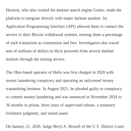
Harmon, who also created the darknet search engine Grams, made the
platform to integrate directly with major darknet markets. Its
Application Programming Interface (API) allowed them to connect the
service to their Bitcoin withdrawal systems, earning them a percentage
of each transaction as commission and fees. Investigators also traced
tens of millions of dollars in illicit proceeds from several darknet
markets through the mixing service.
The Ohio-based operator of Helix was first charged in 2020 with
money laundering conspiracy and operating an unlicensed money
transmitting business. In August 2021, he pleaded guilty to conspiracy
to commit money laundering and was sentenced in November 2024 to
36 months in prison, three years of supervised release, a monetary
forfeiture judgment, and seized assets.
On January 21, 2026, Judge Beryl A. Howell of the U.S. District Court