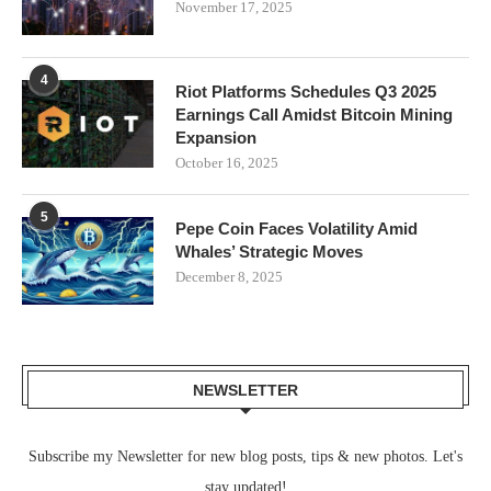
November 17, 2025
4
Riot Platforms Schedules Q3 2025
Earnings Call Amidst Bitcoin Mining
Expansion
October 16, 2025
5
Pepe Coin Faces Volatility Amid
Whales’ Strategic Moves
December 8, 2025
NEWSLETTER
Subscribe my Newsletter for new blog posts, tips & new photos. Let's
stay updated!