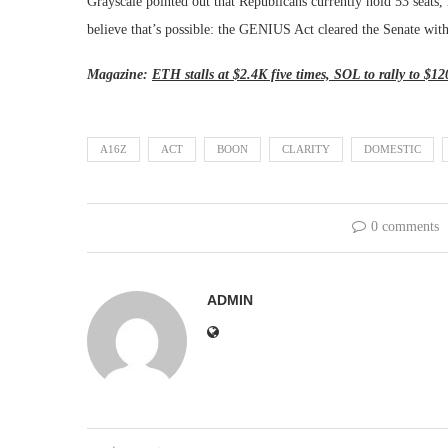
Grayscale pointed out that Republicans currently hold 53 seats,
believe that’s possible: the GENIUS Act cleared the Senate wit
Magazine:
ETH stalls at $2.4K five times, SOL to rally to $1
A16Z
ACT
BOON
CLARITY
DOMESTIC
0 comments
ADMIN