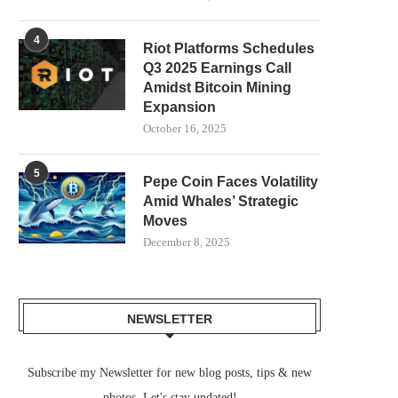
4
Riot Platforms Schedules
Q3 2025 Earnings Call
Amidst Bitcoin Mining
Expansion
October 16, 2025
5
Pepe Coin Faces Volatility
Amid Whales’ Strategic
Moves
December 8, 2025
NEWSLETTER
Subscribe my Newsletter for new blog posts, tips & new
photos. Let's stay updated!