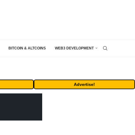
BITCOIN & ALTCOINS
WEB3 DEVELOPMENT
Advertise!