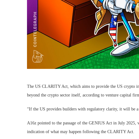
The US CLARITY Act, which aims to provide the US crypto indus
beyond the crypto sector itself, according to venture capital fi
“If the US provides builders with regulatory clarity, it will be
A16z pointed to the passage of the GENIUS Act in July 2025, wh
indication of what may happen following the CLARITY Act.