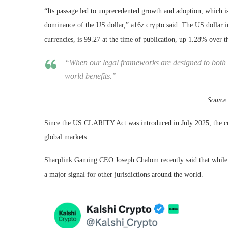
“Its passage led to unprecedented growth and adoption, which i
dominance of the US dollar,” a16z crypto said. The US dollar in
currencies, is 99.27 at the time of publication, up 1.28% over 
“When our legal frameworks are designed to both 
world benefits.”
Source
Since the US CLARITY Act was introduced in July 2025, the cry
global markets.
Sharplink Gaming CEO Joseph Chalom recently said that while m
a major signal for other jurisdictions around the world.