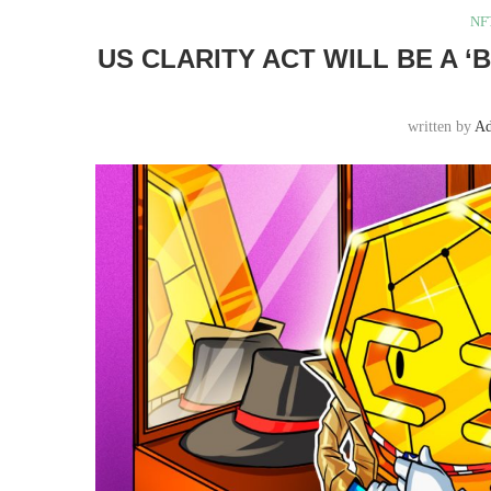
NF
US CLARITY ACT WILL BE A 
written by
A