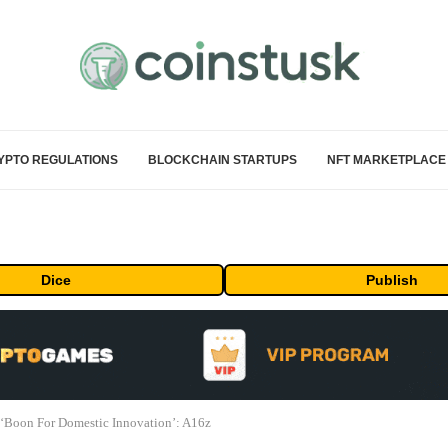
YPTO REGULATIONS
BLOCKCHAIN STARTUPS
NFT MARKETPLACE
Dice
Publish
‘Boon For Domestic Innovation’: A16z