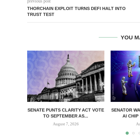
previous post
THORCHAIN EXPLOIT TURNS DEFI HALT INTO
TRUST TEST
YOU M
SENATE PUNTS CLARITY ACT VOTE
SENATOR WA
TO SEPTEMBER AS...
AI CHIP
August 7, 2026
Au