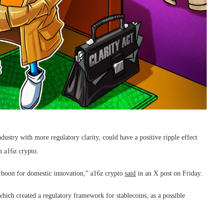
try with more regulatory clarity, could have a positive ripple effect
rm a16z crypto.
 a boon for domestic innovation,” a16z crypto
said
in an X post on Friday.
ich created a regulatory framework for stablecoins, as a possible