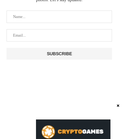
TETHER POSTS $1.5 BILLION Q2
COINBASE MISSES ON
OPERATING PROFIT AS...
EARNINGS AS CRYPTO TRA
August 3, 2026
July 31, 2026