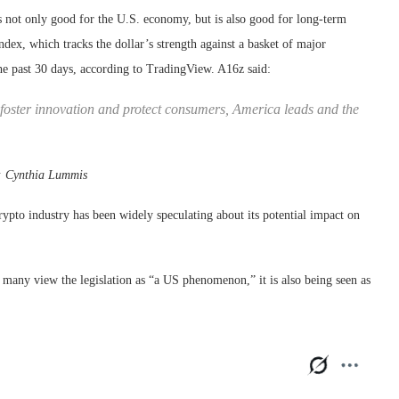
s not only good for the U.S. economy, but is also good for long-term
dex, which tracks the dollar’s strength against a basket of major
the past 30 days, according to TradingView. A16z said:
foster innovation and protect consumers, America leads and the
:
Cynthia Lummis
pto industry has been widely speculating about its potential impact on
any view the legislation as “a US phenomenon,” it is also being seen as