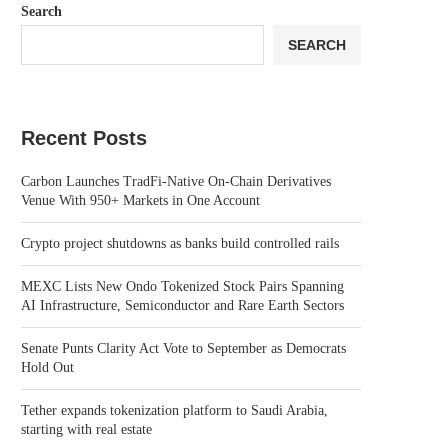
Search
SEARCH
Recent Posts
Carbon Launches TradFi-Native On-Chain Derivatives
Venue With 950+ Markets in One Account
Crypto project shutdowns as banks build controlled rails
MEXC Lists New Ondo Tokenized Stock Pairs Spanning
AI Infrastructure, Semiconductor and Rare Earth Sectors
Senate Punts Clarity Act Vote to September as Democrats
Hold Out
Tether expands tokenization platform to Saudi Arabia,
starting with real estate