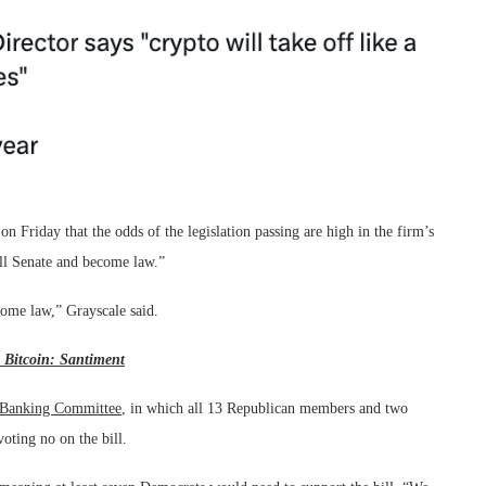
on Friday that the odds of the legislation passing are high in the firm’s
full Senate and become law.”
come law,” Grayscale said.
 Bitcoin: Santiment
 Banking Committee
, in which all 13 Republican members and two
oting no on the bill.