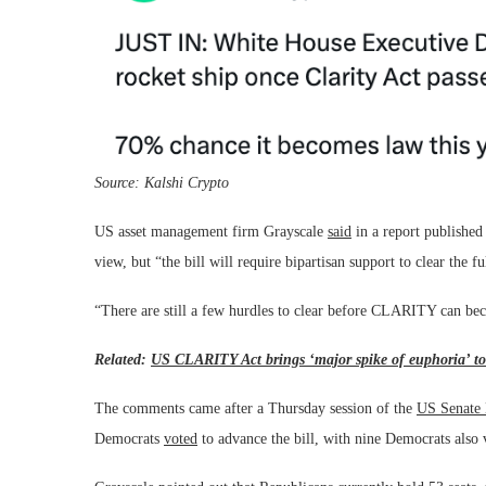
Source:
Kalshi Crypto
US asset management firm Grayscale
said
in a report published 
view, but “the bill will require bipartisan support to clear the 
“There are still a few hurdles to clear before CLARITY can be
Related:
US CLARITY Act brings ‘major spike of euphoria’ to
The comments came after a Thursday session of the
US Senate
Democrats
voted
to advance the bill, with nine Democrats also v