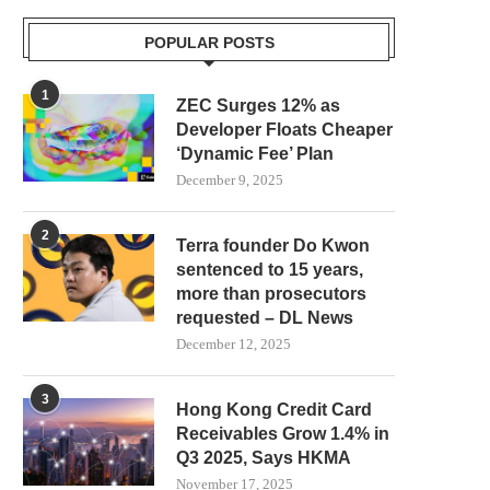
POPULAR POSTS
1
ZEC Surges 12% as
Developer Floats Cheaper
‘Dynamic Fee’ Plan
December 9, 2025
2
Terra founder Do Kwon
sentenced to 15 years,
more than prosecutors
requested – DL News
December 12, 2025
3
Hong Kong Credit Card
Receivables Grow 1.4% in
Q3 2025, Says HKMA
November 17, 2025