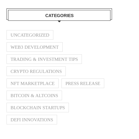
CATEGORIES
UNCATEGORIZED
WEB3 DEVELOPMENT
TRADING & INVESTMENT TIPS
CRYPTO REGULATIONS
NFT MARKETPLACE
PRESS RELEASE
BITCOIN & ALTCOINS
BLOCKCHAIN STARTUPS
DEFI INNOVATIONS