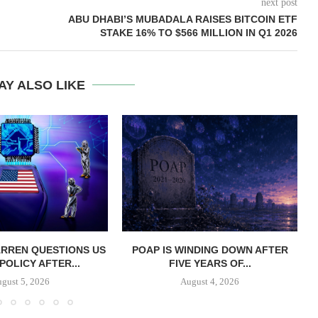
next post
ABU DHABI’S MUBADALA RAISES BITCOIN ETF
STAKE 16% TO $566 MILLION IN Q1 2026
AY ALSO LIKE
RREN QUESTIONS US
POAP IS WINDING DOWN AFTER
 POLICY AFTER...
FIVE YEARS OF...
gust 5, 2026
August 4, 2026