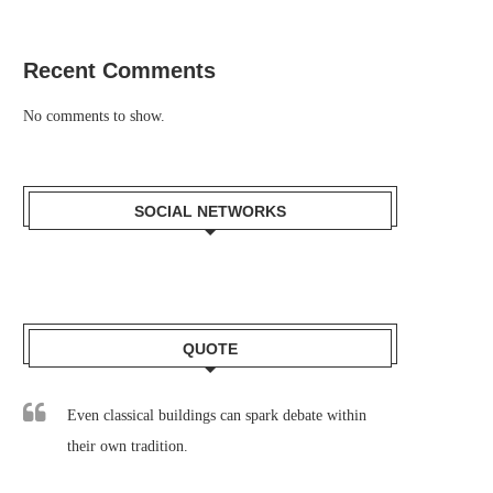
Recent Comments
No comments to show.
SOCIAL NETWORKS
QUOTE
Even classical buildings can spark debate within
their own tradition.