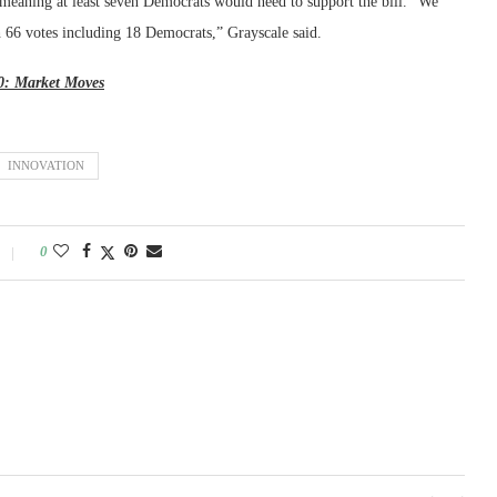
 meaning at least seven Democrats would need to support the bill. “We
h 66 votes including 18 Democrats,” Grayscale said.
20: Market Moves
INNOVATION
0