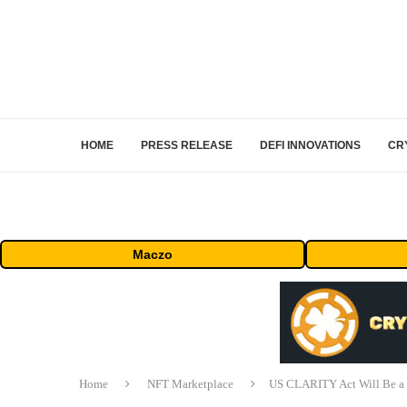
HOME
PRESS RELEASE
DEFI INNOVATIONS
CR
Maczo
Home
NFT Marketplace
US CLARITY Act Will Be a 