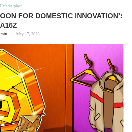
T Marketplace
‘BOON FOR DOMESTIC INNOVATION’:
A16Z
dmin
May 17, 2026