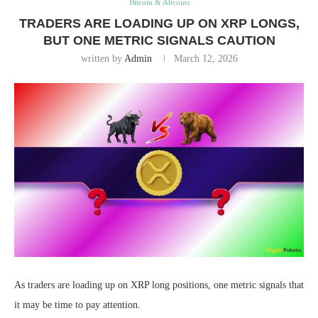
Bitcoin & Altcoins
TRADERS ARE LOADING UP ON XRP LONGS,
BUT ONE METRIC SIGNALS CAUTION
written by
Admin
March 12, 2026
As traders are loading up on XRP long positions, one metric signals that
it may be time to pay attention.