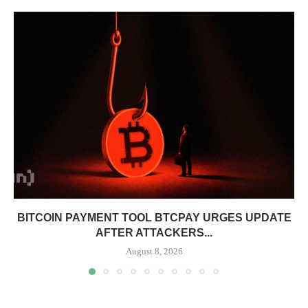
BITCOIN PAYMENT TOOL BTCPAY URGES UPDATE
AFTER ATTACKERS...
August 8, 2026