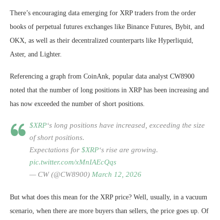
There’s encouraging data emerging for XRP traders from the order
books of perpetual futures exchanges like Binance Futures, Bybit, and
OKX, as well as their decentralized counterparts like Hyperliquid,
Aster, and Lighter.
Referencing a graph from CoinAnk, popular data analyst CW8900
noted that the number of long positions in XRP has been increasing and
has now exceeded the number of short positions.
$XRP
‘s long positions have increased, exceeding the size
of short positions.
Expectations for
$XRP
‘s rise are growing.
pic.twitter.com/xMnIAEcQqs
— CW (@CW8900)
March 12, 2026
But what does this mean for the XRP price? Well, usually, in a vacuum
scenario, when there are more buyers than sellers, the price goes up. Of