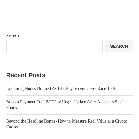
Search
SEARCH
Recent Posts
Lightning Nodes Drained As BTCPay Server Users Race To Patch
Bitcoin Payment Tool BTCPay Urges Update After Attackers Steal
Funds
Beyond the Headline Bonus -How to Measure Real Value at a Crypto
Casino