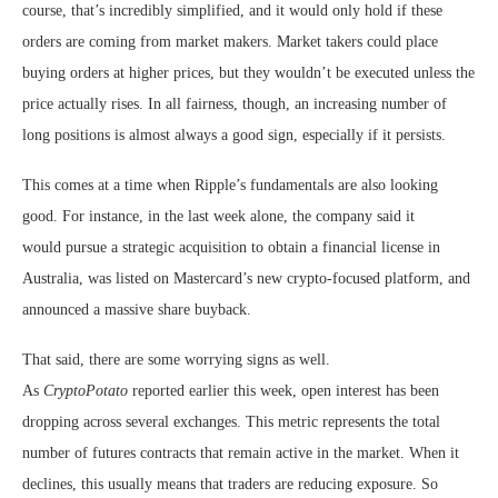
course, that’s incredibly simplified, and it would only hold if these
orders are coming from market makers. Market takers could place
buying orders at higher prices, but they wouldn’t be executed unless the
price actually rises. In all fairness, though, an increasing number of
long positions is almost always a good sign, especially if it persists.
This comes at a time when Ripple’s fundamentals are also looking
good. For instance, in the last week alone, the company said it
would
pursue a strategic acquisition to obtain a financial license in
Australia, was listed
on Mastercard’s new crypto-focused platform, and
announced a massive share buyback.
That said, there are some worrying signs as well.
As
CryptoPotato
reported earlier this week, open interest has been
dropping across several exchanges. This metric represents the total
number of futures contracts that remain active in the market. When it
declines, this usually means that traders are reducing exposure. So