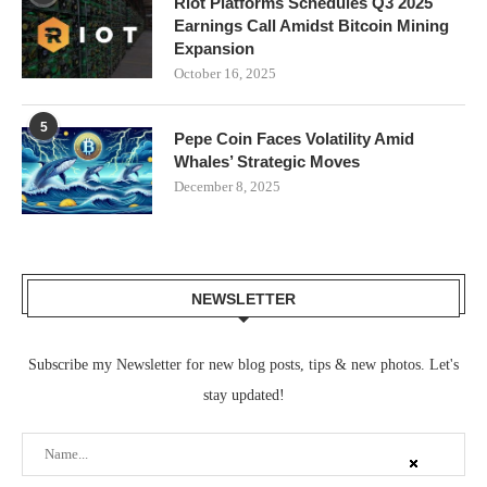
Riot Platforms Schedules Q3 2025
Earnings Call Amidst Bitcoin Mining
Expansion
October 16, 2025
5
Pepe Coin Faces Volatility Amid
Whales’ Strategic Moves
December 8, 2025
NEWSLETTER
Subscribe my Newsletter for new blog posts, tips & new photos. Let's
stay updated!