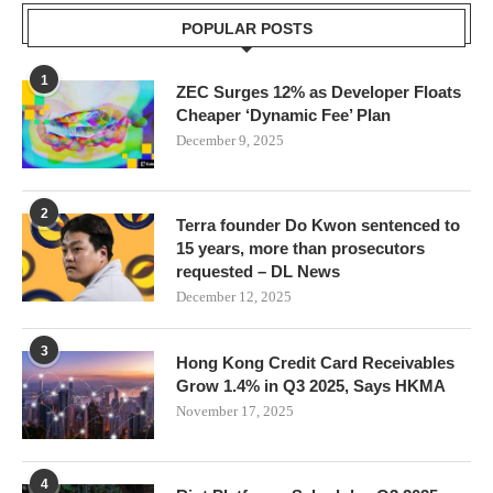
POPULAR POSTS
1
ZEC Surges 12% as Developer Floats
Cheaper ‘Dynamic Fee’ Plan
December 9, 2025
2
Terra founder Do Kwon sentenced to
15 years, more than prosecutors
requested – DL News
December 12, 2025
3
Hong Kong Credit Card Receivables
Grow 1.4% in Q3 2025, Says HKMA
November 17, 2025
4