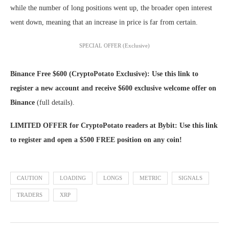
while the number of long positions went up, the broader open interest
went down, meaning that an increase in price is far from certain.
SPECIAL OFFER (Exclusive)
Binance Free $600 (CryptoPotato Exclusive): Use this link to
register a new account and receive $600 exclusive welcome offer on
Binance
(full details).
LIMITED OFFER for CryptoPotato readers at Bybit: Use this link
to register and open a $500 FREE position on any coin!
CAUTION
LOADING
LONGS
METRIC
SIGNALS
TRADERS
XRP