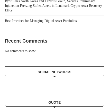
Bybit Sues North Korea and Lazarus Group, Secures Preliminary
Injunction Freezing Stolen Assets in Landmark Crypto Asset Recovery
Effort
Best Practices for Managing Digital Asset Portfolios
Recent Comments
No comments to show.
SOCIAL NETWORKS
QUOTE