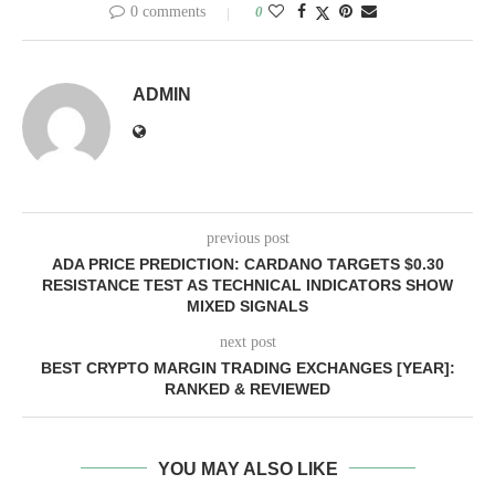
0 comments
0
ADMIN
previous post
ADA PRICE PREDICTION: CARDANO TARGETS $0.30
RESISTANCE TEST AS TECHNICAL INDICATORS SHOW
MIXED SIGNALS
next post
BEST CRYPTO MARGIN TRADING EXCHANGES [YEAR]:
RANKED & REVIEWED
YOU MAY ALSO LIKE