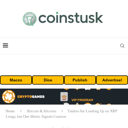
Maczo
Dice
Publish
Advertise!
Home
Bitcoin & Altcoins
Traders Are Loading Up on XRP
Longs, but One Metric Signals Caution