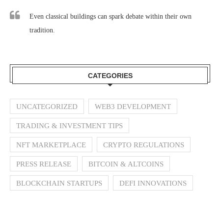
Even classical buildings can spark debate within their own
tradition.
CATEGORIES
UNCATEGORIZED
WEB3 DEVELOPMENT
TRADING & INVESTMENT TIPS
NFT MARKETPLACE
CRYPTO REGULATIONS
PRESS RELEASE
BITCOIN & ALTCOINS
BLOCKCHAIN STARTUPS
DEFI INNOVATIONS