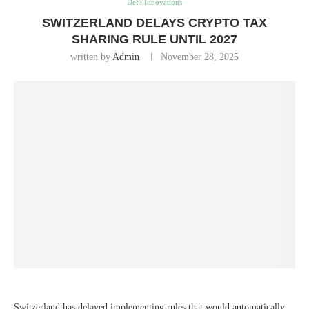
DeFi Innovations
SWITZERLAND DELAYS CRYPTO TAX
SHARING RULE UNTIL 2027
written by
Admin
November 28, 2025
Switzerland has delayed implementing rules that would automatically