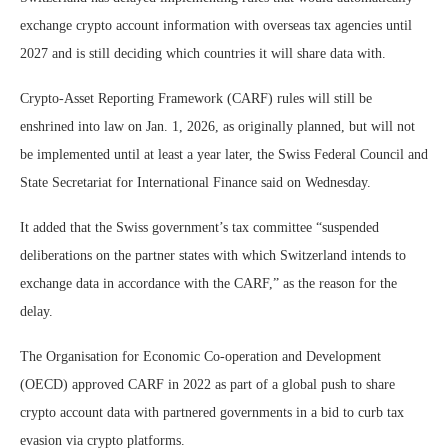
exchange crypto account information with overseas tax agencies until
2027 and is still deciding which countries it will share data with.
Crypto-Asset Reporting Framework (CARF) rules will still be
enshrined into law on Jan. 1, 2026, as originally planned, but will not
be implemented until at least a year later, the Swiss Federal Council and
State Secretariat for International Finance said on Wednesday.
It added that the Swiss government’s tax committee “suspended
deliberations on the partner states with which Switzerland intends to
exchange data in accordance with the CARF,” as the reason for the
delay.
The Organisation for Economic Co-operation and Development
(OECD) approved CARF in 2022 as part of a global push to share
crypto account data with partnered governments in a bid to curb tax
evasion via crypto platforms.