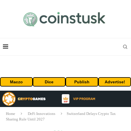
Maczo
Dice
Publish
Advertise!
Home
DeFi Innovations
Switzerland Delays Crypto Tax
Sharing Rule Until 2027