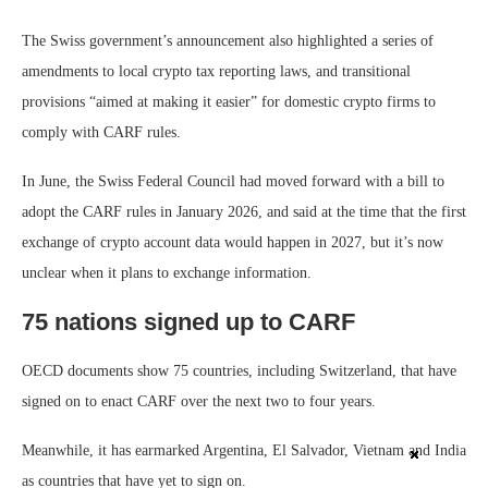
The Swiss government’s announcement also highlighted a series of
amendments to local crypto tax reporting laws, and transitional
provisions “aimed at making it easier” for domestic crypto firms to
comply with CARF rules.
In June, the Swiss Federal Council had moved forward with a bill to
adopt the CARF rules in January 2026, and said at the time that the first
exchange of crypto account data would happen in 2027, but it’s now
unclear when it plans to exchange information.
75 nations signed up to CARF
OECD documents show 75 countries, including Switzerland, that have
signed on to enact CARF over the next two to four years.
Meanwhile, it has earmarked Argentina, El Salvador, Vietnam and India
as countries that have yet to sign on.