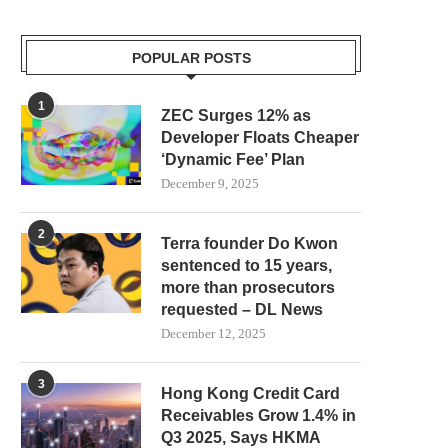
POPULAR POSTS
1
ZEC Surges 12% as
Developer Floats Cheaper
‘Dynamic Fee’ Plan
December 9, 2025
2
Terra founder Do Kwon
sentenced to 15 years,
more than prosecutors
requested – DL News
ROBINHOOD’S SECOND VENTURE
WHY DEFI GIANT AAVE IS 
December 12, 2025
FUND TARGETS Y COMBINATOR
THE PLUG...
STARTUPS...
August 3, 2026
3
August 4, 2026
Hong Kong Credit Card
Receivables Grow 1.4% in
Q3 2025, Says HKMA