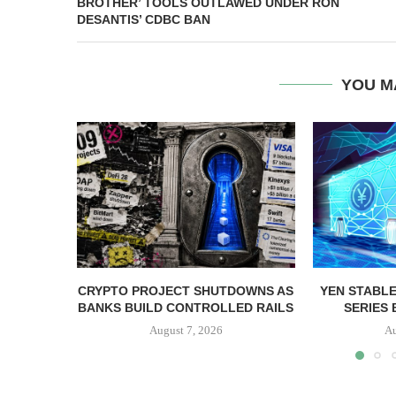
BROTHER’ TOOLS OUTLAWED UNDER RON
DESANTIS’ CDBC BAN
YOU M
CRYPTO PROJECT SHUTDOWNS AS
YEN STABLE
BANKS BUILD CONTROLLED RAILS
SERIES 
August 7, 2026
Au