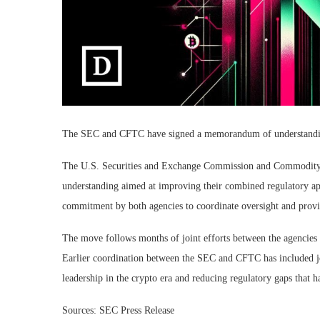
The SEC and CFTC have signed a memorandum of understanding to
The U.S. Securities and Exchange Commission and Commodit
understanding aimed at improving their combined regulatory app
commitment by both agencies to coordinate oversight and provid
The move follows months of joint efforts between the agencies 
Earlier coordination between the SEC and CFTC has included joi
leadership in the crypto era and reducing regulatory gaps that h
Sources: SEC Press Release