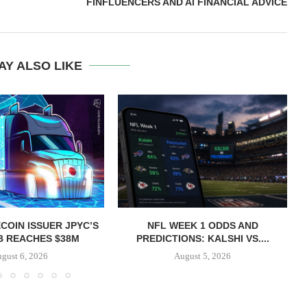
FINFLUENCERS AND AI FINANCIAL ADVICE
AY ALSO LIKE
COIN ISSUER JPYC’S
NFL WEEK 1 ODDS AND
B REACHES $38M
PREDICTIONS: KALSHI VS....
gust 6, 2026
August 5, 2026