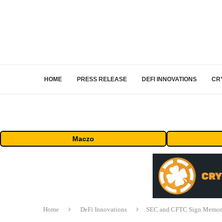
HOME
PRESS RELEASE
DEFI INNOVATIONS
CR
Maczo
Home
DeFi Innovations
SEC and CFTC Sign Memora