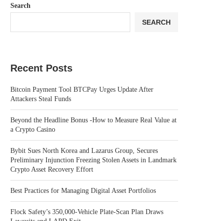
Search
SEARCH
Recent Posts
Bitcoin Payment Tool BTCPay Urges Update After
Attackers Steal Funds
Beyond the Headline Bonus -How to Measure Real Value at
a Crypto Casino
Bybit Sues North Korea and Lazarus Group, Secures
Preliminary Injunction Freezing Stolen Assets in Landmark
Crypto Asset Recovery Effort
Best Practices for Managing Digital Asset Portfolios
Flock Safety’s 350,000-Vehicle Plate-Scan Plan Draws