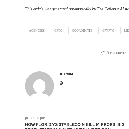
This article was generated automatically by The Defiant’s AI ne
AGENCIES
CFTC
COORDINATE
CRYPTO
ME
0 comments
ADMIN
previous post
HOW FLORIDA’S STABLECOIN BILL MIRRORS ‘BIG