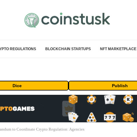
YPTO REGULATIONS
BLOCKCHAIN STARTUPS
NFT MARKETPLACE
Dice
Publish
ndum to Coordinate Crypto Regulation: Agencies