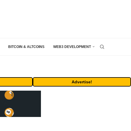
BITCOIN & ALTCOINS
WEB3 DEVELOPMENT
Advertise!