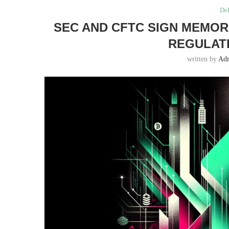
DeF
SEC AND CFTC SIGN MEMO
REGULATI
written by
Ad