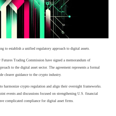
 establish a unified regulatory approach to digital assets.
y Futures Trading Commission have signed a memorandum of
roach to the digital asset sector. The agreement represents a formal
e clearer guidance to the crypto industry.
to harmonize crypto regulation and align their oversight frameworks.
nt events and discussions focused on strengthening U.S. financial
ave complicated compliance for digital asset firms.