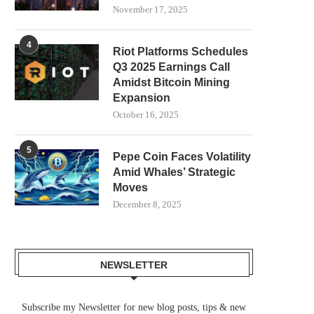
November 17, 2025
4
Riot Platforms Schedules
Q3 2025 Earnings Call
Amidst Bitcoin Mining
Expansion
October 16, 2025
5
Pepe Coin Faces Volatility
Amid Whales’ Strategic
Moves
December 8, 2025
NEWSLETTER
Subscribe my Newsletter for new blog posts, tips & new