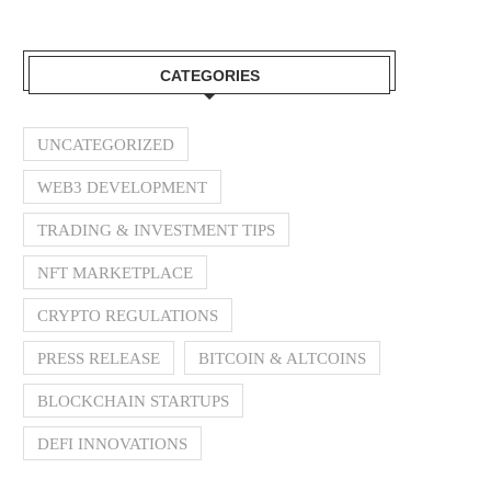
CATEGORIES
UNCATEGORIZED
WEB3 DEVELOPMENT
TRADING & INVESTMENT TIPS
NFT MARKETPLACE
CRYPTO REGULATIONS
PRESS RELEASE
BITCOIN & ALTCOINS
BLOCKCHAIN STARTUPS
DEFI INNOVATIONS