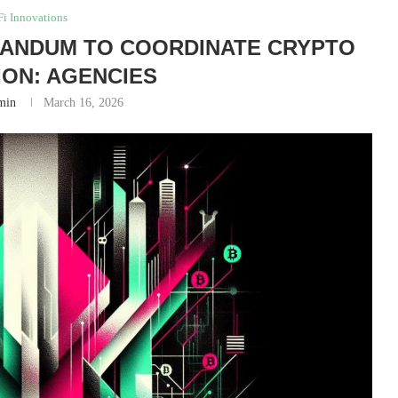
i Innovations
RANDUM TO COORDINATE CRYPTO
ON: AGENCIES
min
March 16, 2026