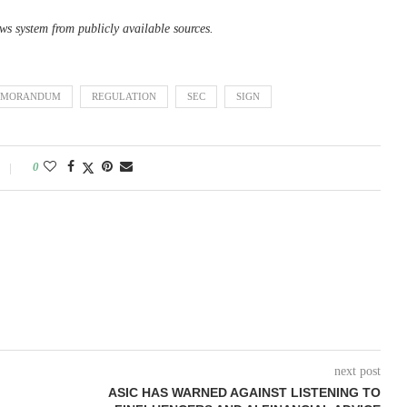
ws system from publicly available sources.
MORANDUM
REGULATION
SEC
SIGN
0
next post
ASIC HAS WARNED AGAINST LISTENING TO