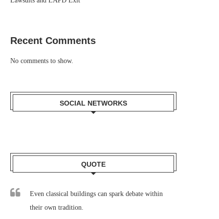
Lawsuits and LAPD Exit
Recent Comments
No comments to show.
SOCIAL NETWORKS
QUOTE
Even classical buildings can spark debate within
their own tradition.