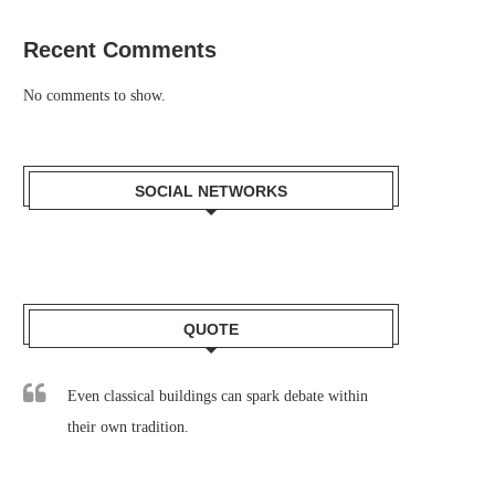
Recent Comments
No comments to show.
SOCIAL NETWORKS
QUOTE
Even classical buildings can spark debate within
their own tradition.