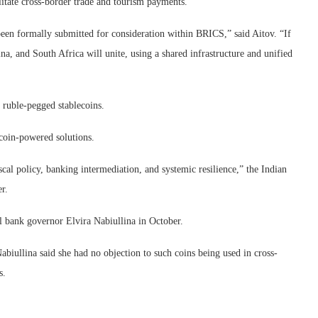
ilitate cross-border trade and tourism payments.
 been formally submitted for consideration within BRICS,” said Aitov. “If
hina, and South Africa will unite, using a shared infrastructure and unified
 ruble-pegged stablecoins.
coin-powered solutions.
iscal policy, banking intermediation, and systemic resilience,” the Indian
r.
 bank governor Elvira Nabiullina in October.
abiullina said she had no objection to such coins being used in cross-
s.