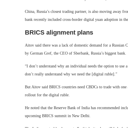
China, Russia’s closest trading partner, is also moving away fro
bank recently included cross-border digital yuan adoption in th
BRICS alignment plans
Aitov said there was a lack of domestic demand for a Russian
by German Gref, the CEO of Sberbank, Russia’s biggest bank.
“I don’t understand why an individual needs the option to use a
don’t really understand why we need the [digital ruble].”
But Aitov said BRICS countries need CBDCs to trade with one a
rollout for the digital ruble.
He noted that the Reserve Bank of India has recommended incl
upcoming BRICS summit in New Delhi.