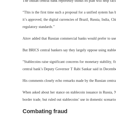
The Indian central bank reportedly thinks its plan will help fac
“This is the first time such a proposal for a unified system has
it’s approved, the digital currencies of Brazil, Russia, India, C
regulatory standards.”
Aitov added that Russian commercial banks would prefer to use
But BRICS central bankers say they largely oppose using stable
“Stablecoins raise significant concerns for monetary stability, f
central bank’s Deputy Governor T Rabi Sankar said in Decembe
His comments closely echo remarks made by the Russian central
When asked about her stance on stablecoin issuance in Russia, N
border trade, but ruled out stablecoins’ use in domestic scenario
Combating fraud