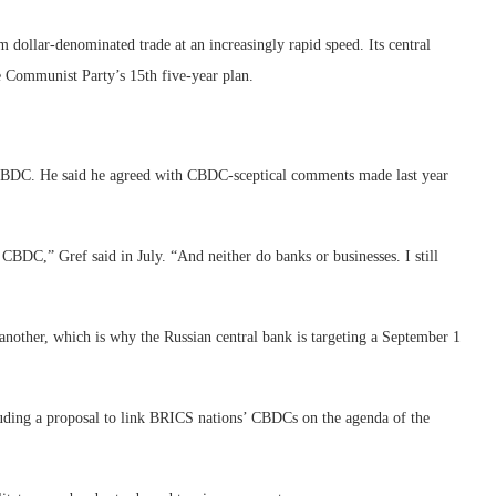
m dollar-denominated trade at an increasingly rapid speed. Its central
e Communist Party’s 15th five-year plan.
 CBDC. He said he agreed with CBDC-sceptical comments made last year
 CBDC,” Gref said in July. “And neither do banks or businesses. I still
nother, which is why the Russian central bank is targeting a September 1
uding a proposal to link BRICS nations’ CBDCs on the agenda of the