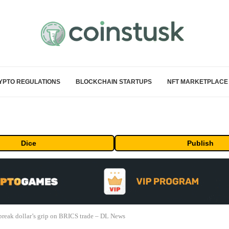
YPTO REGULATIONS
BLOCKCHAIN STARTUPS
NFT MARKETPLACE
Dice
Publish
 break dollar’s grip on BRICS trade – DL News