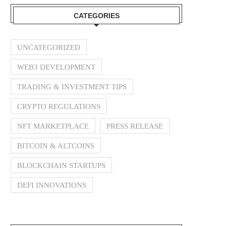
CATEGORIES
UNCATEGORIZED
WEB3 DEVELOPMENT
TRADING & INVESTMENT TIPS
CRYPTO REGULATIONS
NFT MARKETPLACE
PRESS RELEASE
BITCOIN & ALTCOINS
BLOCKCHAIN STARTUPS
DEFI INNOVATIONS