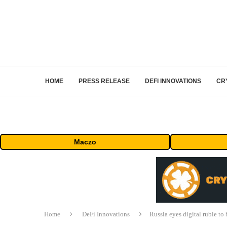
HOME
PRESS RELEASE
DEFI INNOVATIONS
CR
Maczo
Home
DeFi Innovations
Russia eyes digital ruble to