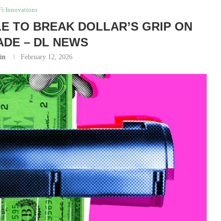
i Innovations
LE TO BREAK DOLLAR’S GRIP ON
ADE – DL NEWS
in
February 12, 2026