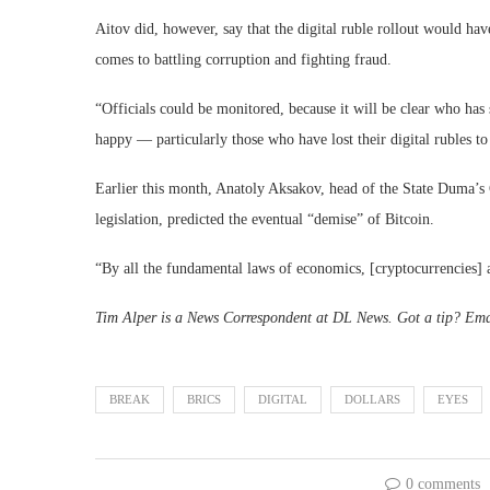
Aitov did, however, say that the digital ruble rollout would hav
comes to battling corruption and fighting fraud.
“Officials could be monitored, because it will be clear who has 
happy — particularly those who have lost their digital rubles to
Earlier this month, Anatoly Aksakov, head of the State Duma’s 
legislation, predicted the eventual “demise” of Bitcoin.
“By all the fundamental laws of economics, [cryptocurrencies] a
Tim Alper is a News Correspondent at DL News. Got a tip? Em
BREAK
BRICS
DIGITAL
DOLLARS
EYES
0 comments