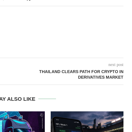
next post
THAILAND CLEARS PATH FOR CRYPTO IN
DERIVATIVES MARKET
AY ALSO LIKE