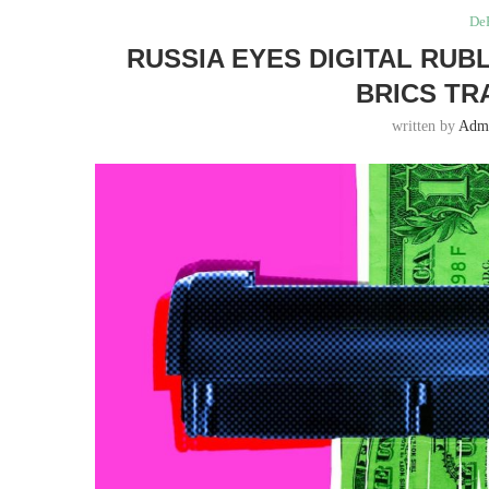
DeF
RUSSIA EYES DIGITAL RUB
BRICS TR
written by
Adm