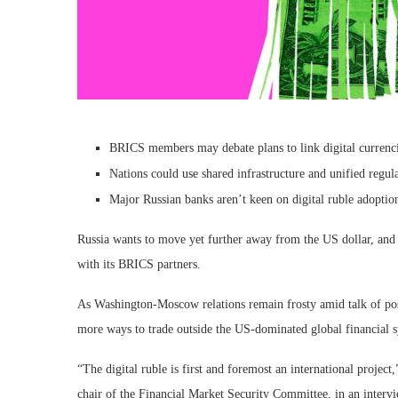
BRICS members may debate plans to link digital currencie
Nations could use shared infrastructure and unified regul
Major Russian banks aren’t keen on digital ruble adoptio
Russia wants to move yet further away from the US dollar, and pla
with its BRICS partners.
As Washington-Moscow relations remain frosty amid talk of poss
more ways to trade outside the US-dominated global financial 
“The digital ruble is first and foremost an international proj
chair of the Financial Market Security Committee, in an interv