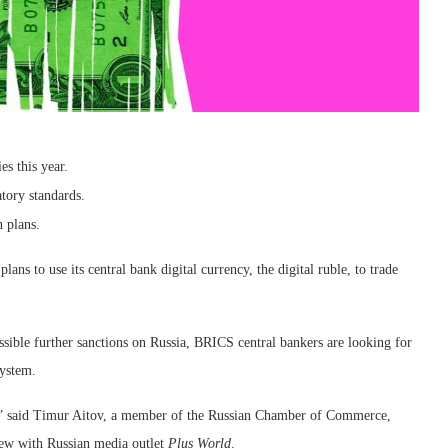
s this year.
atory standards.
n plans.
ns to use its central bank digital currency, the digital ruble, to trade
ible further sanctions on Russia, BRICS central bankers are looking for
system.
ect,” said Timur Aitov, a member of the Russian Chamber of Commerce,
iew with Russian media outlet
Plus World
.