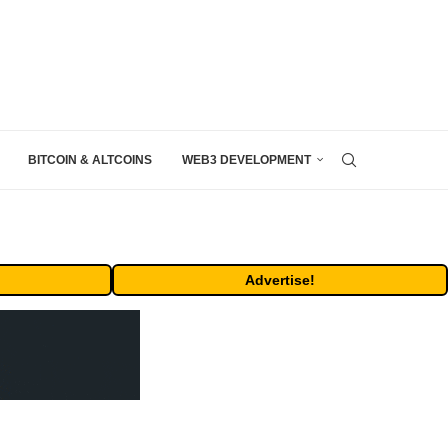
BITCOIN & ALTCOINS
WEB3 DEVELOPMENT
Advertise!