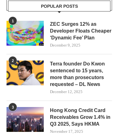
POPULAR POSTS
1
ZEC Surges 12% as
Developer Floats Cheaper
‘Dynamic Fee’ Plan
December 9, 2025
2
Terra founder Do Kwon
sentenced to 15 years,
more than prosecutors
requested – DL News
December 12, 2025
3
Hong Kong Credit Card
Receivables Grow 1.4% in
Q3 2025, Says HKMA
November 17, 2025