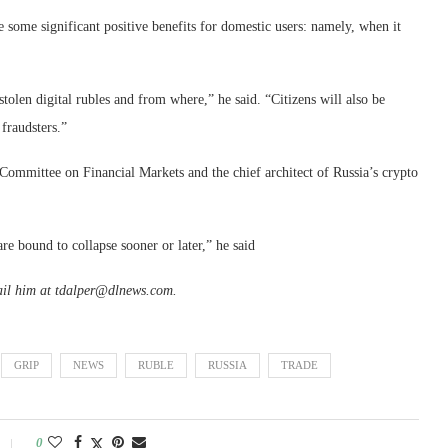
e some significant positive benefits for domestic users: namely, when it
stolen digital rubles and from where,” he said. “Citizens will also be
 fraudsters.”
Committee on Financial Markets and the chief architect of Russia’s crypto
re bound to collapse sooner or later,” he said
ail him at tdalper@dlnews.com.
GRIP
NEWS
RUBLE
RUSSIA
TRADE
0