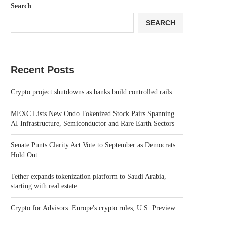
Search
SEARCH
Recent Posts
Crypto project shutdowns as banks build controlled rails
MEXC Lists New Ondo Tokenized Stock Pairs Spanning
AI Infrastructure, Semiconductor and Rare Earth Sectors
Senate Punts Clarity Act Vote to September as Democrats
Hold Out
Tether expands tokenization platform to Saudi Arabia,
starting with real estate
Crypto for Advisors: Europe's crypto rules, U.S. Preview