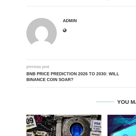
ADMIN
previous post
BNB PRICE PREDICTION 2026 TO 2030: WILL
BINANCE COIN SOAR?
YOU M