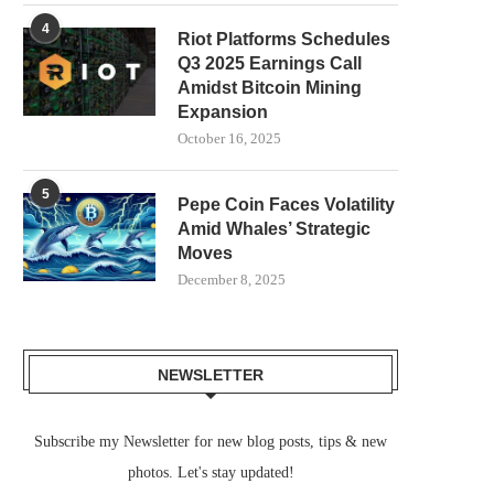
4
Riot Platforms Schedules
Q3 2025 Earnings Call
Amidst Bitcoin Mining
Expansion
October 16, 2025
5
Pepe Coin Faces Volatility
Amid Whales’ Strategic
Moves
December 8, 2025
NEWSLETTER
Subscribe my Newsletter for new blog posts, tips & new
photos. Let's stay updated!