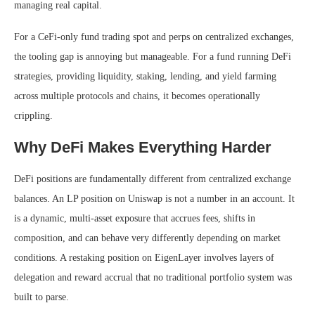
managing real capital.
For a CeFi-only fund trading spot and perps on centralized exchanges,
the tooling gap is annoying but manageable. For a fund running DeFi
strategies, providing liquidity, staking, lending, and yield farming
across multiple protocols and chains, it becomes operationally
crippling.
Why DeFi Makes Everything Harder
DeFi positions are fundamentally different from centralized exchange
balances. An LP position on Uniswap is not a number in an account. It
is a dynamic, multi-asset exposure that accrues fees, shifts in
composition, and can behave very differently depending on market
conditions. A restaking position on EigenLayer involves layers of
delegation and reward accrual that no traditional portfolio system was
built to parse.