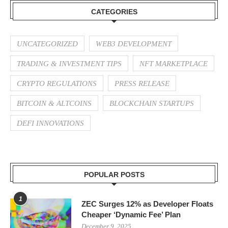
CATEGORIES
UNCATEGORIZED
WEB3 DEVELOPMENT
TRADING & INVESTMENT TIPS
NFT MARKETPLACE
CRYPTO REGULATIONS
PRESS RELEASE
BITCOIN & ALTCOINS
BLOCKCHAIN STARTUPS
DEFI INNOVATIONS
POPULAR POSTS
1
ZEC Surges 12% as Developer Floats
Cheaper ‘Dynamic Fee’ Plan
December 9, 2025