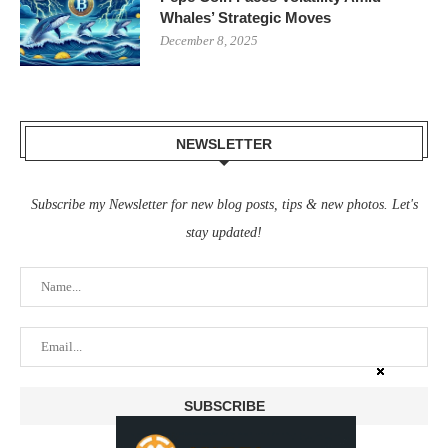
Whales’ Strategic Moves
December 8, 2025
NEWSLETTER
Subscribe my Newsletter for new blog posts, tips & new photos. Let's
stay updated!