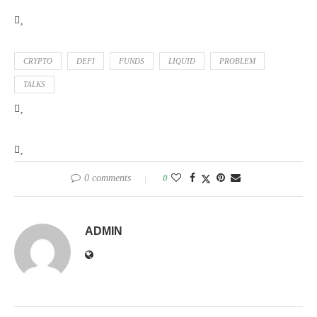
CRYPTO
DEFI
FUNDS
LIQUID
PROBLEM
TALKS
0 comments
0
ADMIN