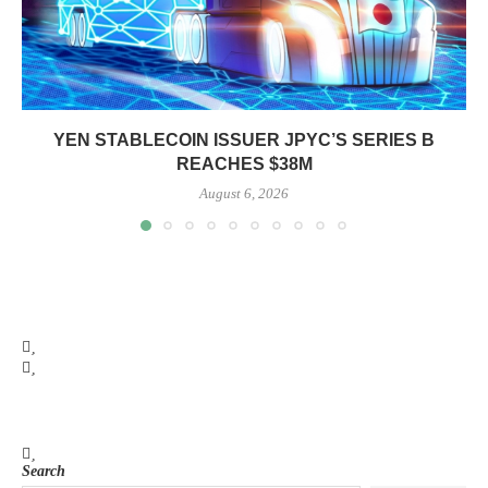
YEN STABLECOIN ISSUER JPYC’S SERIES B
REACHES $38M
August 6, 2026
Search