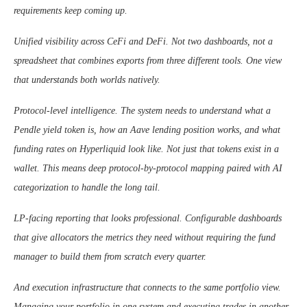
requirements keep coming up.
Unified visibility across CeFi and DeFi. Not two dashboards, not a
spreadsheet that combines exports from three different tools. One view
that understands both worlds natively.
Protocol-level intelligence. The system needs to understand what a
Pendle yield token is, how an Aave lending position works, and what
funding rates on Hyperliquid look like. Not just that tokens exist in a
wallet. This means deep protocol-by-protocol mapping paired with AI
categorization to handle the long tail.
LP-facing reporting that looks professional. Configurable dashboards
that give allocators the metrics they need without requiring the fund
manager to build them from scratch every quarter.
And execution infrastructure that connects to the same portfolio view.
Managing your portfolio in one system and executing trades in another,