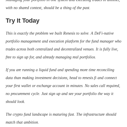
with no shared context, should be a thing of the past.
Try It Today
This is exactly the problem we built Renesis to solve. A DeFi-native
portfolio management and execution platform for the fund manager who
trades across both centralized and decentralized venues. It is fully live,
free to sign up for, and already managing real portfolios.
If you are running a liquid fund and spending more time reconciling
data than making investment decisions, head to renesis.fi and connect
your first wallet or exchange account in minutes. No sales call required,
no procurement cycle. Just sign up and see your portfolio the way it
should look.
The crypto fund landscape is maturing fast. The infrastructure should
match that ambition.