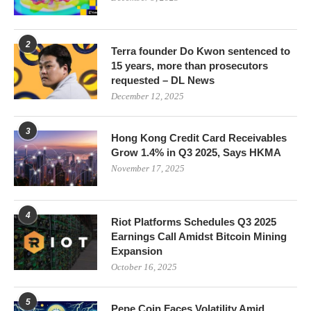
2
Terra founder Do Kwon sentenced to
15 years, more than prosecutors
requested – DL News
December 12, 2025
3
Hong Kong Credit Card Receivables
Grow 1.4% in Q3 2025, Says HKMA
November 17, 2025
4
Riot Platforms Schedules Q3 2025
Earnings Call Amidst Bitcoin Mining
Expansion
October 16, 2025
5
Pepe Coin Faces Volatility Amid