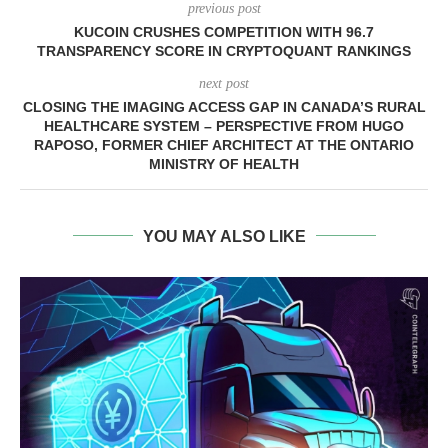
previous post
KUCOIN CRUSHES COMPETITION WITH 96.7
TRANSPARENCY SCORE IN CRYPTOQUANT RANKINGS
next post
CLOSING THE IMAGING ACCESS GAP IN CANADA’S RURAL
HEALTHCARE SYSTEM – PERSPECTIVE FROM HUGO
RAPOSO, FORMER CHIEF ARCHITECT AT THE ONTARIO
MINISTRY OF HEALTH
YOU MAY ALSO LIKE