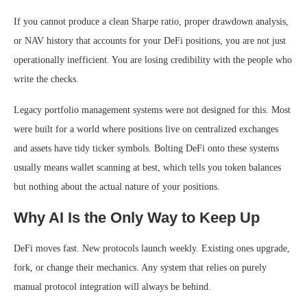
If you cannot produce a clean Sharpe ratio, proper drawdown analysis,
or NAV history that accounts for your DeFi positions, you are not just
operationally inefficient. You are losing credibility with the people who
write the checks.
Legacy portfolio management systems were not designed for this. Most
were built for a world where positions live on centralized exchanges
and assets have tidy ticker symbols. Bolting DeFi onto these systems
usually means wallet scanning at best, which tells you token balances
but nothing about the actual nature of your positions.
Why AI Is the Only Way to Keep Up
DeFi moves fast. New protocols launch weekly. Existing ones upgrade,
fork, or change their mechanics. Any system that relies on purely
manual protocol integration will always be behind.