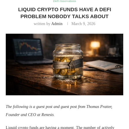
DeFi Innovations
LIQUID CRYPTO FUNDS HAVE A DEFI
PROBLEM NOBODY TALKS ABOUT
written by
Admin
March 9, 2026
The following is a guest post and guest post from Thomas Pratter,
Founder and CEO at Renesis.
Liquid crypto funds are having a moment. The number of actively