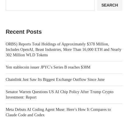
SEARCH
Recent Posts
ORBS) Reports Total Holdings of Approximately $378 Million,
Includes OpenAI, Beast Industries, More Than 16,000 ETH and Nearly
302 Million WLD Tokens
Yen stablecoin issuer JPYC’s Series B reaches $38M
Chainlink Just Saw Its Biggest Exchange Outflow Since June
Senator Warren Questions US AI Chip Policy After Trump Crypto
Investment: Report
Meta Debuts AI Coding Agent Muse: Here’s How It Compares to
Claude Code and Codex