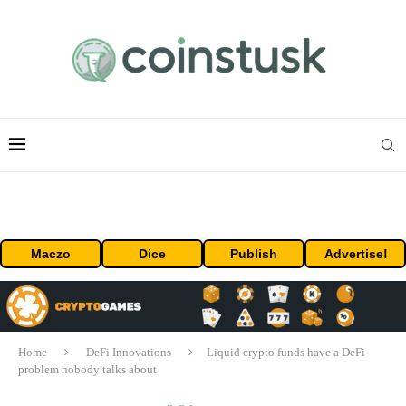
Maczo
Dice
Publish
Advertise!
Home
DeFi Innovations
Liquid crypto funds have a DeFi
problem nobody talks about