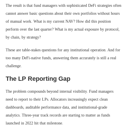
The result is that fund managers with sophisticated DeFi strategies often
cannot answer basic questions about their own portfolios without hours
of manual work. What is my current NAV? How did this position
perform over the last quarter? What is my actual exposure by protocol,
by chain, by strategy?
These are table-stakes questions for any institutional operation. And for
too many DeFi-native funds, answering them accurately is still a real
challenge.
The LP Reporting Gap
The problem compounds beyond internal visibility. Fund managers
need to report to their LPs. Allocators increasingly expect clean
dashboards, auditable performance data, and institutional-grade
analytics. Three-year track records are starting to matter as funds
launched in 2022 hit that milestone.