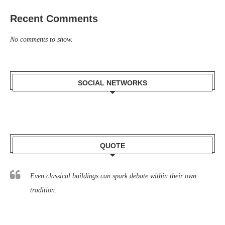
Recent Comments
No comments to show.
SOCIAL NETWORKS
QUOTE
Even classical buildings can spark debate within their own
tradition.