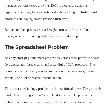
managed vehicles keeps growing, DeFi strategies are gaining
legitimacy, and regulatory clarity is slowly catching up. Institutional
allocators are paying closer attention than ever.
But behind the optimism sits a less glamorous truth: most fund
managers are still running their operations on duct tape.
The Spreadsheet Problem
Ask any emerging fund manager how they track their portfolio across
five exchanges, three chains, and a handful of DeFi protocols. The
honest answer is usually some combination of spreadsheets, custom
scripts, and a lot of manual reconciliation.
This is not a technology problem in the traditional sense. The protocols
work. The exchanges have APIs. The data exists. The problem is that
nobody has connected it all in a way that makes sense for a fund