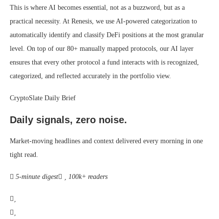
This is where AI becomes essential, not as a buzzword, but as a
practical necessity. At Renesis, we use AI-powered categorization to
automatically identify and classify DeFi positions at the most granular
level. On top of our 80+ manually mapped protocols, our AI layer
ensures that every other protocol a fund interacts with is recognized,
categorized, and reflected accurately in the portfolio view.
CryptoSlate Daily Brief
Daily signals, zero noise.
Market-moving headlines and context delivered every morning in one
tight read.
5-minute digest
100k+ readers