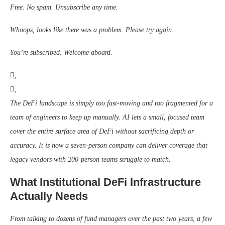
Free. No spam. Unsubscribe any time.
Whoops, looks like there was a problem. Please try again.
You’re subscribed. Welcome aboard.
The DeFi landscape is simply too fast-moving and too fragmented for a
team of engineers to keep up manually. AI lets a small, focused team
cover the entire surface area of DeFi without sacrificing depth or
accuracy. It is how a seven-person company can deliver coverage that
legacy vendors with 200-person teams struggle to match.
What Institutional DeFi Infrastructure
Actually Needs
From talking to dozens of fund managers over the past two years, a few