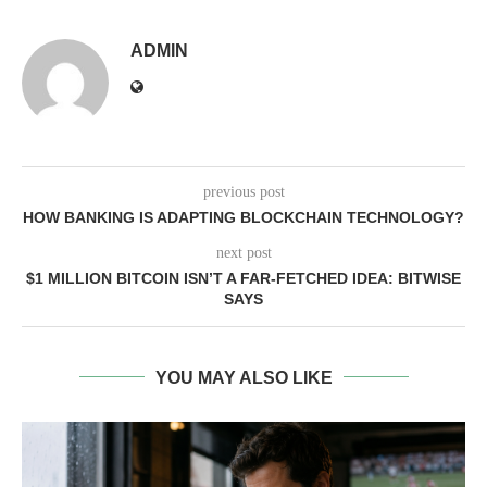
ADMIN
previous post
HOW BANKING IS ADAPTING BLOCKCHAIN TECHNOLOGY?
next post
$1 MILLION BITCOIN ISN’T A FAR-FETCHED IDEA: BITWISE
SAYS
YOU MAY ALSO LIKE