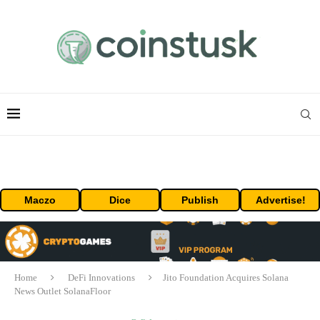
Maczo
Dice
Publish
Advertise!
Home
DeFi Innovations
Jito Foundation Acquires Solana
News Outlet SolanaFloor