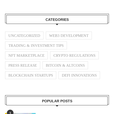
CATEGORIES
UNCATEGORIZED
WEB3 DEVELOPMENT
TRADING & INVESTMENT TIPS
NFT MARKETPLACE
CRYPTO REGULATIONS
PRESS RELEASE
BITCOIN & ALTCOINS
BLOCKCHAIN STARTUPS
DEFI INNOVATIONS
POPULAR POSTS
1