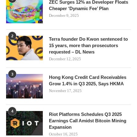
ZEC Surges 12% as Developer Floats
Cheaper ‘Dynamic Fee’ Plan
December 9, 2025
2
Terra founder Do Kwon sentenced to
15 years, more than prosecutors
requested – DL News
December 12, 2025
3
Hong Kong Credit Card Receivables
Grow 1.4% in Q3 2025, Says HKMA
November 17, 2025
4
Riot Platforms Schedules Q3 2025
Earnings Call Amidst Bitcoin Mining
Expansion
October 16, 2025