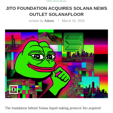
DeFi Innovations
JITO FOUNDATION ACQUIRES SOLANA NEWS
OUTLET SOLANAFLOOR
written by
Admin
March 10, 2026
The foundation behind Solana liquid staking protocol Jito acquired