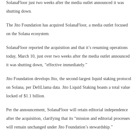
SolanaFloor just two weeks after the media outlet announced it was
shutting down.
The Jito Foundation has acquired SolanaFloor, a media outlet focused
on the Solana ecosystem.
SolanaFloor reported the acquisition and that it’s resuming operations
today, March 10, just over two weeks after the media outlet announced
it was shutting down, “effective immediately.”
Jito Foundation develops Jito, the second-largest liquid staking protocol
on Solana, per DefiLlama data. Jito Liquid Staking boasts a total value
locked of $1.1 billion.
Per the announcement, SolanaFloor will retain editorial independence
after the acquisition, clarifying that its “mission and editorial processes
will remain unchanged under Jito Foundation’s stewardship.”