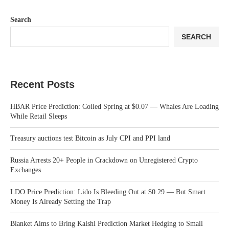
Search
SEARCH
Recent Posts
HBAR Price Prediction: Coiled Spring at $0.07 — Whales Are Loading
While Retail Sleeps
Treasury auctions test Bitcoin as July CPI and PPI land
Russia Arrests 20+ People in Crackdown on Unregistered Crypto
Exchanges
LDO Price Prediction: Lido Is Bleeding Out at $0.29 — But Smart
Money Is Already Setting the Trap
Blanket Aims to Bring Kalshi Prediction Market Hedging to Small