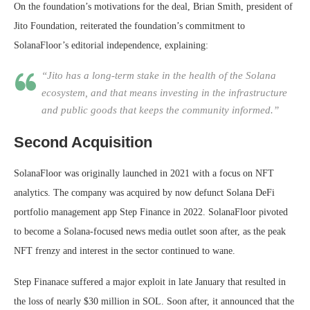
On the foundation’s motivations for the deal, Brian Smith, president of
Jito Foundation, reiterated the foundation’s commitment to
SolanaFloor’s editorial independence, explaining:
“Jito has a long-term stake in the health of the Solana
ecosystem, and that means investing in the infrastructure
and public goods that keeps the community informed.”
Second Acquisition
SolanaFloor was originally launched in 2021 with a focus on NFT
analytics. The company was acquired by now defunct Solana DeFi
portfolio management app Step Finance in 2022. SolanaFloor pivoted
to become a Solana-focused news media outlet soon after, as the peak
NFT frenzy and interest in the sector continued to wane.
Step Finanace suffered a major exploit in late January that resulted in
the loss of nearly $30 million in SOL. Soon after, it announced that the