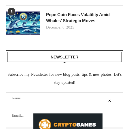
5
Pepe Coin Faces Volatility Amid
Whales’ Strategic Moves
December 8, 2025
NEWSLETTER
Subscribe my Newsletter for new blog posts, tips & new photos. Let's
stay updated!