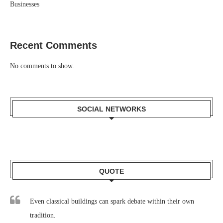
Businesses
Recent Comments
No comments to show.
SOCIAL NETWORKS
QUOTE
Even classical buildings can spark debate within their own
tradition.