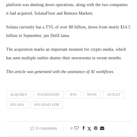
platform was shutting down operations, along with the two companies
it had acquired, SolanaFloor and Remora Markets.
Solana currently has a TVL of over $8 billion, down from nearly $14.5
billion in September, per DefiLlama.
The acquisition marks an important moment for crypto media, which
has seen multiple outlets shutter their newsrooms in recent months.
This article was generated with the assistance of AI workflows.
ACQUIRES
FOUNDATION
JITO
NEWS
OUTLET
SOLANA
SOLANAFLOOR
0 comments
0