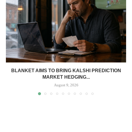
BLANKET AIMS TO BRING KALSHI PREDICTION
MARKET HEDGING...
August 9, 2026