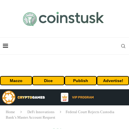
Maczo
Dice
Publish
Advertise!
Home
DeFi Innovations
Federal Court Rejects Custodia
Bank’s Master Account Request