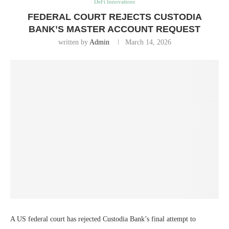
DeFi Innovations
FEDERAL COURT REJECTS CUSTODIA
BANK’S MASTER ACCOUNT REQUEST
written by
Admin
March 14, 2026
A US federal court has rejected Custodia Bank’s final attempt to