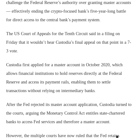
challenge the Federal Reserve’s authority over granting master accounts
— effectively ending the crypto-focused bank’s five-year-long battle
for direct access to the central bank’s payment system.
The US Court of Appeals for the Tenth Circuit said in a filing on
Friday that it wouldn’t hear Custodia’s final appeal on that point in a 7-
3 vote.
Custodia first applied for a master account in October 2020, which
allows financial institutions to hold reserves directly at the Federal
Reserve and access its payment rails, enabling them to settle
transactions without relying on intermediary banks.
After the Fed rejected its master account application, Custodia turned to
the courts, arguing the Monetary Control Act entitles state-chartered
banks to access Fed services and therefore a master account.
However, the multiple courts have now ruled that the Fed retains