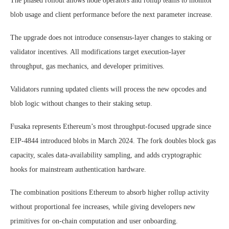
The phased rollout allows node operators and rollup teams to monitor
blob usage and client performance before the next parameter increase.
The upgrade does not introduce consensus-layer changes to staking or
validator incentives. All modifications target execution-layer
throughput, gas mechanics, and developer primitives.
Validators running updated clients will process the new opcodes and
blob logic without changes to their staking setup.
Fusaka represents Ethereum’s most throughput-focused upgrade since
EIP-4844 introduced blobs in March 2024. The fork doubles block gas
capacity, scales data-availability sampling, and adds cryptographic
hooks for mainstream authentication hardware.
The combination positions Ethereum to absorb higher rollup activity
without proportional fee increases, while giving developers new
primitives for on-chain computation and user onboarding.