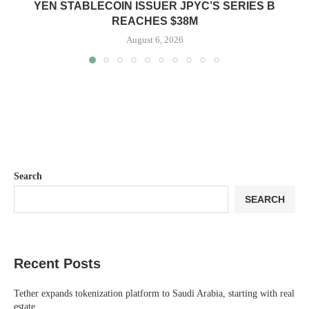
YEN STABLECOIN ISSUER JPYC’S SERIES B
REACHES $38M
August 6, 2026
Search
SEARCH
Recent Posts
Tether expands tokenization platform to Saudi Arabia, starting with real
estate