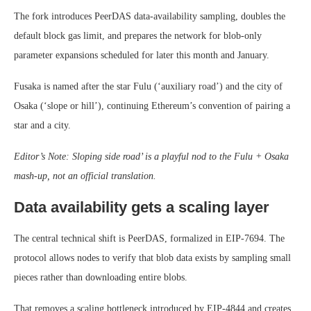
The fork introduces PeerDAS data-availability sampling, doubles the
default block gas limit, and prepares the network for blob-only
parameter expansions scheduled for later this month and January.
Fusaka is named after the star Fulu (‘auxiliary road’) and the city of
Osaka (‘slope or hill’), continuing Ethereum’s convention of pairing a
star and a city.
Editor’s Note: Sloping side road’ is a playful nod to the Fulu + Osaka
mash-up, not an official translation.
Data availability gets a scaling layer
The central technical shift is PeerDAS, formalized in EIP-7694. The
protocol allows nodes to verify that blob data exists by sampling small
pieces rather than downloading entire blobs.
That removes a scaling bottleneck introduced by EIP-4844 and creates