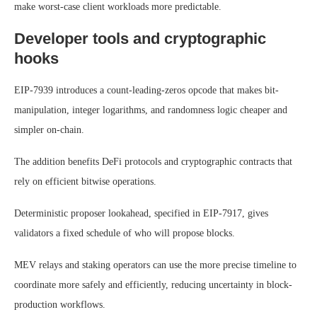
make worst-case client workloads more predictable.
Developer tools and cryptographic
hooks
EIP-7939 introduces a count-leading-zeros opcode that makes bit-
manipulation, integer logarithms, and randomness logic cheaper and
simpler on-chain.
The addition benefits DeFi protocols and cryptographic contracts that
rely on efficient bitwise operations.
Deterministic proposer lookahead, specified in EIP-7917, gives
validators a fixed schedule of who will propose blocks.
MEV relays and staking operators can use the more precise timeline to
coordinate more safely and efficiently, reducing uncertainty in block-
production workflows.