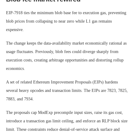
EIP-7918 ties the minimum blob base fee to execution gas, preventing
blob prices from collapsing to near zero while L1 gas remains
expensive.
The change keeps the data-availability market economically rational as
usage fluctuates. Previously, blob fees could diverge sharply from
execution costs, creating arbitrage opportunities and distorting rollup
economics.
A set of related Ethereum Improvement Proposals (EIPs) hardens
several heavy opcodes and transaction limits. The EIPs are 7823, 7825,
7883, and 7934.
The proposals cap ModExp precompile input sizes, raise its gas cost,
introduce a transaction gas limit ceiling, and enforce an RLP block size
limit. These constraints reduce denial-of-service attack surface and