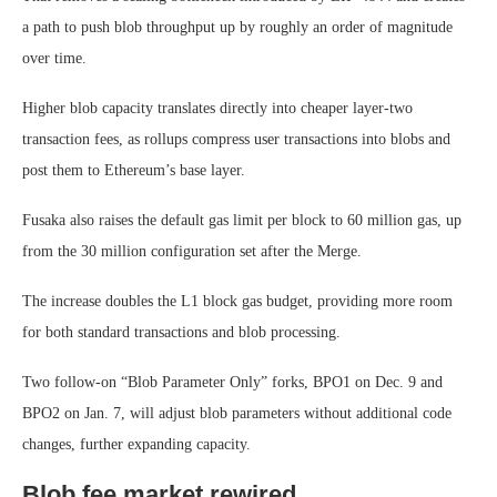
a path to push blob throughput up by roughly an order of magnitude
over time.
Higher blob capacity translates directly into cheaper layer-two
transaction fees, as rollups compress user transactions into blobs and
post them to Ethereum’s base layer.
Fusaka also raises the default gas limit per block to 60 million gas, up
from the 30 million configuration set after the Merge.
The increase doubles the L1 block gas budget, providing more room
for both standard transactions and blob processing.
Two follow-on “Blob Parameter Only” forks, BPO1 on Dec. 9 and
BPO2 on Jan. 7, will adjust blob parameters without additional code
changes, further expanding capacity.
Blob fee market rewired