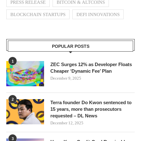
PRESS RELEASE
BITCOIN & ALTCOINS
BLOCKCHAIN STARTUPS
DEFI INNOVATIONS
POPULAR POSTS
1
ZEC Surges 12% as Developer Floats
Cheaper ‘Dynamic Fee’ Plan
December 9, 2025
2
Terra founder Do Kwon sentenced to
15 years, more than prosecutors
requested – DL News
December 12, 2025
3