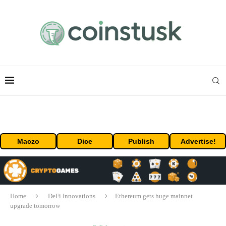
Maczo
Dice
Publish
Advertise!
Home
DeFi Innovations
Ethereum gets huge mainnet
upgrade tomorrow