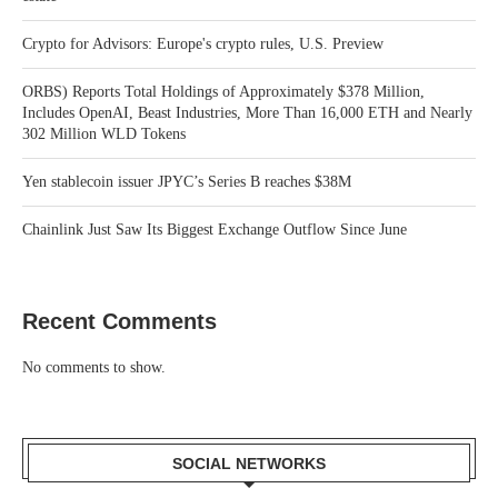
Crypto for Advisors: Europe's crypto rules, U.S. Preview
ORBS) Reports Total Holdings of Approximately $378 Million,
Includes OpenAI, Beast Industries, More Than 16,000 ETH and Nearly
302 Million WLD Tokens
Yen stablecoin issuer JPYC’s Series B reaches $38M
Chainlink Just Saw Its Biggest Exchange Outflow Since June
Recent Comments
No comments to show.
SOCIAL NETWORKS