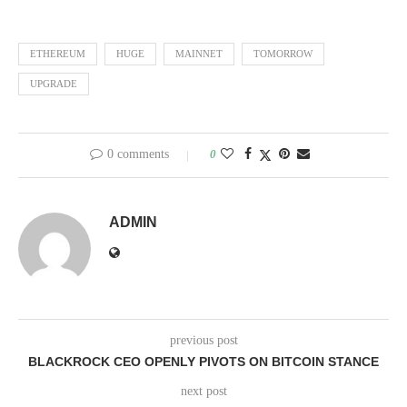
ETHEREUM
HUGE
MAINNET
TOMORROW
UPGRADE
0 comments
0
ADMIN
previous post
BLACKROCK CEO OPENLY PIVOTS ON BITCOIN STANCE
next post