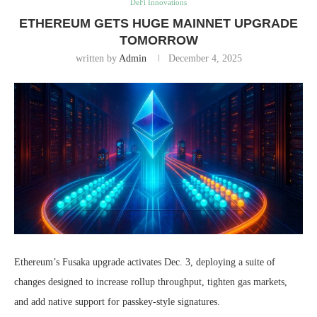
DeFi Innovations
ETHEREUM GETS HUGE MAINNET UPGRADE
TOMORROW
written by
Admin
December 4, 2025
Ethereum’s Fusaka upgrade activates Dec. 3, deploying a suite of
changes designed to increase rollup throughput, tighten gas markets,
and add native support for passkey-style signatures.