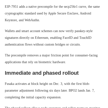
EIP-7951 adds a native precompile for the secp256r1 curve, the same
cryptographic standard used by Apple Secure Enclave, Android
Keystore, and WebAuthn.
Wallets and smart account schemes can now verify passkey-style
signatures directly on Ethereum, enabling FaceID and TouchID
authentication flows without custom bridges or circuits.
The precompile removes a major friction point for consumer-facing
applications that rely on biometric hardware.
Immediate and phased rollout
Fusaka activates at block height on Dec. 3, with the first blob-
parameter adjustment following six days later. BPO2 lands Jan. 7,
completing the initial capacity expansion.