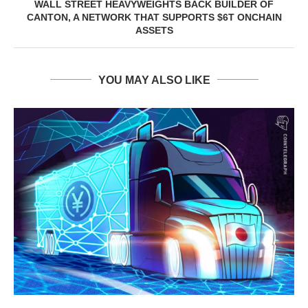
WALL STREET HEAVYWEIGHTS BACK BUILDER OF
CANTON, A NETWORK THAT SUPPORTS $6T ONCHAIN
ASSETS
YOU MAY ALSO LIKE