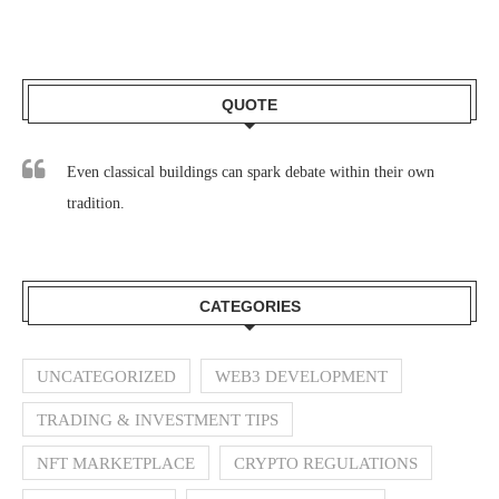
QUOTE
Even classical buildings can spark debate within their own
tradition.
CATEGORIES
UNCATEGORIZED
WEB3 DEVELOPMENT
TRADING & INVESTMENT TIPS
NFT MARKETPLACE
CRYPTO REGULATIONS