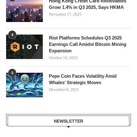
Hong Kong Credit Card Receivables
Grow 1.4% in Q3 2025, Says HKMA
November 17, 2025
4
Riot Platforms Schedules Q3 2025
Earnings Call Amidst Bitcoin Mining
Expansion
October 16, 2025
5
Pepe Coin Faces Volatility Amid
Whales’ Strategic Moves
December 8, 2025
NEWSLETTER