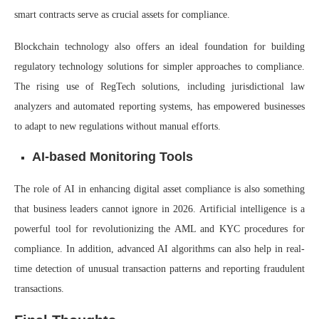
smart contracts serve as crucial assets for compliance.
Blockchain technology also offers an ideal foundation for building
regulatory technology solutions for simpler approaches to compliance.
The rising use of RegTech solutions, including jurisdictional law
analyzers and automated reporting systems, has empowered businesses
to adapt to new regulations without manual efforts.
AI-based Monitoring Tools
The role of AI in enhancing digital asset compliance is also something
that business leaders cannot ignore in 2026. Artificial intelligence is a
powerful tool for revolutionizing the AML and KYC procedures for
compliance. In addition, advanced AI algorithms can also help in real-
time detection of unusual transaction patterns and reporting fraudulent
transactions.