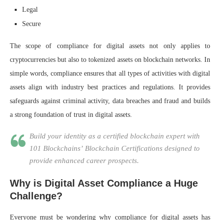
Legal
Secure
The scope of compliance for digital assets not only applies to
cryptocurrencies but also to tokenized assets on blockchain networks. In
simple words, compliance ensures that all types of activities with digital
assets align with industry best practices and regulations. It provides
safeguards against criminal activity, data breaches and fraud and builds
a strong foundation of trust in digital assets.
Build your identity as a certified blockchain expert with
101 Blockchains’ Blockchain Certifications designed to
provide enhanced career prospects.
Why is Digital Asset Compliance a Huge
Challenge?
Everyone must be wondering why compliance for digital assets has