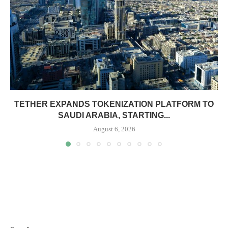
TETHER EXPANDS TOKENIZATION PLATFORM TO
SAUDI ARABIA, STARTING...
August 6, 2026