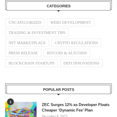
CATEGORIES
UNCATEGORIZED
WEB3 DEVELOPMENT
TRADING & INVESTMENT TIPS
NFT MARKETPLACE
CRYPTO REGULATIONS
PRESS RELEASE
BITCOIN & ALTCOINS
BLOCKCHAIN STARTUPS
DEFI INNOVATIONS
POPULAR POSTS
1
ZEC Surges 12% as Developer Floats
Cheaper ‘Dynamic Fee’ Plan
December 9, 2025