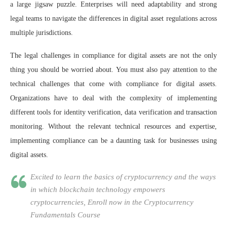
a large jigsaw puzzle. Enterprises will need adaptability and strong
legal teams to navigate the differences in digital asset regulations across
multiple jurisdictions.
The legal challenges in compliance for digital assets are not the only
thing you should be worried about. You must also pay attention to the
technical challenges that come with compliance for digital assets.
Organizations have to deal with the complexity of implementing
different tools for identity verification, data verification and transaction
monitoring. Without the relevant technical resources and expertise,
implementing compliance can be a daunting task for businesses using
digital assets.
Excited to learn the basics of cryptocurrency and the ways
in which blockchain technology empowers
cryptocurrencies, Enroll now in the Cryptocurrency
Fundamentals Course