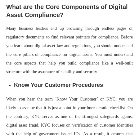
What are the Core Components of Digital
Asset Compliance?
Many business leaders end up browsing through endless pages of
regulatory documents to find relevant pointers for compliance. Before
you learn about digital asset law and regulations, you should understand
the core pillars of compliance for digital assets. You must understand
the core aspects that help you build compliance like a well-built
structure with the assurance of stability and security.
Know Your Customer Procedures
When you hear the term ‘Know Your Customer’ or KYC, you are
likely to assume that it is just a point in your bureaucratic checklist. On
the contrary, KYC serves as one of the strongest safeguards against
digital asset fraud. KYC focuses on verification of customer identities
with the help of government-issued IDs. As a result, it ensures that