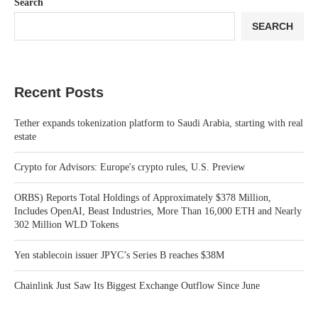
Search
SEARCH
Recent Posts
Tether expands tokenization platform to Saudi Arabia, starting with real
estate
Crypto for Advisors: Europe's crypto rules, U.S. Preview
ORBS) Reports Total Holdings of Approximately $378 Million,
Includes OpenAI, Beast Industries, More Than 16,000 ETH and Nearly
302 Million WLD Tokens
Yen stablecoin issuer JPYC’s Series B reaches $38M
Chainlink Just Saw Its Biggest Exchange Outflow Since June