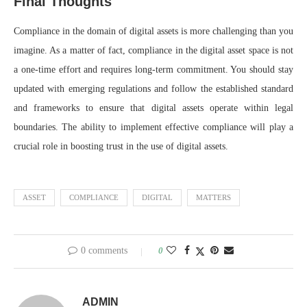
Final Thoughts
Compliance in the domain of digital assets is more challenging than you
imagine. As a matter of fact, compliance in the digital asset space is not
a one-time effort and requires long-term commitment. You should stay
updated with emerging regulations and follow the established standard
and frameworks to ensure that digital assets operate within legal
boundaries. The ability to implement effective compliance will play a
crucial role in boosting trust in the use of digital assets.
ASSET
COMPLIANCE
DIGITAL
MATTERS
0 comments
0
ADMIN