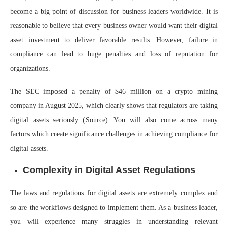
become a big point of discussion for business leaders worldwide. It is
reasonable to believe that every business owner would want their digital
asset investment to deliver favorable results. However, failure in
compliance can lead to huge penalties and loss of reputation for
organizations.
The SEC imposed a penalty of $46 million on a crypto mining
company in August 2025, which clearly shows that regulators are taking
digital assets seriously (
Source
). You will also come across many
factors which create significance challenges in achieving compliance for
digital assets.
Complexity in Digital Asset Regulations
The laws and regulations for digital assets are extremely complex and
so are the workflows designed to implement them. As a business leader,
you will experience many struggles in understanding relevant