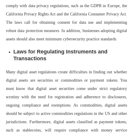
comply with data privacy regulations, such as the GDPR in Europe, the
California Privacy Rights Act and the California Consumer Privacy Act.
The laws call for obtaining consent for data use and implementing
robust data protection measures. In addition, businesses adopting digital
assets should also meet minimum cybersecurity practice standards.
Laws for Regulating Instruments and
Transactions
Many digital asset regulations create difficulties in finding out whether
digital assets are securities or commodities or payment tokens. You
must know that digital asset securities come under strict regulatory
scrutiny with the need for registration and adherence to disclosures,
ongoing compliance and exemptions. As commodities, digital assets
should be subject to active commodities regulations in the US and other
jurisdictions. Furthermore, digital assets classified as payment tokens,
such as stablecoins, will require compliance with money service