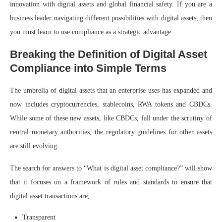
innovation with digital assets and global financial safety. If you are a
business leader navigating different possibilities with digital assets, then
you must learn to use compliance as a strategic advantage.
Breaking the Definition of Digital Asset
Compliance into Simple Terms
The umbrella of digital assets that an enterprise uses has expanded and
now includes cryptocurrencies, stablecoins, RWA tokens and CBDCs.
While some of these new assets, like CBDCs, fall under the scrutiny of
central monetary authorities, the regulatory guidelines for other assets
are still evolving.
The search for answers to “What is digital asset compliance?” will show
that it focuses on a framework of rules and standards to ensure that
digital asset transactions are,
Transparent