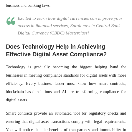
business and banking laws.
Excited to learn how digital currencies can improve your
access to financial services, Enroll now in Central Bank
Digital Currency (CBDC) Masterclass!
Does Technology Help in Achieving
Effective Digital Asset Compliance?
Technology is gradually becoming the biggest helping hand for
businesses in meeting compliance standards for digital assets with more
efficiency. Every business leader must know how smart contracts,
blockchain-based solutions and AI are transforming compliance for
digital assets.
Smart contracts provide an automated tool for regulatory checks and
ensuring that digital asset transactions comply with legal requirements.
You will notice that the benefits of transparency and immutability in