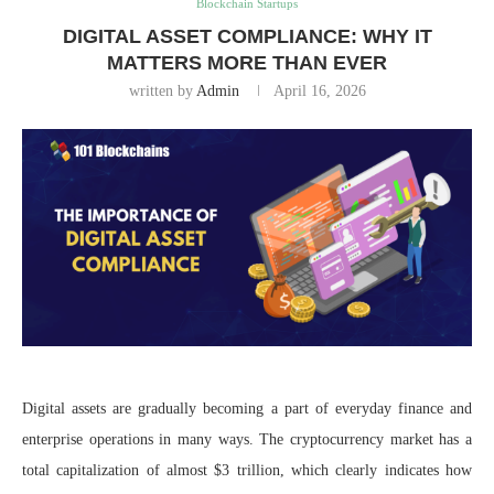
Blockchain Startups
DIGITAL ASSET COMPLIANCE: WHY IT
MATTERS MORE THAN EVER
written by
Admin
April 16, 2026
Digital assets are gradually becoming a part of everyday finance and
enterprise operations in many ways. The cryptocurrency market has a
total capitalization of almost $3 trillion, which clearly indicates how