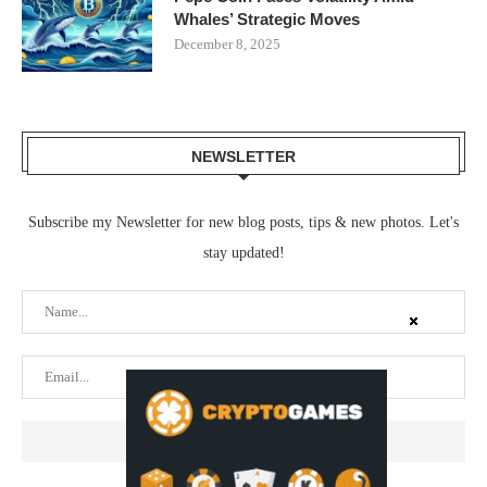
Whales’ Strategic Moves
December 8, 2025
NEWSLETTER
Subscribe my Newsletter for new blog posts, tips & new photos. Let's
stay updated!