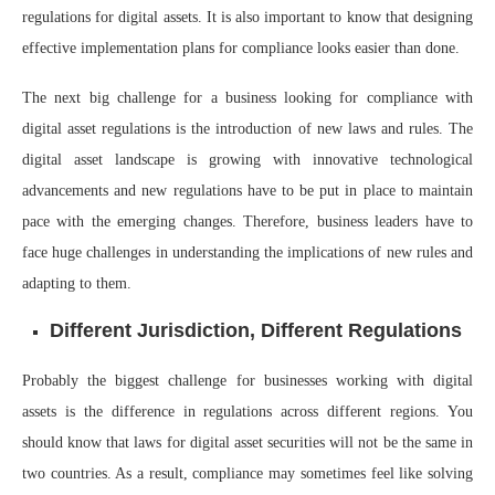
regulations for digital assets. It is also important to know that designing
effective implementation plans for compliance looks easier than done.
The next big challenge for a business looking for compliance with
digital asset regulations is the introduction of new laws and rules. The
digital asset landscape is growing with innovative technological
advancements and new regulations have to be put in place to maintain
pace with the emerging changes. Therefore, business leaders have to
face huge challenges in understanding the implications of new rules and
adapting to them.
Different Jurisdiction, Different Regulations
Probably the biggest challenge for businesses working with digital
assets is the difference in regulations across different regions. You
should know that laws for digital asset securities will not be the same in
two countries. As a result, compliance may sometimes feel like solving