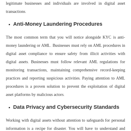
legitimate businesses and individuals are involved in digital asset
transactions.
Anti-Money Laundering Procedures
The most common term that you will notice alongside KYC is anti-
money laundering or AML. Businesses must rely on AML procedures in
digital asset compliance to ensure safety from illicit activities with
digital assets. Businesses must follow relevant AML regulations for
monitoring transactions, maintaining comprehensive record-keeping
practices and reporting suspicious activities. Paying attention to AML
procedures is a proven solution to prevent the exploitation of digital
asset platforms by malicious actors.
Data Privacy and Cybersecurity Standards
Working with digital assets without attention to safeguards for personal
information is a recipe for disaster. You will have to understand and