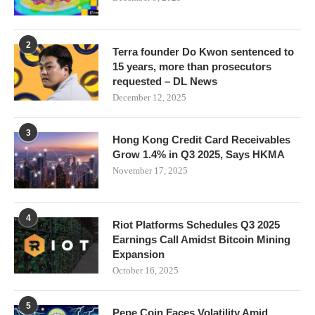
2
Terra founder Do Kwon sentenced to
15 years, more than prosecutors
requested – DL News
December 12, 2025
3
Hong Kong Credit Card Receivables
Grow 1.4% in Q3 2025, Says HKMA
November 17, 2025
4
Riot Platforms Schedules Q3 2025
Earnings Call Amidst Bitcoin Mining
Expansion
October 16, 2025
5
Pepe Coin Faces Volatility Amid