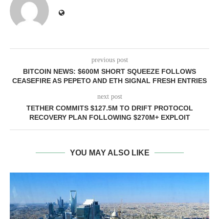
previous post
BITCOIN NEWS: $600M SHORT SQUEEZE FOLLOWS
CEASEFIRE AS PEPETO AND ETH SIGNAL FRESH ENTRIES
next post
TETHER COMMITS $127.5M TO DRIFT PROTOCOL
RECOVERY PLAN FOLLOWING $270M+ EXPLOIT
YOU MAY ALSO LIKE