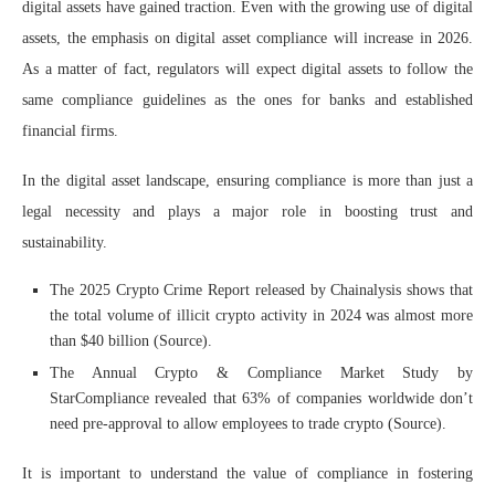
digital assets have gained traction. Even with the growing use of digital
assets, the emphasis on digital asset compliance will increase in 2026.
As a matter of fact, regulators will expect digital assets to follow the
same compliance guidelines as the ones for banks and established
financial firms.
In the digital asset landscape, ensuring compliance is more than just a
legal necessity and plays a major role in boosting trust and
sustainability.
The 2025 Crypto Crime Report released by Chainalysis shows that
the total volume of illicit crypto activity in 2024 was almost more
than $40 billion (
Source
).
The Annual Crypto & Compliance Market Study by
StarCompliance revealed that 63% of companies worldwide don’t
need pre-approval to allow employees to trade crypto (
Source
).
It is important to understand the value of compliance in fostering