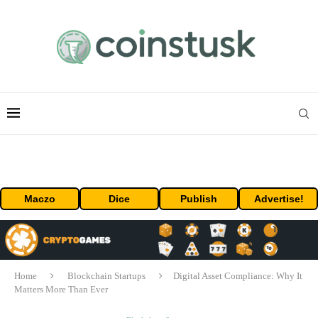
Maczo
Dice
Publish
Advertise!
Home
Blockchain Startups
Digital Asset Compliance: Why It
Matters More Than Ever