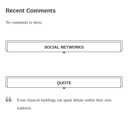
Recent Comments
No comments to show.
SOCIAL NETWORKS
QUOTE
Even classical buildings can spark debate within their own
tradition.