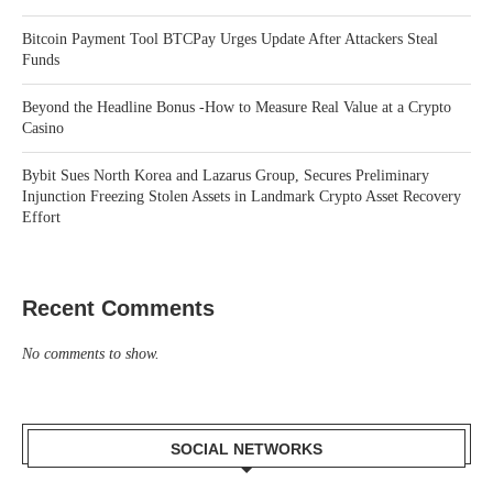
Bitcoin Payment Tool BTCPay Urges Update After Attackers Steal
Funds
Beyond the Headline Bonus -How to Measure Real Value at a Crypto
Casino
Bybit Sues North Korea and Lazarus Group, Secures Preliminary
Injunction Freezing Stolen Assets in Landmark Crypto Asset Recovery
Effort
Recent Comments
No comments to show.
SOCIAL NETWORKS