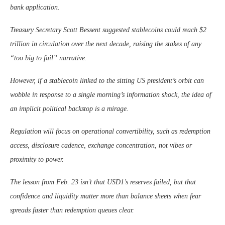
bank application.
Treasury Secretary Scott Bessent suggested stablecoins could reach $2
trillion in circulation over the next decade, raising the stakes of any
“too big to fail” narrative.
However, if a stablecoin linked to the sitting US president’s orbit can
wobble in response to a single morning’s information shock, the idea of
an implicit political backstop is a mirage.
Regulation will focus on operational convertibility, such as redemption
access, disclosure cadence, exchange concentration, not vibes or
proximity to power.
The lesson from Feb. 23 isn’t that USD1’s reserves failed, but that
confidence and liquidity matter more than balance sheets when fear
spreads faster than redemption queues clear.