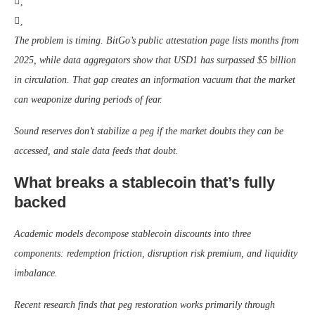
The problem is timing. BitGo’s public attestation page lists months from
2025, while data aggregators show that USD1 has surpassed $5 billion
in circulation. That gap creates an information vacuum that the market
can weaponize during periods of fear.
Sound reserves don’t stabilize a peg if the market doubts they can be
accessed, and stale data feeds that doubt.
What breaks a stablecoin that’s fully
backed
Academic models decompose stablecoin discounts into three
components: redemption friction, disruption risk premium, and liquidity
imbalance.
Recent research finds that peg restoration works primarily through