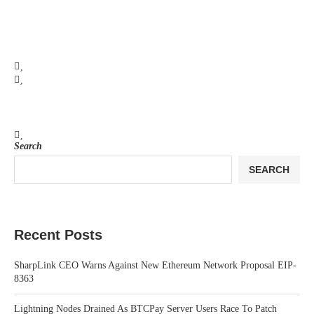
Search
SEARCH
Recent Posts
SharpLink CEO Warns Against New Ethereum Network Proposal EIP-
8363
Lightning Nodes Drained As BTCPay Server Users Race To Patch