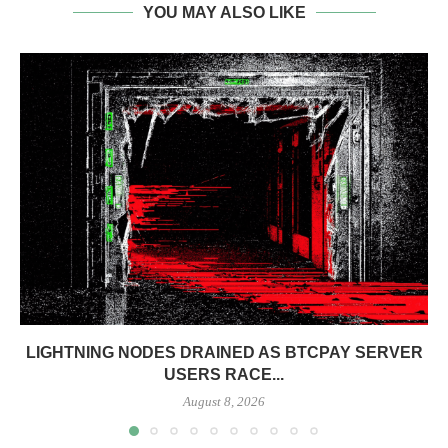
YOU MAY ALSO LIKE
LIGHTNING NODES DRAINED AS BTCPAY SERVER
USERS RACE...
August 8, 2026