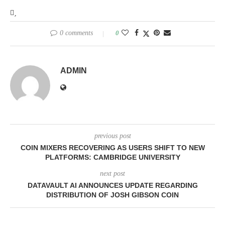
0 comments
0
ADMIN
previous post
COIN MIXERS RECOVERING AS USERS SHIFT TO NEW
PLATFORMS: CAMBRIDGE UNIVERSITY
next post
DATAVAULT AI ANNOUNCES UPDATE REGARDING
DISTRIBUTION OF JOSH GIBSON COIN