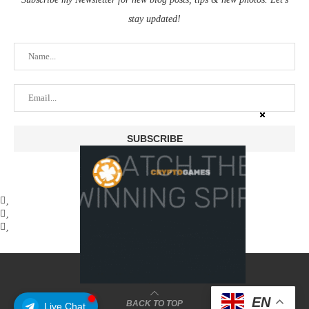
stay updated!
@2025 - coinstusk
EN
BACK TO TOP
Live Chat