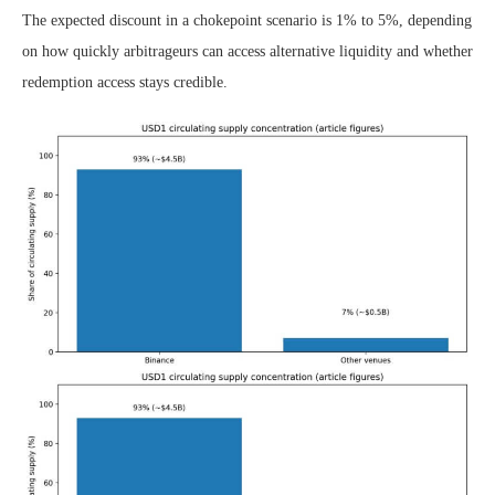
The expected discount in a chokepoint scenario is 1% to 5%, depending
on how quickly arbitrageurs can access alternative liquidity and whether
redemption access stays credible.