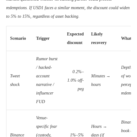
redemptions. If USD1 faces a similar moment, the discount could widen
to 5% to 15%, regardless of asset backing.
Expected
Likely
Scenario
Trigger
What to
discount
recovery
Rumor burst
/ hacked-
Depth + 
0.2%–
Tweet
account
Minutes →
of wobbl
1.0% off-
shock
narrative /
hours
perceptio
peg
influencer
redempti
FUD
Venue-
Binance 
specific fear
Hours →
book dep
Binance
(custody,
1%–5%
days (if