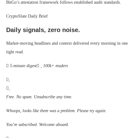
BitGo’s attestation framework follows established audit standards.
CryptoSlate Daily Brief
Daily signals, zero noise.
Market-moving headlines and context delivered every morning in one
tight read.
5-minute digest
100k+ readers
Free. No spam. Unsubscribe any time.
Whoops, looks like there was a problem. Please try again.
You’re subscribed. Welcome aboard.