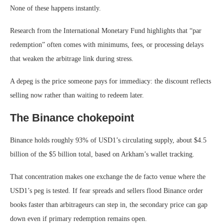
None of these happens instantly.
Research from the International Monetary Fund highlights that “par
redemption” often comes with minimums, fees, or processing delays
that weaken the arbitrage link during stress.
A depeg is the price someone pays for immediacy: the discount reflects
selling now rather than waiting to redeem later.
The Binance chokepoint
Binance holds roughly 93% of USD1’s circulating supply, about $4.5
billion of the $5 billion total, based on Arkham’s wallet tracking.
That concentration makes one exchange the de facto venue where the
USD1’s peg is tested. If fear spreads and sellers flood Binance order
books faster than arbitrageurs can step in, the secondary price can gap
down even if primary redemption remains open.