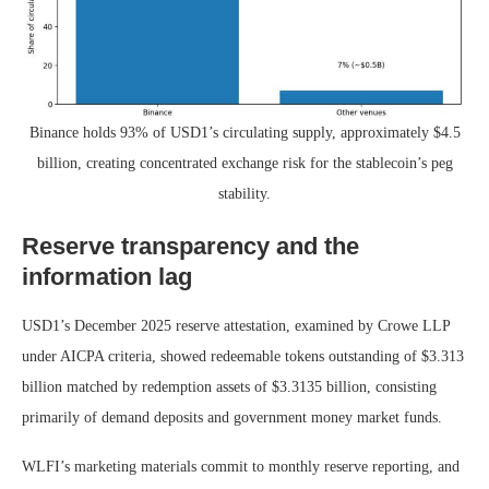
Binance holds 93% of USD1’s circulating supply, approximately $4.5
billion, creating concentrated exchange risk for the stablecoin’s peg
stability.
Reserve transparency and the
information lag
USD1’s December 2025 reserve attestation, examined by Crowe LLP
under AICPA criteria, showed redeemable tokens outstanding of $3.313
billion matched by redemption assets of $3.3135 billion, consisting
primarily of demand deposits and government money market funds.
WLFI’s marketing materials commit to monthly reserve reporting, and