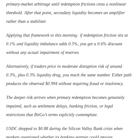
primary-market arbitrage until redemption frictions cross a nonlinear
threshold. After that point, secondary liquidity becomes an amplifier
rather than a stabilizer.
Applying that framework to this morning: if redemption friction sits at
0.1% and liquidity imbalance adds 0.5%, you get a 0.6% discount
without any actual impairment of reserves.
Alternatively, if traders price in moderate disruption risk of around
0.3%, plus 0.3% liquidity drag, you reach the same number. Either path
produces the observed $0.994 without requiring fraud or insolvency.
The deeper risk arrives when primary redemption becomes genuinely
impaired, such as settlement delays, banking friction, or legal
restrictions that BitGo’s terms explicitly contemplate.
USDC dropped to $0.88 during the Silicon Valley Bank crisis when
markets questioned whether its banking partner could process