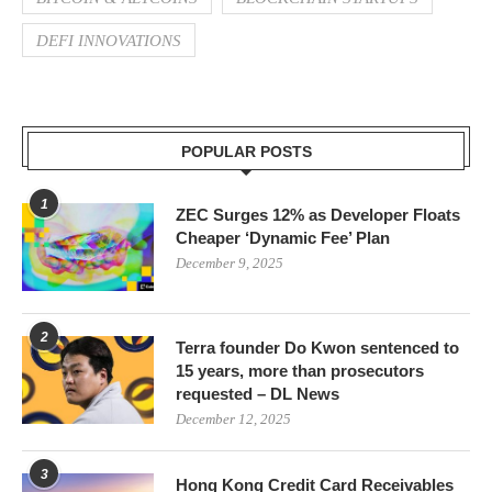
DEFI INNOVATIONS
POPULAR POSTS
1
ZEC Surges 12% as Developer Floats
Cheaper ‘Dynamic Fee’ Plan
December 9, 2025
2
Terra founder Do Kwon sentenced to
15 years, more than prosecutors
requested – DL News
December 12, 2025
3
Hong Kong Credit Card Receivables