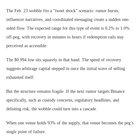
The Feb. 23 wobble fits a “tweet shock” scenario: rumor bursts,
influencer narratives, and coordinated messaging create a sudden one-
sided flow. The expected range for this type of event is 0.2% to 1.0%
off-peg, with recovery in minutes to hours if redemption rails stay
perceived as accessible.
The $0.994 low sits squarely in that band. The speed of recovery
suggests arbitrage capital stepped in once the initial wave of selling
exhausted itself.
But the structure remains fragile. If the next rumor targets Binance
specifically, such as custody concerns, regulatory headlines, and
delisting risk, the wobble could turn into a cascade.
When one venue holds 93% of the supply, that venue becomes the peg’s
single point of failure.