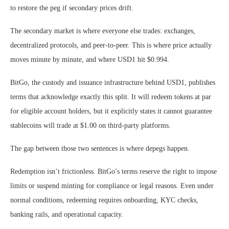
to restore the peg if secondary prices drift.
The secondary market is where everyone else trades: exchanges,
decentralized protocols, and peer-to-peer. This is where price actually
moves minute by minute, and where USD1 hit $0.994.
BitGo, the custody and issuance infrastructure behind USD1, publishes
terms that acknowledge exactly this split. It will redeem tokens at par
for eligible account holders, but it explicitly states it cannot guarantee
stablecoins will trade at $1.00 on third-party platforms.
The gap between those two sentences is where depegs happen.
Redemption isn’t frictionless. BitGo’s terms reserve the right to impose
limits or suspend minting for compliance or legal reasons. Even under
normal conditions, redeeming requires onboarding, KYC checks,
banking rails, and operational capacity.