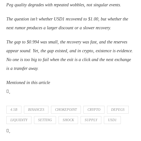
Peg quality degrades with repeated wobbles, not singular events.
The question isn’t whether USD1 recovered to $1.00, but whether the
next rumor produces a larger discount or a slower recovery.
The gap to $0.994 was small, the recovery was fast, and the reserves
appear sound. Yet, the gap existed, and in crypto, existence is evidence.
No one is too big to fail when the exit is a click and the next exchange
is a transfer away.
Mentioned in this article
4.5B
BINANCES
CHOKEPOINT
CRYPTO
DEPEGS
LIQUIDITY
SETTING
SHOCK
SUPPLY
USD1