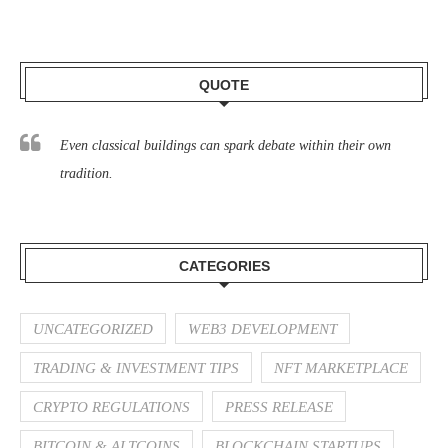
QUOTE
Even classical buildings can spark debate within their own
tradition.
CATEGORIES
UNCATEGORIZED
WEB3 DEVELOPMENT
TRADING & INVESTMENT TIPS
NFT MARKETPLACE
CRYPTO REGULATIONS
PRESS RELEASE
BITCOIN & ALTCOINS
BLOCKCHAIN STARTUPS