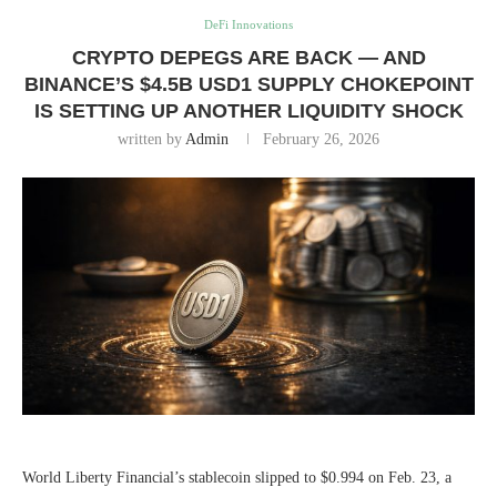
DeFi Innovations
CRYPTO DEPEGS ARE BACK — AND
BINANCE’S $4.5B USD1 SUPPLY CHOKEPOINT
IS SETTING UP ANOTHER LIQUIDITY SHOCK
written by
Admin
February 26, 2026
World Liberty Financial’s stablecoin slipped to $0.994 on Feb. 23, a