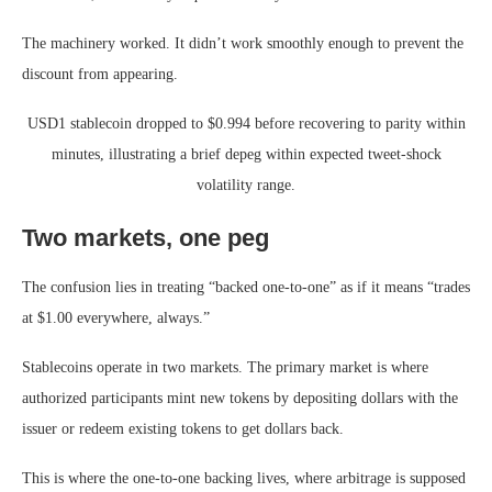
The machinery worked. It didn’t work smoothly enough to prevent the
discount from appearing.
USD1 stablecoin dropped to $0.994 before recovering to parity within
minutes, illustrating a brief depeg within expected tweet-shock
volatility range.
Two markets, one peg
The confusion lies in treating “backed one-to-one” as if it means “trades
at $1.00 everywhere, always.”
Stablecoins operate in two markets. The primary market is where
authorized participants mint new tokens by depositing dollars with the
issuer or redeem existing tokens to get dollars back.
This is where the one-to-one backing lives, where arbitrage is supposed