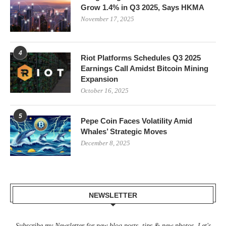
Grow 1.4% in Q3 2025, Says HKMA
November 17, 2025
4
Riot Platforms Schedules Q3 2025
Earnings Call Amidst Bitcoin Mining
Expansion
October 16, 2025
5
Pepe Coin Faces Volatility Amid
Whales’ Strategic Moves
December 8, 2025
NEWSLETTER
Subscribe my Newsletter for new blog posts, tips & new photos. Let's