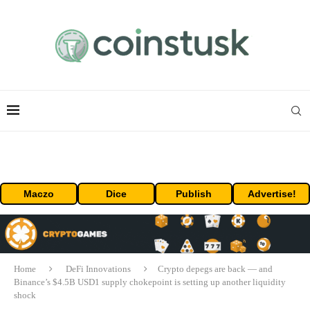
Maczo
Dice
Publish
Advertise!
Home
DeFi Innovations
Crypto depegs are back — and
Binance’s $4.5B USD1 supply chokepoint is setting up another liquidity
shock