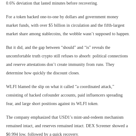
0.6% deviation that lasted minutes before recovering.
For a token backed one-to-one by dollars and government money
market funds, with over $5 billion in circulation and the fifth-largest
market share among stablecoins, the wobble wasn’t supposed to happen.
But it did, and the gap between “should” and “is” reveals the
uncomfortable truth crypto still refuses to absorb: political connections
and reserve attestations don’t create immunity from runs. They
determine how quickly the discount closes.
WLFI blamed the slip on what it called “a coordinated attack,”
consisting of hacked cofounder accounts, paid influencers spreading
fear, and large short positions against its WLFI token.
The company emphasized that USD1’s mint-and-redeem mechanism
remained intact, and reserves remained intact. DEX Screener showed a
$0.994 low, followed by a quick recovery.