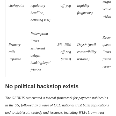
migration
chokepoint
regulatory
off-peg
liquidity
venues; 
headline,
fragments)
widening
delisting risk)
Redemption
Redempt
limits,
Primary
5%–15%
Days+ (until
queues; 
settlement
rails
off-peg
convertibility
limits/su
delays,
impaired
(stress)
restored)
freshness
banking/legal
reserve r
friction
No political backstop exists
The GENIUS Act created a federal framework for payment stablecoins
in the US, followed by a wave of OCC national trust bank applications
tied to stablecoin custody and issuance, including WLFI’s own trust