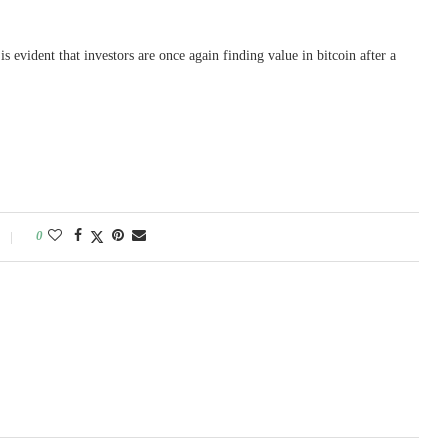
is evident that investors are once again finding value in bitcoin after a
0