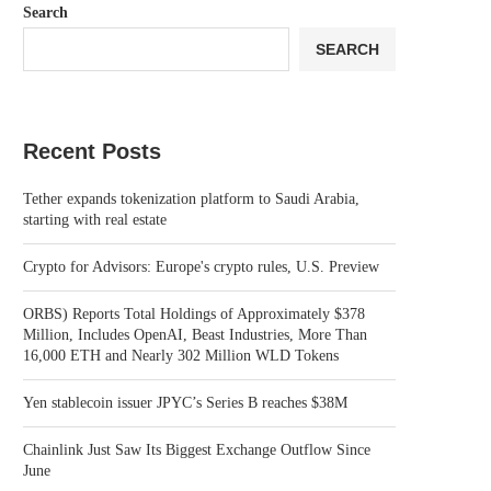
Search
SEARCH
Recent Posts
Tether expands tokenization platform to Saudi Arabia,
starting with real estate
Crypto for Advisors: Europe's crypto rules, U.S. Preview
ORBS) Reports Total Holdings of Approximately $378
Million, Includes OpenAI, Beast Industries, More Than
16,000 ETH and Nearly 302 Million WLD Tokens
Yen stablecoin issuer JPYC’s Series B reaches $38M
Chainlink Just Saw Its Biggest Exchange Outflow Since
June