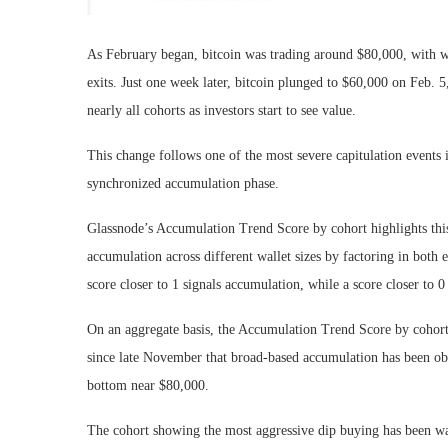
As February began, bitcoin was trading around $80,000, with wha
exits. Just one week later, bitcoin plunged to $60,000 on Feb. 
nearly all cohorts as investors start to see value.
This change follows one of the most severe capitulation events 
synchronized accumulation phase.
Glassnode’s Accumulation Trend Score by cohort highlights this 
accumulation across different wallet sizes by factoring in both
score closer to 1 signals accumulation, while a score closer to 0 
On an aggregate basis, the Accumulation Trend Score by cohort
since late November that broad-based accumulation has been obs
bottom near $80,000.
The cohort showing the most aggressive dip buying has been wal