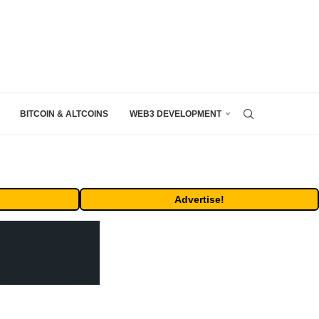
BITCOIN & ALTCOINS
WEB3 DEVELOPMENT
Advertise!