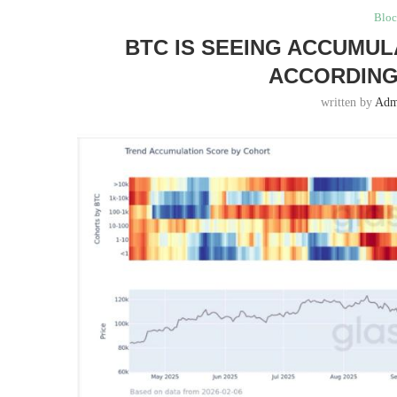
Bloc
BTC IS SEEING ACCUMUL
ACCORDING
written by
Adm