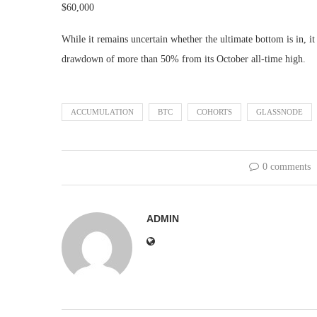
$60,000
While it remains uncertain whether the ultimate bottom is in, it 
drawdown of more than 50% from its October all-time high.
ACCUMULATION
BTC
COHORTS
GLASSNODE
0 comments
ADMIN