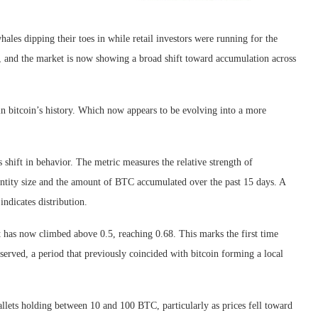
les dipping their toes in while retail investors were running for the
5, and the market is now showing a broad shift toward accumulation across
in bitcoin’s history. Which now appears to be evolving into a more
shift in behavior. The metric measures the relative strength of
 entity size and the amount of BTC accumulated over the past 15 days. A
indicates distribution.
 has now climbed above 0.5, reaching 0.68. This marks the first time
erved, a period that previously coincided with bitcoin forming a local
lets holding between 10 and 100 BTC, particularly as prices fell toward