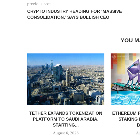
previous post
CRYPTO INDUSTRY HEADING FOR ‘MASSIVE
CONSOLIDATION,’ SAYS BULLISH CEO
YOU M
TETHER EXPANDS TOKENIZATION
ETHEREUM 
PLATFORM TO SAUDI ARABIA,
STAKING
STARTING...
B
August 6, 2026
Au