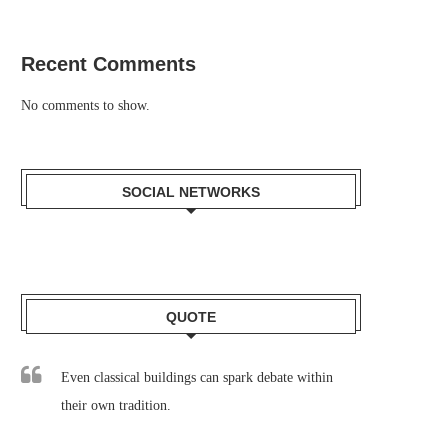
Recent Comments
No comments to show.
SOCIAL NETWORKS
QUOTE
Even classical buildings can spark debate within
their own tradition.