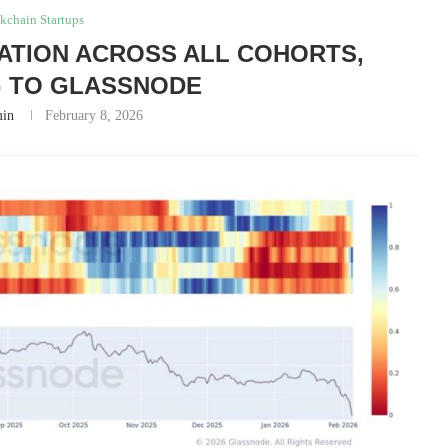
kchain Startups
ATION ACROSS ALL COHORTS,
 TO GLASSNODE
in
February 8, 2026