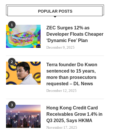
POPULAR POSTS
1
ZEC Surges 12% as
Developer Floats Cheaper
‘Dynamic Fee’ Plan
December 9, 2025
2
Terra founder Do Kwon
sentenced to 15 years,
more than prosecutors
requested – DL News
December 12, 2025
COLDCARD BITCOIN THIEF LIKELY
ARB PRICE PREDICTI
3
Hong Kong Credit Card
USED TOP BLOCKCHAIN
OVERSOLD STOCHASTICS 
Receivables Grow 1.4% in
SERVICES...
A...
Q3 2025, Says HKMA
August 1, 2026
July 31, 2026
November 17, 2025