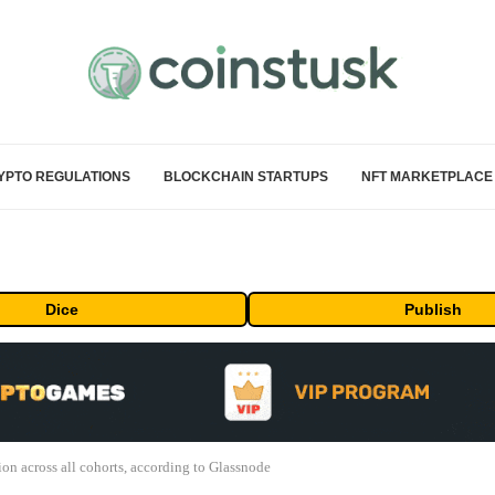
YPTO REGULATIONS
BLOCKCHAIN STARTUPS
NFT MARKETPLACE
Dice
Publish
on across all cohorts, according to Glassnode