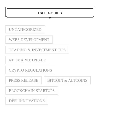
CATEGORIES
UNCATEGORIZED
WEB3 DEVELOPMENT
TRADING & INVESTMENT TIPS
NFT MARKETPLACE
CRYPTO REGULATIONS
PRESS RELEASE
BITCOIN & ALTCOINS
BLOCKCHAIN STARTUPS
DEFI INNOVATIONS