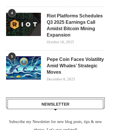
4
Riot Platforms Schedules
Q3 2025 Earnings Call
Amidst Bitcoin Mining
Expansion
October 16, 2025
5
Pepe Coin Faces Volatility
Amid Whales’ Strategic
Moves
December 8, 2025
NEWSLETTER
Subscribe my Newsletter for new blog posts, tips & new
photos. Let's stay updated!