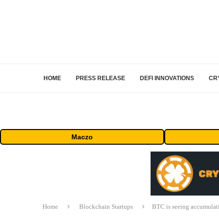
HOME
PRESS RELEASE
DEFI INNOVATIONS
CR
Maczo
Home
Blockchain Startups
BTC is seeing accumulati