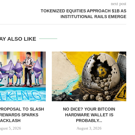
next post
TOKENIZED EQUITIES APPROACH $1B AS
INSTITUTIONAL RAILS EMERGE
AY ALSO LIKE
PROPOSAL TO SLASH
NO DICE? YOUR BITCOIN
 REWARDS SPARKS
HARDWARE WALLET IS
ACKLASH
PROBABLY...
gust 5, 2026
August 3, 2026