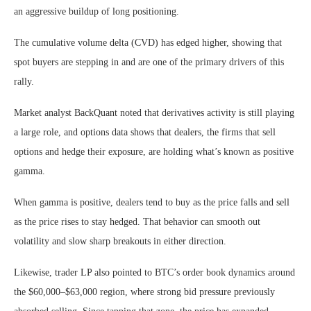
an aggressive buildup of long positioning.
The cumulative volume delta (CVD) has edged higher, showing that
spot buyers are stepping in and are one of the primary drivers of this
rally.
Market analyst BackQuant noted that derivatives activity is still playing
a large role, and options data shows that dealers, the firms that sell
options and hedge their exposure, are holding what’s known as positive
gamma.
When gamma is positive, dealers tend to buy as the price falls and sell
as the price rises to stay hedged. That behavior can smooth out
volatility and slow sharp breakouts in either direction.
Likewise, trader LP also pointed to BTC’s order book dynamics around
the $60,000–$63,000 region, where strong bid pressure previously