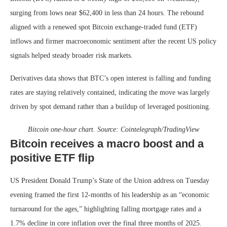
surging from lows near $62,400 in less than 24 hours. The rebound
aligned with a renewed spot Bitcoin exchange-traded fund (ETF)
inflows and firmer macroeconomic sentiment after the recent US policy
signals helped steady broader risk markets.
Derivatives data shows that BTC’s open interest is falling and funding
rates are staying relatively contained, indicating the move was largely
driven by spot demand rather than a buildup of leveraged positioning.
Bitcoin one-hour chart. Source:
Cointelegraph/TradingView
Bitcoin receives a macro boost and a
positive ETF flip
US President Donald Trump’s State of the Union address on Tuesday
evening framed the first 12-months of his leadership as an “economic
turnaround for the ages,” highlighting falling mortgage rates and a
1.7% decline in core inflation over the final three months of 2025.