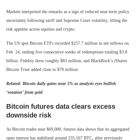
Markets interpreted the remarks as a sign of reduced near-term policy
uncertainty following tariff and Supreme Court volatility, lifting the
risk appetite across equities and crypto.
The US spot Bitcoin ETFs recorded $257.7 million in net inflows on
Feb. 24, ending five consecutive weeks of redemptions totaling $3.8
billion. Fidelity drew roughly $83 million, and BlackRock’s iShares
Bitcoin Trust added close to $79 million.
Related: Bitcoin daily gains near 5% as analysis eyes bullish
‘rotation’ from gold
Bitcoin futures data clears excess
downside risk
As Bitcoin trades near $69,000, futures data shows that its aggregated
open interest has stabilized around 235,167 BTC, after previously