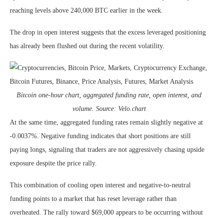
reaching levels above 240,000 BTC earlier in the week.
The drop in open interest suggests that the excess leveraged positioning
has already been flushed out during the recent volatility.
Bitcoin one-hour chart, aggregated funding rate, open interest, and
volume. Source: Velo.chart
At the same time, aggregated funding rates remain slightly negative at
-0.0037%. Negative funding indicates that short positions are still
paying longs, signaling that traders are not aggressively chasing upside
exposure despite the price rally.
This combination of cooling open interest and negative-to-neutral
funding points to a market that has reset leverage rather than
overheated. The rally toward $69,000 appears to be occurring without