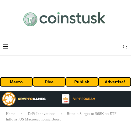
Maczo
Dice
Publish
Advertise!
Home
DeFi Innovations
Bitcoin Surges to $68K on ETF
Inflows, US Macroeconomic Boost