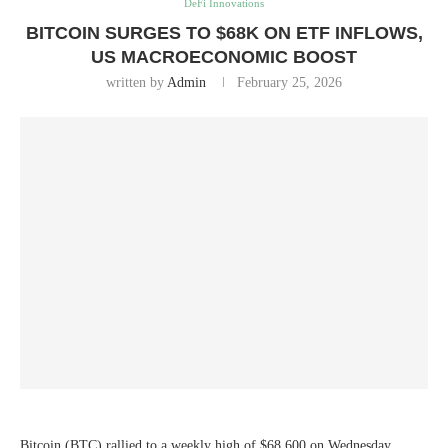
DeFi Innovations
BITCOIN SURGES TO $68K ON ETF INFLOWS,
US MACROECONOMIC BOOST
written by
Admin
February 25, 2026
Bitcoin (BTC) rallied to a weekly high of $68,600 on Wednesday,