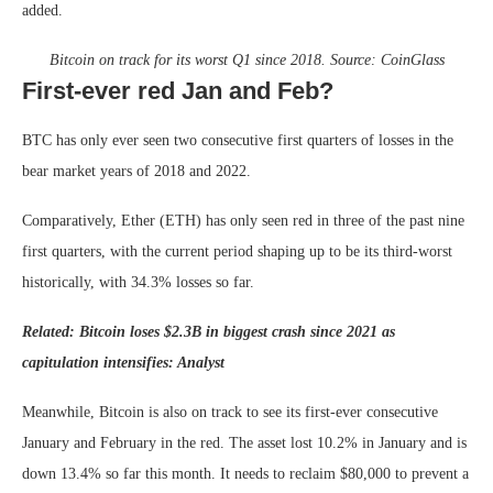
added.
Bitcoin on track for its worst Q1 since 2018. Source:
CoinGlass
First-ever red Jan and Feb?
BTC has only ever seen two consecutive first quarters of losses in the
bear market years of 2018 and 2022.
Comparatively, Ether (ETH) has only seen red in three of the past nine
first quarters, with the current period shaping up to be its third-worst
historically, with 34.3% losses so far.
Related:
Bitcoin loses $2.3B in biggest crash since 2021 as
capitulation intensifies: Analyst
Meanwhile, Bitcoin is also on track to see its first-ever consecutive
January and February in the red. The asset lost 10.2% in January and is
down 13.4% so far this month. It needs to reclaim $80,000 to prevent a