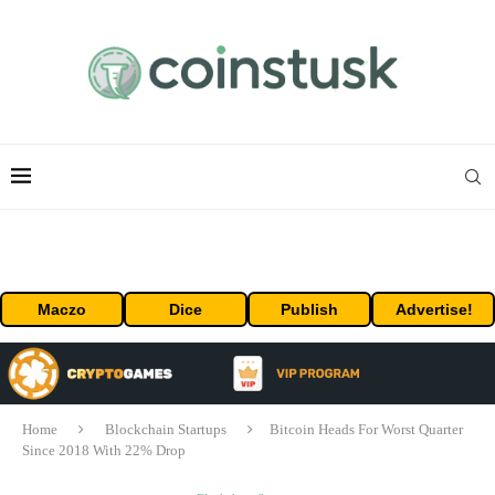
Maczo
Dice
Publish
Advertise!
Home
Blockchain Startups
Bitcoin Heads For Worst Quarter
Since 2018 With 22% Drop