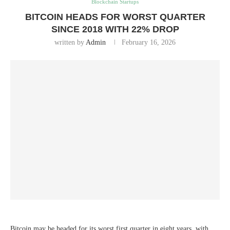
Blockchain Startups
BITCOIN HEADS FOR WORST QUARTER
SINCE 2018 WITH 22% DROP
written by
Admin
February 16, 2026
Bitcoin may be headed for its worst first quarter in eight years, with