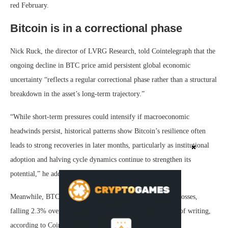
red February.
Bitcoin is in a correctional phase
Nick Ruck, the director of LVRG Research, told Cointelegraph that the
ongoing decline in BTC price amid persistent global economic
uncertainty “reflects a regular correctional phase rather than a structural
breakdown in the asset’s long-term trajectory.”
“While short-term pressures could intensify if macroeconomic
headwinds persist, historical patterns show Bitcoin’s resilience often
leads to strong recoveries in later months, particularly as institutional
adoption and halving cycle dynamics continue to strengthen its
potential,” he added.
Meanwhile, BTC has entered its fifth consecutive week of losses,
falling 2.3% over the past 24 hours to $68,670 at the time of writing,
according to CoinGecko.