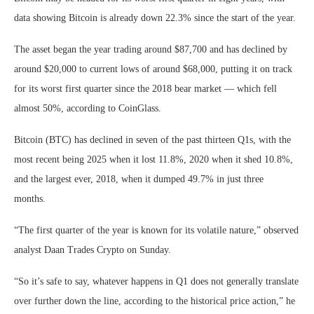
data showing Bitcoin is already down 22.3% since the start of the year.
The asset began the year trading around $87,700 and has declined by
around $20,000 to current lows of around $68,000, putting it on track
for its worst first quarter since the 2018 bear market — which fell
almost 50%, according to CoinGlass.
Bitcoin (BTC) has declined in seven of the past thirteen Q1s, with the
most recent being 2025 when it lost 11.8%, 2020 when it shed 10.8%,
and the largest ever, 2018, when it dumped 49.7% in just three
months.
“The first quarter of the year is known for its volatile nature,” observed
analyst Daan Trades Crypto on Sunday.
“So it’s safe to say, whatever happens in Q1 does not generally translate
over further down the line, according to the historical price action,” he