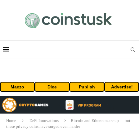
Maczo
Dice
Publish
Advertise!
Home
DeFi Innovations
Bitcoin and Ethereum are up — but
these privacy coins have surged even harder