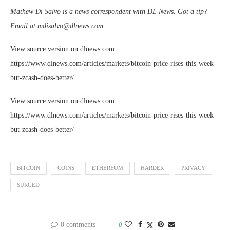
Mathew Di Salvo is a news correspondent with DL News. Got a tip?
Email at
mdisalvo@dlnews.com
.
View source version on dlnews.com:
https://www.dlnews.com/articles/markets/bitcoin-price-rises-this-week-
but-zcash-does-better/
View source version on dlnews.com:
https://www.dlnews.com/articles/markets/bitcoin-price-rises-this-week-
but-zcash-does-better/
BITCOIN
COINS
ETHEREUM
HARDER
PRIVACY
SURGED
0 comments
0