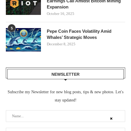
Earnings Call Amidst Bitcoin Mining
Expansion
October 16, 2025
5
Pepe Coin Faces Volatility Amid
Whales’ Strategic Moves
December 8, 2025
NEWSLETTER
Subscribe my Newsletter for new blog posts, tips & new photos. Let's
stay updated!