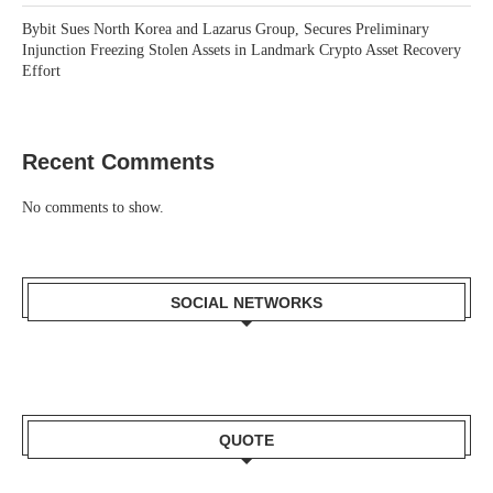
Bybit Sues North Korea and Lazarus Group, Secures Preliminary
Injunction Freezing Stolen Assets in Landmark Crypto Asset Recovery
Effort
Recent Comments
No comments to show.
SOCIAL NETWORKS
QUOTE