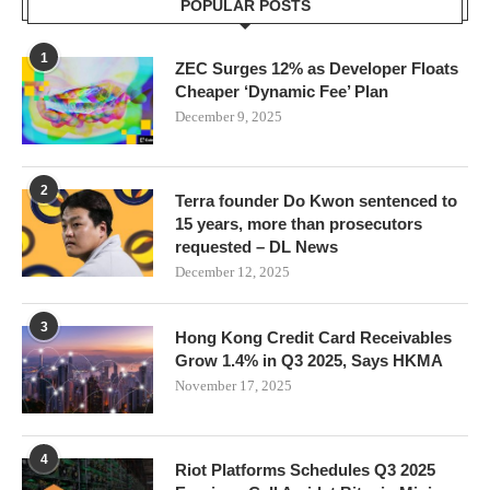
POPULAR POSTS
1
ZEC Surges 12% as Developer Floats
Cheaper ‘Dynamic Fee’ Plan
December 9, 2025
2
Terra founder Do Kwon sentenced to
15 years, more than prosecutors
requested – DL News
December 12, 2025
3
Hong Kong Credit Card Receivables
Grow 1.4% in Q3 2025, Says HKMA
November 17, 2025
4
Riot Platforms Schedules Q3 2025