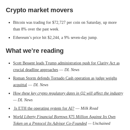
Crypto market movers
Bitcoin was trading for $72,727 per coin on Saturday, up more
than 8% over the past week.
Ethereum’s price hit $2,244, a 9% seven-day jump.
What we’re reading
Scott Bessent leads Trump administration push for Clarity Act as
crucial deadline approaches
—
DL News
Roman Storm defends Tornado Cash operation as judge weighs
acquittal
—
DL News
How these key crypto regulatory dates in Q2 will affect the industry
— DL News
Is ETH the operating system for AI?
—
Milk Road
World Liberty Financial Borrows $75 Million Against Its Own
Token on a Protocol Its Advisor Co-Founded
— Unchained