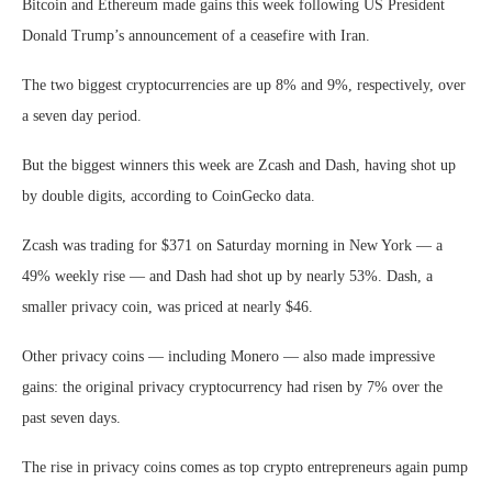
Bitcoin and Ethereum made gains this week following US President
Donald Trump’s announcement of a ceasefire with Iran.
The two biggest cryptocurrencies are up 8% and 9%, respectively, over
a seven day period.
But the biggest winners this week are Zcash and Dash, having shot up
by double digits, according to CoinGecko data.
Zcash was trading for $371 on Saturday morning in New York — a
49% weekly rise — and Dash had shot up by nearly 53%. Dash, a
smaller privacy coin, was priced at nearly $46.
Other privacy coins — including Monero — also made impressive
gains: the original privacy cryptocurrency had risen by 7% over the
past seven days.
The rise in privacy coins comes as top crypto entrepreneurs again pump