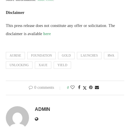
Disclaimer
This press release does not constitute any offer or solicitation. The
disclaimer is available
here
AURISE
FOUNDATION
GOLD
LAUNCHES
RWA
UNLOCKING
XAUE
YIELD
0 comments
0
ADMIN