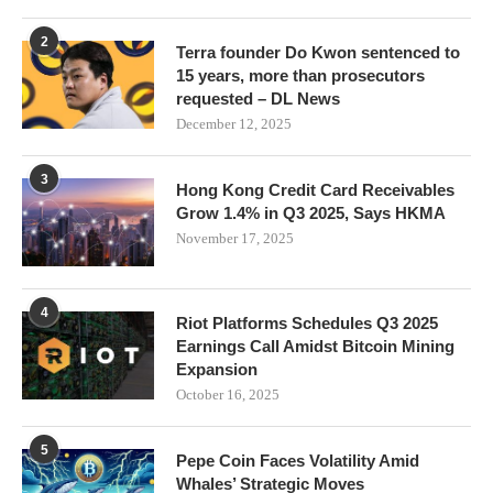
2
Terra founder Do Kwon sentenced to
15 years, more than prosecutors
requested – DL News
December 12, 2025
3
Hong Kong Credit Card Receivables
Grow 1.4% in Q3 2025, Says HKMA
November 17, 2025
4
Riot Platforms Schedules Q3 2025
Earnings Call Amidst Bitcoin Mining
Expansion
October 16, 2025
5
Pepe Coin Faces Volatility Amid
Whales’ Strategic Moves