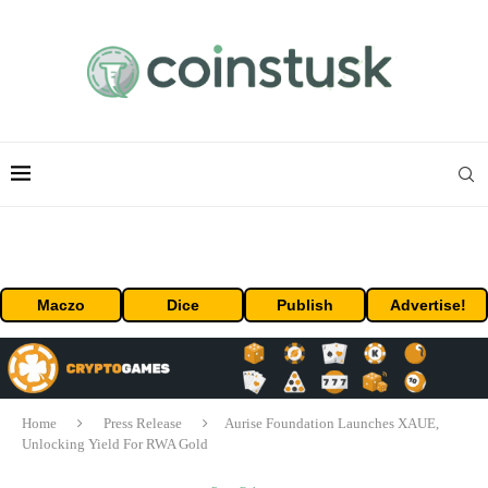
Maczo
Dice
Publish
Advertise!
Home
Press Release
Aurise Foundation Launches XAUE,
Unlocking Yield For RWA Gold