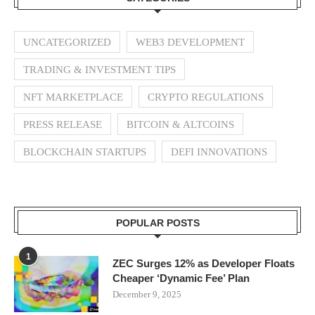
UNCATEGORIZED
WEB3 DEVELOPMENT
TRADING & INVESTMENT TIPS
NFT MARKETPLACE
CRYPTO REGULATIONS
PRESS RELEASE
BITCOIN & ALTCOINS
BLOCKCHAIN STARTUPS
DEFI INNOVATIONS
POPULAR POSTS
1
ZEC Surges 12% as Developer Floats
Cheaper ‘Dynamic Fee’ Plan
December 9, 2025