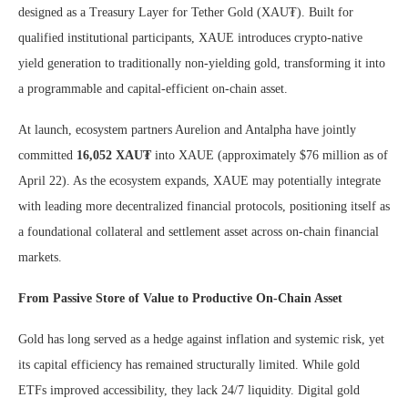
designed as a Treasury Layer for Tether Gold (XAU₮). Built for
qualified institutional participants, XAUE introduces crypto-native
yield generation to traditionally non-yielding gold, transforming it into
a programmable and capital-efficient on-chain asset.
At launch, ecosystem partners Aurelion and Antalpha have jointly
committed
16,052 XAU₮
into XAUE (approximately $76 million as of
April 22). As the ecosystem expands, XAUE may potentially integrate
with leading more decentralized financial protocols, positioning itself as
a foundational collateral and settlement asset across on-chain financial
markets.
From Passive Store of Value to Productive On-Chain Asset
Gold has long served as a hedge against inflation and systemic risk, yet
its capital efficiency has remained structurally limited. While gold
ETFs improved accessibility, they lack 24/7 liquidity. Digital gold