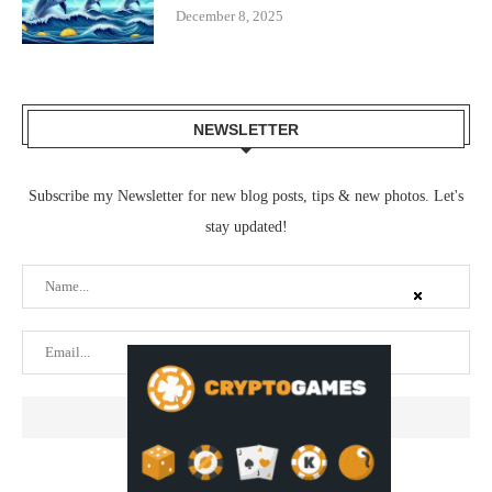
December 8, 2025
NEWSLETTER
Subscribe my Newsletter for new blog posts, tips & new photos. Let's
stay updated!