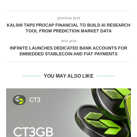
previous post
KALSHI TAPS PROCAP FINANCIAL TO BUILD AI RESEARCH
TOOL FROM PREDICTION MARKET DATA
next post
INFINITE LAUNCHES DEDICATED BANK ACCOUNTS FOR
EMBEDDED STABLECOIN AND FIAT PAYMENTS
YOU MAY ALSO LIKE