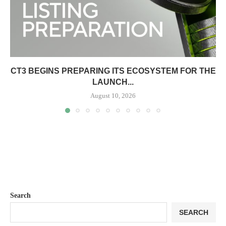
CT3 BEGINS PREPARING ITS ECOSYSTEM FOR THE
LAUNCH...
August 10, 2026
Search
SEARCH