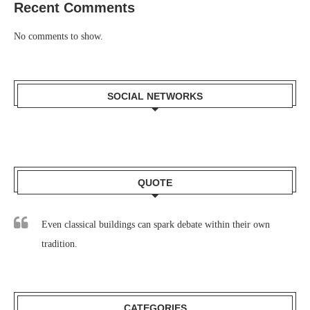
Recent Comments
No comments to show.
SOCIAL NETWORKS
QUOTE
Even classical buildings can spark debate within their own
tradition.
CATEGORIES