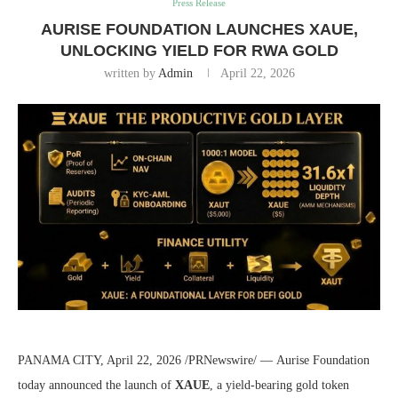
Press Release
AURISE FOUNDATION LAUNCHES XAUE,
UNLOCKING YIELD FOR RWA GOLD
written by
Admin
April 22, 2026
PANAMA CITY, April 22, 2026 /PRNewswire/ — Aurise Foundation
today announced the launch of
XAUE
, a yield-bearing gold token