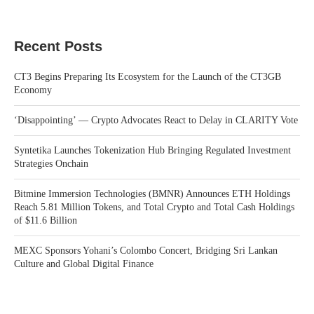
Recent Posts
CT3 Begins Preparing Its Ecosystem for the Launch of the CT3GB
Economy
‘Disappointing’ — Crypto Advocates React to Delay in CLARITY Vote
Syntetika Launches Tokenization Hub Bringing Regulated Investment
Strategies Onchain
Bitmine Immersion Technologies (BMNR) Announces ETH Holdings
Reach 5.81 Million Tokens, and Total Crypto and Total Cash Holdings
of $11.6 Billion
MEXC Sponsors Yohani’s Colombo Concert, Bridging Sri Lankan
Culture and Global Digital Finance