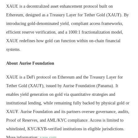
XAUE is a decentralized asset enhancement protocol built on
Ethereum, designed as a Treasury Layer for Tether Gold (XAU₮). By
introducing gold-denominated yield, compliant access frameworks,
efficient reserve verification, and a 1000:1 fractionalization model,
XAUE redefines how gold can function within on-chain financial
systems.
About Aurise Foundation
XAUE is a DeFi protocol on Ethereum and the Treasury Layer for
Tether Gold (XAU₮), issued by Aurise Foundation (Panama). It
enables yield generation on gold via quantitative strategies and
institutional lending, while remaining fully backed by physical gold or
XAU₮. Aurise Foundation and its partners oversee governance, audits,
Proof of Reserves, and AML/KYC compliance. Access is limited to
whitelisted, KYC/KYB-verified institutions in eligible jurisdictions.
More information:
xaue.com
.