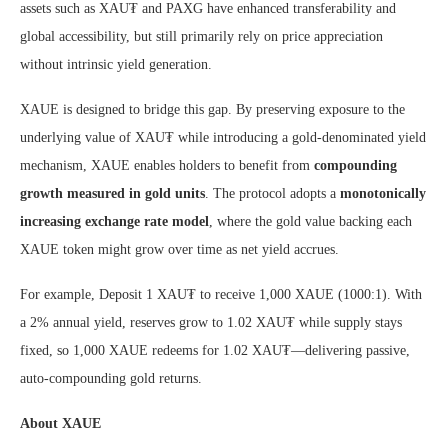
assets such as XAU₮ and PAXG have enhanced transferability and
global accessibility, but still primarily rely on price appreciation
without intrinsic yield generation.
XAUE is designed to bridge this gap. By preserving exposure to the
underlying value of XAU₮ while introducing a gold-denominated yield
mechanism, XAUE enables holders to benefit from
compounding
growth measured in gold units
. The protocol adopts a
monotonically
increasing exchange rate model
, where the gold value backing each
XAUE token might grow over time as net yield accrues.
For example, Deposit 1 XAU₮ to receive 1,000 XAUE (1000:1). With
a 2% annual yield, reserves grow to 1.02 XAU₮ while supply stays
fixed, so 1,000 XAUE redeems for 1.02 XAU₮—delivering passive,
auto-compounding gold returns.
About XAUE