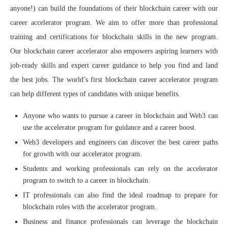
anyone!) can build the foundations of their blockchain career with our
career accelerator program. We aim to offer more than professional
training and certifications for blockchain skills in the new program.
Our blockchain career accelerator also empowers aspiring learners with
job-ready skills and expert career guidance to help you find and land
the best jobs. The world’s first blockchain career accelerator program
can help different types of candidates with unique benefits.
Anyone who wants to pursue a career in blockchain and Web3 can
use the accelerator program for guidance and a career boost.
Web3 developers and engineers can discover the best career paths
for growth with our accelerator program.
Students and working professionals can rely on the accelerator
program to switch to a career in blockchain.
IT professionals can also find the ideal roadmap to prepare for
blockchain roles with the accelerator program.
Business and finance professionals can leverage the blockchain