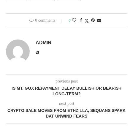
0 comments
0
ADMIN
previous post
IS MT. GOX REPAYMENT DELAY BULLISH OR BEARISH
LONG-TERM?
next post
CRYPTO SALE MOVES FROM ETHZILLA, SEQUANS SPARK
DAT UNWIND FEARS