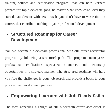
training courses and certification programs that can help learners
prepare for top blockchain jobs, no matter what knowledge level they
start the accelerator with. As a result, you don’t have to waste time in
courses that contribute nothing to your professional development.
Structured Roadmap for Career
Development
You can become a blockchain professional with our career accelerator
program by following a structured path. The program encompasses
professional certifications, specialization courses, and mentorship
opportunities in a strategic manner. The structured roadmap will help
you face the challenges in your job search and provide a boost to your
professional development journey.
Empowering Learners with Job-Ready Skills
The most appealing highlight of our blockchain career accelerator is