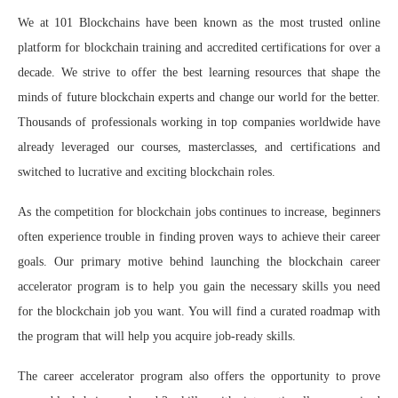
We at 101 Blockchains have been known as the most trusted online
platform for blockchain training and accredited certifications for over a
decade. We strive to offer the best learning resources that shape the
minds of future blockchain experts and change our world for the better.
Thousands of professionals working in top companies worldwide have
already leveraged our courses, masterclasses, and certifications and
switched to lucrative and exciting blockchain roles.
As the competition for blockchain jobs continues to increase, beginners
often experience trouble in finding proven ways to achieve their career
goals. Our primary motive behind launching the blockchain career
accelerator program is to help you gain the necessary skills you need
for the blockchain job you want. You will find a curated roadmap with
the program that will help you acquire job-ready skills.
The career accelerator program also offers the opportunity to prove