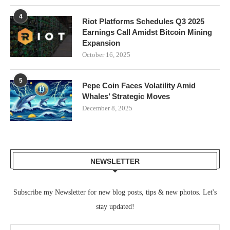
4
Riot Platforms Schedules Q3 2025
Earnings Call Amidst Bitcoin Mining
Expansion
October 16, 2025
5
Pepe Coin Faces Volatility Amid
Whales’ Strategic Moves
December 8, 2025
NEWSLETTER
Subscribe my Newsletter for new blog posts, tips & new photos. Let's
stay updated!