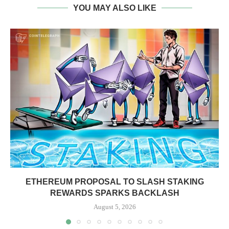
YOU MAY ALSO LIKE
ETHEREUM PROPOSAL TO SLASH STAKING
REWARDS SPARKS BACKLASH
August 5, 2026