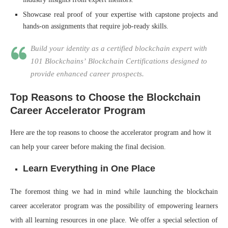
Showcase real proof of your expertise with capstone projects and
hands-on assignments that require job-ready skills.
Build your identity as a certified blockchain expert with
101 Blockchains’ Blockchain Certifications designed to
provide enhanced career prospects.
Top Reasons to Choose the Blockchain
Career Accelerator Program
Here are the top reasons to choose the accelerator program and how it
can help your career before making the final decision.
Learn Everything in One Place
The foremost thing we had in mind while launching the blockchain
career accelerator program was the possibility of empowering learners
with all learning resources in one place. We offer a special selection of