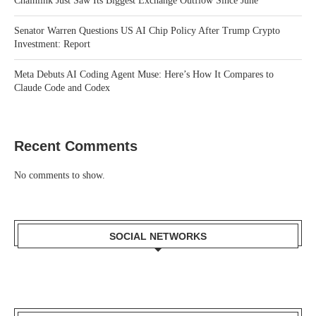
Chainlink Just Saw Its Biggest Exchange Outflow Since June
Senator Warren Questions US AI Chip Policy After Trump Crypto
Investment: Report
Meta Debuts AI Coding Agent Muse: Here’s How It Compares to
Claude Code and Codex
Recent Comments
No comments to show.
SOCIAL NETWORKS