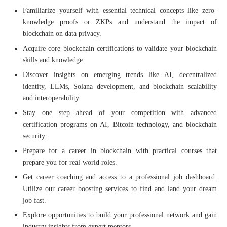
Familiarize yourself with essential technical concepts like zero-
knowledge proofs or ZKPs and understand the impact of
blockchain on data privacy.
Acquire core blockchain certifications to validate your blockchain
skills and knowledge.
Discover insights on emerging trends like AI, decentralized
identity, LLMs, Solana development, and blockchain scalability
and interoperability.
Stay one step ahead of your competition with advanced
certification programs on AI, Bitcoin technology, and blockchain
security.
Prepare for a career in blockchain with practical courses that
prepare you for real-world roles.
Get career coaching and access to a professional job dashboard.
Utilize our career boosting services to find and land your dream
job fast.
Explore opportunities to build your professional network and gain
industry insights from expert mentors.