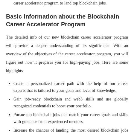
career accelerator program to land top blockchain jobs.
Basic Information about the Blockchain
Career Accelerator Program
The detailed info of our new blockchain career accelerator program
will provide a deeper understanding of its significance. With an
overview of the objectives of the career accelerator program, you will
figure out how it prepares you for high-paying jobs. Here are some
highlights:
Create a personalized career path with the help of our career
experts that is tailored to your goals and level of knowledge.
Gain job-ready blockchain and web3 skills and use globally
recognized credentials to boost your portfolio.
Pursue top blockchain jobs that match your career goals and skills
with guidance from experienced mentors.
Increase the chances of landing the most desired blockchain jobs