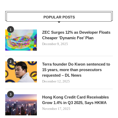
POPULAR POSTS
1
ZEC Surges 12% as Developer Floats
Cheaper ‘Dynamic Fee’ Plan
December 9, 2025
2
Terra founder Do Kwon sentenced to
15 years, more than prosecutors
requested – DL News
December 12, 2025
3
Hong Kong Credit Card Receivables
Grow 1.4% in Q3 2025, Says HKMA
November 17, 2025