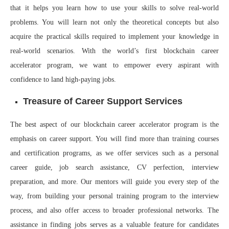
that it helps you learn how to use your skills to solve real-world
problems. You will learn not only the theoretical concepts but also
acquire the practical skills required to implement your knowledge in
real-world scenarios. With the world’s first blockchain career
accelerator program, we want to empower every aspirant with
confidence to land high-paying jobs.
Treasure of Career Support Services
The best aspect of our blockchain career accelerator program is the
emphasis on career support. You will find more than training courses
and certification programs, as we offer services such as a personal
career guide, job search assistance, CV perfection, interview
preparation, and more. Our mentors will guide you every step of the
way, from building your personal training program to the interview
process, and also offer access to broader professional networks. The
assistance in finding jobs serves as a valuable feature for candidates