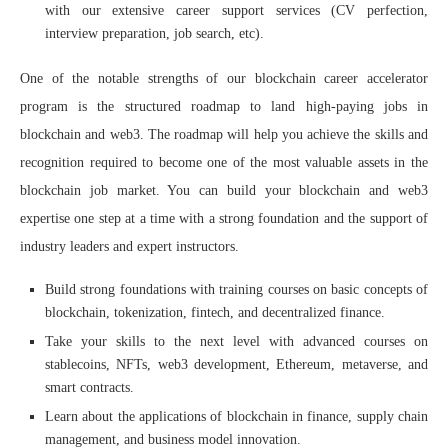
with our extensive career support services (CV perfection,
interview preparation, job search, etc).
One of the notable strengths of our blockchain career accelerator
program is the structured roadmap to land high-paying jobs in
blockchain and web3. The roadmap will help you achieve the skills and
recognition required to become one of the most valuable assets in the
blockchain job market. You can build your blockchain and web3
expertise one step at a time with a strong foundation and the support of
industry leaders and expert instructors.
Build strong foundations with training courses on basic concepts of
blockchain, tokenization, fintech, and decentralized finance.
Take your skills to the next level with advanced courses on
stablecoins, NFTs, web3 development, Ethereum, metaverse, and
smart contracts.
Learn about the applications of blockchain in finance, supply chain
management, and business model innovation.