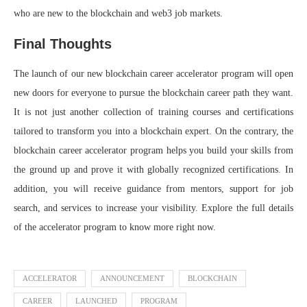
who are new to the blockchain and web3 job markets.
Final Thoughts
The launch of our new blockchain career accelerator program will open
new doors for everyone to pursue the blockchain career path they want.
It is not just another collection of training courses and certifications
tailored to transform you into a blockchain expert. On the contrary, the
blockchain career accelerator program helps you build your skills from
the ground up and prove it with globally recognized certifications. In
addition, you will receive guidance from mentors, support for job
search, and services to increase your visibility. Explore the full details
of the accelerator program to know more right now.
ACCELERATOR
ANNOUNCEMENT
BLOCKCHAIN
CAREER
LAUNCHED
PROGRAM