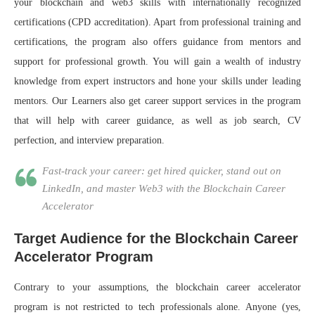
your blockchain and web3 skills with internationally recognized
certifications (CPD accreditation). Apart from professional training and
certifications, the program also offers guidance from mentors and
support for professional growth. You will gain a wealth of industry
knowledge from expert instructors and hone your skills under leading
mentors. Our Learners also get career support services in the program
that will help with career guidance, as well as job search, CV
perfection, and interview preparation.
Fast-track your career: get hired quicker, stand out on
LinkedIn, and master Web3 with the Blockchain Career
Accelerator
Target Audience for the Blockchain Career
Accelerator Program
Contrary to your assumptions, the blockchain career accelerator
program is not restricted to tech professionals alone. Anyone (yes,