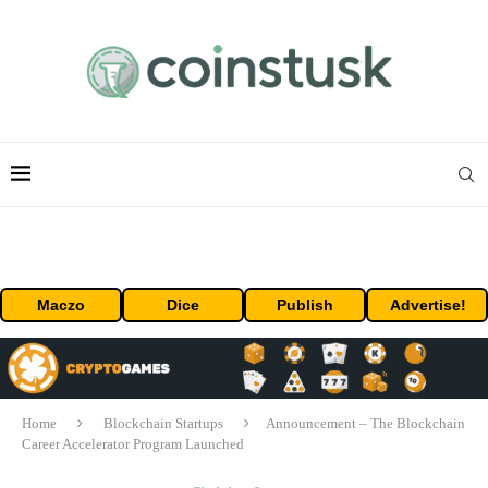
Maczo
Dice
Publish
Advertise!
Home
Blockchain Startups
Announcement – The Blockchain
Career Accelerator Program Launched