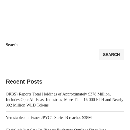
Search
SEARCH
Recent Posts
ORBS) Reports Total Holdings of Approximately $378 Million,
Includes OpenAI, Beast Industries, More Than 16,000 ETH and Nearly
302 Million WLD Tokens
Yen stablecoin issuer JPYC’s Series B reaches $38M