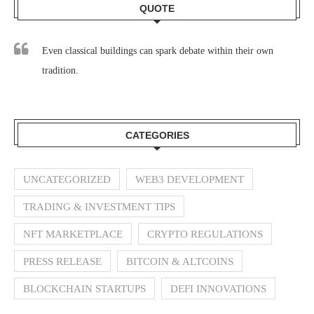
QUOTE
Even classical buildings can spark debate within their own
tradition.
CATEGORIES
UNCATEGORIZED
WEB3 DEVELOPMENT
TRADING & INVESTMENT TIPS
NFT MARKETPLACE
CRYPTO REGULATIONS
PRESS RELEASE
BITCOIN & ALTCOINS
BLOCKCHAIN STARTUPS
DEFI INNOVATIONS