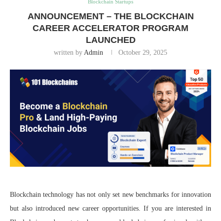
Blockchain Startups
ANNOUNCEMENT – THE BLOCKCHAIN
CAREER ACCELERATOR PROGRAM
LAUNCHED
written by
Admin
October 29, 2025
Blockchain technology has not only set new benchmarks for innovation
but also introduced new career opportunities. If you are interested in