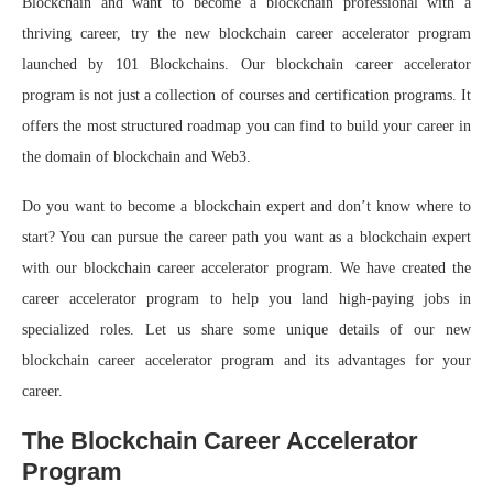
Blockchain and want to become a blockchain professional with a
thriving career, try the new blockchain career accelerator program
launched by 101 Blockchains. Our blockchain career accelerator
program is not just a collection of courses and certification programs. It
offers the most structured roadmap you can find to build your career in
the domain of blockchain and Web3.
Do you want to become a blockchain expert and don’t know where to
start? You can pursue the career path you want as a blockchain expert
with our blockchain career accelerator program. We have created the
career accelerator program to help you land high-paying jobs in
specialized roles. Let us share some unique details of our new
blockchain career accelerator program and its advantages for your
career.
The Blockchain Career Accelerator
Program