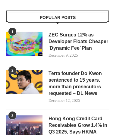
POPULAR POSTS
1
ZEC Surges 12% as
Developer Floats Cheaper
‘Dynamic Fee’ Plan
December 9, 2025
2
Terra founder Do Kwon
sentenced to 15 years,
more than prosecutors
requested – DL News
December 12, 2025
3
Hong Kong Credit Card
Receivables Grow 1.4% in
Q3 2025, Says HKMA