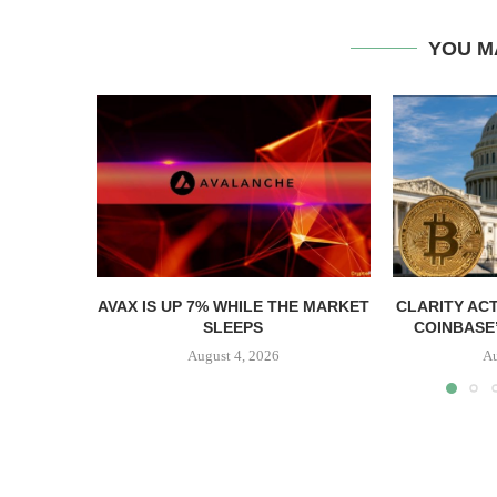
YOU M
AVAX IS UP 7% WHILE THE MARKET
CLARITY AC
SLEEPS
COINBASE’
August 4, 2026
Au