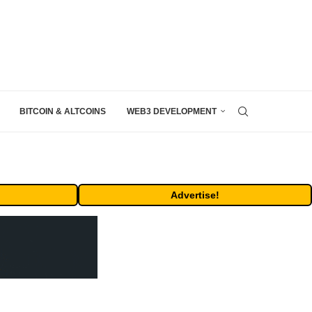
BITCOIN & ALTCOINS
WEB3 DEVELOPMENT
Advertise!