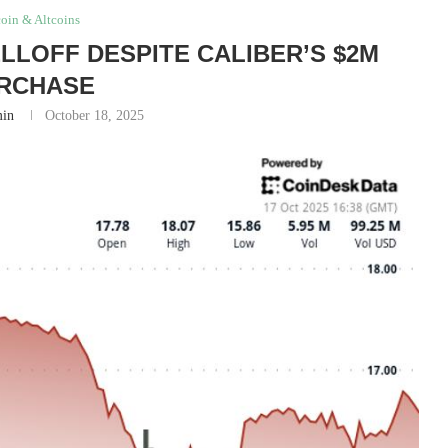
coin & Altcoins
LLOFF DESPITE CALIBER’S $2M
RCHASE
in
October 18, 2025