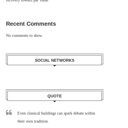
recovery toward par value
Recent Comments
No comments to show.
SOCIAL NETWORKS
QUOTE
Even classical buildings can spark debate within
their own tradition.