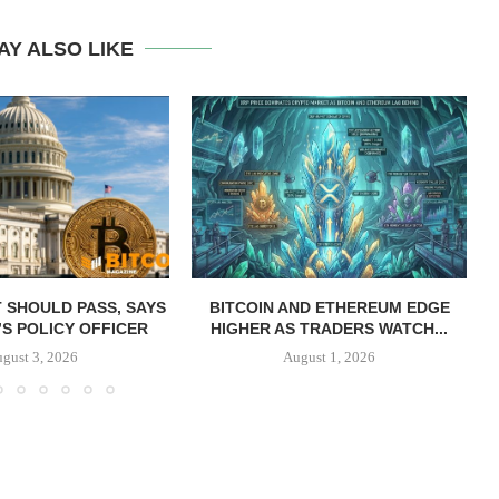
AY ALSO LIKE
T SHOULD PASS, SAYS
BITCOIN AND ETHEREUM EDGE
S POLICY OFFICER
HIGHER AS TRADERS WATCH...
gust 3, 2026
August 1, 2026