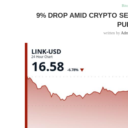
Bit
9% DROP AMID CRYPTO SE
PU
written by
Adm