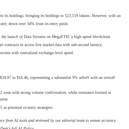
 its holdings, bringing its holdings to 523,159 tokens. However, with an
water, down over 34% from its entry point.
th the launch of Data Streams on MegaETH, a high-speed blockchain
rt contracts to access live market data with sub-second latency,
lecoins with centralized exchange-level speed.
 $18.07 to $16.46, representing a substantial 9% selloff with an overall
.82 zone with strong volume confirmation, while resistance formed at
ssion.
as potential re-entry strategies.
tance from AI tools and reviewed by our editorial team to ensure accuracy
Desk’s full AI Policy.