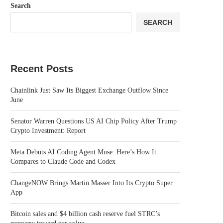
Search
SEARCH
Recent Posts
Chainlink Just Saw Its Biggest Exchange Outflow Since
June
Senator Warren Questions US AI Chip Policy After Trump
Crypto Investment: Report
Meta Debuts AI Coding Agent Muse: Here’s How It
Compares to Claude Code and Codex
ChangeNOW Brings Martin Masser Into Its Crypto Super
App
Bitcoin sales and $4 billion cash reserve fuel STRC’s