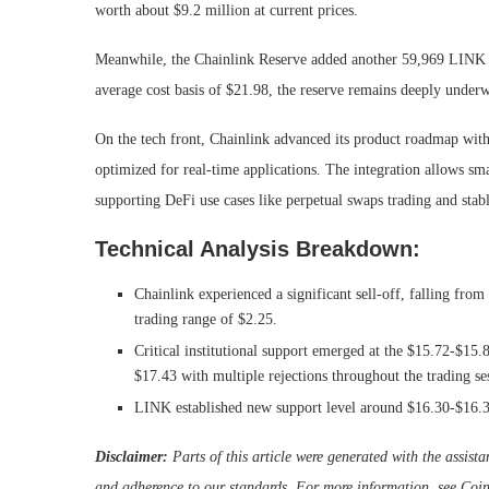
worth about $9.2 million at current prices.
Meanwhile, the Chainlink Reserve added another 59,969 LINK to
average cost basis of $21.98, the reserve remains deeply under
On the tech front, Chainlink advanced its product roadmap wi
optimized for real-time applications. The integration allows sma
supporting DeFi use cases like perpetual swaps trading and stab
Technical Analysis Breakdown:
Chainlink experienced a significant sell-off, falling from
trading range of $2.25.
Critical institutional support emerged at the $15.72-$15
$17.43 with multiple rejections throughout the trading se
LINK established new support level around $16.30-$16.35 
Disclaimer:
Parts of this article were generated with the assis
and adherence to
our standards. For more information, see
Coin