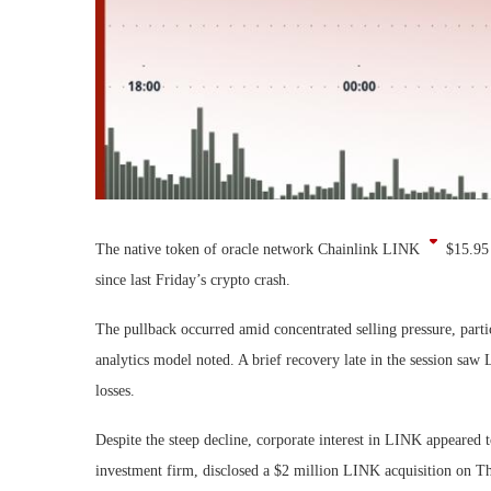
The native token of oracle network Chainlink
LINK
$
15.95
since last Friday’s crypto crash.
The pullback occurred amid concentrated selling pressure, par
analytics model noted. A brief recovery late in the session saw
losses.
Despite the steep decline, corporate interest in LINK appeared 
investment firm, disclosed a $2 million LINK acquisition on Th