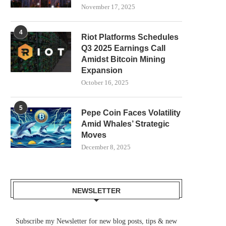
November 17, 2025
4
Riot Platforms Schedules
Q3 2025 Earnings Call
Amidst Bitcoin Mining
Expansion
October 16, 2025
5
Pepe Coin Faces Volatility
Amid Whales’ Strategic
Moves
SAMSUNG SDS TARGETS
FEDERAL COURT SHIELDS
December 8, 2025
STABLECOIN INFRASTRUCTURE
AND POLYMARKET F
WITH DUNAMU
MINNESOTA’S...
July 30, 2026
July 28, 2026
NEWSLETTER
Subscribe my Newsletter for new blog posts, tips & new