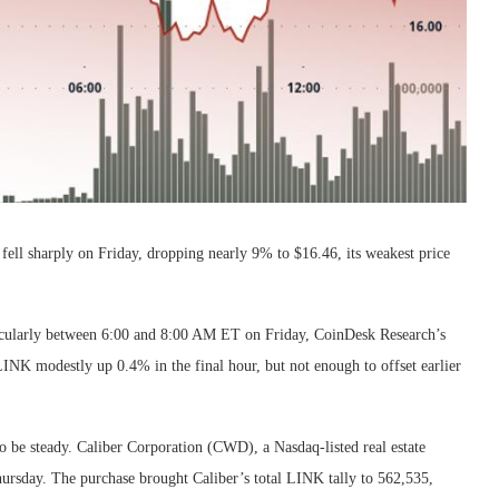
fell sharply on Friday, dropping nearly 9% to $16.46, its weakest price
ticularly between 6:00 and 8:00 AM ET on Friday, CoinDesk Research’s
 LINK modestly up 0.4% in the final hour, but not enough to offset earlier
to be steady. Caliber Corporation (CWD), a Nasdaq-listed real estate
ursday. The purchase brought Caliber’s total LINK tally to 562,535,