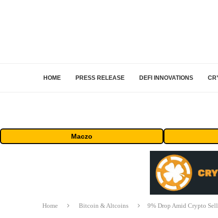
HOME
PRESS RELEASE
DEFI INNOVATIONS
CR
Maczo
Home
Bitcoin & Altcoins
9% Drop Amid Crypto Sello