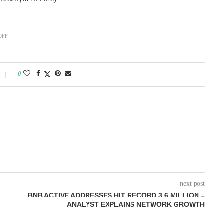
OFF
0
next post
BNB ACTIVE ADDRESSES HIT RECORD 3.6 MILLION –
ANALYST EXPLAINS NETWORK GROWTH