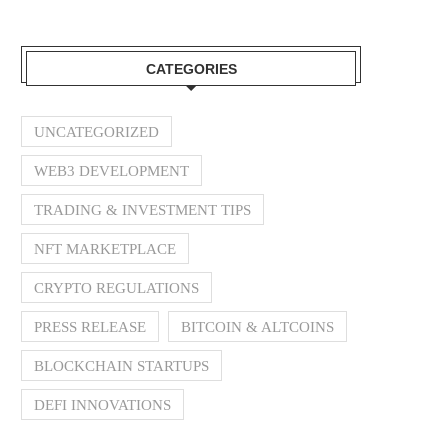
CATEGORIES
UNCATEGORIZED
WEB3 DEVELOPMENT
TRADING & INVESTMENT TIPS
NFT MARKETPLACE
CRYPTO REGULATIONS
PRESS RELEASE
BITCOIN & ALTCOINS
BLOCKCHAIN STARTUPS
DEFI INNOVATIONS