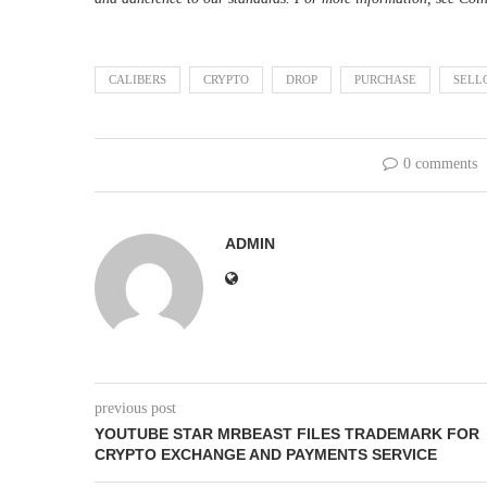
CALIBERS
CRYPTO
DROP
PURCHASE
SELL
0 comments
ADMIN
previous post
YOUTUBE STAR MRBEAST FILES TRADEMARK FOR
CRYPTO EXCHANGE AND PAYMENTS SERVICE