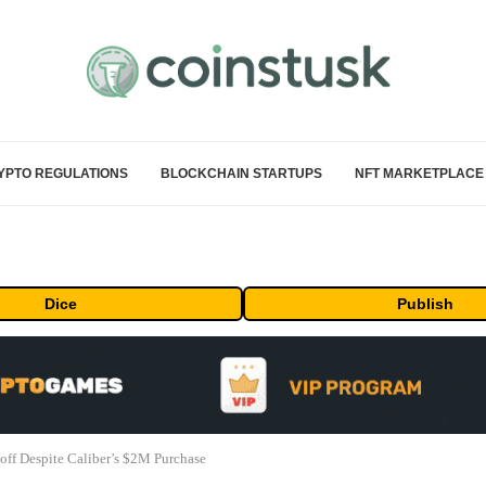
YPTO REGULATIONS
BLOCKCHAIN STARTUPS
NFT MARKETPLACE
Dice
Publish
ff Despite Caliber’s $2M Purchase