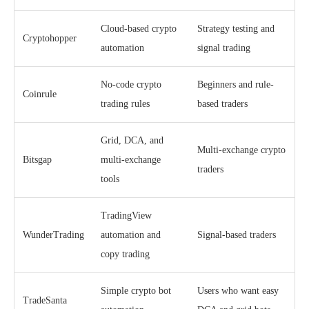
Cloud-based crypto
Strategy testing and
Cryptohopper
automation
signal trading
No-code crypto
Beginners and rule-
Coinrule
trading rules
based traders
Grid, DCA, and
Multi-exchange crypto
Bitsgap
multi-exchange
traders
tools
TradingView
WunderTrading
automation and
Signal-based traders
copy trading
Simple crypto bot
Users who want easy
TradeSanta