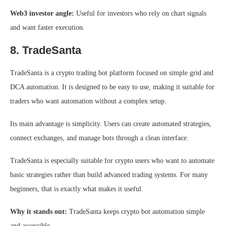
Web3 investor angle:
Useful for investors who rely on chart signals
and want faster execution.
8. TradeSanta
TradeSanta is a crypto trading bot platform focused on simple grid and
DCA automation. It is designed to be easy to use, making it suitable for
traders who want automation without a complex setup.
Its main advantage is simplicity. Users can create automated strategies,
connect exchanges, and manage bots through a clean interface.
TradeSanta is especially suitable for crypto users who want to automate
basic strategies rather than build advanced trading systems. For many
beginners, that is exactly what makes it useful.
Why it stands out:
TradeSanta keeps crypto bot automation simple
and accessible.