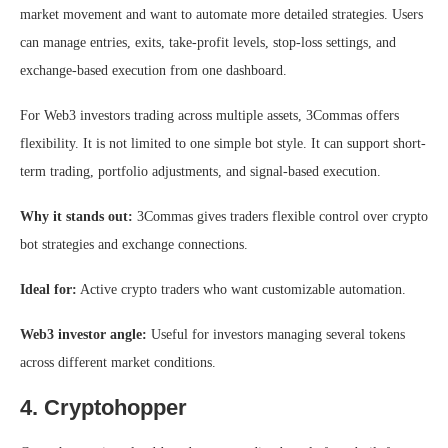
market movement and want to automate more detailed strategies. Users
can manage entries, exits, take-profit levels, stop-loss settings, and
exchange-based execution from one dashboard.
For Web3 investors trading across multiple assets, 3Commas offers
flexibility. It is not limited to one simple bot style. It can support short-
term trading, portfolio adjustments, and signal-based execution.
Why it stands out:
3Commas gives traders flexible control over crypto
bot strategies and exchange connections.
Ideal for:
Active crypto traders who want customizable automation.
Web3 investor angle:
Useful for investors managing several tokens
across different market conditions.
4. Cryptohopper