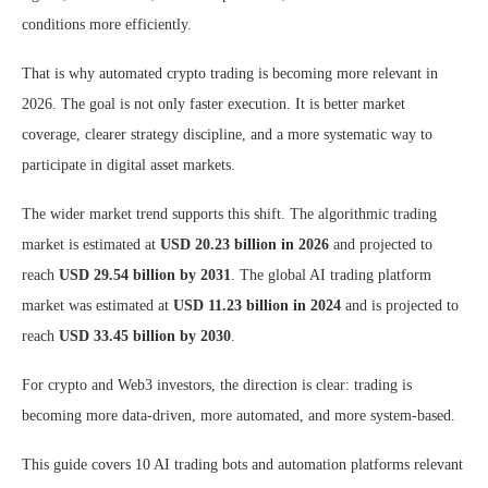
conditions more efficiently.
That is why automated crypto trading is becoming more relevant in
2026. The goal is not only faster execution. It is better market
coverage, clearer strategy discipline, and a more systematic way to
participate in digital asset markets.
The wider market trend supports this shift. The algorithmic trading
market is estimated at
USD 20.23 billion in 2026
and projected to
reach
USD 29.54 billion by 2031
. The global AI trading platform
market was estimated at
USD 11.23 billion in 2024
and is projected to
reach
USD 33.45 billion by 2030
.
For crypto and Web3 investors, the direction is clear: trading is
becoming more data-driven, more automated, and more system-based.
This guide covers 10 AI trading bots and automation platforms relevant