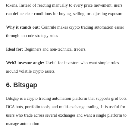
tokens. Instead of reacting manually to every price movement, users
can define clear conditions for buying, selling, or adjusting exposure.
Why it stands out:
Coinrule makes crypto trading automation easier
through no-code strategy rules.
Ideal for:
Beginners and non-technical traders.
Web3 investor angle:
Useful for investors who want simple rules
around volatile crypto assets.
6. Bitsgap
Bitsgap is a crypto trading automation platform that supports grid bots,
DCA bots, portfolio tools, and multi-exchange trading. It is useful for
users who trade across several exchanges and want a single platform to
manage automation.