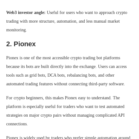
Web3 investor angle:
Useful for users who want to approach crypto
trading with more structure, automation, and less manual market
monitoring.
2. Pionex
Pionex is one of the most accessible crypto trading bot platforms
because its bots are built directly into the exchange. Users can access
tools such as grid bots, DCA bots, rebalancing bots, and other
automated trading features without connecting third-party software.
For crypto beginners, this makes Pionex easy to understand. The
platform is especially useful for traders who want to test automated
strategies on major crypto pairs without managing complicated API
connections.
Pionex is widely used by traders who prefer simple automation around