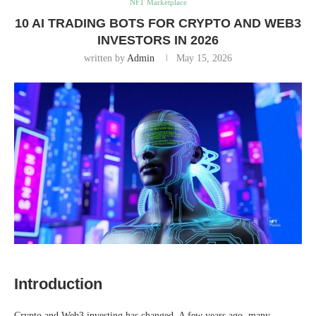
NFT Marketplace
10 AI TRADING BOTS FOR CRYPTO AND WEB3
INVESTORS IN 2026
written by
Admin
May 15, 2026
Introduction
Crypto and Web3 investing has changed. A few years ago, many