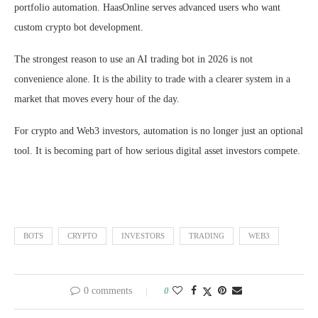
portfolio automation. HaasOnline serves advanced users who want
custom crypto bot development.
The strongest reason to use an AI trading bot in 2026 is not
convenience alone. It is the ability to trade with a clearer system in a
market that moves every hour of the day.
For crypto and Web3 investors, automation is no longer just an optional
tool. It is becoming part of how serious digital asset investors compete.
BOTS
CRYPTO
INVESTORS
TRADING
WEB3
0 comments
0