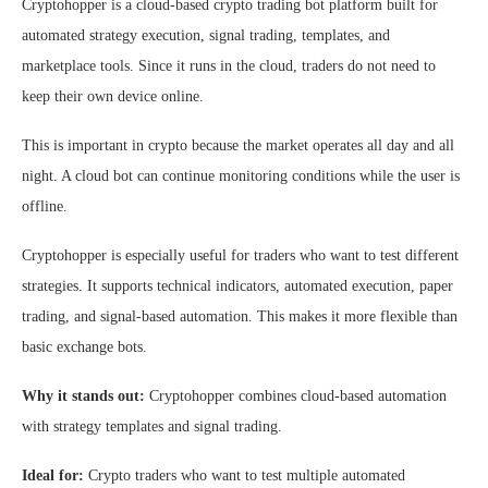
Cryptohopper is a cloud-based crypto trading bot platform built for
automated strategy execution, signal trading, templates, and
marketplace tools. Since it runs in the cloud, traders do not need to
keep their own device online.
This is important in crypto because the market operates all day and all
night. A cloud bot can continue monitoring conditions while the user is
offline.
Cryptohopper is especially useful for traders who want to test different
strategies. It supports technical indicators, automated execution, paper
trading, and signal-based automation. This makes it more flexible than
basic exchange bots.
Why it stands out:
Cryptohopper combines cloud-based automation
with strategy templates and signal trading.
Ideal for:
Crypto traders who want to test multiple automated