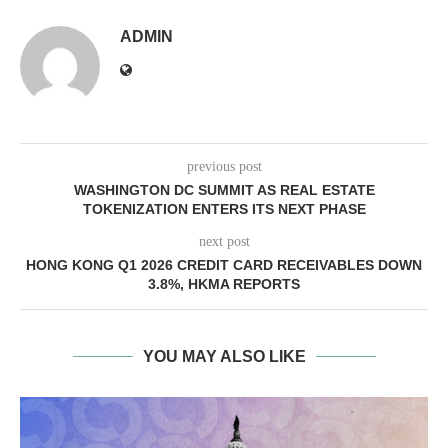
ADMIN
previous post
WASHINGTON DC SUMMIT AS REAL ESTATE
TOKENIZATION ENTERS ITS NEXT PHASE
next post
HONG KONG Q1 2026 CREDIT CARD RECEIVABLES DOWN
3.8%, HKMA REPORTS
YOU MAY ALSO LIKE