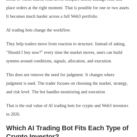
place orders at the right moment. That is possible for one or two assets.
It becomes much harder across a full Web3 portfolio.
AI trading bots change the workflow.
They help traders move from reaction to structure. Instead of asking,
“Should I buy now?” every time the market moves, users can build
systems around conditions, signals, allocation, and execution.
This does not remove the need for judgment. It changes where
judgment is used. The trader focuses on choosing the market, strategy,
and risk level. The bot handles monitoring and execution.
That is the real value of AI trading bots for crypto and Web3 investors
in 2026.
Which AI Trading Bot Fits Each Type of
Crypto Investor?