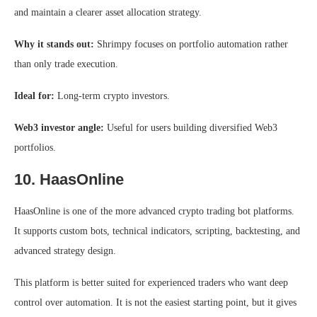
and maintain a clearer asset allocation strategy.
Why it stands out:
Shrimpy focuses on portfolio automation rather
than only trade execution.
Ideal for:
Long-term crypto investors.
Web3 investor angle:
Useful for users building diversified Web3
portfolios.
10. HaasOnline
HaasOnline is one of the more advanced crypto trading bot platforms.
It supports custom bots, technical indicators, scripting, backtesting, and
advanced strategy design.
This platform is better suited for experienced traders who want deep
control over automation. It is not the easiest starting point, but it gives