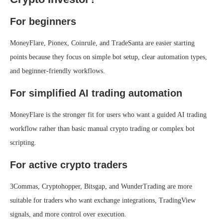
For beginners
MoneyFlare, Pionex, Coinrule, and TradeSanta are easier starting
points because they focus on simple bot setup, clear automation types,
and beginner-friendly workflows.
For simplified AI trading automation
MoneyFlare is the stronger fit for users who want a guided AI trading
workflow rather than basic manual crypto trading or complex bot
scripting.
For active crypto traders
3Commas, Cryptohopper, Bitsgap, and WunderTrading are more
suitable for traders who want exchange integrations, TradingView
signals, and more control over execution.