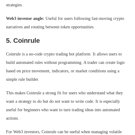
strategies.
Web3 investor angle:
Useful for users following fast-moving crypto
narratives and rotating between token opportunities.
5. Coinrule
Coinrule is a no-code crypto trading bot platform. It allows users to
build automated rules without programming. A trader can create logic
based on price movement, indicators, or market conditions using a
simple rule builder.
This makes Coinrule a strong fit for users who understand what they
want a strategy to do but do not want to write code. It is especially
useful for beginners who want to turn trading ideas into automated
actions.
For Web3 investors, Coinrule can be useful when managing volatile