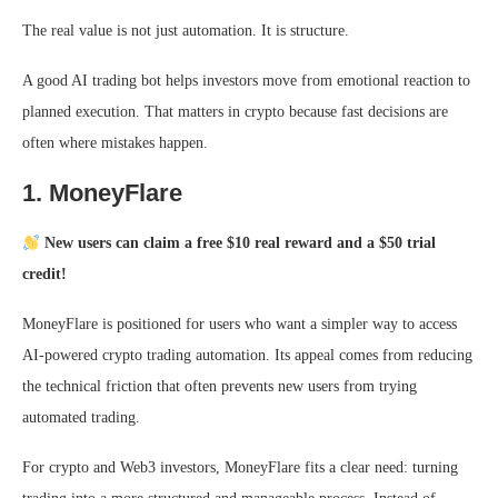
The real value is not just automation. It is structure.
A good AI trading bot helps investors move from emotional reaction to
planned execution. That matters in crypto because fast decisions are
often where mistakes happen.
1. MoneyFlare
New users can claim a free $10 real reward and a $50 trial
credit!
MoneyFlare is positioned for users who want a simpler way to access
AI-powered crypto trading automation. Its appeal comes from reducing
the technical friction that often prevents new users from trying
automated trading.
For crypto and Web3 investors, MoneyFlare fits a clear need: turning