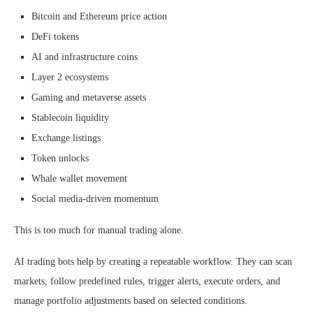
Bitcoin and Ethereum price action
DeFi tokens
AI and infrastructure coins
Layer 2 ecosystems
Gaming and metaverse assets
Stablecoin liquidity
Exchange listings
Token unlocks
Whale wallet movement
Social media-driven momentum
This is too much for manual trading alone.
AI trading bots help by creating a repeatable workflow. They can scan
markets, follow predefined rules, trigger alerts, execute orders, and
manage portfolio adjustments based on selected conditions.