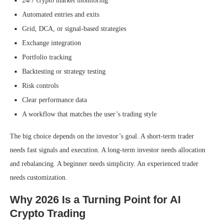
24/7 crypto market monitoring
Automated entries and exits
Grid, DCA, or signal-based strategies
Exchange integration
Portfolio tracking
Backtesting or strategy testing
Risk controls
Clear performance data
A workflow that matches the user’s trading style
The big choice depends on the investor’s goal. A short-term trader
needs fast signals and execution. A long-term investor needs allocation
and rebalancing. A beginner needs simplicity. An experienced trader
needs customization.
Why 2026 Is a Turning Point for AI
Crypto Trading