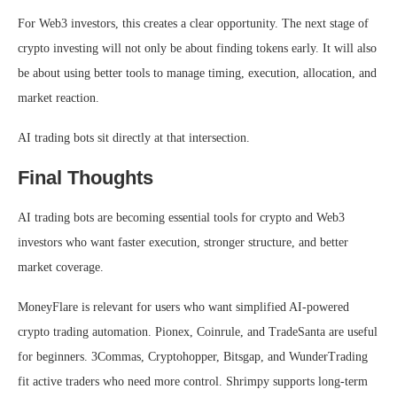
For Web3 investors, this creates a clear opportunity. The next stage of
crypto investing will not only be about finding tokens early. It will also
be about using better tools to manage timing, execution, allocation, and
market reaction.
AI trading bots sit directly at that intersection.
Final Thoughts
AI trading bots are becoming essential tools for crypto and Web3
investors who want faster execution, stronger structure, and better
market coverage.
MoneyFlare is relevant for users who want simplified AI-powered
crypto trading automation. Pionex, Coinrule, and TradeSanta are useful
for beginners. 3Commas, Cryptohopper, Bitsgap, and WunderTrading
fit active traders who need more control. Shrimpy supports long-term