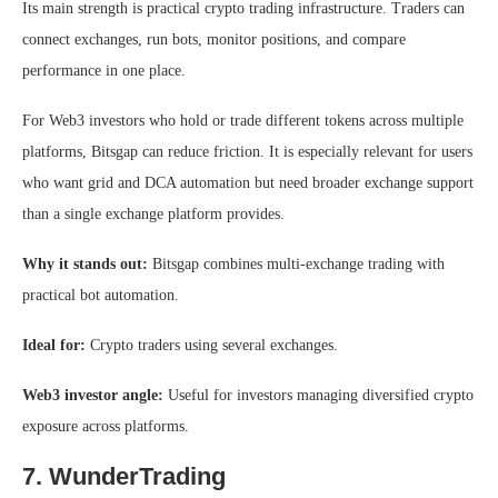
Its main strength is practical crypto trading infrastructure. Traders can
connect exchanges, run bots, monitor positions, and compare
performance in one place.
For Web3 investors who hold or trade different tokens across multiple
platforms, Bitsgap can reduce friction. It is especially relevant for users
who want grid and DCA automation but need broader exchange support
than a single exchange platform provides.
Why it stands out:
Bitsgap combines multi-exchange trading with
practical bot automation.
Ideal for:
Crypto traders using several exchanges.
Web3 investor angle:
Useful for investors managing diversified crypto
exposure across platforms.
7. WunderTrading