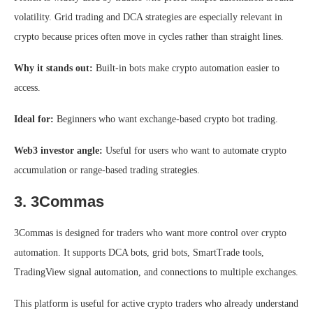
volatility. Grid trading and DCA strategies are especially relevant in
crypto because prices often move in cycles rather than straight lines.
Why it stands out:
Built-in bots make crypto automation easier to
access.
Ideal for:
Beginners who want exchange-based crypto bot trading.
Web3 investor angle:
Useful for users who want to automate crypto
accumulation or range-based trading strategies.
3. 3Commas
3Commas is designed for traders who want more control over crypto
automation. It supports DCA bots, grid bots, SmartTrade tools,
TradingView signal automation, and connections to multiple exchanges.
This platform is useful for active crypto traders who already understand