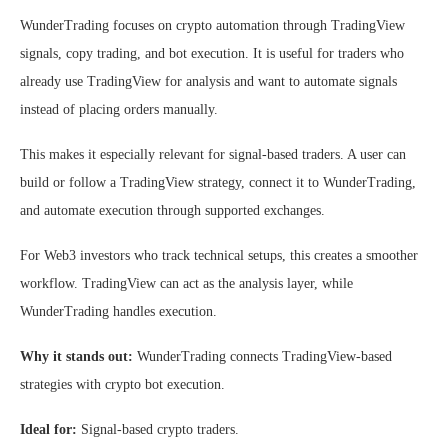
WunderTrading focuses on crypto automation through TradingView
signals, copy trading, and bot execution. It is useful for traders who
already use TradingView for analysis and want to automate signals
instead of placing orders manually.
This makes it especially relevant for signal-based traders. A user can
build or follow a TradingView strategy, connect it to WunderTrading,
and automate execution through supported exchanges.
For Web3 investors who track technical setups, this creates a smoother
workflow. TradingView can act as the analysis layer, while
WunderTrading handles execution.
Why it stands out:
WunderTrading connects TradingView-based
strategies with crypto bot execution.
Ideal for:
Signal-based crypto traders.