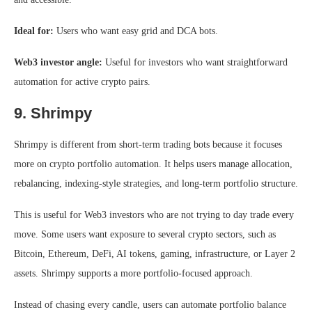
Ideal for:
Users who want easy grid and DCA bots.
Web3 investor angle:
Useful for investors who want straightforward
automation for active crypto pairs.
9. Shrimpy
Shrimpy is different from short-term trading bots because it focuses
more on crypto portfolio automation. It helps users manage allocation,
rebalancing, indexing-style strategies, and long-term portfolio structure.
This is useful for Web3 investors who are not trying to day trade every
move. Some users want exposure to several crypto sectors, such as
Bitcoin, Ethereum, DeFi, AI tokens, gaming, infrastructure, or Layer 2
assets. Shrimpy supports a more portfolio-focused approach.
Instead of chasing every candle, users can automate portfolio balance