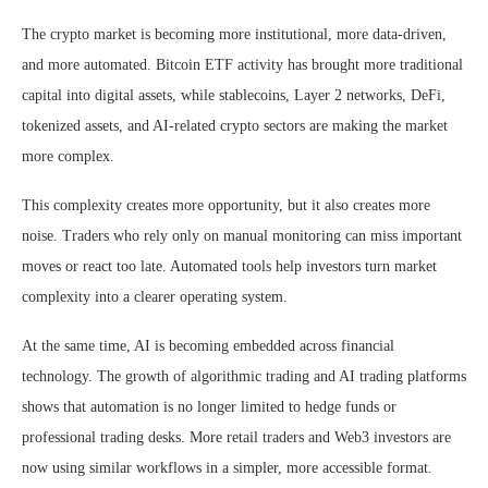
The crypto market is becoming more institutional, more data-driven,
and more automated. Bitcoin ETF activity has brought more traditional
capital into digital assets, while stablecoins, Layer 2 networks, DeFi,
tokenized assets, and AI-related crypto sectors are making the market
more complex.
This complexity creates more opportunity, but it also creates more
noise. Traders who rely only on manual monitoring can miss important
moves or react too late. Automated tools help investors turn market
complexity into a clearer operating system.
At the same time, AI is becoming embedded across financial
technology. The growth of algorithmic trading and AI trading platforms
shows that automation is no longer limited to hedge funds or
professional trading desks. More retail traders and Web3 investors are
now using similar workflows in a simpler, more accessible format.