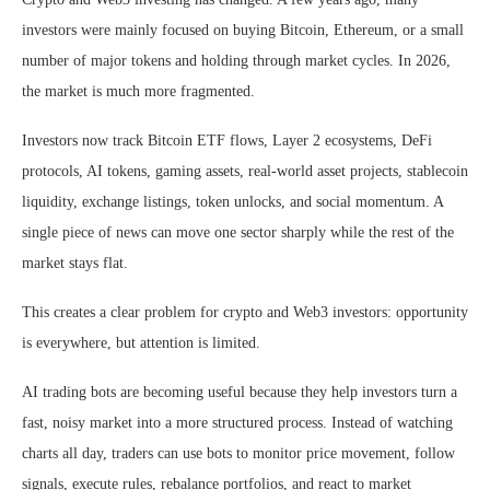
investors were mainly focused on buying Bitcoin, Ethereum, or a small
number of major tokens and holding through market cycles. In 2026,
the market is much more fragmented.
Investors now track Bitcoin ETF flows, Layer 2 ecosystems, DeFi
protocols, AI tokens, gaming assets, real-world asset projects, stablecoin
liquidity, exchange listings, token unlocks, and social momentum. A
single piece of news can move one sector sharply while the rest of the
market stays flat.
This creates a clear problem for crypto and Web3 investors: opportunity
is everywhere, but attention is limited.
AI trading bots
are becoming useful because they help investors turn a
fast, noisy market into a more structured process. Instead of watching
charts all day, traders can use bots to monitor price movement, follow
signals, execute rules, rebalance portfolios, and react to market