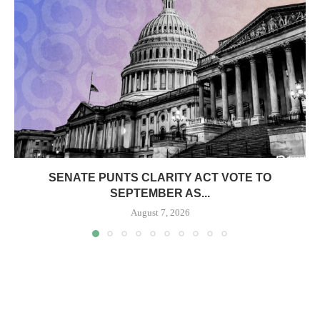
SENATE PUNTS CLARITY ACT VOTE TO
SEPTEMBER AS...
August 7, 2026