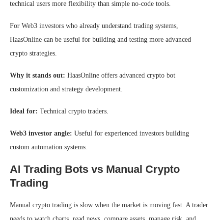
technical users more flexibility than simple no-code tools.
For Web3 investors who already understand trading systems,
HaasOnline can be useful for building and testing more advanced
crypto strategies.
Why it stands out:
HaasOnline offers advanced crypto bot
customization and strategy development.
Ideal for:
Technical crypto traders.
Web3 investor angle:
Useful for experienced investors building
custom automation systems.
AI Trading Bots vs Manual Crypto
Trading
Manual crypto trading is slow when the market is moving fast. A trader
needs to watch charts, read news, compare assets, manage risk, and