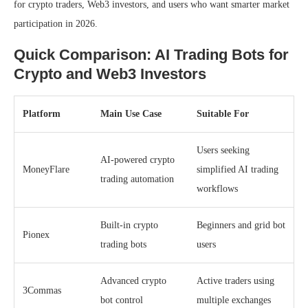
for crypto traders, Web3 investors, and users who want smarter market
participation in 2026.
Quick Comparison: AI Trading Bots for
Crypto and Web3 Investors
Platform
Main Use Case
Suitable For
Users seeking
AI-powered crypto
MoneyFlare
simplified AI trading
trading automation
workflows
Built-in crypto
Beginners and grid bot
Pionex
trading bots
users
Advanced crypto
Active traders using
3Commas
bot control
multiple exchanges