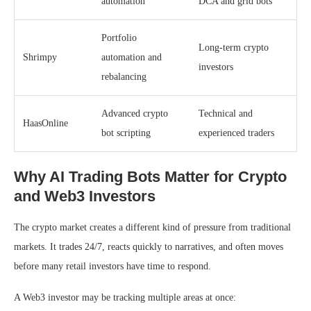
automation
DCA and grid bots
Portfolio
Long-term crypto
Shrimpy
automation and
investors
rebalancing
Advanced crypto
Technical and
HaasOnline
bot scripting
experienced traders
Why AI Trading Bots Matter for Crypto
and Web3 Investors
The crypto market creates a different kind of pressure from traditional
markets. It trades 24/7, reacts quickly to narratives, and often moves
before many retail investors have time to respond.
A Web3 investor may be tracking multiple areas at once: