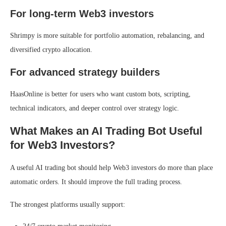
For long-term Web3 investors
Shrimpy is more suitable for portfolio automation, rebalancing, and
diversified crypto allocation.
For advanced strategy builders
HaasOnline is better for users who want custom bots, scripting,
technical indicators, and deeper control over strategy logic.
What Makes an AI Trading Bot Useful
for Web3 Investors?
A useful AI trading bot should help Web3 investors do more than place
automatic orders. It should improve the full trading process.
The strongest platforms usually support: