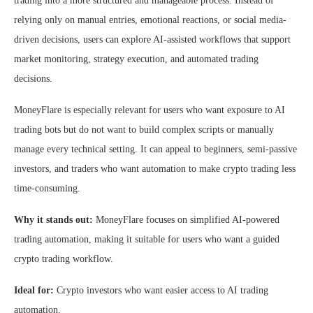
trading into a more structured and manageable process. Instead of
relying only on manual entries, emotional reactions, or social media-
driven decisions, users can explore AI-assisted workflows that support
market monitoring, strategy execution, and automated trading
decisions.
MoneyFlare is especially relevant for users who want exposure to AI
trading bots but do not want to build complex scripts or manually
manage every technical setting. It can appeal to beginners, semi-passive
investors, and traders who want automation to make crypto trading less
time-consuming.
Why it stands out:
MoneyFlare focuses on simplified AI-powered
trading automation, making it suitable for users who want a guided
crypto trading workflow.
Ideal for:
Crypto investors who want easier access to AI trading
automation.