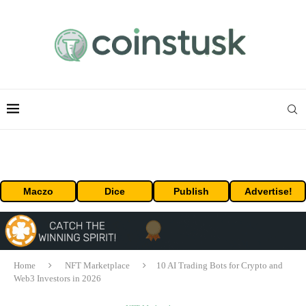
Maczo
Dice
Publish
Advertise!
Home
NFT Marketplace
10 AI Trading Bots for Crypto and
Web3 Investors in 2026