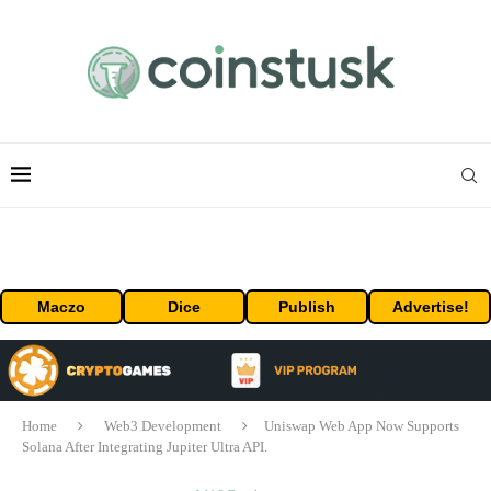
Maczo
Dice
Publish
Advertise!
Home
Web3 Development
Uniswap Web App Now Supports
Solana After Integrating Jupiter Ultra API.