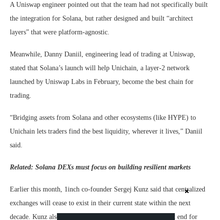
A Uniswap engineer pointed out that the team had not specifically built
the integration for Solana, but rather designed and built “architect
layers” that were platform-agnostic.
Meanwhile, Danny Daniil, engineering lead of trading at Uniswap,
stated that Solana’s launch will help Unichain, a layer-2 network
launched by Uniswap Labs in February, become the best chain for
trading.
“Bridging assets from Solana and other ecosystems (like HYPE) to
Unichain lets traders find the best liquidity, wherever it lives,” Daniil
said.
Related:
Solana DEXs must focus on building resilient markets
Earlier this month, 1inch co-founder Sergej Kunz said that centralized
exchanges will cease to exist in their current state within the next
decade. Kunz also stated that they will merely act as a front end for