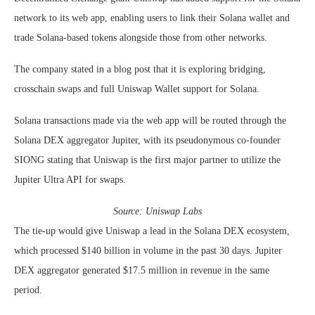
network to its web app, enabling users to link their Solana wallet and
trade Solana-based tokens alongside those from other networks.
The company stated in a blog post that it is exploring bridging,
crosschain swaps and full Uniswap Wallet support for Solana.
Solana transactions made via the web app will be routed through the
Solana DEX aggregator Jupiter, with its pseudonymous co-founder
SIONG stating that Uniswap is the first major partner to utilize the
Jupiter Ultra API for swaps.
Source:
Uniswap Labs
The tie-up would give Uniswap a lead in the Solana DEX ecosystem,
which processed $140 billion in volume in the past 30 days. Jupiter
DEX aggregator generated $17.5 million in revenue in the same
period.