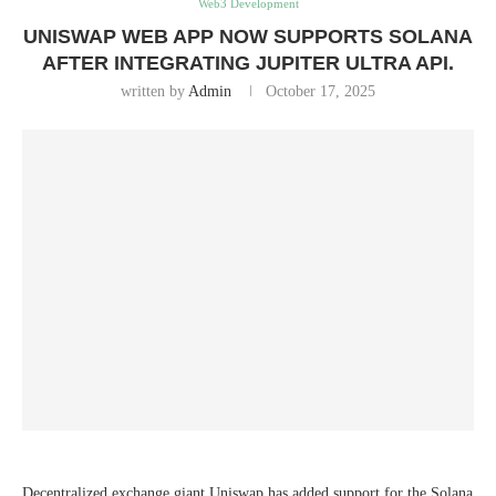
Web3 Development
UNISWAP WEB APP NOW SUPPORTS SOLANA
AFTER INTEGRATING JUPITER ULTRA API.
written by
Admin
October 17, 2025
Decentralized exchange giant Uniswap has added support for the Solana