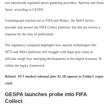
two nationwide regulated sports gambling providers, Sporttip and Jouez
Sport, according to GESPA.
Cointelegraph reached out to FIFA and Modex, the Web3 service
provider that powers the FIFA Collect platform, but did not receive a
response by the time of publication.
The regulatory complaint highlights how nascent technologies like
NFTs and Web3 platforms still struggle with legal gray zones as
officials weigh how emerging developments in the digital economy fit
within the legacy framework.
Related:
NFT markets rebound after $1.2B wipeout in Friday’s crypto
crash
GESPA launches probe into FIFA
Collect