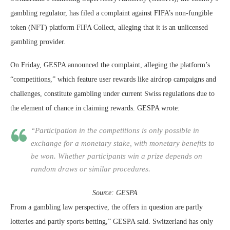
gambling regulator, has filed a complaint against FIFA’s non-fungible
token (NFT) platform FIFA Collect, alleging that it is an unlicensed
gambling provider.
On Friday, GESPA announced the complaint, alleging the platform’s
“competitions,” which feature user rewards like airdrop campaigns and
challenges, constitute gambling under current Swiss regulations due to
the element of chance in claiming rewards. GESPA wrote:
“Participation in the competitions is only possible in
exchange for a monetary stake, with monetary benefits to
be won. Whether participants win a prize depends on
random draws or similar procedures.
Source:
GESPA
From a gambling law perspective, the offers in question are partly
lotteries and partly sports betting,” GESPA said. Switzerland has only