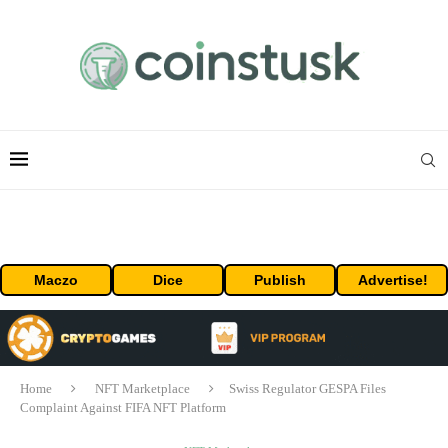
Maczo
Dice
Publish
Advertise!
Home
NFT Marketplace
Swiss Regulator GESPA Files
Complaint Against FIFA NFT Platform