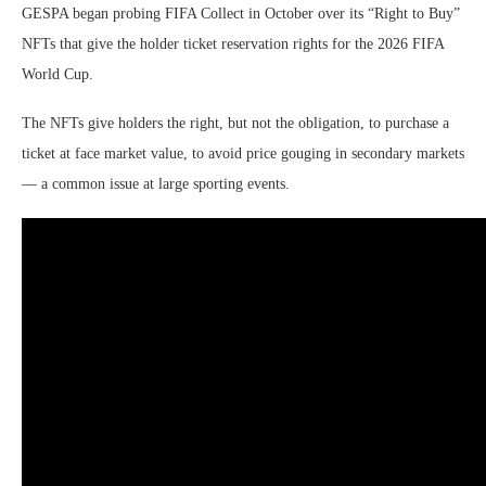
GESPA began probing FIFA Collect in October over its “Right to Buy”
NFTs that give the holder ticket reservation rights for the 2026 FIFA
World Cup.
The NFTs give holders the right, but not the obligation, to purchase a
ticket at face market value, to avoid price gouging in secondary markets
— a common issue at large sporting events.