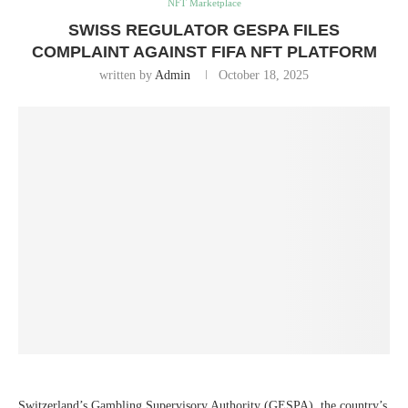
NFT Marketplace
SWISS REGULATOR GESPA FILES
COMPLAINT AGAINST FIFA NFT PLATFORM
written by
Admin
October 18, 2025
Switzerland’s Gambling Supervisory Authority (GESPA), the country’s