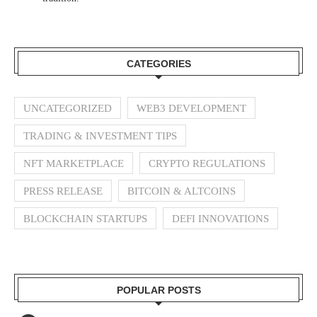
CATEGORIES
UNCATEGORIZED
WEB3 DEVELOPMENT
TRADING & INVESTMENT TIPS
NFT MARKETPLACE
CRYPTO REGULATIONS
PRESS RELEASE
BITCOIN & ALTCOINS
BLOCKCHAIN STARTUPS
DEFI INNOVATIONS
POPULAR POSTS