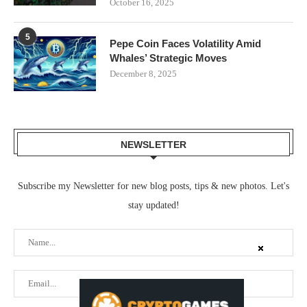
October 16, 2025
5
Pepe Coin Faces Volatility Amid
Whales’ Strategic Moves
December 8, 2025
NEWSLETTER
Subscribe my Newsletter for new blog posts, tips & new photos. Let's
stay updated!