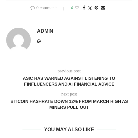
0 comments
0
ADMIN
previous post
ASIC HAS WARNED AGAINST LISTENING TO
FINFLUENCERS AND AI FINANCIAL ADVICE
next post
BITCOIN HASHRATE DOWN 12% FROM MARCH HIGH AS
MINERS PULL OUT
YOU MAY ALSO LIKE