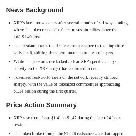
News Background
XRP’s latest move comes after several months of sideways trading,
where the token repeatedly failed to sustain rallies above the
mid-$1.40 area.
The breakout marks the first clear move above that ceiling since
early 2026, shifting short-term momentum toward buyers.
While the price advance lacked a clear XRP-specific catalyst,
activity on the XRP Ledger has continued to rise.
Tokenized real-world assets on the network recently climbed
sharply, with the value of tokenized commodities approaching
$1.14 billion during the first quarter.
Price Action Summary
XRP rose from about $1.41 to $1.47 during the latest 24-hour
session
The token broke through the $1.426 resistance zone that capped