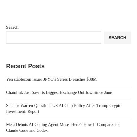
Search
SEARCH
Recent Posts
Yen stablecoin issuer JPYC’s Series B reaches $38M
Chainlink Just Saw Its Biggest Exchange Outflow Since June
Senator Warren Questions US AI Chip Policy After Trump Crypto
Investment: Report
Meta Debuts AI Coding Agent Muse: Here’s How It Compares to
Claude Code and Codex