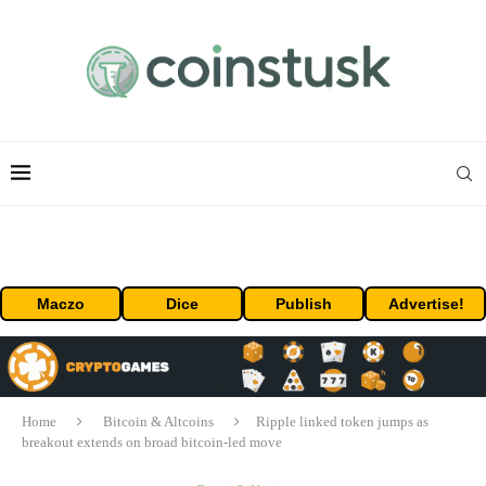
Maczo
Dice
Publish
Advertise!
Home
Bitcoin & Altcoins
Ripple linked token jumps as
breakout extends on broad bitcoin-led move