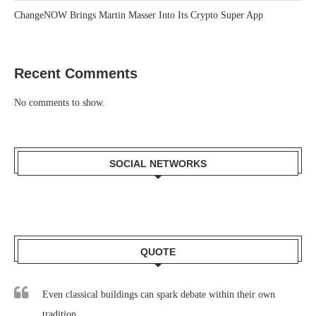
ChangeNOW Brings Martin Masser Into Its Crypto Super App
Recent Comments
No comments to show.
SOCIAL NETWORKS
QUOTE
Even classical buildings can spark debate within their own
tradition.