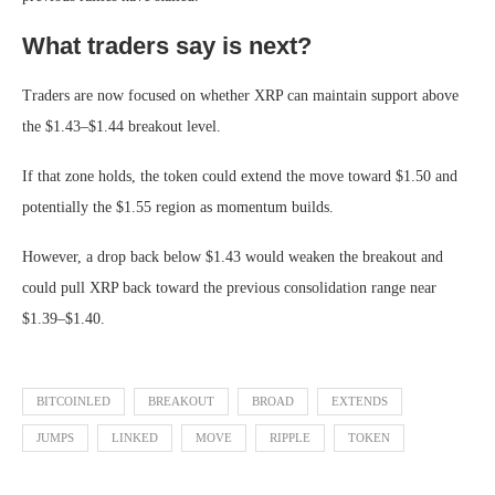
What traders say is next?
Traders are now focused on whether XRP can maintain support above
the $1.43–$1.44 breakout level.
If that zone holds, the token could extend the move toward $1.50 and
potentially the $1.55 region as momentum builds.
However, a drop back below $1.43 would weaken the breakout and
could pull XRP back toward the previous consolidation range near
$1.39–$1.40.
BITCOINLED
BREAKOUT
BROAD
EXTENDS
JUMPS
LINKED
MOVE
RIPPLE
TOKEN