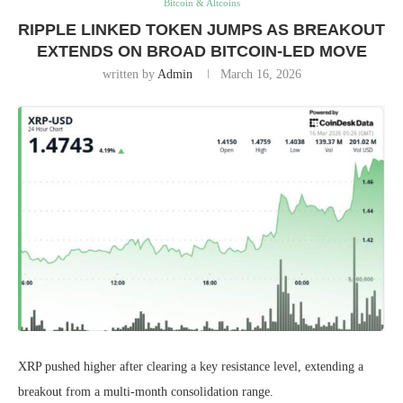
Bitcoin & Altcoins
RIPPLE LINKED TOKEN JUMPS AS BREAKOUT
EXTENDS ON BROAD BITCOIN-LED MOVE
written by
Admin
March 16, 2026
XRP pushed higher after clearing a key resistance level, extending a
breakout from a multi-month consolidation range.