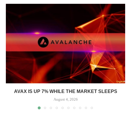
AVAX IS UP 7% WHILE THE MARKET SLEEPS
August 4, 2026