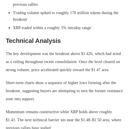
previous rallies
Trading volume spiked to roughly 170 million tokens during the
breakout
XRP traded within a roughly 5% intraday range
Technical Analysis
The key development was the breakout above $1.426, which had acted
as a ceiling throughout recent consolidation. Once the level cleared on
strong volume, price accelerated quickly toward the $1.47 area.
Short-term charts show a sequence of higher lows forming after the
breakout, suggesting buyers are attempting to turn the former resistance
zone into support.
Momentum remains constructive while XRP holds above roughly
$1.43. The next technical barrier sits near the $1.48–$1.50 area, where
previous rallies have stalled.