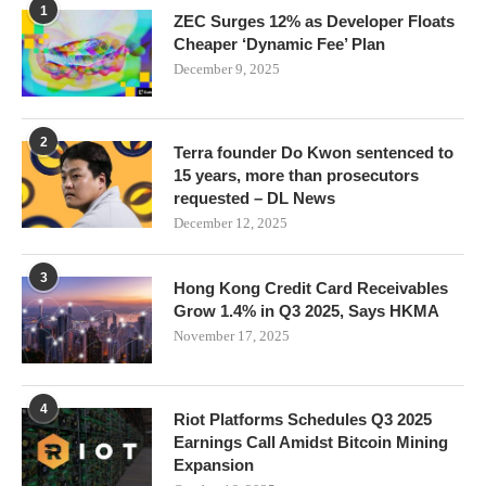
1
ZEC Surges 12% as Developer Floats
Cheaper ‘Dynamic Fee’ Plan
December 9, 2025
2
Terra founder Do Kwon sentenced to
15 years, more than prosecutors
requested – DL News
December 12, 2025
3
Hong Kong Credit Card Receivables
Grow 1.4% in Q3 2025, Says HKMA
November 17, 2025
4
Riot Platforms Schedules Q3 2025
Earnings Call Amidst Bitcoin Mining
Expansion