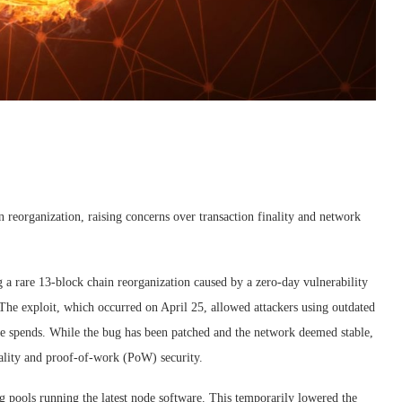
n reorganization, raising concerns over transaction finality and network
a rare 13-block chain reorganization caused by a zero-day vulnerability
e exploit, which occurred on April 25, allowed attackers using outdated
ble spends. While the bug has been patched and the network deemed stable,
inality and proof-of-work (PoW) security.
g pools running the latest node software. This temporarily lowered the