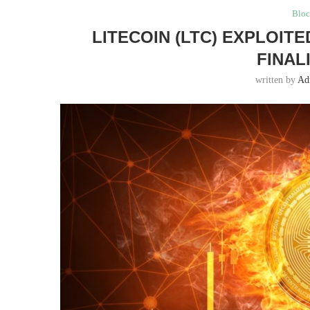
Bloc
LITECOIN (LTC) EXPLOIT
FINAL
written by
Ad