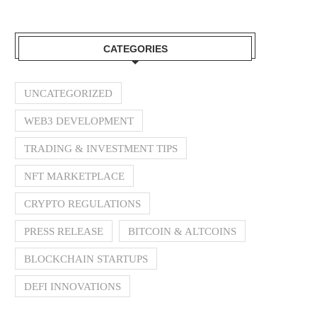
CATEGORIES
UNCATEGORIZED
WEB3 DEVELOPMENT
TRADING & INVESTMENT TIPS
NFT MARKETPLACE
CRYPTO REGULATIONS
PRESS RELEASE
BITCOIN & ALTCOINS
BLOCKCHAIN STARTUPS
DEFI INNOVATIONS