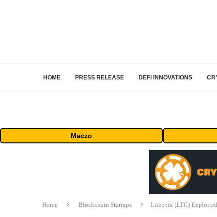
HOME
PRESS RELEASE
DEFI INNOVATIONS
CR
Maczo
Home
Blockchain Startups
Litecoin (LTC) Exploited