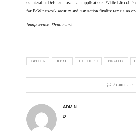
collateral in DeFi or cross-chain applications. While Litecoin’s
for PoW network security and transaction finality remain an op
Image source: Shutterstock
13BLOCK
DEBATE
EXPLOITED
FINALITY
0 comments
ADMIN