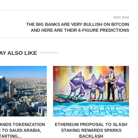
next post
THE BIG BANKS ARE VERY BULLISH ON BITCOIN
AND HERE ARE THEIR 6-FIGURE PREDICTIONS
AY ALSO LIKE
ANDS TOKENIZATION
ETHEREUM PROPOSAL TO SLASH
TO SAUDI ARABIA,
STAKING REWARDS SPARKS
TARTING...
BACKLASH