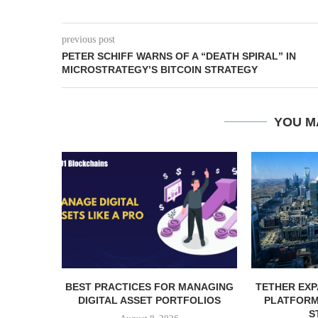
previous post
PETER SCHIFF WARNS OF A “DEATH SPIRAL” IN
MICROSTRATEGY’S BITCOIN STRATEGY
YOU M
BEST PRACTICES FOR MANAGING
TETHER EXP
DIGITAL ASSET PORTFOLIOS
PLATFORM 
S