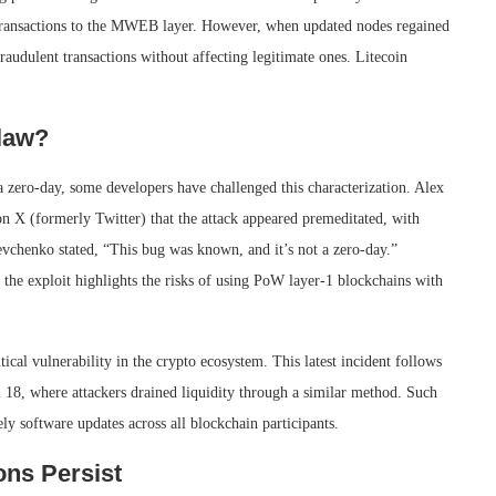
 transactions to the MWEB layer. However, when updated nodes regained
raudulent transactions without affecting legitimate ones. Litecoin
law?
 a zero-day, some developers have challenged this characterization. Alex
n X (formerly Twitter) that the attack appeared premeditated, with
evchenko stated, “This bug was known, and it’s not a zero-day.”
the exploit highlights the risks of using PoW layer-1 blockchains with
tical vulnerability in the crypto ecosystem. This latest incident follows
l 18, where attackers drained liquidity through a similar method. Such
ly software updates across all blockchain participants.
ons Persist