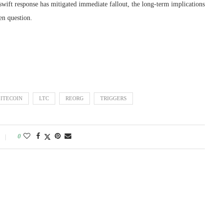
 swift response has mitigated immediate fallout, the long-term implications
en question.
LITECOIN
LTC
REORG
TRIGGERS
0