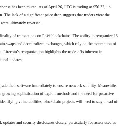
response has been muted. As of April 26, LTC is trading at $56.32, up
. The lack of a significant price drop suggests that traders view the
s were ultimately reversed.
finality of transactions on PoW blockchains. The ability to reorganize 13
chain swaps and decentralized exchanges, which rely on the assumption of
. Litecoin’s reorganization highlights the trade-offs inherent in
itical updates.
grade their software immediately to ensure network stability. Meanwhile,
he growing sophistication of exploit methods and the need for proactive
identifying vulnerabilities, blockchain projects will need to stay ahead of
 updates and security disclosures closely, particularly for assets used as