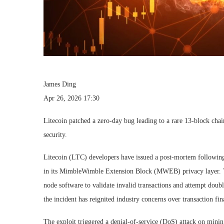
James Ding
Apr 26, 2026 17:30
Litecoin patched a zero-day bug leading to a rare 13-block chai
security.
Litecoin (LTC) developers have issued a post-mortem following 
in its MimbleWimble Extension Block (MWEB) privacy layer. Th
node software to validate invalid transactions and attempt dou
the incident has reignited industry concerns over transaction f
The exploit triggered a denial-of-service (DoS) attack on minin