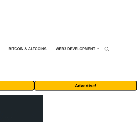
BITCOIN & ALTCOINS
WEB3 DEVELOPMENT
Advertise!