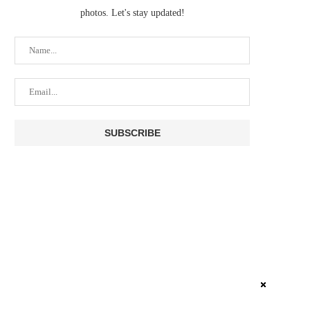
photos. Let's stay updated!
NO DICE? YOUR BITCOIN
COLDCARD BITCOIN THIEF
HARDWARE WALLET IS
USED TOP BLOCKCHA
PROBABLY...
SERVICES...