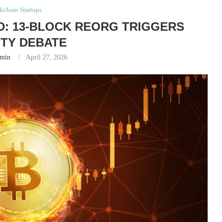
kchain Startups
ED: 13-BLOCK REORG TRIGGERS
ITY DEBATE
min
April 27, 2026