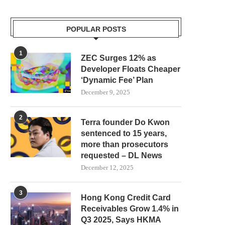
POPULAR POSTS
1
ZEC Surges 12% as
Developer Floats Cheaper
‘Dynamic Fee’ Plan
December 9, 2025
2
Terra founder Do Kwon
sentenced to 15 years,
more than prosecutors
requested – DL News
December 12, 2025
3
Hong Kong Credit Card
Receivables Grow 1.4% in
Q3 2025, Says HKMA