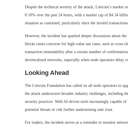
Despite the technical severity of the attack, Litecoin’s market 
0.10% over the past 24 hours, with a market cap of $4.34 billion
situation as contained, particularly since the invalid transaction
However, the incident has sparked deeper discussions about the 
blocks raises concerns for high-value use cases, such as cross-
transaction immutability after a certain number of confirmations
decentralized networks, especially when node operators delay cr
Looking Ahead
The Litecoin Foundation has called on all node operators to up
the attack underscores broader industry challenges, including t
security practices. With AI-driven tools increasingly capable of 
potential threats or risk further undermining user trust.
For traders, the incident serves as a reminder to monitor network