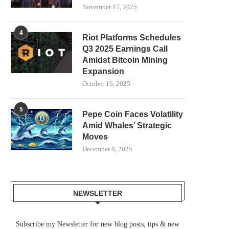
November 17, 2025
4
Riot Platforms Schedules
Q3 2025 Earnings Call
Amidst Bitcoin Mining
Expansion
October 16, 2025
5
Pepe Coin Faces Volatility
Amid Whales’ Strategic
Moves
December 8, 2025
NEWSLETTER
Subscribe my Newsletter for new blog posts, tips & new