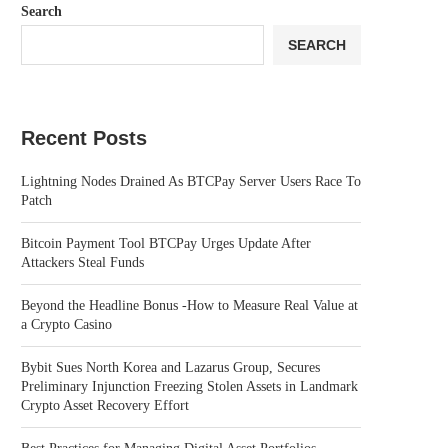
Search
SEARCH
Recent Posts
Lightning Nodes Drained As BTCPay Server Users Race To
Patch
Bitcoin Payment Tool BTCPay Urges Update After
Attackers Steal Funds
Beyond the Headline Bonus -How to Measure Real Value at
a Crypto Casino
Bybit Sues North Korea and Lazarus Group, Secures
Preliminary Injunction Freezing Stolen Assets in Landmark
Crypto Asset Recovery Effort