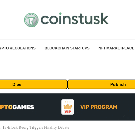
YPTO REGULATIONS
BLOCKCHAIN STARTUPS
NFT MARKETPLACE
Dice
Publish
: 13-Block Reorg Triggers Finality Debate