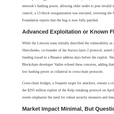
network’s hashing power, allowing older nodes to post invalid
control, a 13-block reorganization was executed, reversing the f
Foundation reports that the bug is now fully patched.
Advanced Exploitation or Known F
While the Litecoin team initially described the vulnerability as
Shevchenko, co-founder of the Aurora layer-2 protocol, noted o
funding traced to a Binance address days before the exploit. Sh
Blockchain developer Vadim echoed these concerns, adding that 
low hashing power as collateral in cross-chain protocols.
Cross-chain bridges, a frequent target for attackers, remain a cri
the $293 million exploit of the Kelp restaking protocol on Apri
events emphasize the need for robust security measures and time
Market Impact Minimal, But Questi