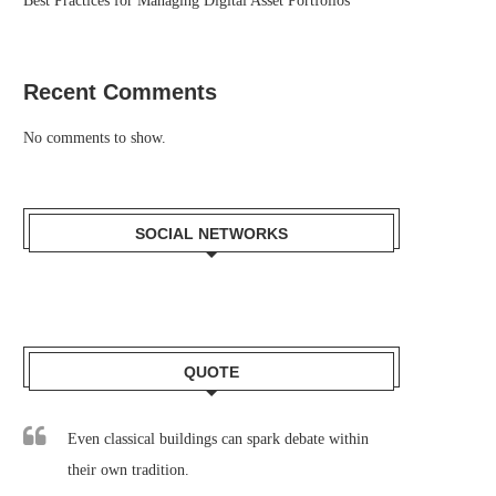
Best Practices for Managing Digital Asset Portfolios
Recent Comments
No comments to show.
SOCIAL NETWORKS
QUOTE
Even classical buildings can spark debate within
their own tradition.